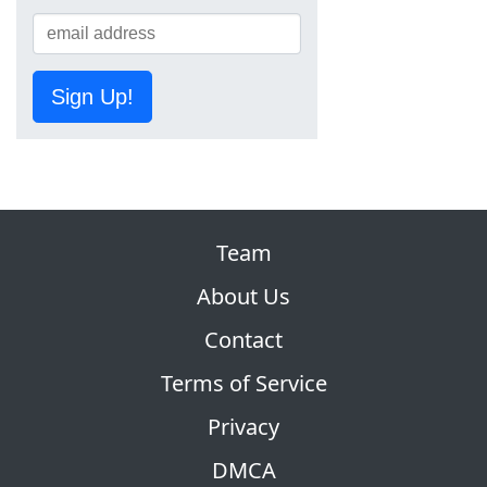
Sign Up!
Team
About Us
Contact
Terms of Service
Privacy
DMCA