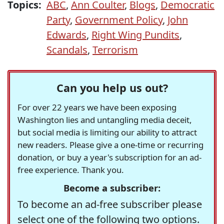
Topics:
ABC
,
Ann Coulter
,
Blogs
,
Democratic
Party
,
Government Policy
,
John
Edwards
,
Right Wing Pundits
,
Scandals
,
Terrorism
Can you help us out?
For over 22 years we have been exposing
Washington lies and untangling media deceit,
but social media is limiting our ability to attract
new readers. Please give a one-time or recurring
donation, or buy a year's subscription for an ad-
free experience. Thank you.
Become a subscriber:
To become an ad-free subscriber please
select one of the following two options.