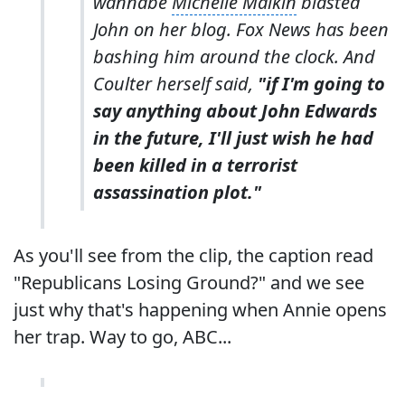
wannabe
Michelle Malkin
blasted
John on her blog. Fox News has been
bashing him around the clock. And
Coulter herself said,
"if I'm going to
say anything about John Edwards
in the future, I'll just wish he had
been killed in a terrorist
assassination plot."
As you'll see from the clip, the caption read
"Republicans Losing Ground?" and we see
just why that's happening when Annie opens
her trap. Way to go, ABC...