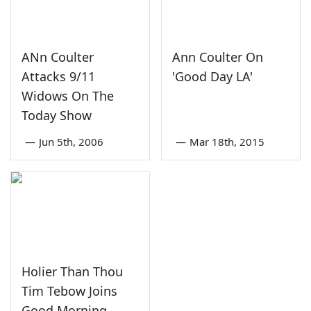
ANn Coulter
Ann Coulter On
Attacks 9/11
'Good Day LA'
Widows On The
Today Show
—
Jun 5th, 2006
—
Mar 18th, 2015
Holier Than Thou
Tim Tebow Joins
Good Morning