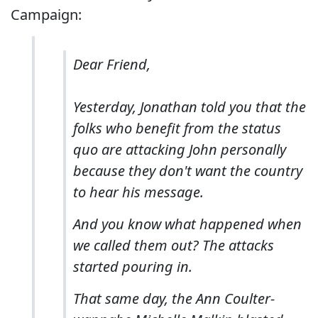
Campaign:
Dear Friend,
Yesterday, Jonathan told you that the
folks who benefit from the status
quo are attacking John personally
because they don't want the country
to hear his message.
And you know what happened when
we called them out? The attacks
started pouring in.
That same day, the Ann Coulter-