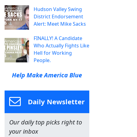
Hudson Valley Swing
District Endorsement
Alert: Meet Mike Sacks
FINALLY! A Candidate
Who Actually Fights Like
Hell for Working
People.
Help Make America Blue
Daily Newsletter
Our daily top picks right to
your inbox