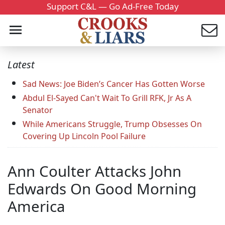
Support C&L — Go Ad-Free Today
Latest
Sad News: Joe Biden’s Cancer Has Gotten Worse
Abdul El-Sayed Can't Wait To Grill RFK, Jr As A
Senator
While Americans Struggle, Trump Obsesses On
Covering Up Lincoln Pool Failure
Ann Coulter Attacks John
Edwards On Good Morning
America