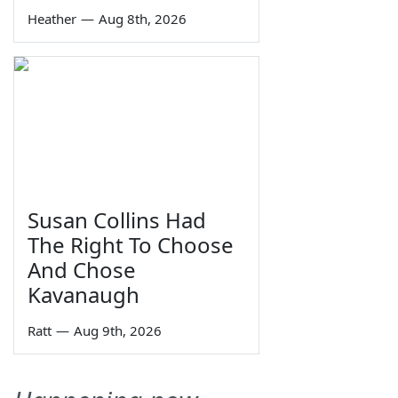
Heather
—
Aug 8th, 2026
Susan Collins Had
The Right To Choose
And Chose
Kavanaugh
Ratt
—
Aug 9th, 2026