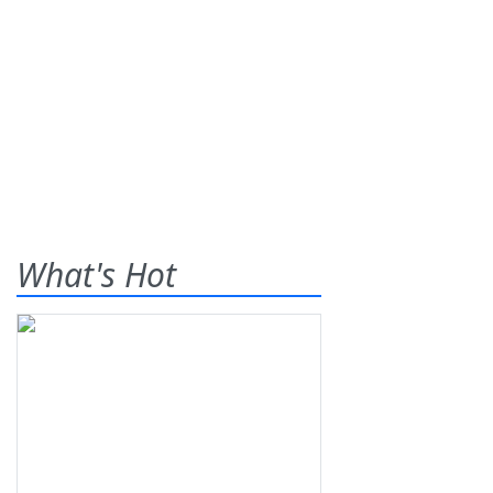
What's Hot