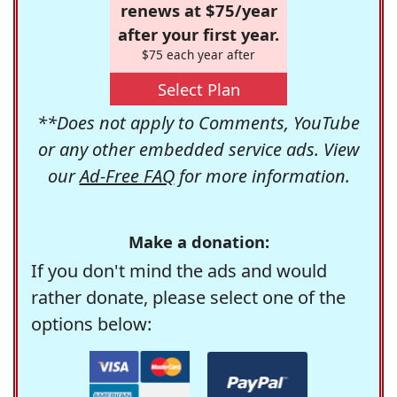
renews at $75/year
after your first year.
$75 each year after
Select Plan
**Does not apply to Comments, YouTube
or any other embedded service ads. View
our
Ad-Free FAQ
for more information.
Make a donation:
If you don't mind the ads and would
rather donate, please select one of the
options below: