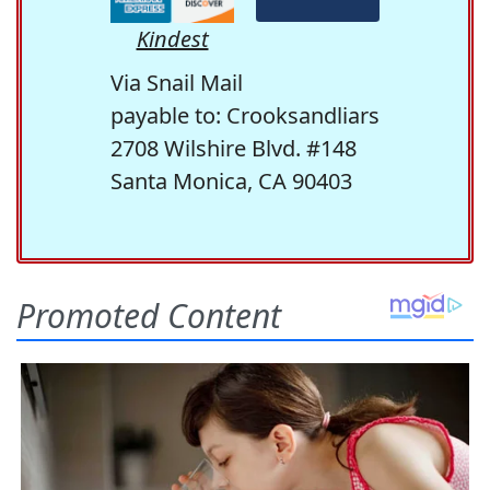
Kindest
Via Snail Mail
payable to: Crooksandliars
2708 Wilshire Blvd. #148
Santa Monica, CA 90403