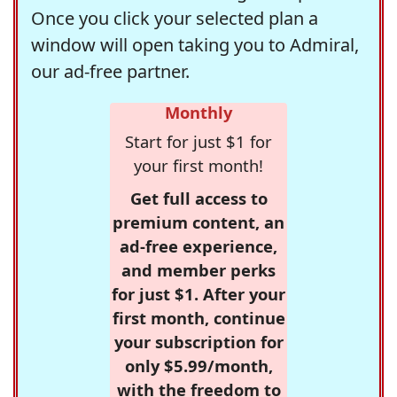
Once you click your selected plan a
window will open taking you to Admiral,
our ad-free partner.
Monthly
Start for just $1 for
your first month!
Get full access to
premium content, an
ad-free experience,
and member perks
for just $1. After your
first month, continue
your subscription for
only $5.99/month,
with the freedom to