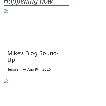
Happening now
Mike’s Blog Round-
Up
Tengrain
—
Aug 9th, 2026