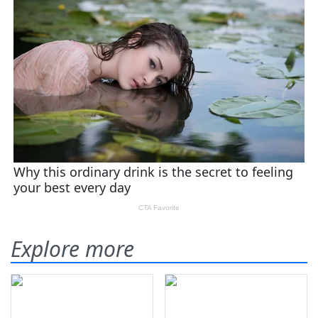
Explore more