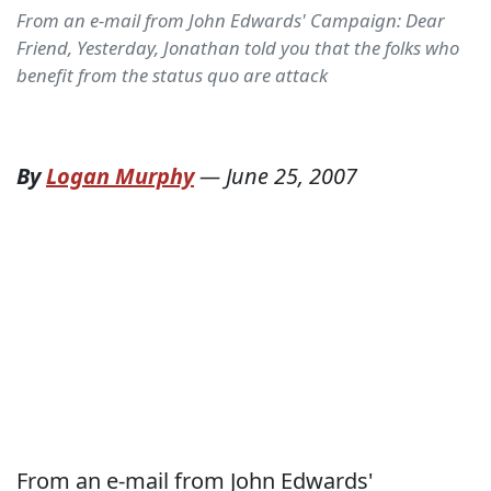
From an e-mail from John Edwards' Campaign: Dear
Friend, Yesterday, Jonathan told you that the folks who
benefit from the status quo are attack
By
Logan Murphy
—
June 25, 2007
From an e-mail from John Edwards'