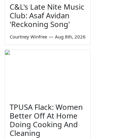
C&L's Late Nite Music
Club: Asaf Avidan
'Reckoning Song'
Courtney Winfree
—
Aug 8th, 2026
TPUSA Flack: Women
Better Off At Home
Doing Cooking And
Cleaning