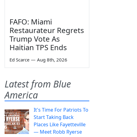
FAFO: Miami
Restaurateur Regrets
Trump Vote As
Haitian TPS Ends
Ed Scarce
—
Aug 8th, 2026
Latest from Blue
America
It's Time For Patriots To
Start Taking Back
Places Like Fayetteville
— Meet Robb Ryerse