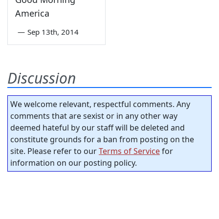
America
—
Sep 13th, 2014
Discussion
We welcome relevant, respectful comments. Any
comments that are sexist or in any other way
deemed hateful by our staff will be deleted and
constitute grounds for a ban from posting on the
site. Please refer to our
Terms of Service
for
information on our posting policy.