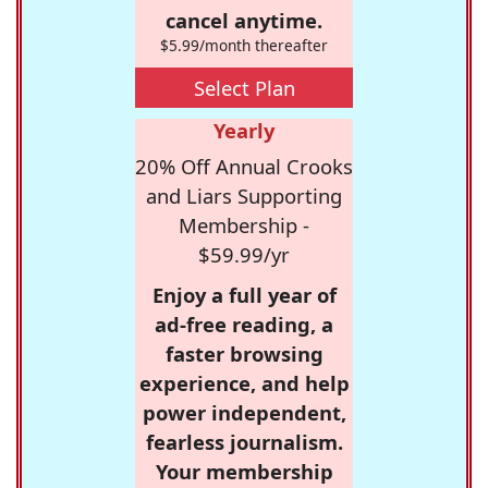
cancel anytime.
$5.99/month thereafter
Select Plan
Yearly
20% Off Annual Crooks
and Liars Supporting
Membership -
$59.99/yr
Enjoy a full year of
ad-free reading, a
faster browsing
experience, and help
power independent,
fearless journalism.
Your membership