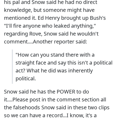
his pal and Snow said he had no direct
knowledge, but someone might have
mentioned it. Ed Henry brought up Bush's
"I'll fire anyone who leaked anything,"
regarding Rove, Snow said he wouldn't
comment....Another reporter said:
"How can you stand there with a
straight face and say this isn't a political
act? What he did was inherently
political.
Snow said he has the POWER to do
it....Please post in the comment section all
the falsehoods Snow said in these two clips
so we can have a record...I know, it's a