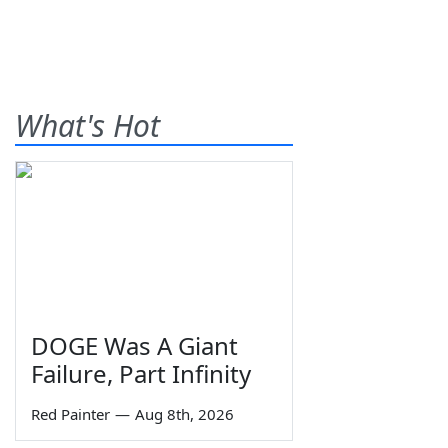
What's Hot
DOGE Was A Giant
Failure, Part Infinity
Red Painter
—
Aug 8th, 2026