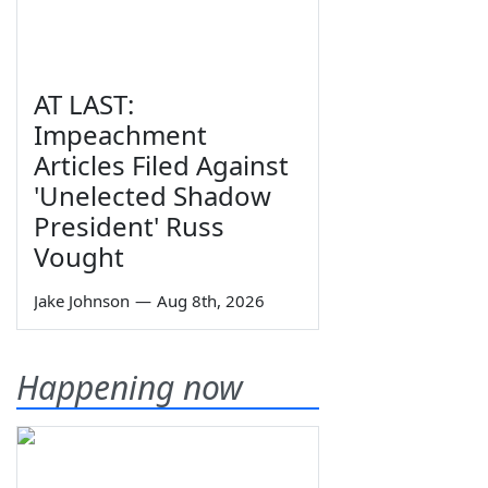
AT LAST:
Impeachment
Articles Filed Against
'Unelected Shadow
President' Russ
Vought
Jake Johnson
—
Aug 8th, 2026
Happening now