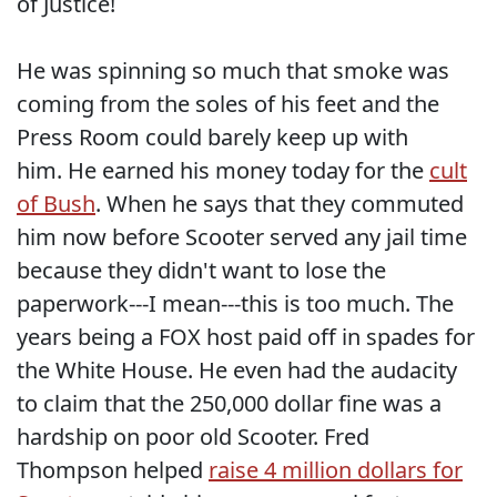
of Justice!
He was spinning so much that smoke was
coming from the soles of his feet and the
Press Room could barely keep up with
him. He earned his money today for the
cult
of Bush
. When he says that they commuted
him now before Scooter served any jail time
because they didn't want to lose the
paperwork---I mean---this is too much. The
years being a FOX host paid off in spades for
the White House. He even had the audacity
to claim that the 250,000 dollar fine was a
hardship on poor old Scooter. Fred
Thompson helped
raise 4 million dollars for