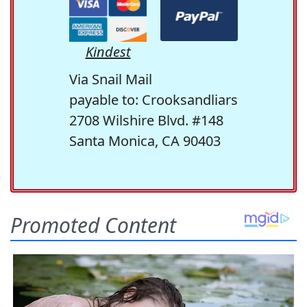
Kindest
Via Snail Mail
payable to: Crooksandliars
2708 Wilshire Blvd. #148
Santa Monica, CA 90403