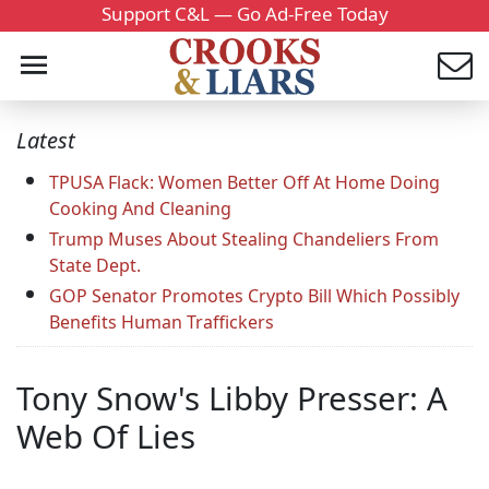
Support C&L — Go Ad-Free Today
Latest
TPUSA Flack: Women Better Off At Home Doing
Cooking And Cleaning
Trump Muses About Stealing Chandeliers From
State Dept.
GOP Senator Promotes Crypto Bill Which Possibly
Benefits Human Traffickers
Tony Snow's Libby Presser: A
Web Of Lies