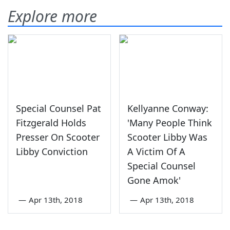
Explore more
Special Counsel Pat
Kellyanne Conway:
Fitzgerald Holds
'Many People Think
Presser On Scooter
Scooter Libby Was
Libby Conviction
A Victim Of A
Special Counsel
Gone Amok'
—
Apr 13th, 2018
—
Apr 13th, 2018