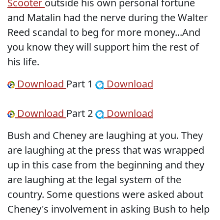
Scooter
outside his own personal fortune
and Matalin had the nerve during the Walter
Reed scandal to beg for more money...And
you know they will support him the rest of
his life.
Download
Part 1
Download
Download
Part 2
Download
Bush and Cheney are laughing at you. They
are laughing at the press that was wrapped
up in this case from the beginning and they
are laughing at the legal system of the
country. Some questions were asked about
Cheney's involvement in asking Bush to help