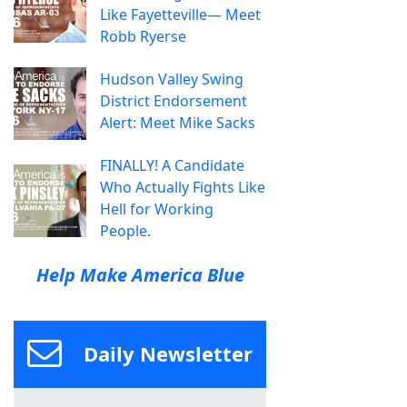
Like Fayetteville— Meet
Robb Ryerse
Hudson Valley Swing
District Endorsement
Alert: Meet Mike Sacks
FINALLY! A Candidate
Who Actually Fights Like
Hell for Working
People.
Help Make America Blue
Daily Newsletter