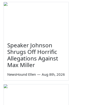
Speaker Johnson
Shrugs Off Horrific
Allegations Against
Max Miller
NewsHound Ellen
—
Aug 8th, 2026