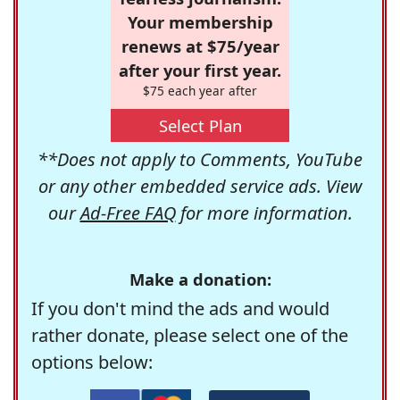
Your membership
renews at $75/year
after your first year.
$75 each year after
Select Plan
**Does not apply to Comments, YouTube
or any other embedded service ads. View
our
Ad-Free FAQ
for more information.
Make a donation:
If you don't mind the ads and would
rather donate, please select one of the
options below: