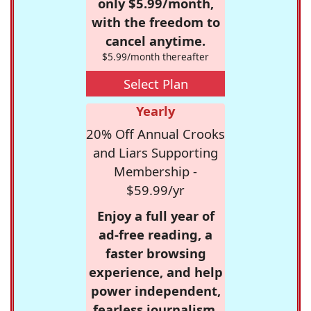
only $5.99/month,
with the freedom to
cancel anytime.
$5.99/month thereafter
Select Plan
Yearly
20% Off Annual Crooks
and Liars Supporting
Membership -
$59.99/yr
Enjoy a full year of
ad-free reading, a
faster browsing
experience, and help
power independent,
fearless journalism.