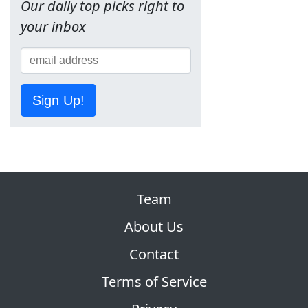
Our daily top picks right to
your inbox
Sign Up!
Team
About Us
Contact
Terms of Service