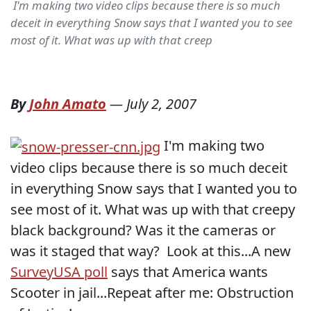
I'm making two video clips because there is so much
deceit in everything Snow says that I wanted you to see
most of it. What was up with that creep
By
John Amato
—
July 2, 2007
I'm making two
video clips because there is so much deceit
in everything Snow says that I wanted you to
see most of it. What was up with that creepy
black background? Was it the cameras or
was it staged that way? Look at this...A new
SurveyUSA poll
says that America wants
Scooter in jail...Repeat after me: Obstruction