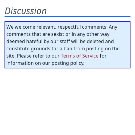
Discussion
We welcome relevant, respectful comments. Any
comments that are sexist or in any other way
deemed hateful by our staff will be deleted and
constitute grounds for a ban from posting on the
site. Please refer to our
Terms of Service
for
information on our posting policy.