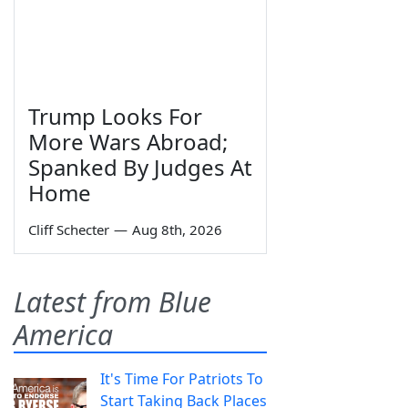
Trump Looks For
More Wars Abroad;
Spanked By Judges At
Home
Cliff Schecter
—
Aug 8th, 2026
Latest from Blue
America
It's Time For Patriots To
Start Taking Back Places