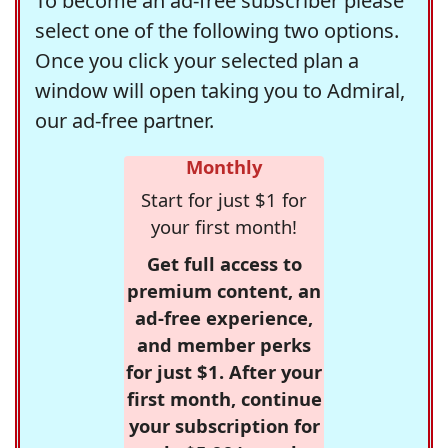
To become an ad-free subscriber please
select one of the following two options.
Once you click your selected plan a
window will open taking you to Admiral,
our ad-free partner.
Monthly
Start for just $1 for
your first month!
Get full access to
premium content, an
ad-free experience,
and member perks
for just $1. After your
first month, continue
your subscription for