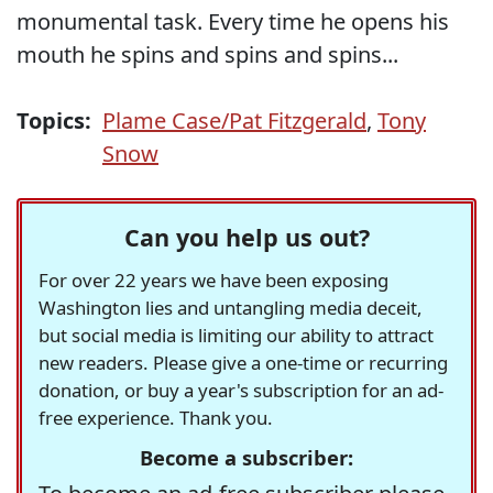
monumental task. Every time he opens his
mouth he spins and spins and spins...
Topics:
Plame Case/Pat Fitzgerald
,
Tony
Snow
Can you help us out?
For over 22 years we have been exposing
Washington lies and untangling media deceit,
but social media is limiting our ability to attract
new readers. Please give a one-time or recurring
donation, or buy a year's subscription for an ad-
free experience. Thank you.
Become a subscriber: