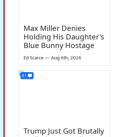
Max Miller Denies
Holding His Daughter's
Blue Bunny Hostage
Ed Scarce
—
Aug 6th, 2026
41
Trump Just Got Brutally