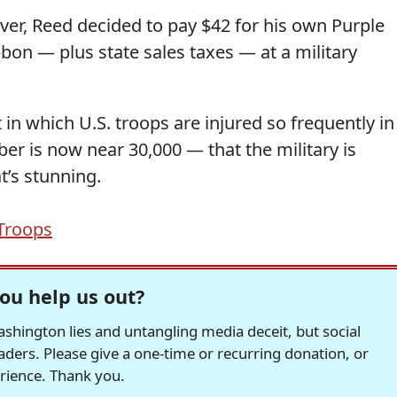
ver, Reed decided to pay $42 for his own Purple
on — plus state sales taxes — at a military
in which U.S. troops are injured so frequently in
r is now near 30,000 — that the military is
t’s stunning.
Troops
ou help us out?
hington lies and untangling media deceit, but social
readers. Please give a one-time or recurring donation, or
erience. Thank you.