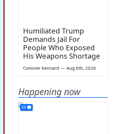
Humiliated Trump
Demands Jail For
People Who Exposed
His Weapons Shortage
Conover Kennard
—
Aug 6th, 2026
Happening now
59