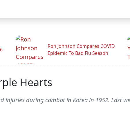
Ron Johnson Compares COVID
26
Epidemic To Bad Flu Season
ple Hearts
d injuries during combat in Korea in 1952. Last we