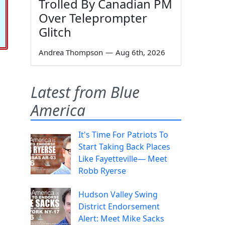
Trolled By Canadian PM
Over Teleprompter
Glitch
Andrea Thompson
—
Aug 6th, 2026
Latest from Blue
America
It's Time For Patriots To
Start Taking Back Places
Like Fayetteville— Meet
Robb Ryerse
Hudson Valley Swing
District Endorsement
Alert: Meet Mike Sacks