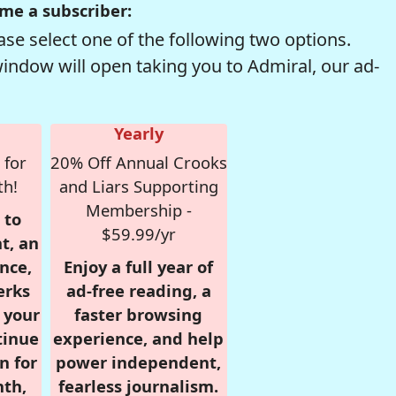
me a subscriber:
se select one of the following two options.
window will open taking you to Admiral, our ad-
Yearly
 for
20% Off Annual Crooks
th!
and Liars Supporting
Membership -
 to
$59.99/yr
t, an
nce,
Enjoy a full year of
erks
ad-free reading, a
r your
faster browsing
tinue
experience, and help
n for
power independent,
nth,
fearless journalism.