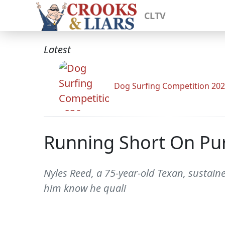
CLTV
Latest
Dog Surfing Competition 20
Running Short On Pur
Nyles Reed, a 75-year-old Texan, sustaine
him know he quali