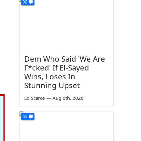
90
Dem Who Said 'We Are
F*cked' If El-Sayed
Wins, Loses In
Stunning Upset
Ed Scarce
—
Aug 6th, 2026
65