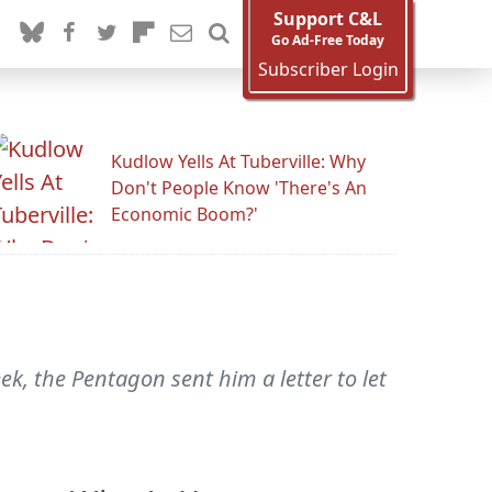
Support C&L
Go Ad-Free Today
Subscriber Login
Kudlow Yells At Tuberville: Why
Don't People Know 'There's An
Economic Boom?'
ek, the Pentagon sent him a letter to let