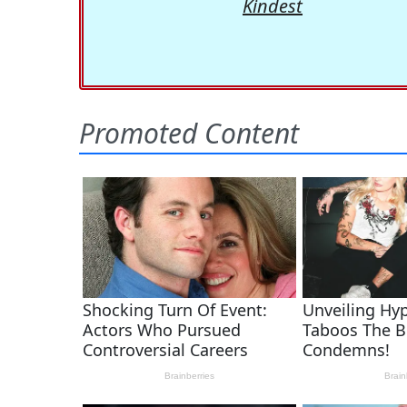
Kindest