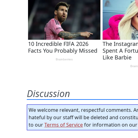
Discussion
We welcome relevant, respectful comments. An
hateful by our staff will be deleted and consti
to our
Terms of Service
for information on our 