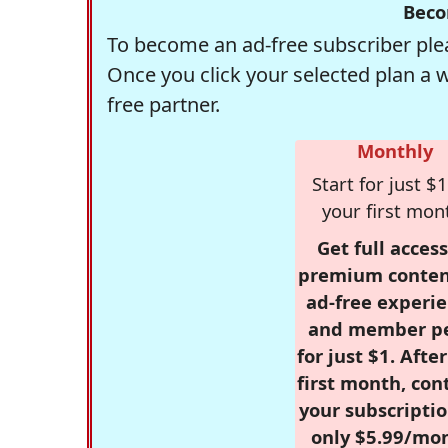
Beco
To become an ad-free subscriber plea
Once you click your selected plan a 
free partner.
Monthly
Start for just $1
your first mon
Get full access
premium conten
ad-free experie
and member p
for just $1. Afte
first month, con
your subscriptio
only $5.99/mo