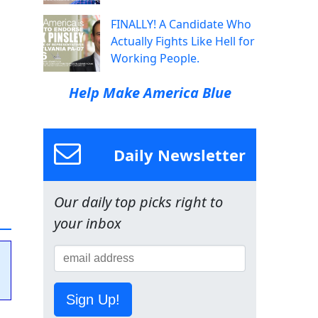
FINALLY! A Candidate Who
Actually Fights Like Hell for
Working People.
Help Make America Blue
Daily Newsletter
Our daily top picks right to
your inbox
Sign Up!