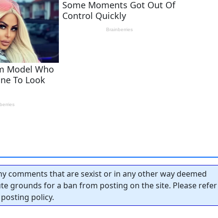
y comments that are sexist or in any other way deemed
tute grounds for a ban from posting on the site. Please refer
posting policy.