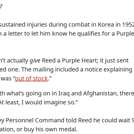
7
sustained injuries during combat in Korea in 1952
a letter to let him know he qualifies for a Purpl
’t actually
give
Reed a Purple Heart; it just sent
ned one. The mailing included a notice explaining
 was “
out of stock
.”
ith what’s going on in Iraq and Afghanistan, there
At least, I would imagine so.”
avy Personnel Command told Reed he could wait 
ation, or buy his own medal.