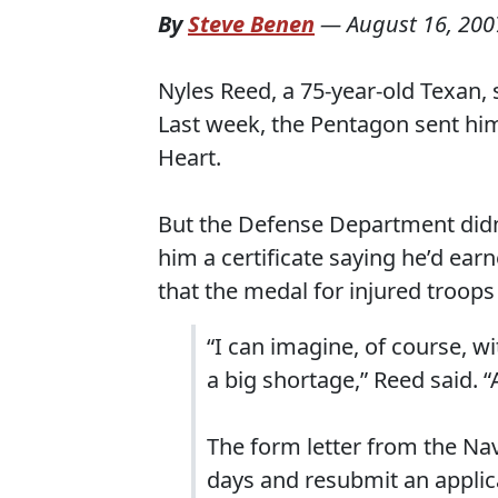
By
Steve Benen
—
August 16, 200
Nyles Reed, a 75-year-old Texan, 
Last week, the Pentagon sent him 
Heart.
But the Defense Department didn
him a certificate saying he’d ear
that the medal for injured troops
“I can imagine, of course, w
a big shortage,” Reed said. “
The form letter from the N
days and resubmit an applic