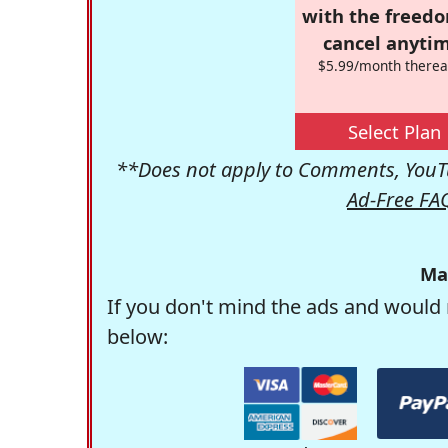
with the freed
cancel anytim
$5.99/month therea
Select Plan
**Does not apply to Comments, YouTu
Ad-Free FA
Ma
If you don't mind the ads and would 
below: