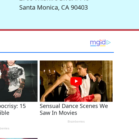
Santa Monica, CA 90403