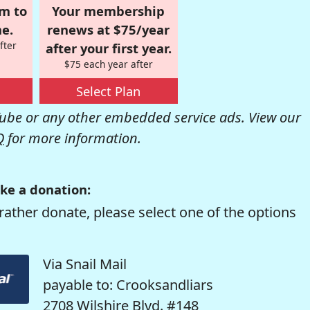
om to
Your membership
e.
renews at $75/year
fter
after your first year.
$75 each year after
Select Plan
be or any other embedded service ads. View our
Q
for more information.
ke a donation:
rather donate, please select one of the options
Via Snail Mail
payable to: Crooksandliars
2708 Wilshire Blvd. #148