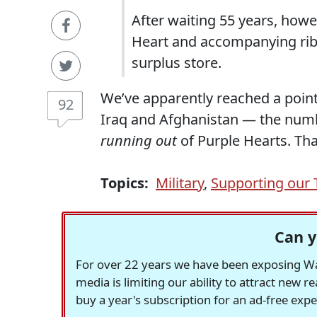
After waiting 55 years, howe
Heart and accompanying ribb
surplus store.
We’ve apparently reached a point 
92
Iraq and Afghanistan — the numbe
running out
of Purple Hearts. Tha
Topics:
Military
,
Supporting our 
Can y
For over 22 years we have been exposing Was
media is limiting our ability to attract new 
buy a year's subscription for an ad-free exp