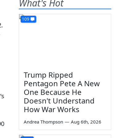
What's Hot
109
.
e
Trump Ripped
Pentagon Pete A New
One Because He
’s
Doesn't Understand
How War Works
Andrea Thompson
—
Aug 6th, 2026
90