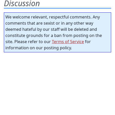
Discussion
We welcome relevant, respectful comments. Any
comments that are sexist or in any other way
deemed hateful by our staff will be deleted and
constitute grounds for a ban from posting on the
site. Please refer to our
Terms of Service
for
information on our posting policy.