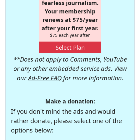
fearless journalism.
Your membership
renews at $75/year
after your first year.
$75 each year after
Select Plan
**Does not apply to Comments, YouTube
or any other embedded service ads. View
our
Ad-Free FAQ
for more information.
Make a donation:
If you don't mind the ads and would
rather donate, please select one of the
options below: