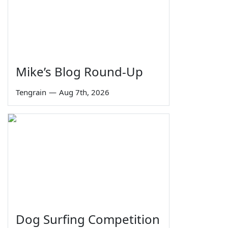
Mike’s Blog Round-Up
Tengrain
—
Aug 7th, 2026
Dog Surfing Competition