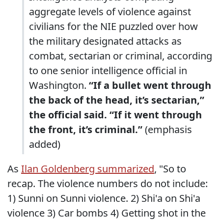
aggregate levels of violence against
civilians for the NIE puzzled over how
the military designated attacks as
combat, sectarian or criminal, according
to one senior intelligence official in
Washington.
“If a bullet went through
the back of the head, it’s sectarian,”
the official said. “If it went through
the front, it’s criminal.”
(emphasis
added)
As
Ilan Goldenberg summarized
, "So to
recap. The violence numbers do not include:
1) Sunni on Sunni violence. 2) Shi'a on Shi'a
violence 3) Car bombs 4) Getting shot in the