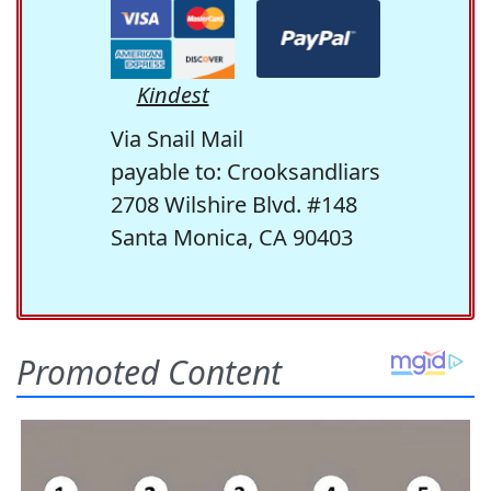
Kindest
Via Snail Mail
payable to: Crooksandliars
2708 Wilshire Blvd. #148
Santa Monica, CA 90403