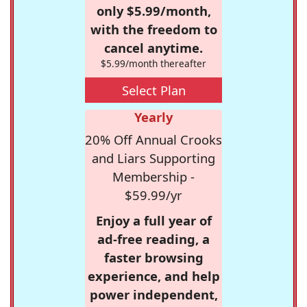
only $5.99/month,
with the freedom to
cancel anytime.
$5.99/month thereafter
Select Plan
Yearly
20% Off Annual Crooks
and Liars Supporting
Membership -
$59.99/yr
Enjoy a full year of
ad-free reading, a
faster browsing
experience, and help
power independent,