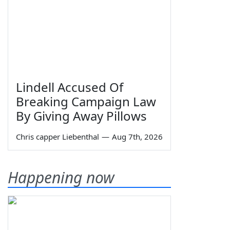
Lindell Accused Of
Breaking Campaign Law
By Giving Away Pillows
Chris capper Liebenthal
—
Aug 7th, 2026
Happening now