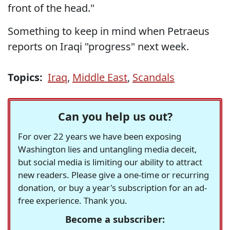
front of the head."
Something to keep in mind when Petraeus
reports on Iraqi "progress" next week.
Topics:
Iraq
,
Middle East
,
Scandals
Can you help us out?
For over 22 years we have been exposing
Washington lies and untangling media deceit,
but social media is limiting our ability to attract
new readers. Please give a one-time or recurring
donation, or buy a year's subscription for an ad-
free experience. Thank you.
Become a subscriber: