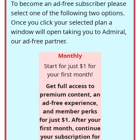
To become an ad-free subscriber please
select one of the following two options.
Once you click your selected plan a
window will open taking you to Admiral,
our ad-free partner.
Monthly
Start for just $1 for
your first month!
Get full access to
premium content, an
ad-free experience,
and member perks
for just $1. After your
first month, continue
your subscription for