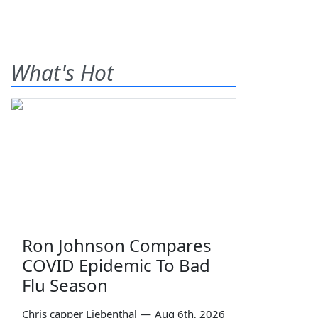
What's Hot
Ron Johnson Compares
COVID Epidemic To Bad
Flu Season
Chris capper Liebenthal
—
Aug 6th, 2026