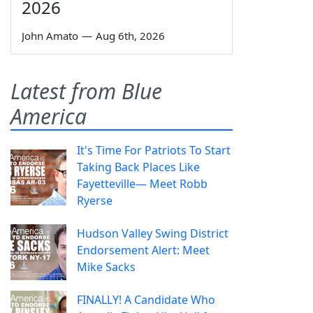
2026
John Amato
—
Aug 6th, 2026
Latest from Blue
America
It's Time For Patriots To Start
Taking Back Places Like
Fayetteville— Meet Robb
Ryerse
Hudson Valley Swing District
Endorsement Alert: Meet
Mike Sacks
FINALLY! A Candidate Who