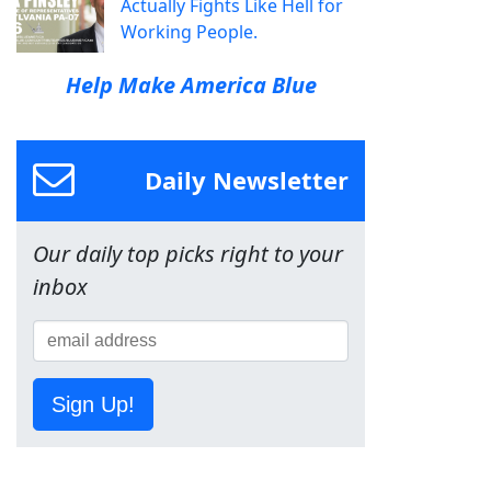
Actually Fights Like Hell for
Working People.
Help Make America Blue
Daily Newsletter
Our daily top picks right to your
inbox
Sign Up!