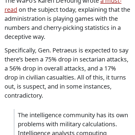
The WaPo’s Karen DeYoung wrote
a must-
read
on the subject today, explaining that the
administration is playing games with the
numbers and cherry-picking statistics in a
deceptive way.
Specifically, Gen. Petraeus is expected to say
there’s been a 75% drop in sectarian attacks,
a 56% drop in overall attacks, and a 17%
drop in civilian casualties. All of this, it turns
out, is suspect, and in some instances,
contradictory.
The intelligence community has its own
problems with military calculations.
Intelligence analysts computing