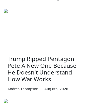
Trump Ripped Pentagon
Pete A New One Because
He Doesn't Understand
How War Works
Andrea Thompson
—
Aug 6th, 2026