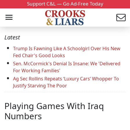
Support C&L — Go Ad-Free Today
Latest
Trump Is Fawning Like A Schoolgirl Over His New
Fed Chair's Good Looks
Sen. McCormick's Denial Is Insane: We 'Delivered
For Working Families'
Ag Sec Rollins Repeats ‘Luxury Cars’ Whopper To
Justify Starving The Poor
Playing Games With Iraq
Numbers