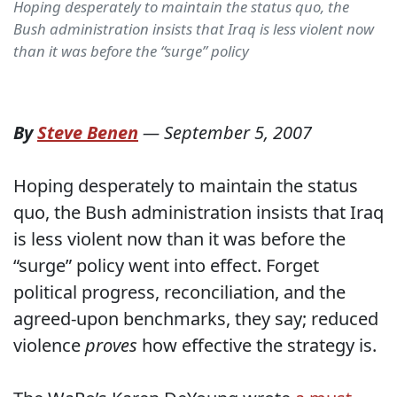
Hoping desperately to maintain the status quo, the
Bush administration insists that Iraq is less violent now
than it was before the “surge” policy
By
Steve Benen
—
September 5, 2007
Hoping desperately to maintain the status
quo, the Bush administration insists that Iraq
is less violent now than it was before the
“surge” policy went into effect. Forget
political progress, reconciliation, and the
agreed-upon benchmarks, they say; reduced
violence
proves
how effective the strategy is.