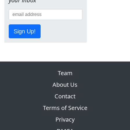
your inbox
Sign Up!
Team
About Us
Contact
Terms of Service
Privacy