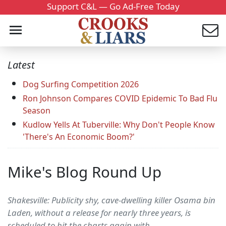
Support C&L — Go Ad-Free Today
Latest
Dog Surfing Competition 2026
Ron Johnson Compares COVID Epidemic To Bad Flu
Season
Kudlow Yells At Tuberville: Why Don't People Know
'There's An Economic Boom?'
Mike's Blog Round Up
Shakesville: Publicity shy, cave-dwelling killer Osama bin
Laden, without a release for nearly three years, is
scheduled to hit the charts again with