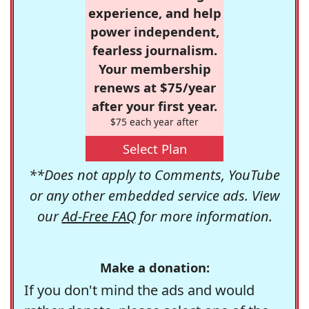
experience, and help
power independent,
fearless journalism.
Your membership
renews at $75/year
after your first year.
$75 each year after
Select Plan
**Does not apply to Comments, YouTube
or any other embedded service ads. View
our
Ad-Free FAQ
for more information.
Make a donation:
If you don't mind the ads and would