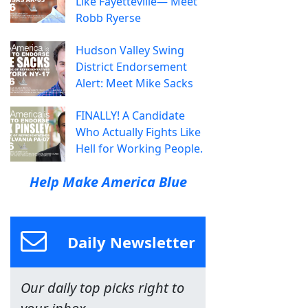
Like Fayetteville— Meet
Robb Ryerse
Hudson Valley Swing
District Endorsement
Alert: Meet Mike Sacks
FINALLY! A Candidate
Who Actually Fights Like
Hell for Working People.
Help Make America Blue
Daily Newsletter
Our daily top picks right to