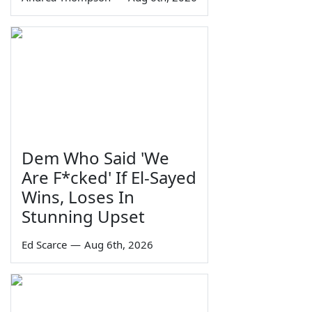
Dem Who Said 'We
Are F*cked' If El-Sayed
Wins, Loses In
Stunning Upset
Ed Scarce
—
Aug 6th, 2026