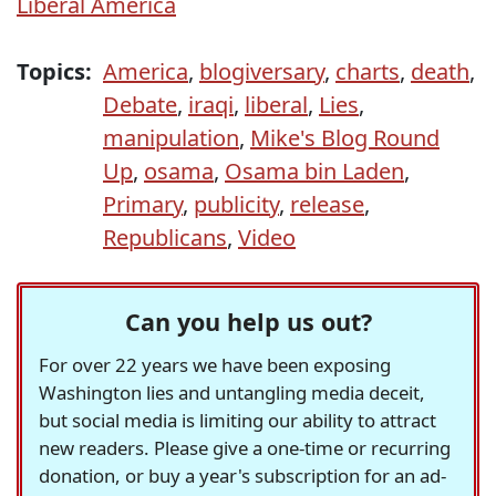
Liberal America
Topics:
America
,
blogiversary
,
charts
,
death
,
Debate
,
iraqi
,
liberal
,
Lies
,
manipulation
,
Mike's Blog Round
Up
,
osama
,
Osama bin Laden
,
Primary
,
publicity
,
release
,
Republicans
,
Video
Can you help us out?
For over 22 years we have been exposing
Washington lies and untangling media deceit,
but social media is limiting our ability to attract
new readers. Please give a one-time or recurring
donation, or buy a year's subscription for an ad-