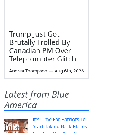
Trump Just Got
Brutally Trolled By
Canadian PM Over
Teleprompter Glitch
Andrea Thompson
—
Aug 6th, 2026
Latest from Blue
America
It's Time For Patriots To
Start Taking Back Places