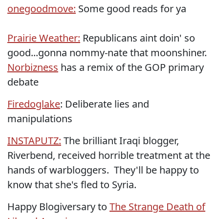
onegoodmove:
Some good reads for ya
Prairie Weather:
Republicans aint doin' so
good...gonna nommy-nate that moonshiner.
Norbizness
has a remix of the GOP primary
debate
Firedoglake
: Deliberate lies and
manipulations
INSTAPUTZ:
The brilliant Iraqi blogger,
Riverbend, received horrible treatment at the
hands of warbloggers. They'll be happy to
know that she's fled to Syria.
Happy Blogiversary to
The Strange Death of