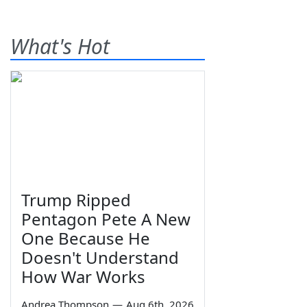
What's Hot
Trump Ripped
Pentagon Pete A New
One Because He
Doesn't Understand
How War Works
Andrea Thompson
—
Aug 6th, 2026