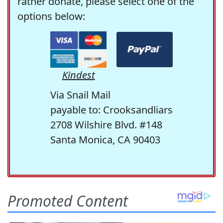
rather donate, please select one of the
options below:
Kindest
Via Snail Mail
payable to: Crooksandliars
2708 Wilshire Blvd. #148
Santa Monica, CA 90403