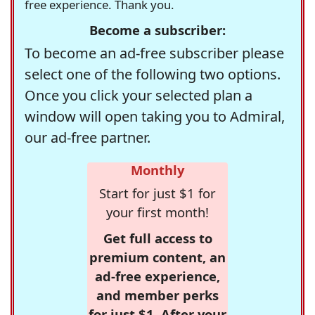
free experience. Thank you.
Become a subscriber:
To become an ad-free subscriber please
select one of the following two options.
Once you click your selected plan a
window will open taking you to Admiral,
our ad-free partner.
Monthly
Start for just $1 for
your first month!
Get full access to
premium content, an
ad-free experience,
and member perks
for just $1. After your