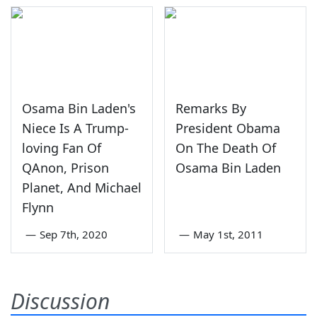
Osama Bin Laden's
Remarks By
Niece Is A Trump-
President Obama
loving Fan Of
On The Death Of
QAnon, Prison
Osama Bin Laden
Planet, And Michael
Flynn
—
Sep 7th, 2020
—
May 1st, 2011
Discussion