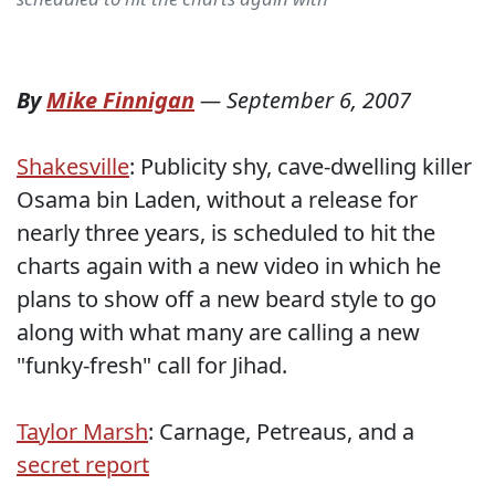
By
Mike Finnigan
—
September 6, 2007
Shakesville
: Publicity shy, cave-dwelling killer
Osama bin Laden, without a release for
nearly three years, is scheduled to hit the
charts again with a new video in which he
plans to show off a new beard style to go
along with what many are calling a new
"funky-fresh" call for Jihad.
Taylor Marsh
: Carnage, Petreaus, and a
secret report