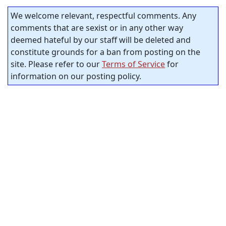
We welcome relevant, respectful comments. Any
comments that are sexist or in any other way
deemed hateful by our staff will be deleted and
constitute grounds for a ban from posting on the
site. Please refer to our
Terms of Service
for
information on our posting policy.