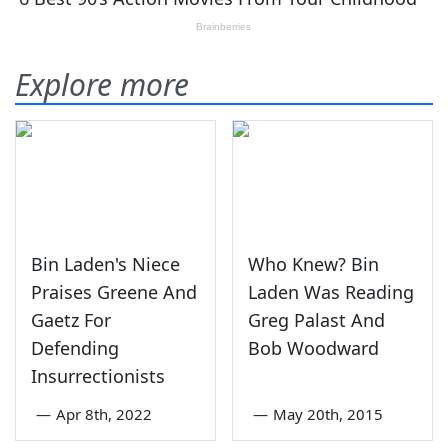
Explore more
Bin Laden's Niece
Who Knew? Bin
Praises Greene And
Laden Was Reading
Gaetz For
Greg Palast And
Defending
Bob Woodward
Insurrectionists
—
Apr 8th, 2022
—
May 20th, 2015