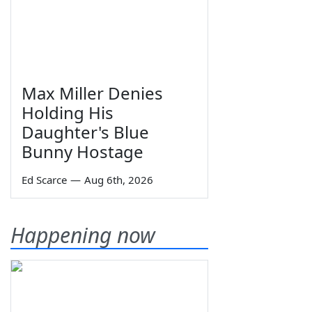
Max Miller Denies
Holding His
Daughter's Blue
Bunny Hostage
Ed Scarce
—
Aug 6th, 2026
Happening now