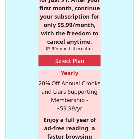
first month, continue
your subscription for
only $5.99/month,
with the freedom to
cancel anytime.
$5.99/month thereafter
Select Plan
Yearly
20% Off Annual Crooks
and Liars Supporting
Membership -
$59.99/yr
Enjoy a full year of
ad-free reading, a
faster browsing