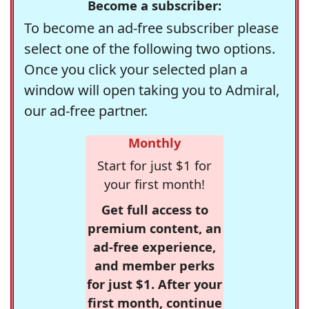
Become a subscriber:
To become an ad-free subscriber please
select one of the following two options.
Once you click your selected plan a
window will open taking you to Admiral,
our ad-free partner.
Monthly
Start for just $1 for
your first month!
Get full access to
premium content, an
ad-free experience,
and member perks
for just $1. After your
first month, continue