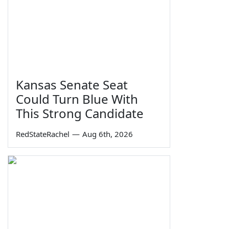
Kansas Senate Seat
Could Turn Blue With
This Strong Candidate
RedStateRachel
—
Aug 6th, 2026