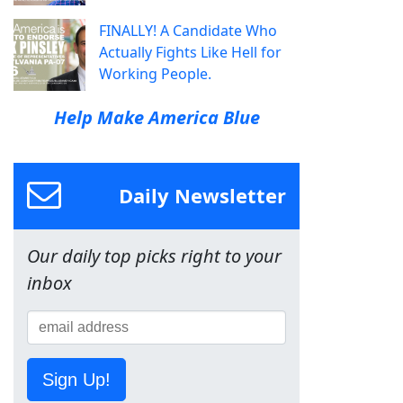
FINALLY! A Candidate Who
Actually Fights Like Hell for
Working People.
Help Make America Blue
Daily Newsletter
Our daily top picks right to your
inbox
Sign Up!