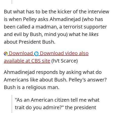
But what has to be the kicker of the interview
is when Pelley asks Ahmadinejad (who has
been called a madman, a terrorist supporter
and evil by Bush, mind you) what he
likes
about President Bush.
Download
Download
video also
available at CBS site
(h/t Scarce)
Ahmadinejad responds by asking what do
Americans like about Bush. Pelley's answer?
Bush is a religious man.
"As an American citizen tell me what
trait do you admire?" the president