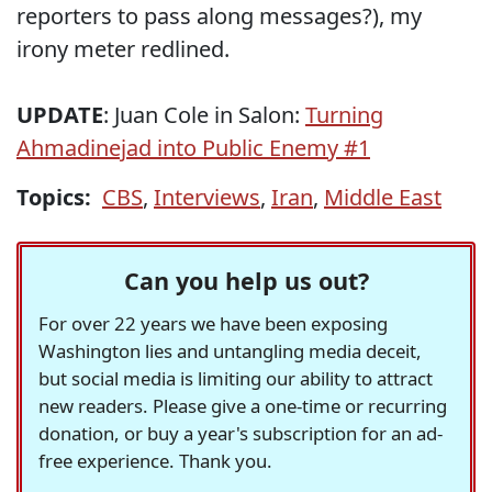
reporters to pass along messages?), my
irony meter redlined.
UPDATE
: Juan Cole in Salon:
Turning
Ahmadinejad into Public Enemy #1
Topics:
CBS
,
Interviews
,
Iran
,
Middle East
Can you help us out?
For over 22 years we have been exposing
Washington lies and untangling media deceit,
but social media is limiting our ability to attract
new readers. Please give a one-time or recurring
donation, or buy a year's subscription for an ad-
free experience. Thank you.