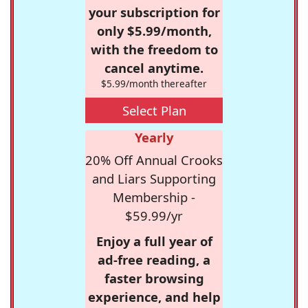
your subscription for
only $5.99/month,
with the freedom to
cancel anytime.
$5.99/month thereafter
Select Plan
Yearly
20% Off Annual Crooks
and Liars Supporting
Membership -
$59.99/yr
Enjoy a full year of
ad-free reading, a
faster browsing
experience, and help