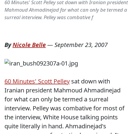
60 Minutes' Scott Pelley sat down with Iranian president
Mahmoud Ahmadinejad for what can only be termed a
surreal interview. Pelley was combative f
By
Nicole Belle
—
September 23, 2007
60 Minutes' Scott Pelley
sat down with
Iranian president Mahmoud Ahmadinejad
for what can only be termed a surreal
interview. Pelley was combative for most of
the interview, White House talking points
quite literally in hand. Ahmadinejad's