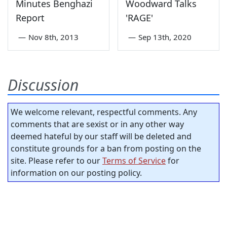
Minutes Benghazi
Woodward Talks
Report
'RAGE'
—
Nov 8th, 2013
—
Sep 13th, 2020
Discussion
We welcome relevant, respectful comments. Any
comments that are sexist or in any other way
deemed hateful by our staff will be deleted and
constitute grounds for a ban from posting on the
site. Please refer to our
Terms of Service
for
information on our posting policy.