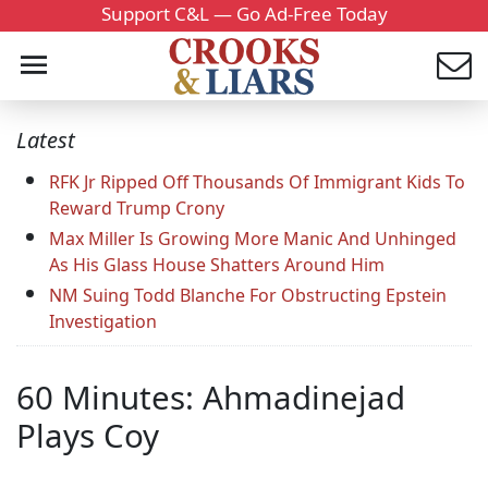
Support C&L — Go Ad-Free Today
Latest
RFK Jr Ripped Off Thousands Of Immigrant Kids To
Reward Trump Crony
Max Miller Is Growing More Manic And Unhinged
As His Glass House Shatters Around Him
NM Suing Todd Blanche For Obstructing Epstein
Investigation
60 Minutes: Ahmadinejad
Plays Coy