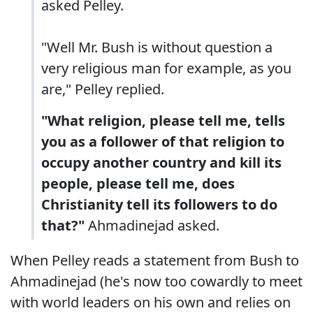
asked Pelley.
"Well Mr. Bush is without question a
very religious man for example, as you
are," Pelley replied.
"What religion, please tell me, tells
you as a follower of that religion to
occupy another country and kill its
people, please tell me, does
Christianity tell its followers to do
that?"
Ahmadinejad asked.
When Pelley reads a statement from Bush to
Ahmadinejad (he's now too cowardly to meet
with world leaders on his own and relies on