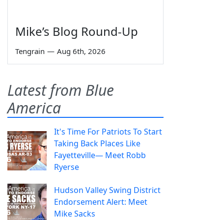
Mike’s Blog Round-Up
Tengrain
—
Aug 6th, 2026
Latest from Blue
America
It's Time For Patriots To Start
Taking Back Places Like
Fayetteville— Meet Robb
Ryerse
Hudson Valley Swing District
Endorsement Alert: Meet
Mike Sacks