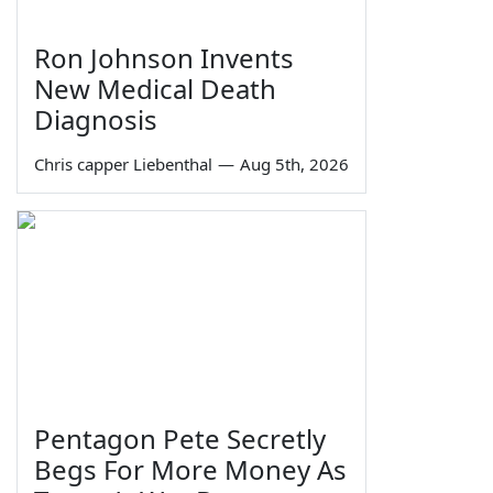
Ron Johnson Invents
New Medical Death
Diagnosis
Chris capper Liebenthal
—
Aug 5th, 2026
Pentagon Pete Secretly
Begs For More Money As