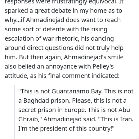
responses were frustratingly equivocal. It
sparked a great debate in my home as to
why...if Ahmadinejad does want to reach
some sort of detente with the rising
escalation of war rhetoric, his dancing
around direct questions did not truly help
him. But then again, Ahmadinejad's smile
also belied an annoyance with Pelley's
attitude, as his final comment indicated:
"This is not Guantanamo Bay. This is not
a Baghdad prison. Please, this is not a
secret prison in Europe. This is not Abu
Ghraib," Ahmadinejad said. "This is Iran.
I'm the president of this country!"