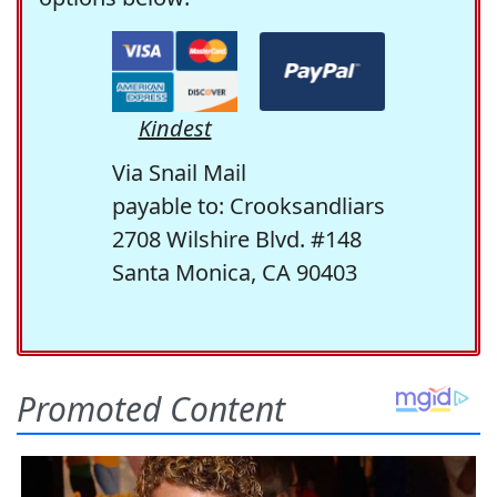
Kindest
Via Snail Mail
payable to: Crooksandliars
2708 Wilshire Blvd. #148
Santa Monica, CA 90403