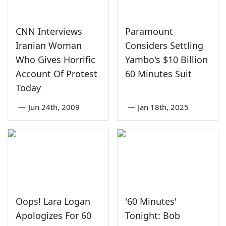
CNN Interviews
Paramount
Iranian Woman
Considers Settling
Who Gives Horrific
Yambo's $10 Billion
Account Of Protest
60 Minutes Suit
Today
—
Jun 24th, 2009
—
Jan 18th, 2025
Oops! Lara Logan
'60 Minutes'
Apologizes For 60
Tonight: Bob