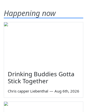
Happening now
Drinking Buddies Gotta
Stick Together
Chris capper Liebenthal
—
Aug 6th, 2026