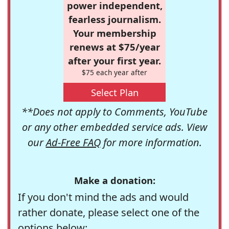
power independent,
fearless journalism.
Your membership
renews at $75/year
after your first year.
$75 each year after
Select Plan
**Does not apply to Comments, YouTube
or any other embedded service ads. View
our
Ad-Free FAQ
for more information.
Make a donation:
If you don't mind the ads and would
rather donate, please select one of the
options below: