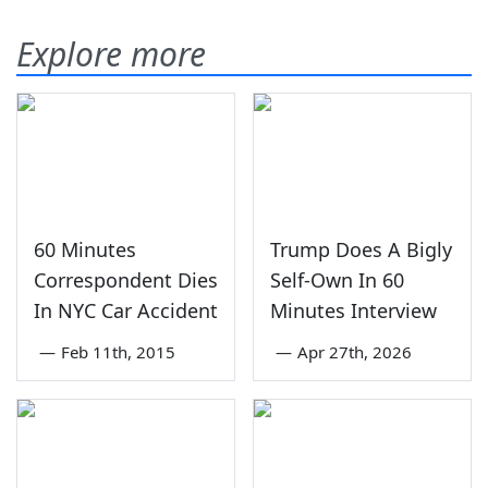
Explore more
60 Minutes
Trump Does A Bigly
Correspondent Dies
Self-Own In 60
In NYC Car Accident
Minutes Interview
—
Feb 11th, 2015
—
Apr 27th, 2026