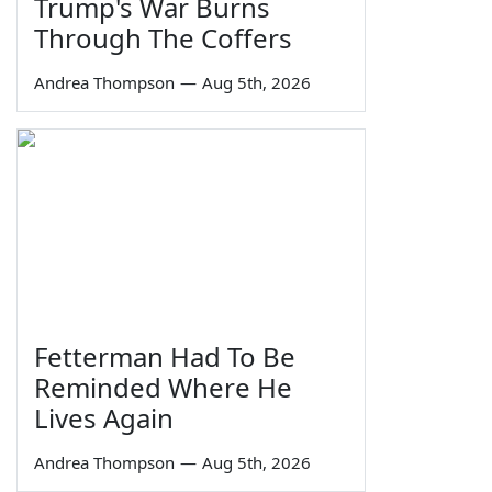
Trump's War Burns
Through The Coffers
Andrea Thompson
—
Aug 5th, 2026
Fetterman Had To Be
Reminded Where He
Lives Again
Andrea Thompson
—
Aug 5th, 2026