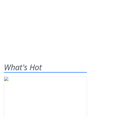
What's Hot