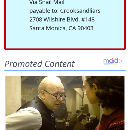
Via Snail Mail
payable to: Crooksandliars
2708 Wilshire Blvd. #148
Santa Monica, CA 90403