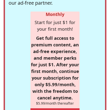
our ad-free partner.
Monthly
Start for just $1 for
your first month!
Get full access to
premium content, an
ad-free experience,
and member perks
for just $1. After your
first month, continue
your subscription for
only $5.99/month,
with the freedom to
cancel anytime.
$5.99/month thereafter