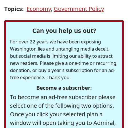
Topics:
Economy
,
Government Policy
Can you help us out?
For over 22 years we have been exposing
Washington lies and untangling media deceit,
but social media is limiting our ability to attract
new readers. Please give a one-time or recurring
donation, or buy a year's subscription for an ad-
free experience. Thank you.
Become a subscriber:
To become an ad-free subscriber please
select one of the following two options.
Once you click your selected plan a
window will open taking you to Admiral,