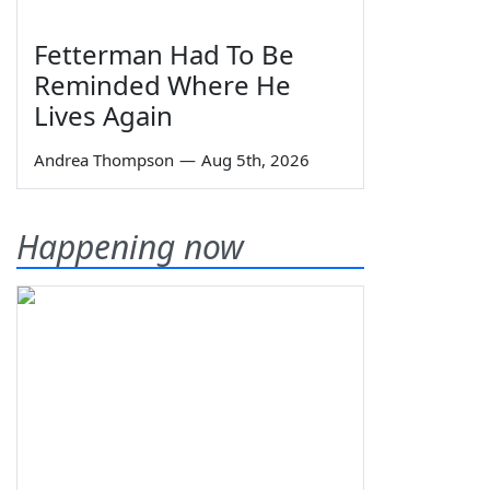
Fetterman Had To Be
Reminded Where He
Lives Again
Andrea Thompson
—
Aug 5th, 2026
Happening now