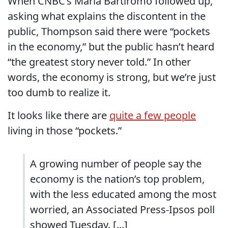
When CNBC’s Maria Bartiromo followed up,
asking what explains the discontent in the
public, Thompson said there were “pockets
in the economy,” but the public hasn’t heard
“the greatest story never told.” In other
words, the economy is strong, but we’re just
too dumb to realize it.
It looks like there are
quite a few people
living in those “pockets.”
A growing number of people say the
economy is the nation’s top problem,
with the less educated among the most
worried, an Associated Press-Ipsos poll
showed Tuesday. [...]