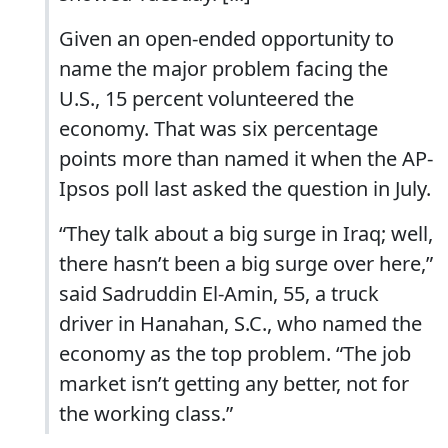
Given an open-ended opportunity to
name the major problem facing the
U.S., 15 percent volunteered the
economy. That was six percentage
points more than named it when the AP-
Ipsos poll last asked the question in July.
“They talk about a big surge in Iraq; well,
there hasn’t been a big surge over here,”
said Sadruddin El-Amin, 55, a truck
driver in Hanahan, S.C., who named the
economy as the top problem. “The job
market isn’t getting any better, not for
the working class.”