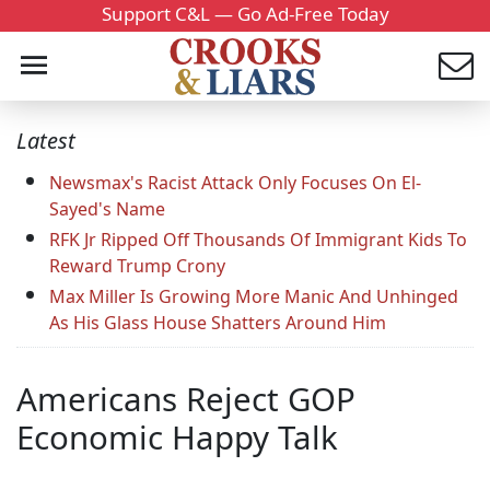
Support C&L — Go Ad-Free Today
Latest
Newsmax's Racist Attack Only Focuses On El-
Sayed's Name
RFK Jr Ripped Off Thousands Of Immigrant Kids To
Reward Trump Crony
Max Miller Is Growing More Manic And Unhinged
As His Glass House Shatters Around Him
Americans Reject GOP
Economic Happy Talk