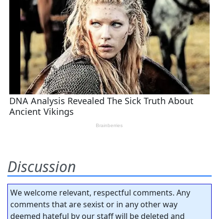
Discussion
We welcome relevant, respectful comments. Any
comments that are sexist or in any other way
deemed hateful by our staff will be deleted and