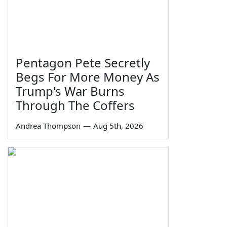
Pentagon Pete Secretly
Begs For More Money As
Trump's War Burns
Through The Coffers
Andrea Thompson
—
Aug 5th, 2026