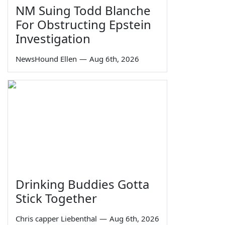
NM Suing Todd Blanche
For Obstructing Epstein
Investigation
NewsHound Ellen
—
Aug 6th, 2026
Drinking Buddies Gotta
Stick Together
Chris capper Liebenthal
—
Aug 6th, 2026