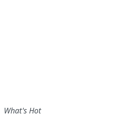
What's Hot