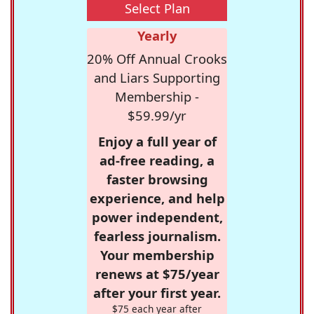
Select Plan
Yearly
20% Off Annual Crooks
and Liars Supporting
Membership -
$59.99/yr
Enjoy a full year of
ad-free reading, a
faster browsing
experience, and help
power independent,
fearless journalism.
Your membership
renews at $75/year
after your first year.
$75 each year after