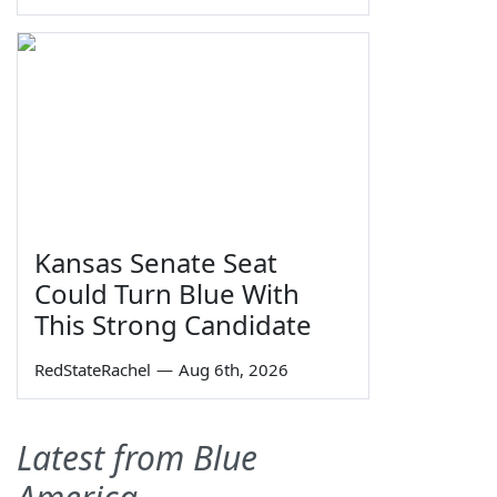
Kansas Senate Seat
Could Turn Blue With
This Strong Candidate
RedStateRachel
—
Aug 6th, 2026
Latest from Blue