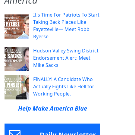
America
It's Time For Patriots To Start
Taking Back Places Like
Fayetteville— Meet Robb
Ryerse
Hudson Valley Swing District
Endorsement Alert: Meet
Mike Sacks
FINALLY! A Candidate Who
Actually Fights Like Hell for
Working People.
Help Make America Blue
Daily Newsletter