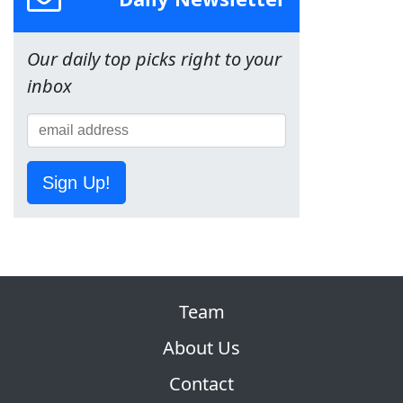
Our daily top picks right to your
inbox
Sign Up!
Team
About Us
Contact