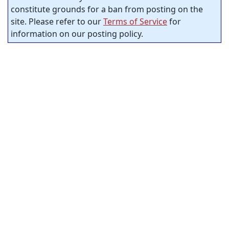
constitute grounds for a ban from posting on the
site. Please refer to our
Terms of Service
for
information on our posting policy.