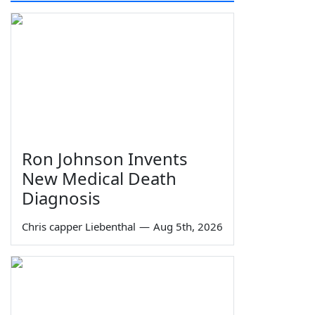
Ron Johnson Invents
New Medical Death
Diagnosis
Chris capper Liebenthal
—
Aug 5th, 2026