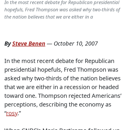
In the most recent debate for Republican presidential
hopefuls, Fred Thompson was asked why two-thirds of
the nation believes that we are either in a
By
Steve Benen
—
October 10, 2007
In the most recent debate for Republican
presidential hopefuls, Fred Thompson was
asked why two-thirds of the nation believes
that we are either in a recession or headed
toward one. Thompson rejected Americans’
perceptions, describing the economy as
“
rosy
.”