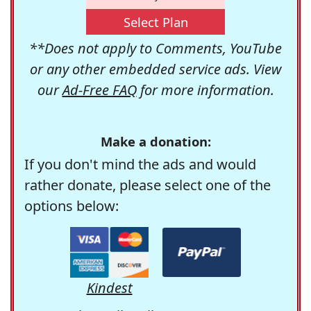
Select Plan
**Does not apply to Comments, YouTube
or any other embedded service ads. View
our
Ad-Free FAQ
for more information.
Make a donation:
If you don't mind the ads and would
rather donate, please select one of the
options below:
Kindest