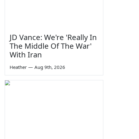
JD Vance: We're 'Really In
The Middle Of The War'
With Iran
Heather
—
Aug 9th, 2026