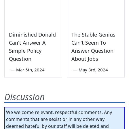
Diminished Donald
The Stable Genius
Can't Answer A
Can't Seem To
Simple Policy
Answer Question
Question
About Jobs
—
Mar 5th, 2024
—
May 3rd, 2024
Discussion
We welcome relevant, respectful comments. Any
comments that are sexist or in any other way
deemed hateful by our staff will be deleted and