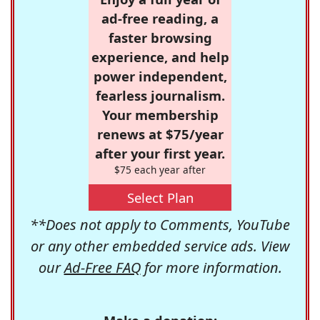
ad-free reading, a
faster browsing
experience, and help
power independent,
fearless journalism.
Your membership
renews at $75/year
after your first year.
$75 each year after
Select Plan
**Does not apply to Comments, YouTube
or any other embedded service ads. View
our
Ad-Free FAQ
for more information.