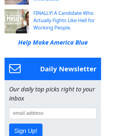
FINALLY! A Candidate Who
Actually Fights Like Hell for
Working People.
Help Make America Blue
Daily Newsletter
Our daily top picks right to your
inbox
Sign Up!