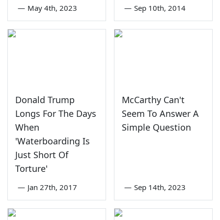
—
May 4th, 2023
—
Sep 10th, 2014
Donald Trump
McCarthy Can't
Longs For The Days
Seem To Answer A
When
Simple Question
'Waterboarding Is
Just Short Of
Torture'
—
Jan 27th, 2017
—
Sep 14th, 2023