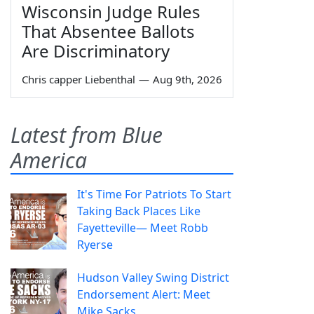
Wisconsin Judge Rules
That Absentee Ballots
Are Discriminatory
Chris capper Liebenthal
—
Aug 9th, 2026
Latest from Blue
America
It's Time For Patriots To Start
Taking Back Places Like
Fayetteville— Meet Robb
Ryerse
Hudson Valley Swing District
Endorsement Alert: Meet
Mike Sacks