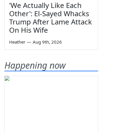
'We Actually Like Each
Other': El-Sayed Whacks
Trump After Lame Attack
On His Wife
Heather
—
Aug 9th, 2026
Happening now