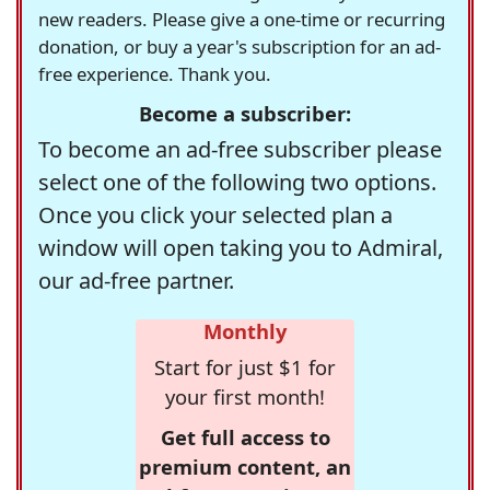
new readers. Please give a one-time or recurring
donation, or buy a year's subscription for an ad-
free experience. Thank you.
Become a subscriber:
To become an ad-free subscriber please
select one of the following two options.
Once you click your selected plan a
window will open taking you to Admiral,
our ad-free partner.
Monthly
Start for just $1 for
your first month!
Get full access to
premium content, an