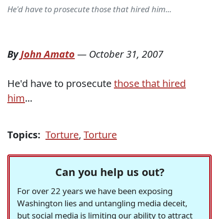
He'd have to prosecute those that hired him...
By
John Amato
—
October 31, 2007
He'd have to prosecute
those that hired
him
...
Topics:
Torture
,
Torture
Can you help us out?
For over 22 years we have been exposing
Washington lies and untangling media deceit,
but social media is limiting our ability to attract