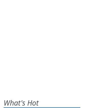
What's Hot