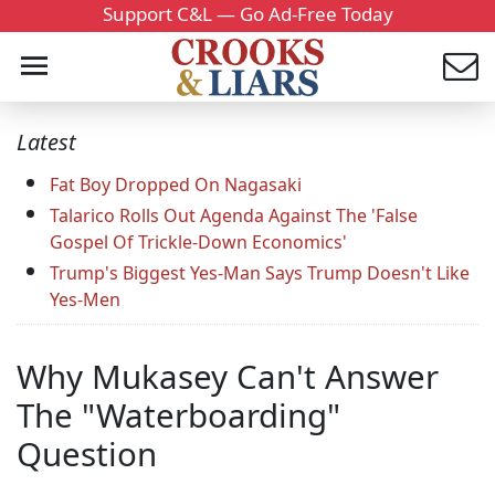
Support C&L — Go Ad-Free Today
Latest
Fat Boy Dropped On Nagasaki
Talarico Rolls Out Agenda Against The 'False
Gospel Of Trickle-Down Economics'
Trump's Biggest Yes-Man Says Trump Doesn't Like
Yes-Men
Why Mukasey Can't Answer
The "Waterboarding"
Question