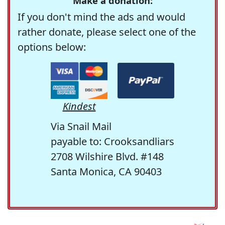
Make a donation:
If you don't mind the ads and would
rather donate, please select one of the
options below:
Kindest
Via Snail Mail
payable to: Crooksandliars
2708 Wilshire Blvd. #148
Santa Monica, CA 90403