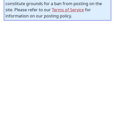
constitute grounds for a ban from posting on the
site. Please refer to our
Terms of Service
for
information on our posting policy.