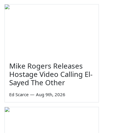
Mike Rogers Releases
Hostage Video Calling El-
Sayed The Other
Ed Scarce
—
Aug 9th, 2026