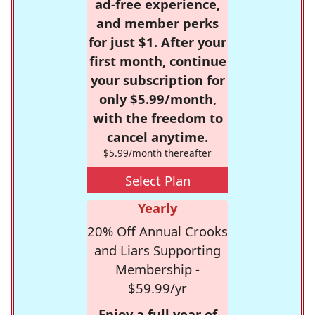
ad-free experience,
and member perks
for just $1. After your
first month, continue
your subscription for
only $5.99/month,
with the freedom to
cancel anytime.
$5.99/month thereafter
Select Plan
Yearly
20% Off Annual Crooks
and Liars Supporting
Membership -
$59.99/yr
Enjoy a full year of