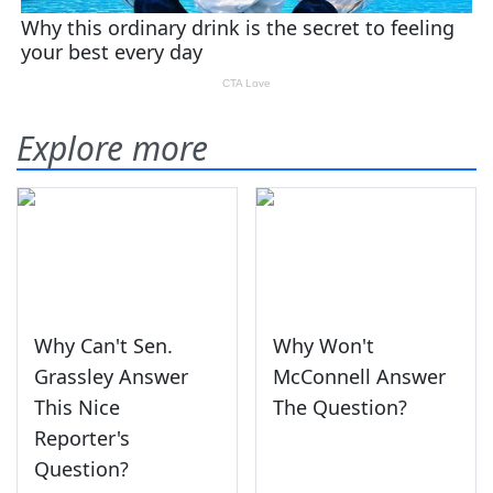
Explore more
Why Can't Sen.
Why Won't
Grassley Answer
McConnell Answer
This Nice
The Question?
Reporter's
Question?