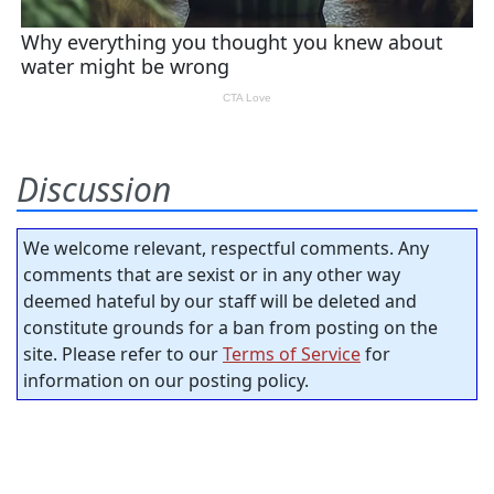
Discussion
We welcome relevant, respectful comments. Any
comments that are sexist or in any other way
deemed hateful by our staff will be deleted and
constitute grounds for a ban from posting on the
site. Please refer to our
Terms of Service
for
information on our posting policy.