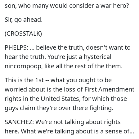
son, who many would consider a war hero?
Sir, go ahead.
(CROSSTALK)
PHELPS: ... believe the truth, doesn't want to
hear the truth. You're just a hysterical
nincompoop, like all the rest of the them.
This is the 1st -- what you ought to be
worried about is the loss of First Amendment
rights in the United States, for which those
guys claim they're over there fighting.
SANCHEZ: We're not talking about rights
here. What we're talking about is a sense of...