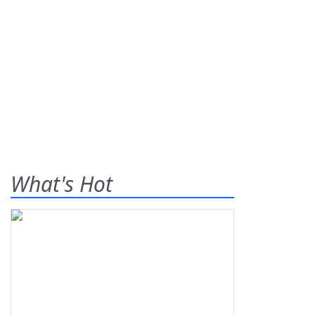
What's Hot