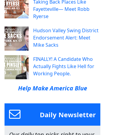
Taking Back Places Like
Fayetteville— Meet Robb
Ryerse
Hudson Valley Swing District
Endorsement Alert: Meet
Mike Sacks
FINALLY! A Candidate Who
Actually Fights Like Hell for
Working People.
Help Make America Blue
Daily Newsletter
Our daily top picks right to your