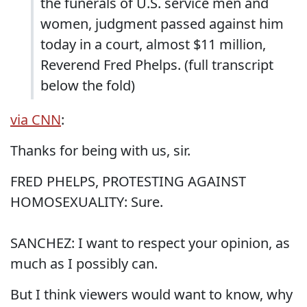
the funerals of U.S. service men and
women, judgment passed against him
today in a court, almost $11 million,
Reverend Fred Phelps. (full transcript
below the fold)
via CNN
:
Thanks for being with us, sir.
FRED PHELPS, PROTESTING AGAINST
HOMOSEXUALITY: Sure.
SANCHEZ: I want to respect your opinion, as
much as I possibly can.
But I think viewers would want to know, why