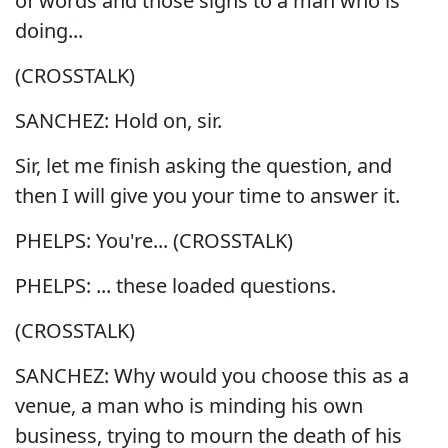
of words and those signs to a man who is
doing...
(CROSSTALK)
SANCHEZ: Hold on, sir.
Sir, let me finish asking the question, and
then I will give you your time to answer it.
PHELPS: You're... (CROSSTALK)
PHELPS: ... these loaded questions.
(CROSSTALK)
SANCHEZ: Why would you choose this as a
venue, a man who is minding his own
business, trying to mourn the death of his