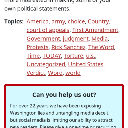
own political statements.
Topics:
America
,
army
,
choice
,
Country
,
court of appeals
,
First Amendment
,
Government
,
judgment
,
Media
,
Protests
,
Rick Sanchez
,
The Word
,
Time
,
TODAY
,
Torture
,
u.s.
,
Uncategorized
,
United States
,
Verdict
,
Word
,
world
Can you help us out?
For over 22 years we have been exposing
Washington lies and untangling media deceit,
but social media is limiting our ability to attract
new readers. Please give a one-time or recurring