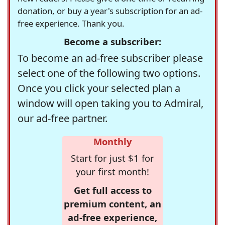
donation, or buy a year's subscription for an ad-
free experience. Thank you.
Become a subscriber:
To become an ad-free subscriber please
select one of the following two options.
Once you click your selected plan a
window will open taking you to Admiral,
our ad-free partner.
Monthly
Start for just $1 for
your first month!
Get full access to
premium content, an
ad-free experience,