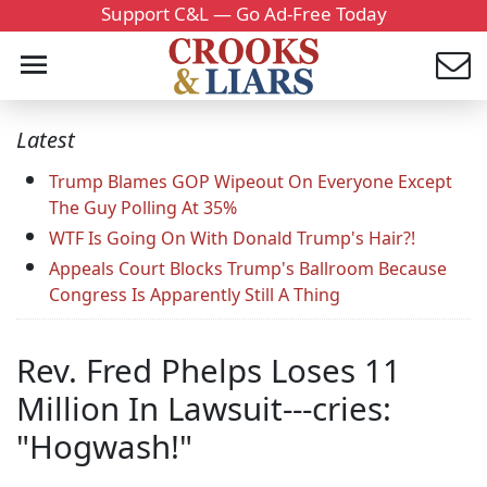
Support C&L — Go Ad-Free Today
Latest
Trump Blames GOP Wipeout On Everyone Except
The Guy Polling At 35%
WTF Is Going On With Donald Trump's Hair?!
Appeals Court Blocks Trump's Ballroom Because
Congress Is Apparently Still A Thing
Rev. Fred Phelps Loses 11
Million In Lawsuit---cries:
"Hogwash!"