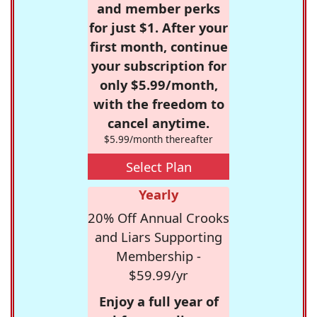
and member perks
for just $1. After your
first month, continue
your subscription for
only $5.99/month,
with the freedom to
cancel anytime.
$5.99/month thereafter
Select Plan
Yearly
20% Off Annual Crooks
and Liars Supporting
Membership -
$59.99/yr
Enjoy a full year of