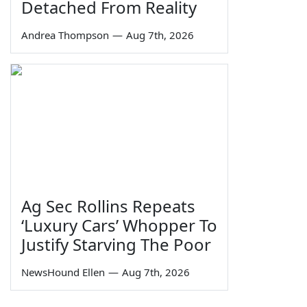
Detached From Reality
Andrea Thompson
—
Aug 7th, 2026
Ag Sec Rollins Repeats
‘Luxury Cars’ Whopper To
Justify Starving The Poor
NewsHound Ellen
—
Aug 7th, 2026