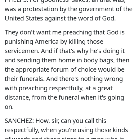
was a protestation by the government of the
United States against the word of God.
They don't want me preaching that God is
punishing America by killing those
servicemen. And if that's why he's doing it
and sending them home in body bags, then
the appropriate forum of choice would be
their funerals. And there's nothing wrong
with preaching respectfully, at a great
distance, from the funeral when it's going
on.
SANCHEZ: How, sir, can you call this
respectfully, when you're using those kinds