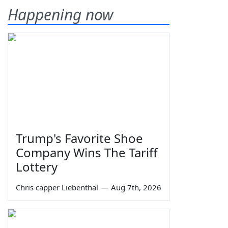
Happening now
Trump's Favorite Shoe
Company Wins The Tariff
Lottery
Chris capper Liebenthal
—
Aug 7th, 2026