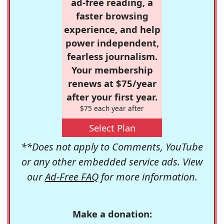
ad-free reading, a
faster browsing
experience, and help
power independent,
fearless journalism.
Your membership
renews at $75/year
after your first year.
$75 each year after
Select Plan
**Does not apply to Comments, YouTube
or any other embedded service ads. View
our
Ad-Free FAQ
for more information.
Make a donation: