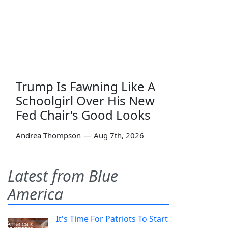
Trump Is Fawning Like A
Schoolgirl Over His New
Fed Chair's Good Looks
Andrea Thompson
—
Aug 7th, 2026
Latest from Blue
America
It's Time For Patriots To Start