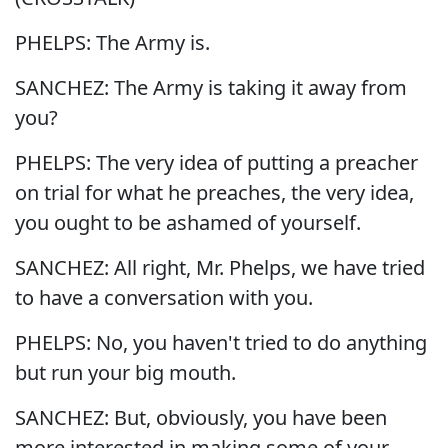
PHELPS: The Army is.
SANCHEZ: The Army is taking it away from
you?
PHELPS: The very idea of putting a preacher
on trial for what he preaches, the very idea,
you ought to be ashamed of yourself.
SANCHEZ: All right, Mr. Phelps, we have tried
to have a conversation with you.
PHELPS: No, you haven't tried to do anything
but run your big mouth.
SANCHEZ: But, obviously, you have been
more interested in making some of your