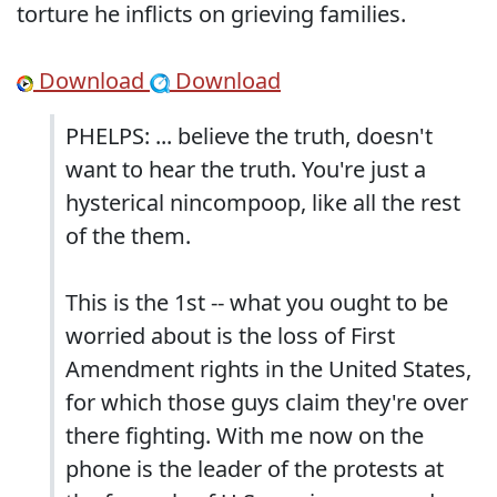
torture he inflicts on grieving families.
Download
Download
PHELPS: ... believe the truth, doesn't
want to hear the truth. You're just a
hysterical nincompoop, like all the rest
of the them.
This is the 1st -- what you ought to be
worried about is the loss of First
Amendment rights in the United States,
for which those guys claim they're over
there fighting. With me now on the
phone is the leader of the protests at