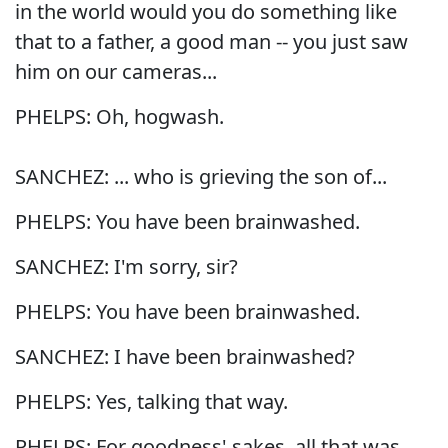
in the world would you do something like
that to a father, a good man -- you just saw
him on our cameras...
PHELPS: Oh, hogwash.
SANCHEZ: ... who is grieving the son of...
PHELPS: You have been brainwashed.
SANCHEZ: I'm sorry, sir?
PHELPS: You have been brainwashed.
SANCHEZ: I have been brainwashed?
PHELPS: Yes, talking that way.
PHELPS: For goodness' sakes, all that was,