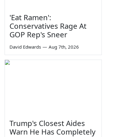
'Eat Ramen':
Conservatives Rage At
GOP Rep's Sneer
David Edwards
—
Aug 7th, 2026
Trump's Closest Aides
Warn He Has Completely