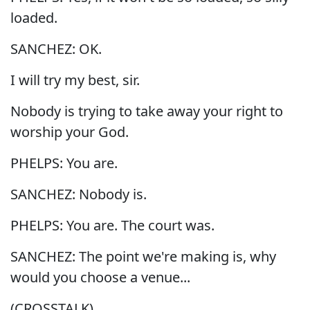
loaded.
SANCHEZ: OK.
I will try my best, sir.
Nobody is trying to take away your right to
worship your God.
PHELPS: You are.
SANCHEZ: Nobody is.
PHELPS: You are. The court was.
SANCHEZ: The point we're making is, why
would you choose a venue...
(CROSSTALK)