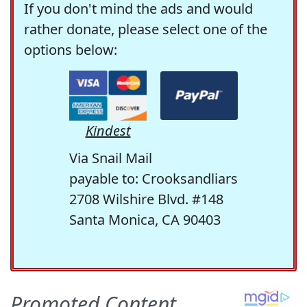
If you don't mind the ads and would
rather donate, please select one of the
options below:
Kindest
Via Snail Mail
payable to: Crooksandliars
2708 Wilshire Blvd. #148
Santa Monica, CA 90403