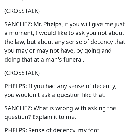
(CROSSTALK)
SANCHEZ: Mr. Phelps, if you will give me just
a moment, I would like to ask you not about
the law, but about any sense of decency that
you may or may not have, by going and
doing that at a man's funeral.
(CROSSTALK)
PHELPS: If you had any sense of decency,
you wouldn't ask a question like that.
SANCHEZ: What is wrong with asking the
question? Explain it to me.
PHELPS: Sense of decency, my foot.