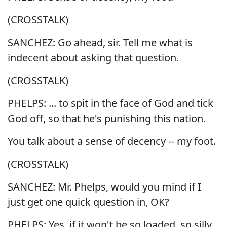
(CROSSTALK)
SANCHEZ: Go ahead, sir. Tell me what is
indecent about asking that question.
(CROSSTALK)
PHELPS: ... to spit in the face of God and tick
God off, so that he's punishing this nation.
You talk about a sense of decency -- my foot.
(CROSSTALK)
SANCHEZ: Mr. Phelps, would you mind if I
just get one quick question in, OK?
PHELPS: Yes, if it won't be so loaded, so silly