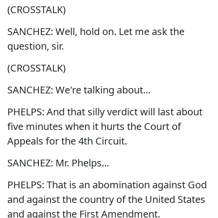
(CROSSTALK)
SANCHEZ: Well, hold on. Let me ask the
question, sir.
(CROSSTALK)
SANCHEZ: We're talking about...
PHELPS: And that silly verdict will last about
five minutes when it hurts the Court of
Appeals for the 4th Circuit.
SANCHEZ: Mr. Phelps...
PHELPS: That is an abomination against God
and against the country of the United States
and against the First Amendment.