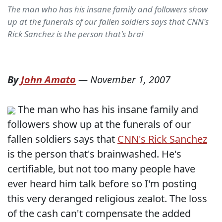
The man who has his insane family and followers show
up at the funerals of our fallen soldiers says that CNN's
Rick Sanchez is the person that's brai
By
John Amato
—
November 1, 2007
The man who has his insane family and
followers show up at the funerals of our
fallen soldiers says that
CNN's Rick Sanchez
is the person that's brainwashed. He's
certifiable, but not too many people have
ever heard him talk before so I'm posting
this very deranged religious zealot. The loss
of the cash can't compensate the added