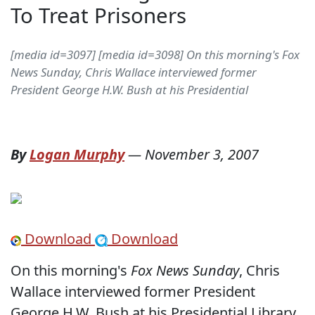
To Treat Prisoners
[media id=3097] [media id=3098] On this morning's Fox
News Sunday, Chris Wallace interviewed former
President George H.W. Bush at his Presidential
By
Logan Murphy
—
November 3, 2007
Download
Download
On this morning's
Fox News Sunday
, Chris
Wallace interviewed former President
George H.W. Bush at his Presidential Library