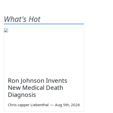
What's Hot
Ron Johnson Invents
New Medical Death
Diagnosis
Chris capper Liebenthal
—
Aug 5th, 2026