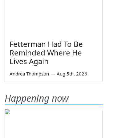
Fetterman Had To Be
Reminded Where He
Lives Again
Andrea Thompson
—
Aug 5th, 2026
Happening now