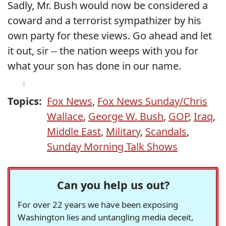
Sadly, Mr. Bush would now be considered a
coward and a terrorist sympathizer by his
own party for these views. Go ahead and let
it out, sir -- the nation weeps with you for
what your son has done in our name.
Topics:
Fox News
,
Fox News Sunday/Chris
Wallace
,
George W. Bush
,
GOP
,
Iraq
,
Middle East
,
Military
,
Scandals
,
Sunday Morning Talk Shows
Can you help us out?
For over 22 years we have been exposing
Washington lies and untangling media deceit,