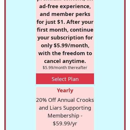
ad-free experience,
and member perks
for just $1. After your
first month, continue
your subscription for
only $5.99/month,
with the freedom to
cancel anytime.
$5.99/month thereafter
Select Plan
Yearly
20% Off Annual Crooks
and Liars Supporting
Membership -
$59.99/yr