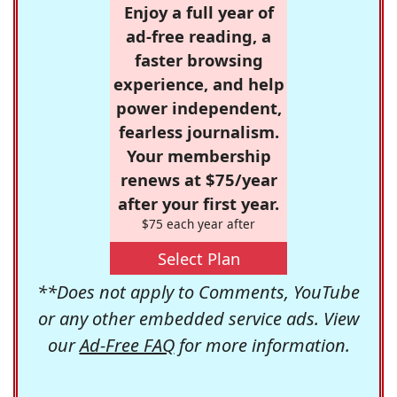
Enjoy a full year of
ad-free reading, a
faster browsing
experience, and help
power independent,
fearless journalism.
Your membership
renews at $75/year
after your first year.
$75 each year after
Select Plan
**Does not apply to Comments, YouTube
or any other embedded service ads. View
our
Ad-Free FAQ
for more information.