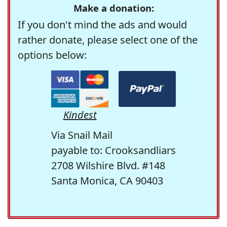
Make a donation:
If you don't mind the ads and would
rather donate, please select one of the
options below:
Kindest
Via Snail Mail
payable to: Crooksandliars
2708 Wilshire Blvd. #148
Santa Monica, CA 90403