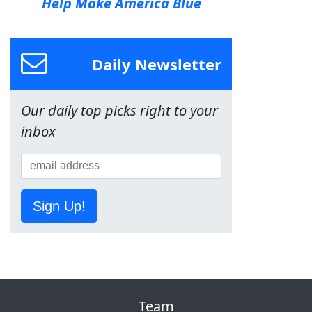
Help Make America Blue
Daily Newsletter
Our daily top picks right to your
inbox
Sign Up!
Team