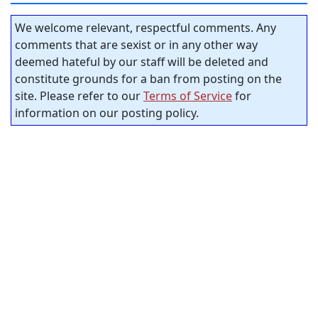
We welcome relevant, respectful comments. Any
comments that are sexist or in any other way
deemed hateful by our staff will be deleted and
constitute grounds for a ban from posting on the
site. Please refer to our
Terms of Service
for
information on our posting policy.