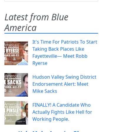
Latest from Blue
America
It's Time For Patriots To Start
Taking Back Places Like
Fayetteville— Meet Robb
Ryerse
Hudson Valley Swing District
Endorsement Alert: Meet
Mike Sacks
FINALLY! A Candidate Who
Actually Fights Like Hell for
Working People.