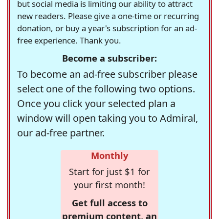
but social media is limiting our ability to attract
new readers. Please give a one-time or recurring
donation, or buy a year's subscription for an ad-
free experience. Thank you.
Become a subscriber:
To become an ad-free subscriber please
select one of the following two options.
Once you click your selected plan a
window will open taking you to Admiral,
our ad-free partner.
Monthly
Start for just $1 for
your first month!
Get full access to
premium content, an