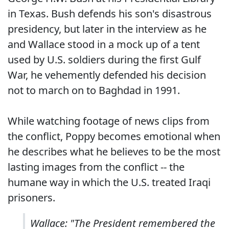
in Texas. Bush defends his son's disastrous
presidency, but later in the interview as he
and Wallace stood in a mock up of a tent
used by U.S. soldiers during the first Gulf
War, he vehemently defended his decision
not to march on to Baghdad in 1991.
While watching footage of news clips from
the conflict, Poppy becomes emotional when
he describes what he believes to be the most
lasting images from the conflict -- the
humane way in which the U.S. treated Iraqi
prisoners.
Wallace: "The President remembered the