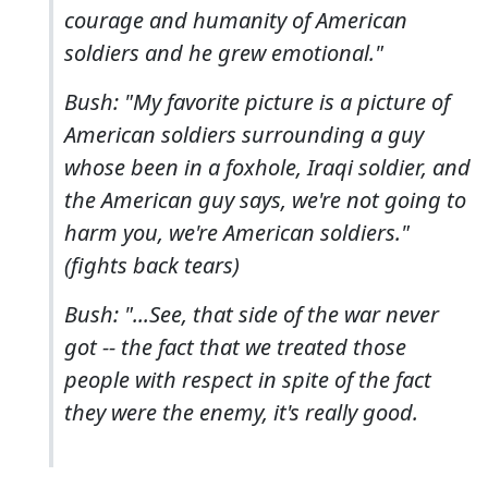
courage and humanity of American
soldiers and he grew emotional."
Bush: "My favorite picture is a picture of
American soldiers surrounding a guy
whose been in a foxhole, Iraqi soldier, and
the American guy says, we're not going to
harm you, we're American soldiers."
(fights back tears)
Bush: "...See, that side of the war never
got -- the fact that we treated those
people with respect in spite of the fact
they were the enemy, it's really good.