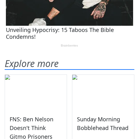
Explore more
FNS: Ben Nelson
Sunday Morning
Doesn't Think
Bobblehead Thread
Gitmo Prisoners