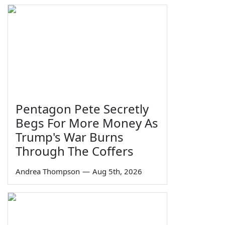
Pentagon Pete Secretly
Begs For More Money As
Trump's War Burns
Through The Coffers
Andrea Thompson
—
Aug 5th, 2026