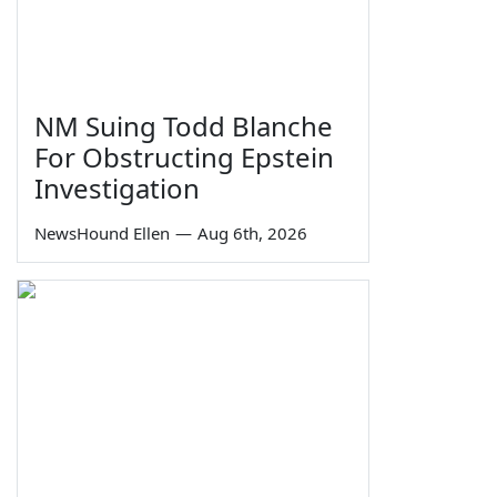
NM Suing Todd Blanche
For Obstructing Epstein
Investigation
NewsHound Ellen
—
Aug 6th, 2026