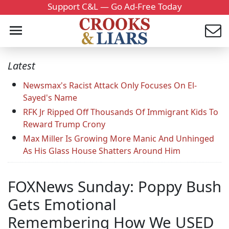
Support C&L — Go Ad-Free Today
Latest
Newsmax's Racist Attack Only Focuses On El-
Sayed's Name
RFK Jr Ripped Off Thousands Of Immigrant Kids To
Reward Trump Crony
Max Miller Is Growing More Manic And Unhinged
As His Glass House Shatters Around Him
FOXNews Sunday: Poppy Bush
Gets Emotional
Remembering How We USED