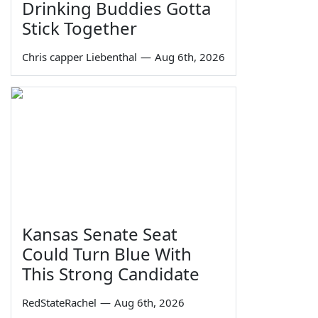
Drinking Buddies Gotta
Stick Together
Chris capper Liebenthal
—
Aug 6th, 2026
Kansas Senate Seat
Could Turn Blue With
This Strong Candidate
RedStateRachel
—
Aug 6th, 2026