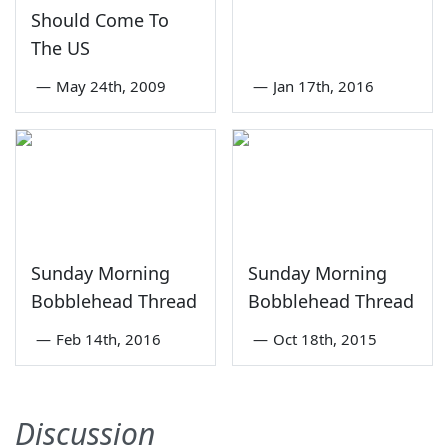
Should Come To
The US
—
May 24th, 2009
—
Jan 17th, 2016
Sunday Morning
Sunday Morning
Bobblehead Thread
Bobblehead Thread
—
Feb 14th, 2016
—
Oct 18th, 2015
Discussion