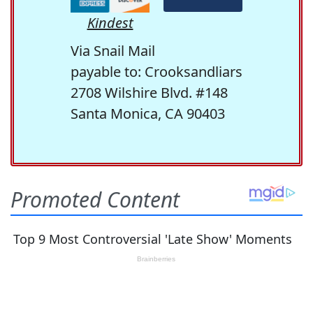
Kindest
Via Snail Mail
payable to: Crooksandliars
2708 Wilshire Blvd. #148
Santa Monica, CA 90403