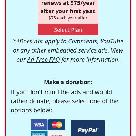
renews at $75/year
after your first year.
$75 each year after
Select Plan
**Does not apply to Comments, YouTube
or any other embedded service ads. View
our
Ad-Free FAQ
for more information.
Make a donation:
If you don't mind the ads and would
rather donate, please select one of the
options below: