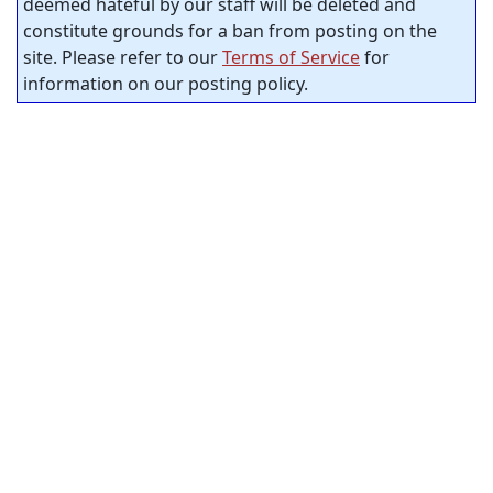
deemed hateful by our staff will be deleted and
constitute grounds for a ban from posting on the
site. Please refer to our
Terms of Service
for
information on our posting policy.