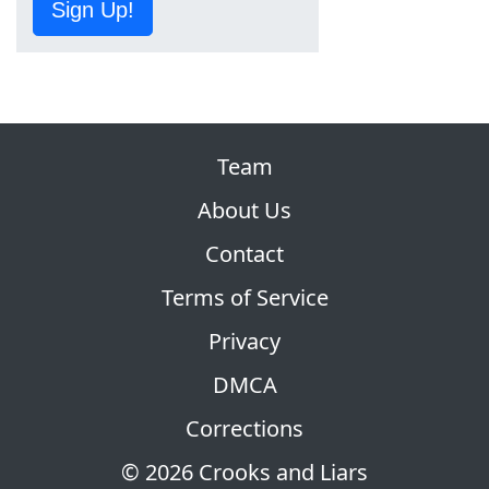
Sign Up!
Team
About Us
Contact
Terms of Service
Privacy
DMCA
Corrections
© 2026 Crooks and Liars