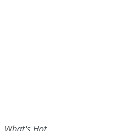
What's Hot