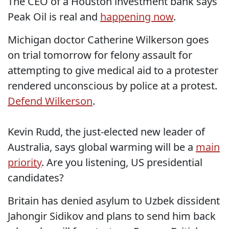
The CEO of a Houston investment bank says
Peak Oil is real and
happening now
.
Michigan doctor Catherine Wilkerson goes
on trial tomorrow for felony assault for
attempting to give medical aid to a protester
rendered unconscious by police at a protest.
Defend Wilkerson
.
Kevin Rudd, the just-elected new leader of
Australia, says global warming will be a
main
priority
. Are you listening, US presidential
candidates?
Britain has denied asylum to Uzbek dissident
Jahongir Sidikov and plans to send him back