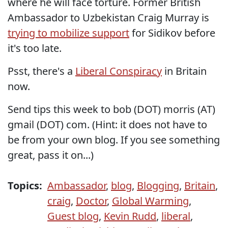
where he will face torture. Former British
Ambassador to Uzbekistan Craig Murray is
trying to mobilize support
for Sidikov before
it's too late.
Psst, there's a
Liberal Conspiracy
in Britain
now.
Send tips this week to bob (DOT) morris (AT)
gmail (DOT) com. (Hint: it does not have to
be from your own blog. If you see something
great, pass it on...)
Topics:
Ambassador
,
blog
,
Blogging
,
Britain
,
craig
,
Doctor
,
Global Warming
,
Guest blog
,
Kevin Rudd
,
liberal
,