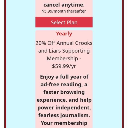
cancel anytime.
$5.99/month thereafter
Select Plan
Yearly
20% Off Annual Crooks
and Liars Supporting
Membership -
$59.99/yr
Enjoy a full year of
ad-free reading, a
faster browsing
experience, and help
power independent,
fearless journalism.
Your membership