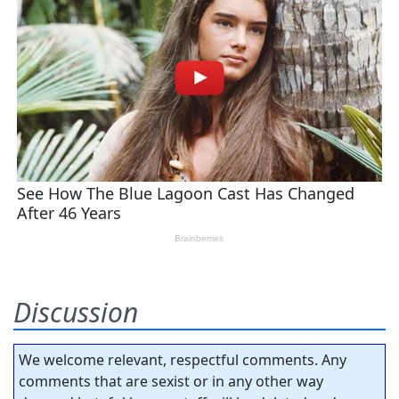
Discussion
We welcome relevant, respectful comments. Any
comments that are sexist or in any other way