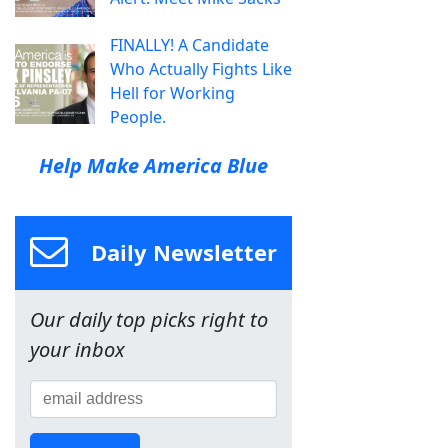
FINALLY! A Candidate
Who Actually Fights Like
Hell for Working
People.
Help Make America Blue
Daily Newsletter
Our daily top picks right to
your inbox