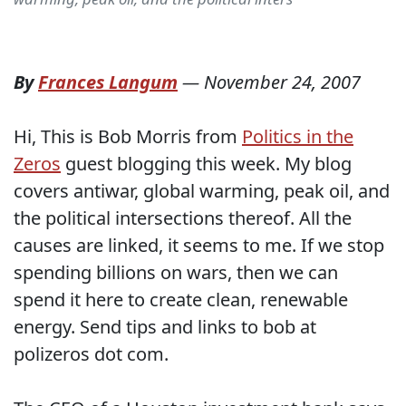
By
Frances Langum
—
November 24, 2007
Hi, This is Bob Morris from
Politics in the
Zeros
guest blogging this week. My blog
covers antiwar, global warming, peak oil, and
the political intersections thereof. All the
causes are linked, it seems to me. If we stop
spending billions on wars, then we can
spend it here to create clean, renewable
energy. Send tips and links to bob at
polizeros dot com.