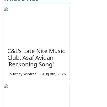
C&L's Late Nite Music
Club: Asaf Avidan
'Reckoning Song'
Courtney Winfree
—
Aug 8th, 2026