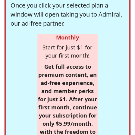
Once you click your selected plan a
window will open taking you to Admiral,
our ad-free partner.
Monthly
Start for just $1 for
your first month!
Get full access to
premium content, an
ad-free experience,
and member perks
for just $1. After your
first month, continue
your subscription for
only $5.99/month,
with the freedom to