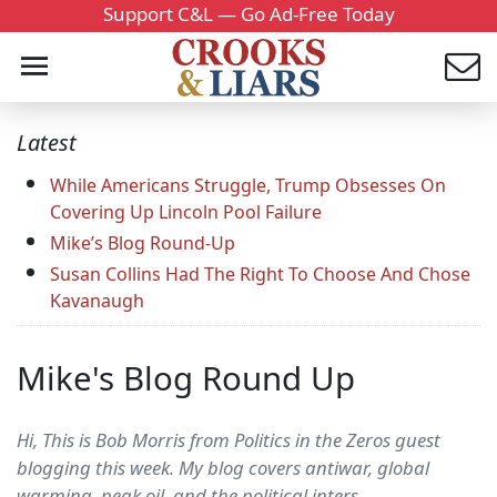
Support C&L — Go Ad-Free Today
Latest
While Americans Struggle, Trump Obsesses On
Covering Up Lincoln Pool Failure
Mike’s Blog Round-Up
Susan Collins Had The Right To Choose And Chose
Kavanaugh
Mike's Blog Round Up
Hi, This is Bob Morris from Politics in the Zeros guest
blogging this week. My blog covers antiwar, global
warming, peak oil, and the political inters