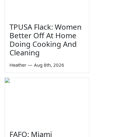
TPUSA Flack: Women
Better Off At Home
Doing Cooking And
Cleaning
Heather
—
Aug 8th, 2026
FAFO: Miami