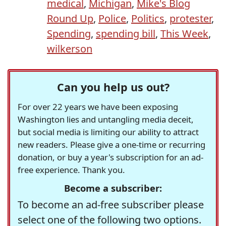
medical
,
Michigan
,
Mike's Blog
Round Up
,
Police
,
Politics
,
protester
,
Spending
,
spending bill
,
This Week
,
wilkerson
Can you help us out?
For over 22 years we have been exposing
Washington lies and untangling media deceit,
but social media is limiting our ability to attract
new readers. Please give a one-time or recurring
donation, or buy a year's subscription for an ad-
free experience. Thank you.
Become a subscriber:
To become an ad-free subscriber please
select one of the following two options.