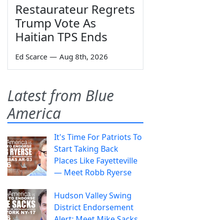
Restaurateur Regrets
Trump Vote As
Haitian TPS Ends
Ed Scarce
—
Aug 8th, 2026
Latest from Blue
America
It's Time For Patriots To
Start Taking Back
Places Like Fayetteville
— Meet Robb Ryerse
Hudson Valley Swing
District Endorsement
Alert: Meet Mike Sacks