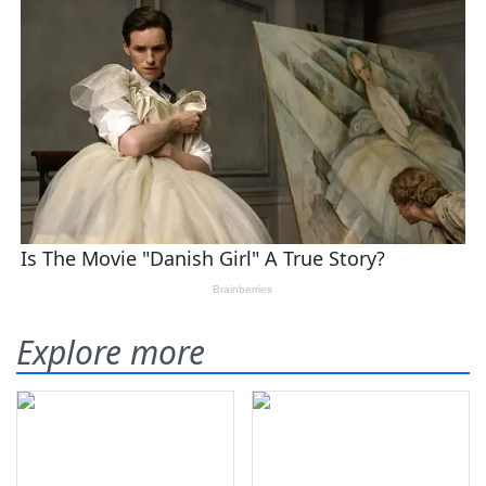
Explore more