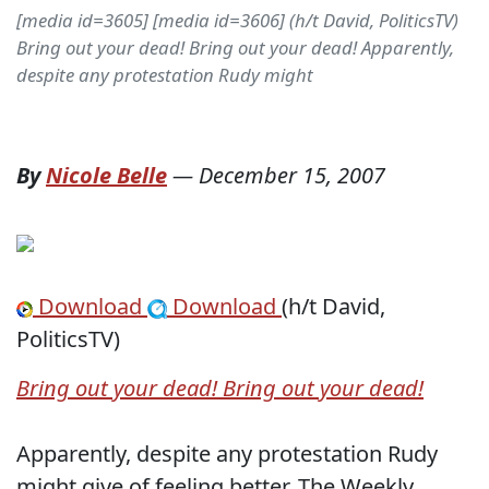
[media id=3605] [media id=3606] (h/t David, PoliticsTV)
Bring out your dead! Bring out your dead! Apparently,
despite any protestation Rudy might
By
Nicole Belle
—
December 15, 2007
Download
Download
(h/t David,
PoliticsTV)
Bring out your dead! Bring out your dead!
Apparently, despite any protestation Rudy
might give of feeling better, The Weekly