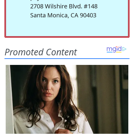
2708 Wilshire Blvd. #148
Santa Monica, CA 90403