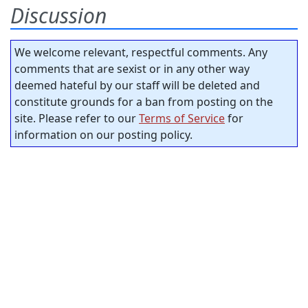
Discussion
We welcome relevant, respectful comments. Any
comments that are sexist or in any other way
deemed hateful by our staff will be deleted and
constitute grounds for a ban from posting on the
site. Please refer to our
Terms of Service
for
information on our posting policy.