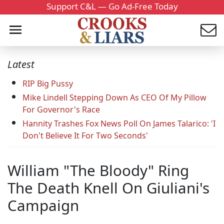
Support C&L — Go Ad-Free Today
Latest
RIP Big Pussy
Mike Lindell Stepping Down As CEO Of My Pillow
For Governor's Race
Hannity Trashes Fox News Poll On James Talarico: 'I
Don't Believe It For Two Seconds'
William "The Bloody" Ring
The Death Knell On Giuliani's
Campaign