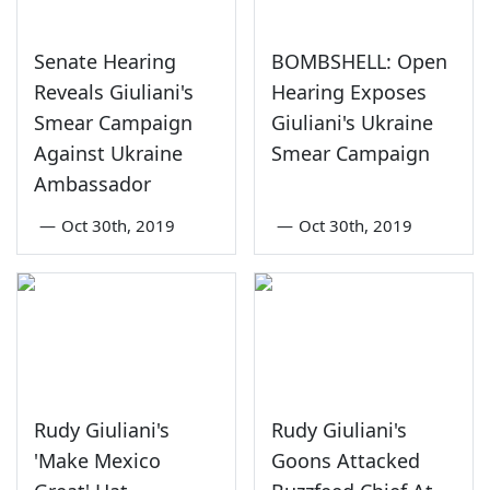
Senate Hearing
BOMBSHELL: Open
Reveals Giuliani's
Hearing Exposes
Smear Campaign
Giuliani's Ukraine
Against Ukraine
Smear Campaign
Ambassador
—
Oct 30th, 2019
—
Oct 30th, 2019
Rudy Giuliani's
Rudy Giuliani's
'Make Mexico
Goons Attacked