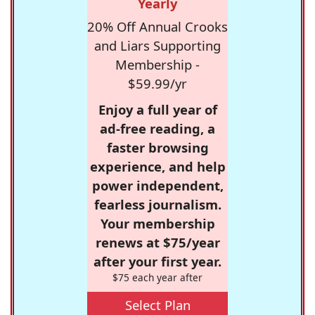
Yearly
20% Off Annual Crooks
and Liars Supporting
Membership -
$59.99/yr
Enjoy a full year of
ad-free reading, a
faster browsing
experience, and help
power independent,
fearless journalism.
Your membership
renews at $75/year
after your first year.
$75 each year after
Select Plan