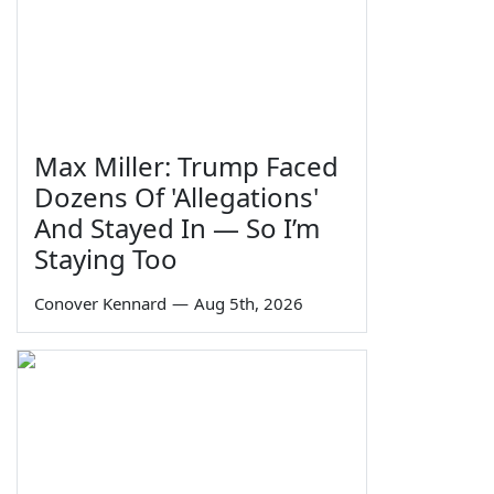
Max Miller: Trump Faced
Dozens Of 'Allegations'
And Stayed In — So I’m
Staying Too
Conover Kennard
—
Aug 5th, 2026