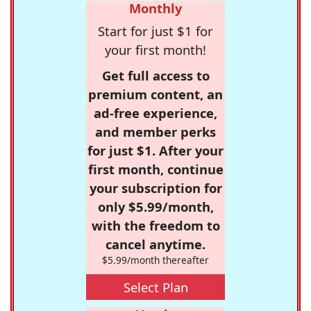
Monthly
Start for just $1 for
your first month!
Get full access to
premium content, an
ad-free experience,
and member perks
for just $1. After your
first month, continue
your subscription for
only $5.99/month,
with the freedom to
cancel anytime.
$5.99/month thereafter
Select Plan