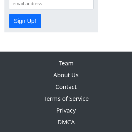
Sign Up!
Team
About Us
Contact
Terms of Service
Privacy
DMCA