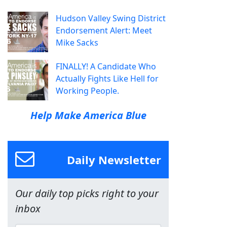
Hudson Valley Swing District
Endorsement Alert: Meet
Mike Sacks
FINALLY! A Candidate Who
Actually Fights Like Hell for
Working People.
Help Make America Blue
Daily Newsletter
Our daily top picks right to your
inbox