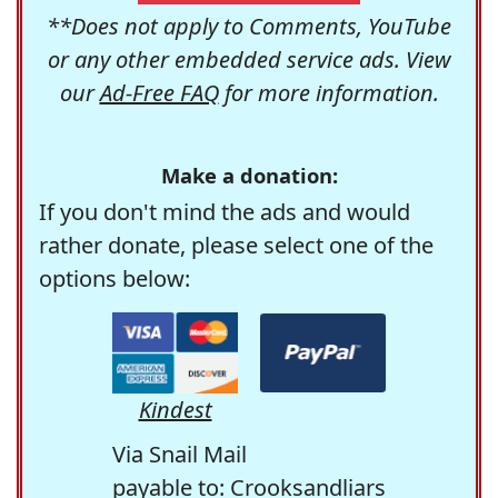
**Does not apply to Comments, YouTube
or any other embedded service ads. View
our
Ad-Free FAQ
for more information.
Make a donation:
If you don't mind the ads and would
rather donate, please select one of the
options below:
Kindest
Via Snail Mail
payable to: Crooksandliars