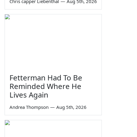
Chris capper Liebenthal
—
Aug 5th, 2026
Fetterman Had To Be
Reminded Where He
Lives Again
Andrea Thompson
—
Aug 5th, 2026