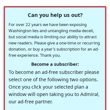
Can you help us out?
For over 22 years we have been exposing
Washington lies and untangling media deceit,
but social media is limiting our ability to attract
new readers. Please give a one-time or recurring
donation, or buy a year's subscription for an ad-
free experience. Thank you.
Become a subscriber:
To become an ad-free subscriber please
select one of the following two options.
Once you click your selected plan a
window will open taking you to Admiral,
our ad-free partner.