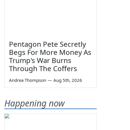
Pentagon Pete Secretly
Begs For More Money As
Trump's War Burns
Through The Coffers
Andrea Thompson
—
Aug 5th, 2026
Happening now