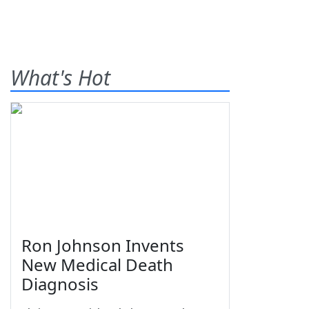
What's Hot
Ron Johnson Invents
New Medical Death
Diagnosis