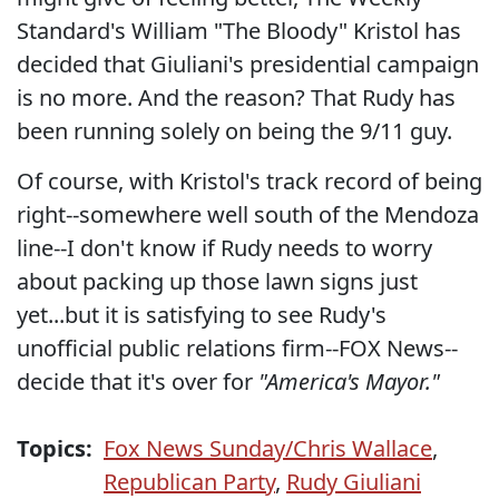
Standard's William "The Bloody" Kristol has
decided that Giuliani's presidential campaign
is no more. And the reason? That Rudy has
been running solely on being the 9/11 guy.
Of course, with Kristol's track record of being
right--somewhere well south of the Mendoza
line--I don't know if Rudy needs to worry
about packing up those lawn signs just
yet...but it is satisfying to see Rudy's
unofficial public relations firm--FOX News--
decide that it's over for
"America's Mayor."
Topics:
Fox News Sunday/Chris Wallace
,
Republican Party
,
Rudy Giuliani