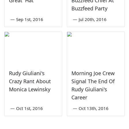
Great' Hat
Buzzfeed Chief At
Buzzfeed Party
—
Sep 1st, 2016
—
Jul 20th, 2016
Rudy Giuliani's
Morning Joe Crew
Crazy Rant About
Signal The End Of
Monica Lewinsky
Rudy Giuliani's
Career
—
Oct 1st, 2016
—
Oct 13th, 2016