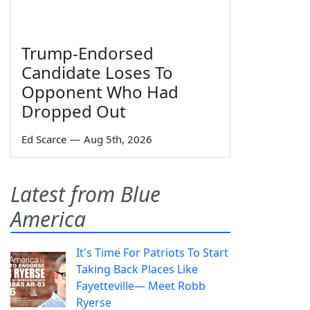
Trump-Endorsed
Candidate Loses To
Opponent Who Had
Dropped Out
Ed Scarce
—
Aug 5th, 2026
Latest from Blue
America
It's Time For Patriots To Start
Taking Back Places Like
Fayetteville— Meet Robb
Ryerse