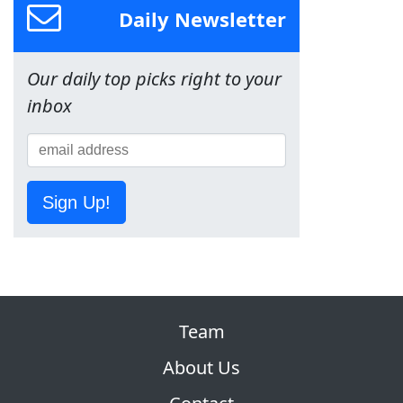
Daily Newsletter
Our daily top picks right to your
inbox
Sign Up!
Team
About Us