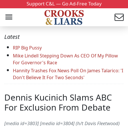
Support C&L — Go Ad-Free Today
Latest
RIP Big Pussy
Mike Lindell Stepping Down As CEO Of My Pillow
For Governor's Race
Hannity Trashes Fox News Poll On James Talarico: 'I
Don't Believe It For Two Seconds'
Dennis Kucinich Slams ABC
For Exclusion From Debate
[media id=3803] [media id=3804] (h/t Davis Fleetwood)