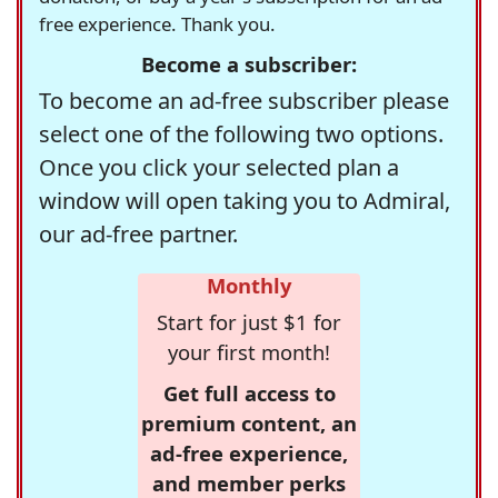
free experience. Thank you.
Become a subscriber:
To become an ad-free subscriber please
select one of the following two options.
Once you click your selected plan a
window will open taking you to Admiral,
our ad-free partner.
Monthly
Start for just $1 for
your first month!
Get full access to
premium content, an
ad-free experience,
and member perks