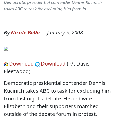
Democratic presidential contender Dennis Kucinich
takes ABC to task for excluding him from la
By
Nicole Belle
—
January 5, 2008
Download
Download
(h/t Davis
Fleetwood)
Democratic presidential contender Dennis
Kucinich takes ABC to task for excluding him
from last night's debate. He and wife
Elizabeth and their supporters marched
outside of the debate forum in protest.