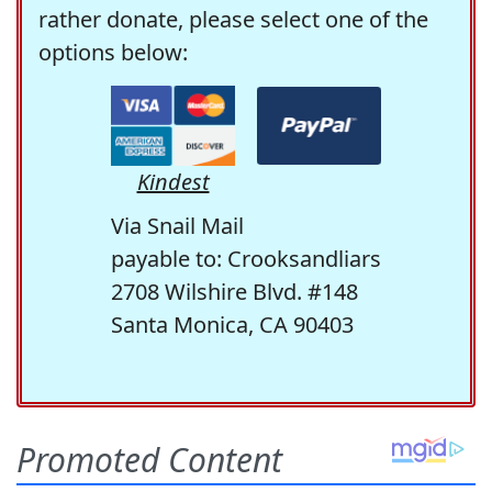
rather donate, please select one of the
options below:
Kindest
Via Snail Mail
payable to: Crooksandliars
2708 Wilshire Blvd. #148
Santa Monica, CA 90403