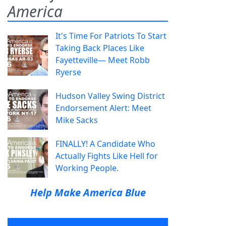
America
It's Time For Patriots To Start
Taking Back Places Like
Fayetteville— Meet Robb
Ryerse
Hudson Valley Swing District
Endorsement Alert: Meet
Mike Sacks
FINALLY! A Candidate Who
Actually Fights Like Hell for
Working People.
Help Make America Blue