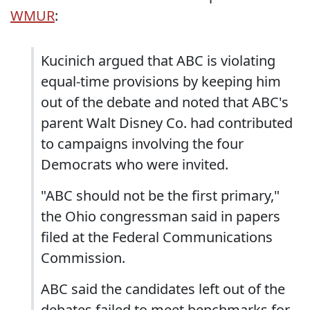
WMUR
:
Kucinich argued that ABC is violating
equal-time provisions by keeping him
out of the debate and noted that ABC's
parent Walt Disney Co. had contributed
to campaigns involving the four
Democrats who were invited.
"ABC should not be the first primary,"
the Ohio congressman said in papers
filed at the Federal Communications
Commission.
ABC said the candidates left out of the
debates failed to meet benchmarks for