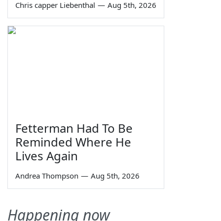
Chris capper Liebenthal
—
Aug 5th, 2026
Fetterman Had To Be
Reminded Where He
Lives Again
Andrea Thompson
—
Aug 5th, 2026
Happening now