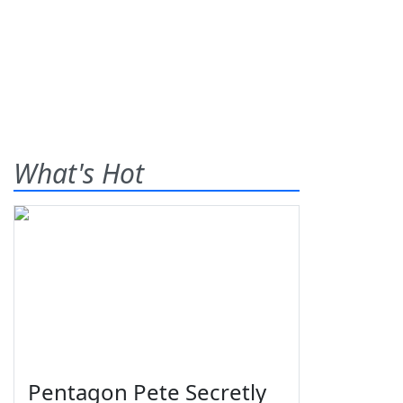
What's Hot
Pentagon Pete Secretly