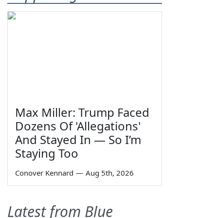
Max Miller: Trump Faced
Dozens Of 'Allegations'
And Stayed In — So I’m
Staying Too
Conover Kennard
—
Aug 5th, 2026
Latest from Blue