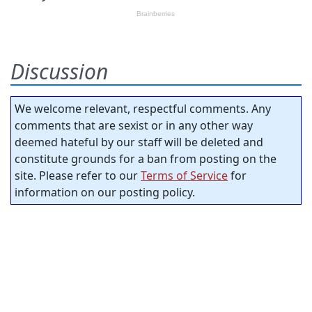
Discussion
We welcome relevant, respectful comments. Any
comments that are sexist or in any other way
deemed hateful by our staff will be deleted and
constitute grounds for a ban from posting on the
site. Please refer to our
Terms of Service
for
information on our posting policy.