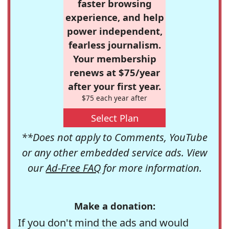
faster browsing
experience, and help
power independent,
fearless journalism.
Your membership
renews at $75/year
after your first year.
$75 each year after
Select Plan
**Does not apply to Comments, YouTube
or any other embedded service ads. View
our
Ad-Free FAQ
for more information.
Make a donation:
If you don't mind the ads and would