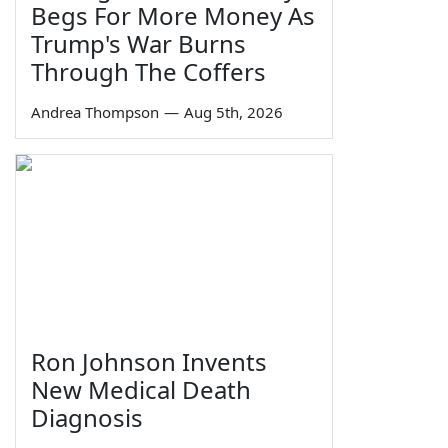
Begs For More Money As
Trump's War Burns
Through The Coffers
Andrea Thompson
—
Aug 5th, 2026
Ron Johnson Invents
New Medical Death
Diagnosis