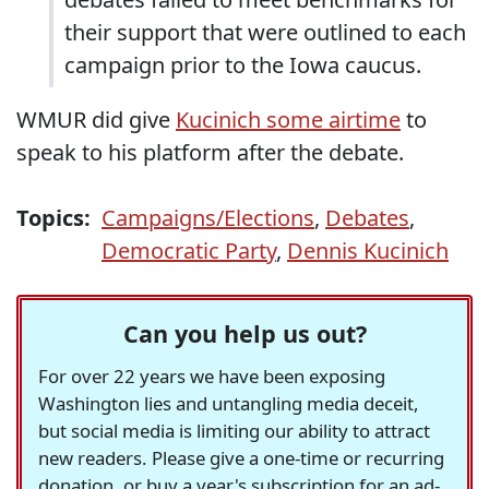
their support that were outlined to each
campaign prior to the Iowa caucus.
WMUR did give
Kucinich some airtime
to
speak to his platform after the debate.
Topics:
Campaigns/Elections
,
Debates
,
Democratic Party
,
Dennis Kucinich
Can you help us out?
For over 22 years we have been exposing
Washington lies and untangling media deceit,
but social media is limiting our ability to attract
new readers. Please give a one-time or recurring
donation, or buy a year's subscription for an ad-