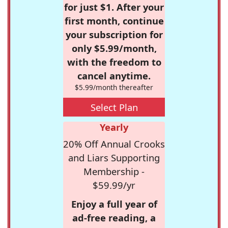
for just $1. After your
first month, continue
your subscription for
only $5.99/month,
with the freedom to
cancel anytime.
$5.99/month thereafter
Select Plan
Yearly
20% Off Annual Crooks
and Liars Supporting
Membership -
$59.99/yr
Enjoy a full year of
ad-free reading, a