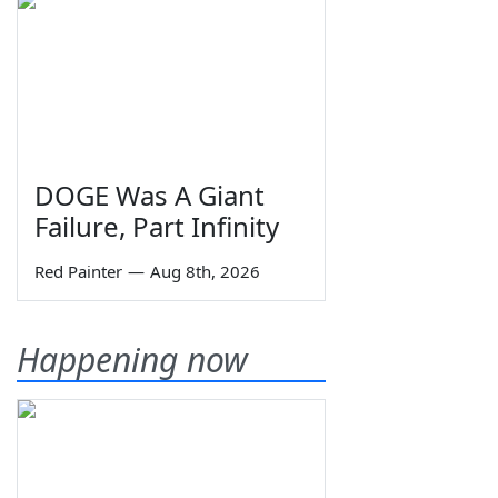
DOGE Was A Giant
Failure, Part Infinity
Red Painter
—
Aug 8th, 2026
Happening now