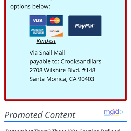
options below:
Kindest
Via Snail Mail
payable to: Crooksandliars
2708 Wilshire Blvd. #148
Santa Monica, CA 90403