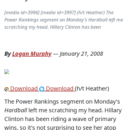
[media id=3996] [media id=3997] (h/t Heather) The
Power Rankings segment on Monday's Hardball left me
scratching my head. Hillary Clinton has been
By
Logan Murphy
—
January 21, 2008
Download
Download
(h/t Heather)
The Power Rankings segment on Monday's
Hardball
left me scratching my head. Hillary
Clinton has been riding a wave of primary
wins, so it's not surprising to see her atop