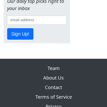
Our daily top picks right to
your inbox
Sign Up!
Team
About Us
Contact
Terms of Service
Privacy