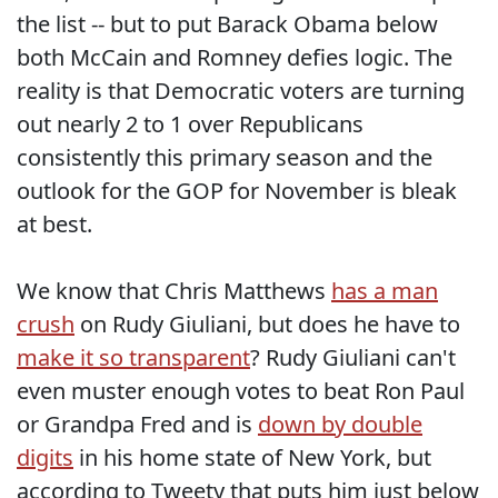
the list -- but to put Barack Obama below
both McCain and Romney defies logic. The
reality is that Democratic voters are turning
out nearly 2 to 1 over Republicans
consistently this primary season and the
outlook for the GOP for November is bleak
at best.
We know that Chris Matthews
has a man
crush
on Rudy Giuliani, but does he have to
make it so transparent
? Rudy Giuliani can't
even muster enough votes to beat Ron Paul
or Grandpa Fred and is
down by double
digits
in his home state of New York, but
according to Tweety that puts him just below