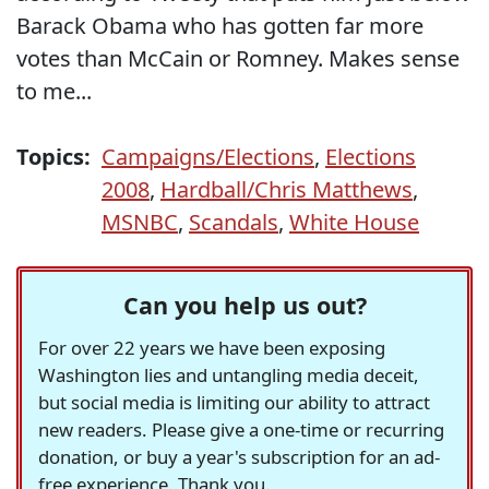
Barack Obama who has gotten far more
votes than McCain or Romney. Makes sense
to me...
Topics:
Campaigns/Elections
,
Elections
2008
,
Hardball/Chris Matthews
,
MSNBC
,
Scandals
,
White House
Can you help us out?
For over 22 years we have been exposing
Washington lies and untangling media deceit,
but social media is limiting our ability to attract
new readers. Please give a one-time or recurring
donation, or buy a year's subscription for an ad-
free experience. Thank you.