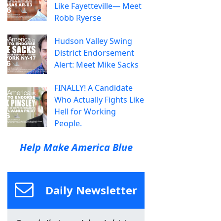
Like Fayetteville— Meet
Robb Ryerse
Hudson Valley Swing
District Endorsement
Alert: Meet Mike Sacks
FINALLY! A Candidate
Who Actually Fights Like
Hell for Working
People.
Help Make America Blue
Daily Newsletter