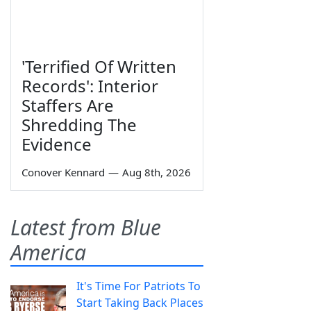
'Terrified Of Written
Records': Interior
Staffers Are
Shredding The
Evidence
Conover Kennard
—
Aug 8th, 2026
Latest from Blue
America
It's Time For Patriots To
Start Taking Back Places