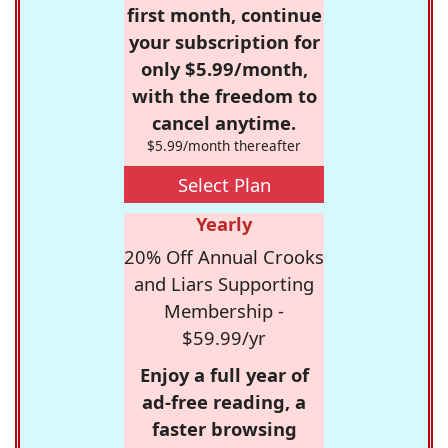
first month, continue
your subscription for
only $5.99/month,
with the freedom to
cancel anytime.
$5.99/month thereafter
Select Plan
Yearly
20% Off Annual Crooks
and Liars Supporting
Membership -
$59.99/yr
Enjoy a full year of
ad-free reading, a
faster browsing