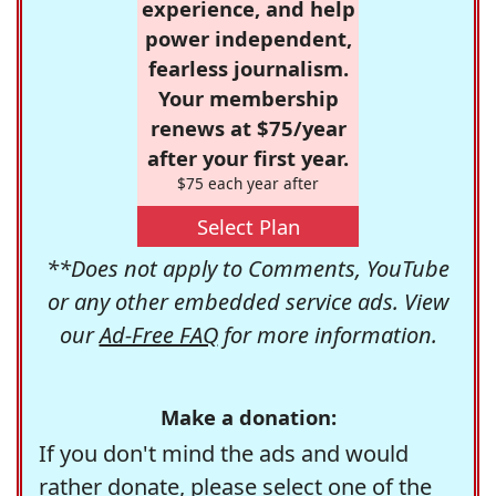
experience, and help
power independent,
fearless journalism.
Your membership
renews at $75/year
after your first year.
$75 each year after
Select Plan
**Does not apply to Comments, YouTube
or any other embedded service ads. View
our
Ad-Free FAQ
for more information.
Make a donation:
If you don't mind the ads and would
rather donate, please select one of the