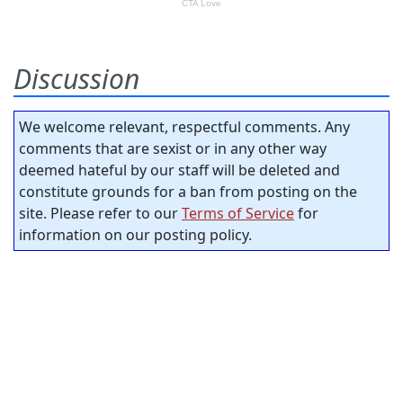
Discussion
We welcome relevant, respectful comments. Any
comments that are sexist or in any other way
deemed hateful by our staff will be deleted and
constitute grounds for a ban from posting on the
site. Please refer to our
Terms of Service
for
information on our posting policy.