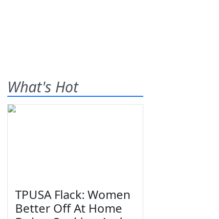
What's Hot
TPUSA Flack: Women
Better Off At Home