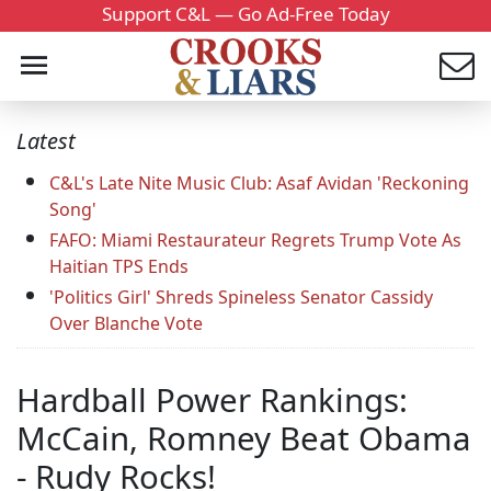
Support C&L — Go Ad-Free Today
Latest
C&L's Late Nite Music Club: Asaf Avidan 'Reckoning
Song'
FAFO: Miami Restaurateur Regrets Trump Vote As
Haitian TPS Ends
'Politics Girl' Shreds Spineless Senator Cassidy
Over Blanche Vote
Hardball Power Rankings:
McCain, Romney Beat Obama
- Rudy Rocks!