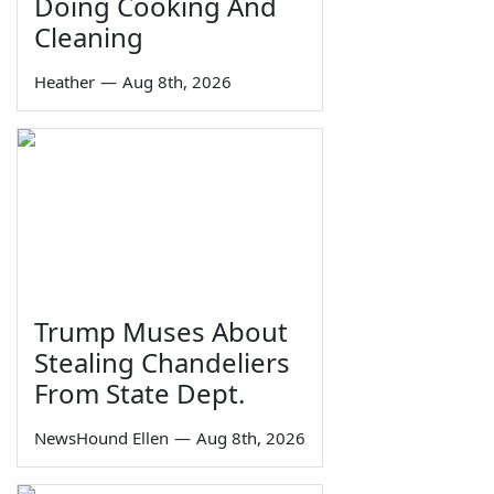
Doing Cooking And
Cleaning
Heather
—
Aug 8th, 2026
Trump Muses About
Stealing Chandeliers
From State Dept.
NewsHound Ellen
—
Aug 8th, 2026