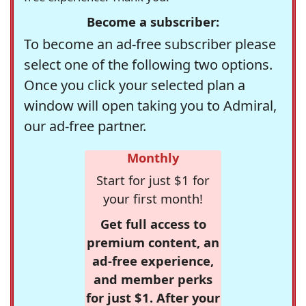
Become a subscriber:
To become an ad-free subscriber please
select one of the following two options.
Once you click your selected plan a
window will open taking you to Admiral,
our ad-free partner.
Monthly
Start for just $1 for
your first month!
Get full access to
premium content, an
ad-free experience,
and member perks
for just $1. After your