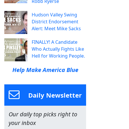
Robb Ryerse
Hudson Valley Swing
District Endorsement
Alert: Meet Mike Sacks
FINALLY! A Candidate
Who Actually Fights Like
Hell for Working People.
Help Make America Blue
Daily Newsletter
Our daily top picks right to
your inbox