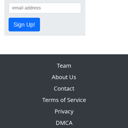
Sign Up!
Team
About Us
Contact
Terms of Service
Privacy
DMCA