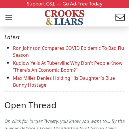
Support C&L — Go Ad-Free Today
Latest
Ron Johnson Compares COVID Epidemic To Bad Flu
Season
Kudlow Yells At Tuberville: Why Don't People Know
'There's An Economic Boom?'
Max Miller Denies Holding His Daughter's Blue
Bunny Hostage
Open Thread
Oh click for larger Tweety, you know you want to... By the
always delicious Lower Manhattanite at Group News