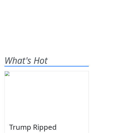
What's Hot
Trump Ripped