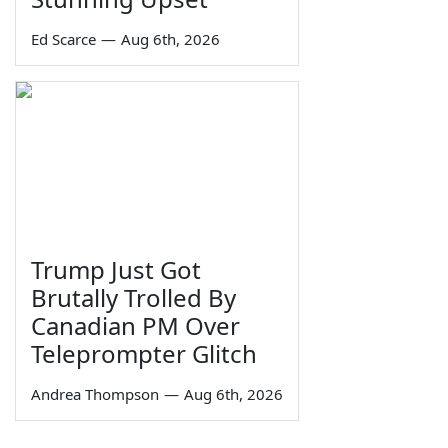
Ed Scarce
—
Aug 6th, 2026
Trump Just Got
Brutally Trolled By
Canadian PM Over
Teleprompter Glitch
Andrea Thompson
—
Aug 6th, 2026