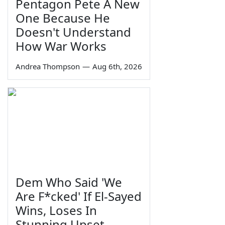
Pentagon Pete A New
One Because He
Doesn't Understand
How War Works
Andrea Thompson
—
Aug 6th, 2026
Dem Who Said 'We
Are F*cked' If El-Sayed
Wins, Loses In
Stunning Upset