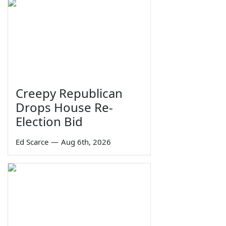
Creepy Republican
Drops House Re-
Election Bid
Ed Scarce
—
Aug 6th, 2026