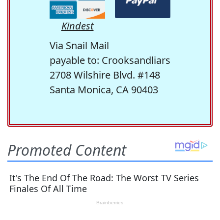
Kindest
Via Snail Mail
payable to: Crooksandliars
2708 Wilshire Blvd. #148
Santa Monica, CA 90403