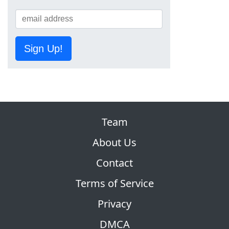
Sign Up!
Team
About Us
Contact
Terms of Service
Privacy
DMCA