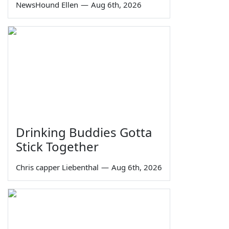
NewsHound Ellen
—
Aug 6th, 2026
Drinking Buddies Gotta
Stick Together
Chris capper Liebenthal
—
Aug 6th, 2026