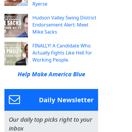
Ryerse
Hudson Valley Swing District
Endorsement Alert: Meet
Mike Sacks
FINALLY! A Candidate Who
Actually Fights Like Hell for
Working People.
Help Make America Blue
Daily Newsletter
Our daily top picks right to your
inbox