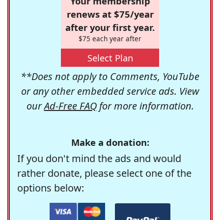
Your membership
renews at $75/year
after your first year.
$75 each year after
Select Plan
**Does not apply to Comments, YouTube
or any other embedded service ads. View
our
Ad-Free FAQ
for more information.
Make a donation:
If you don't mind the ads and would
rather donate, please select one of the
options below: