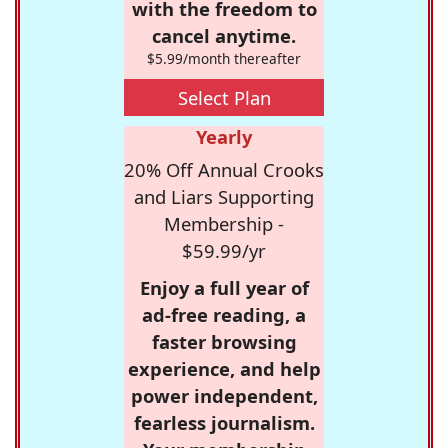
with the freedom to
cancel anytime.
$5.99/month thereafter
Select Plan
Yearly
20% Off Annual Crooks
and Liars Supporting
Membership -
$59.99/yr
Enjoy a full year of
ad-free reading, a
faster browsing
experience, and help
power independent,
fearless journalism.