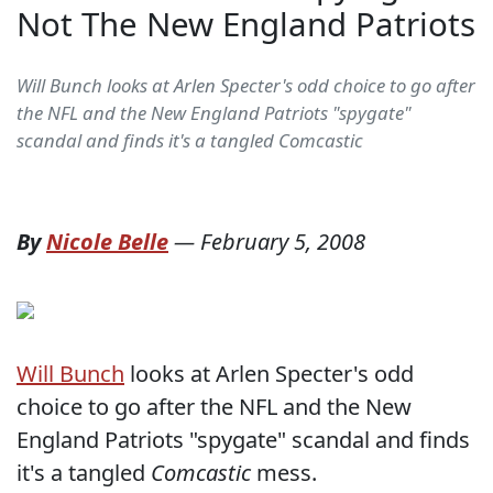
Not The New England Patriots
Will Bunch looks at Arlen Specter's odd choice to go after
the NFL and the New England Patriots "spygate"
scandal and finds it's a tangled Comcastic
By
Nicole Belle
—
February 5, 2008
Will Bunch
looks at Arlen Specter's odd
choice to go after the NFL and the New
England Patriots "spygate" scandal and finds
it's a tangled
Comcastic
mess.