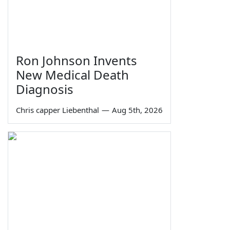
Ron Johnson Invents
New Medical Death
Diagnosis
Chris capper Liebenthal
—
Aug 5th, 2026