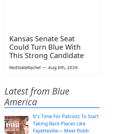
Kansas Senate Seat
Could Turn Blue With
This Strong Candidate
RedStateRachel
—
Aug 6th, 2026
Latest from Blue
America
It's Time For Patriots To Start
Taking Back Places Like
Fayetteville— Meet Robb