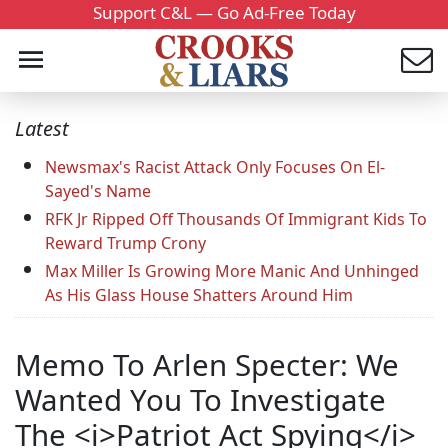
Support C&L — Go Ad-Free Today
Latest
Newsmax's Racist Attack Only Focuses On El-
Sayed's Name
RFK Jr Ripped Off Thousands Of Immigrant Kids To
Reward Trump Crony
Max Miller Is Growing More Manic And Unhinged
As His Glass House Shatters Around Him
Memo To Arlen Specter: We
Wanted You To Investigate
The <i>Patriot Act Spying</i>