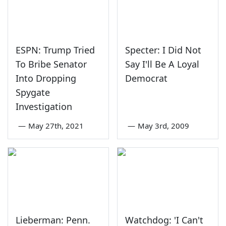
ESPN: Trump Tried
Specter: I Did Not
To Bribe Senator
Say I'll Be A Loyal
Into Dropping
Democrat
Spygate
Investigation
—
May 27th, 2021
—
May 3rd, 2009
Lieberman: Penn.
Watchdog: 'I Can't