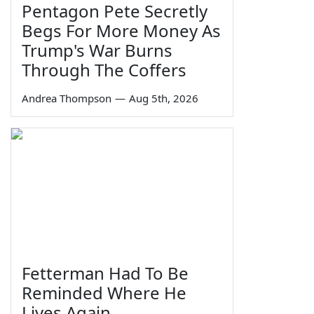
Pentagon Pete Secretly
Begs For More Money As
Trump's War Burns
Through The Coffers
Andrea Thompson
—
Aug 5th, 2026
Fetterman Had To Be
Reminded Where He
Lives Again