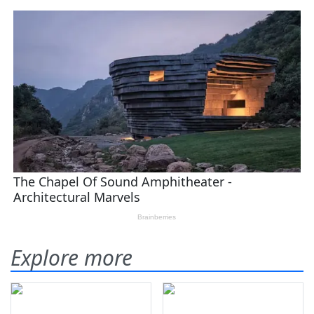
Explore more