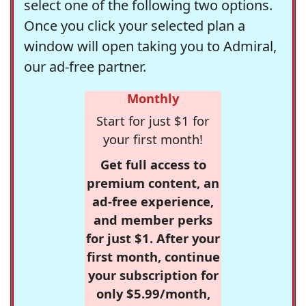
select one of the following two options.
Once you click your selected plan a
window will open taking you to Admiral,
our ad-free partner.
Monthly
Start for just $1 for
your first month!
Get full access to
premium content, an
ad-free experience,
and member perks
for just $1. After your
first month, continue
your subscription for
only $5.99/month,