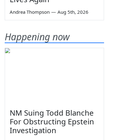
Andrea Thompson
—
Aug 5th, 2026
Happening now
NM Suing Todd Blanche
For Obstructing Epstein
Investigation