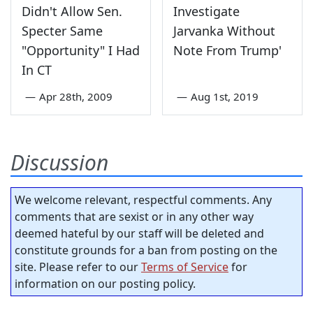
Didn't Allow Sen.
Investigate
Specter Same
Jarvanka Without
"Opportunity" I Had
Note From Trump'
In CT
—
Apr 28th, 2009
—
Aug 1st, 2019
Discussion
We welcome relevant, respectful comments. Any
comments that are sexist or in any other way
deemed hateful by our staff will be deleted and
constitute grounds for a ban from posting on the
site. Please refer to our
Terms of Service
for
information on our posting policy.