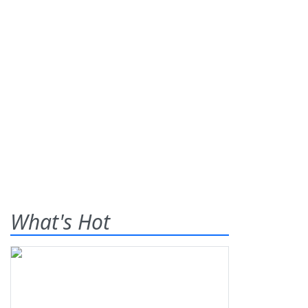
What's Hot