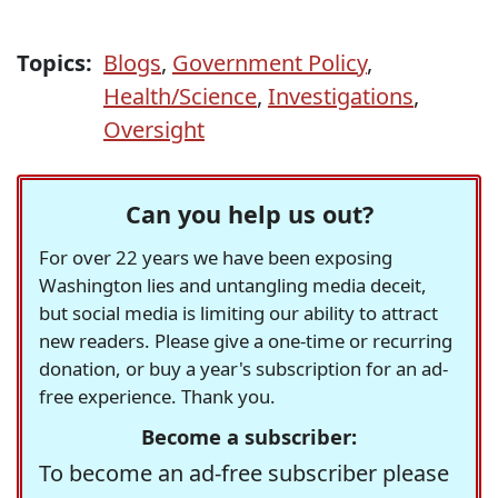
Topics:
Blogs
,
Government Policy
,
Health/Science
,
Investigations
,
Oversight
Can you help us out?
For over 22 years we have been exposing
Washington lies and untangling media deceit,
but social media is limiting our ability to attract
new readers. Please give a one-time or recurring
donation, or buy a year's subscription for an ad-
free experience. Thank you.
Become a subscriber:
To become an ad-free subscriber please