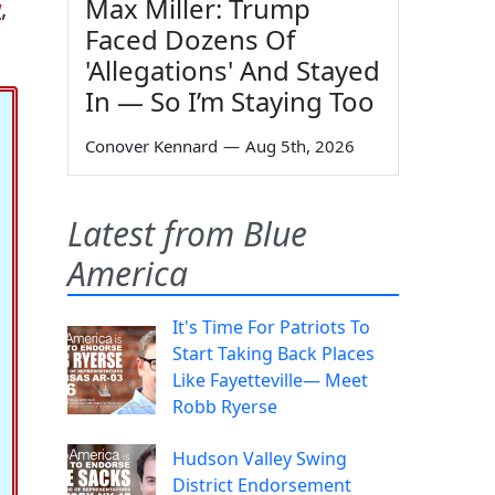
Max Miller: Trump
w
,
Faced Dozens Of
'Allegations' And Stayed
In — So I’m Staying Too
Conover Kennard
—
Aug 5th, 2026
Latest from Blue
America
It's Time For Patriots To
Start Taking Back Places
Like Fayetteville— Meet
Robb Ryerse
Hudson Valley Swing
District Endorsement