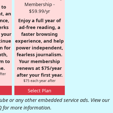
Membership -
 to
$59.99/yr
t, an
nce,
Enjoy a full year of
erks
ad-free reading, a
r your
faster browsing
tinue
experience, and help
n for
power independent,
nth,
fearless journalism.
om to
Your membership
e.
renews at $75/year
fter
after your first year.
$75 each year after
Select Plan
be or any other embedded service ads. View our
Q
for more information.