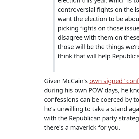
election this year, which is t
controversial fights on the i
want the election to be abo
picking fights on those iss
disagree with them on these 
those will be the things we’
think that will help Republic
Given McCain's
own signed "confe
during his own POW days, he kno
confessions can be coerced by to
he's unwilling to take a stand aga
with the Republican party strateg
there's a maverick for you.