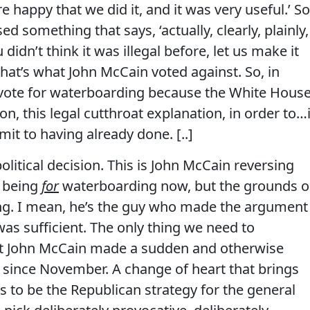
e happy that we did it, and it was very useful.’ So
 something that says, ‘actually, clearly, plainly,
ou didn’t think it was illegal before, let us make it
hat’s what John McCain voted against. So, in
 a vote for waterboarding because the White Hous
on, this legal cutthroat explanation, in order to…
mit to having already done. [..]
olitical decision.
This is John McCain reversing
f being
for
waterboarding now, but the grounds 
ng.
I mean, he’s the guy who made the argument
as sufficient.
The only thing we need to
hat John McCain made a sudden and otherwise
t since November.
A change of heart that brings
s to be the Republican strategy for the general