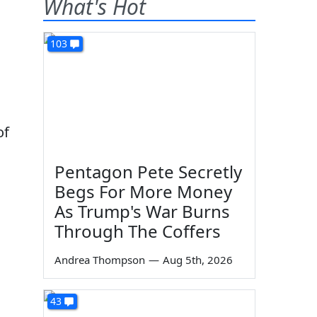
What's Hot
103
of
Pentagon Pete Secretly
Begs For More Money
As Trump's War Burns
Through The Coffers
Andrea Thompson
—
Aug 5th, 2026
43