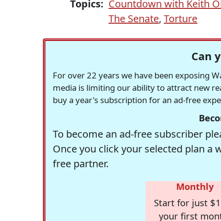
Topics:
Countdown with Keith 
The Senate
,
Torture
Can y
For over 22 years we have been exposing Was
media is limiting our ability to attract new 
buy a year's subscription for an ad-free exp
Beco
To become an ad-free subscriber plea
Once you click your selected plan a 
free partner.
Monthly
Start for just $1
your first mon