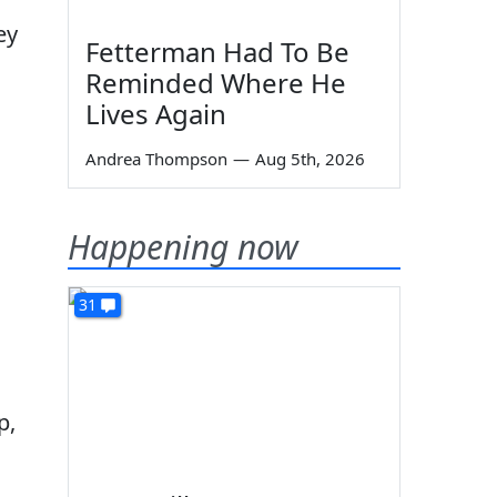
ey
Fetterman Had To Be
Reminded Where He
Lives Again
Andrea Thompson
—
Aug 5th, 2026
Happening now
31
p,