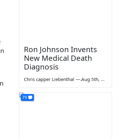
e
Ron Johnson Invents
in
New Medical Death
Diagnosis
Chris capper Liebenthal
—
Aug 5th, 2026
on
79