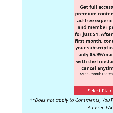
Get full access
premium conten
ad-free experie
and member p
for just $1. Afte
first month, con
your subscriptio
only $5.99/mo
with the freed
cancel anytim
$5.99/month therea
Select Plan
**Does not apply to Comments, YouTu
Ad-Free FA