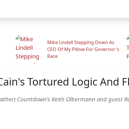
Mike Lindell Stepping Down As
CEO Of My Pillow For Governor's
Race
in's Tortured Logic And Fl
eather) Countdown's Keith Olbermann and guest Ra