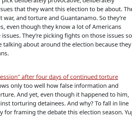
o pick deliberately provocative, deliberately
ssues that they want this election to be about. Th
ut war, and torture and Guantanamo.
So they’re
ues, even though they know a lot of Americans
issues. They’re picking fights on those issues so
re talking about around the election because they
ans.
ssion" after four days of continued torture
ws only too well how false information and
rture. And yet, even though it happened to him,
inst torturing detainees. And why? To fall in line
y for framing the debate this election season. Yu