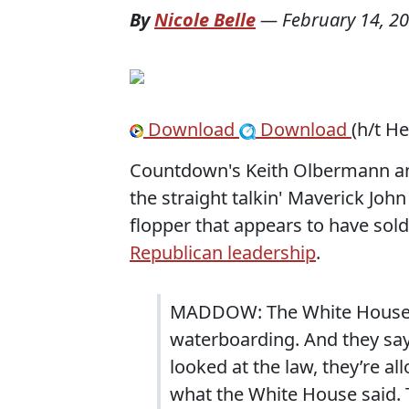
By
Nicole Belle
—
February 14, 2
Download
Download
(h/t H
Countdown's Keith Olbermann an
the straight talkin' Maverick Joh
flopper that appears to have sold 
Republican leadership
.
MADDOW: The White House ad
waterboarding. And they say
looked at the law, they’re all
what the White House said.