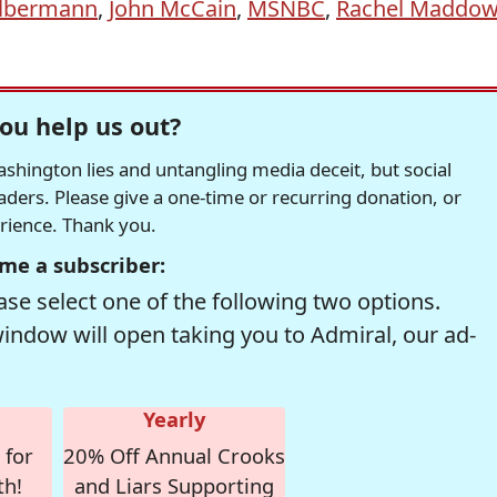
Olbermann
,
John McCain
,
MSNBC
,
Rachel Maddo
ou help us out?
hington lies and untangling media deceit, but social
readers. Please give a one-time or recurring donation, or
erience. Thank you.
me a subscriber:
se select one of the following two options.
window will open taking you to Admiral, our ad-
Yearly
 for
20% Off Annual Crooks
th!
and Liars Supporting