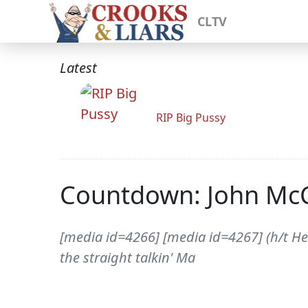
CLTV
Latest
RIP Big Pussy
Countdown: John McCa
[media id=4266] [media id=4267] (h/t H
the straight talkin' Ma