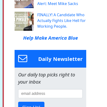
Alert: Meet Mike Sacks
FINALLY! A Candidate Who
Actually Fights Like Hell for
Working People.
Help Make America Blue
Daily Newsletter
Our daily top picks right to
your inbox