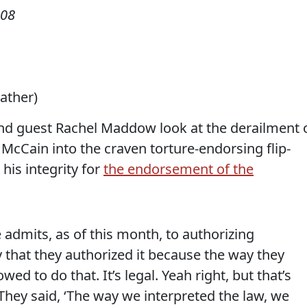
008
eather)
d guest Rachel Maddow look at the derailment 
n McCain into the craven torture-endorsing flip-
his integrity for
the endorsement of the
mits, as of this month, to authorizing
 that they authorized it because the way they
owed to do that. It’s legal.
Yeah right, but that’s
They said, ‘The way we interpreted the law, we