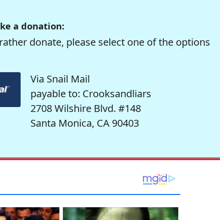
ke a donation:
rather donate, please select one of the options
Via Snail Mail
payable to: Crooksandliars
2708 Wilshire Blvd. #148
Santa Monica, CA 90403