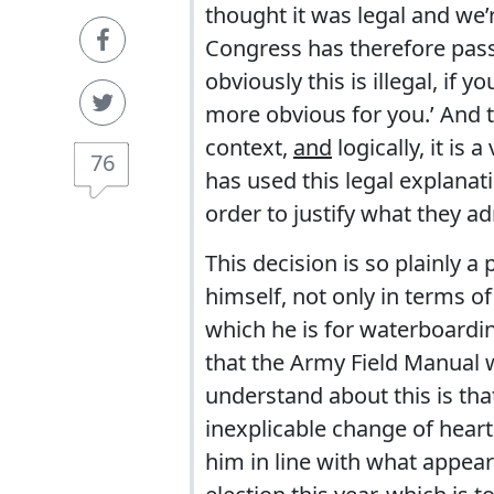
thought it was legal and we’r
Congress has therefore passed
obviously this is illegal, if y
more obvious for you.’ And t
context,
and
logically, it is
76
has used this legal explanati
order to justify what they ad
This decision is so plainly a p
himself, not only in terms o
which he is for waterboardi
that the Army Field Manual w
understand about this is t
inexplicable change of hear
him in line with what appear