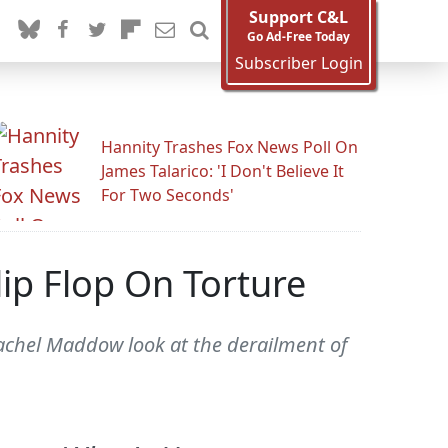
Support C&L
Go Ad-Free Today
Subscriber Login
Hannity Trashes Fox News Poll On
James Talarico: 'I Don't Believe It
For Two Seconds'
ip Flop On Torture
chel Maddow look at the derailment of