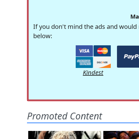
Ma
If you don't mind the ads and would 
below:
Kindest