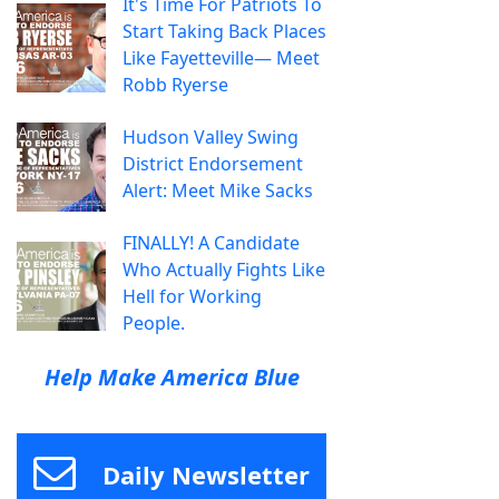
It's Time For Patriots To
Start Taking Back Places
Like Fayetteville— Meet
Robb Ryerse
Hudson Valley Swing
District Endorsement
Alert: Meet Mike Sacks
FINALLY! A Candidate
Who Actually Fights Like
Hell for Working
People.
Help Make America Blue
Daily Newsletter