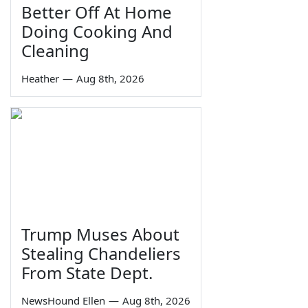
Better Off At Home
Doing Cooking And
Cleaning
Heather
—
Aug 8th, 2026
Trump Muses About
Stealing Chandeliers
From State Dept.
NewsHound Ellen
—
Aug 8th, 2026