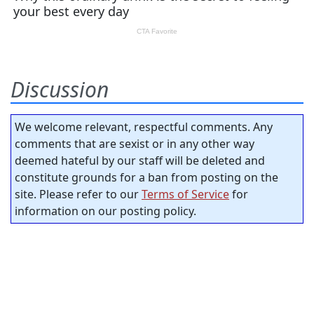
Discussion
We welcome relevant, respectful comments. Any
comments that are sexist or in any other way
deemed hateful by our staff will be deleted and
constitute grounds for a ban from posting on the
site. Please refer to our
Terms of Service
for
information on our posting policy.