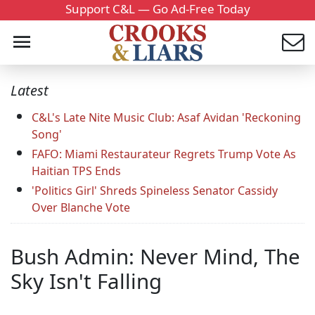
Support C&L — Go Ad-Free Today
Latest
C&L's Late Nite Music Club: Asaf Avidan 'Reckoning
Song'
FAFO: Miami Restaurateur Regrets Trump Vote As
Haitian TPS Ends
'Politics Girl' Shreds Spineless Senator Cassidy
Over Blanche Vote
Bush Admin: Never Mind, The
Sky Isn't Falling