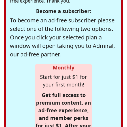
free experience. Thank you.
Become a subscriber:
To become an ad-free subscriber please
select one of the following two options.
Once you click your selected plan a
window will open taking you to Admiral,
our ad-free partner.
Monthly
Start for just $1 for
your first month!
Get full access to
premium content, an
ad-free experience,
and member perks
for just $1. After your