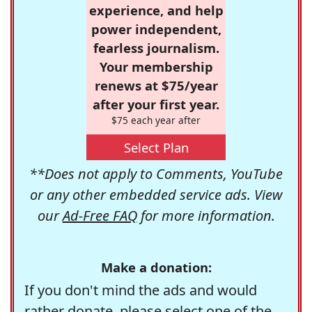
experience, and help
power independent,
fearless journalism.
Your membership
renews at $75/year
after your first year.
$75 each year after
Select Plan
**Does not apply to Comments, YouTube
or any other embedded service ads. View
our
Ad-Free FAQ
for more information.
Make a donation:
If you don't mind the ads and would
rather donate, please select one of the