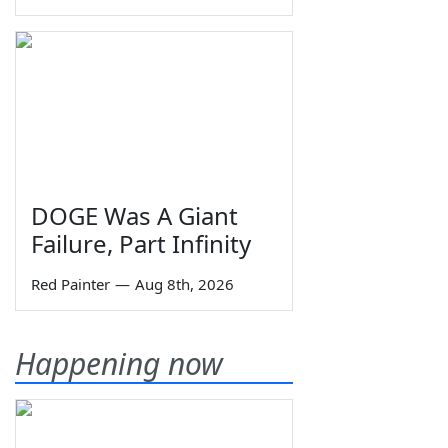
DOGE Was A Giant
Failure, Part Infinity
Red Painter
—
Aug 8th, 2026
Happening now