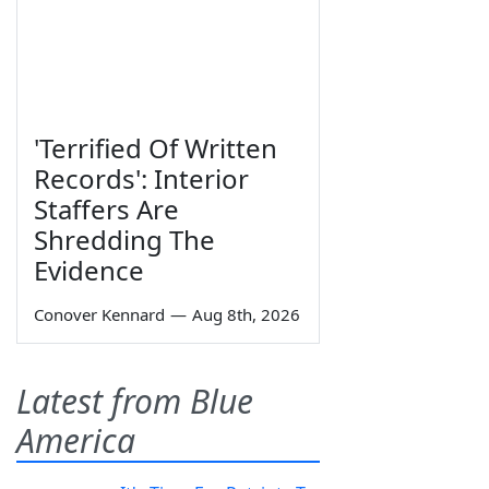
'Terrified Of Written
Records': Interior
Staffers Are
Shredding The
Evidence
Conover Kennard
—
Aug 8th, 2026
Latest from Blue
America