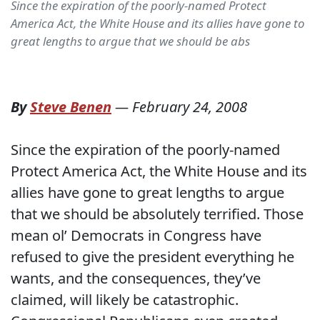
Since the expiration of the poorly-named Protect
America Act, the White House and its allies have gone to
great lengths to argue that we should be abs
By
Steve Benen
—
February 24, 2008
Since the expiration of the poorly-named
Protect America Act, the White House and its
allies have gone to great lengths to argue
that we should be absolutely terrified. Those
mean ol’ Democrats in Congress have
refused to give the president everything he
wants, and the consequences, they’ve
claimed, will likely be catastrophic.