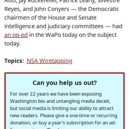
Also, Jay Rockefeller, Patrick Leahy, Silvestre
Reyes, and John Conyers — the Democratic
chairmen of the House and Senate
intelligence and judiciary committees — had
an op-ed
in the WaPo today on the subject
today.
Topics:
NSA Wiretapping
Can you help us out?
For over 22 years we have been exposing
Washington lies and untangling media deceit,
but social media is limiting our ability to attract
new readers. Please give a one-time or recurring
donation, or buy a year's subscription for an ad-