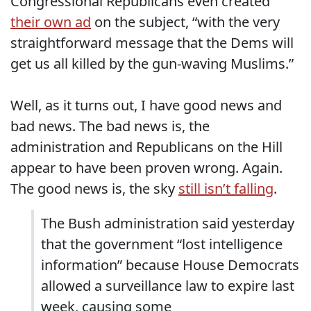
Congressional Republicans even created
their own ad
on the subject, “with the very
straightforward message that the Dems will
get us all killed by the gun-waving Muslims.”
Well, as it turns out, I have good news and
bad news. The bad news is, the
administration and Republicans on the Hill
appear to have been proven wrong. Again.
The good news is, the sky
still isn’t falling
.
The Bush administration said yesterday
that the government “lost intelligence
information” because House Democrats
allowed a surveillance law to expire last
week, causing some