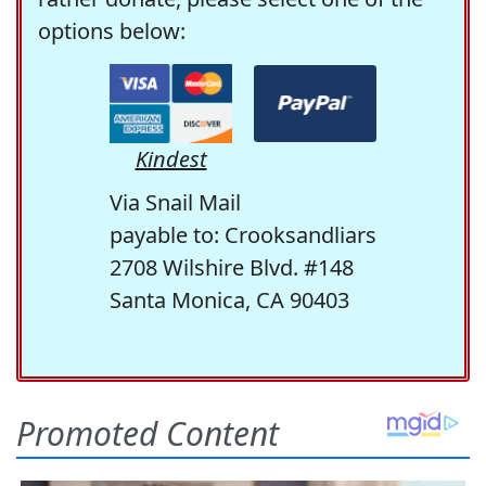
options below:
Kindest
Via Snail Mail
payable to: Crooksandliars
2708 Wilshire Blvd. #148
Santa Monica, CA 90403