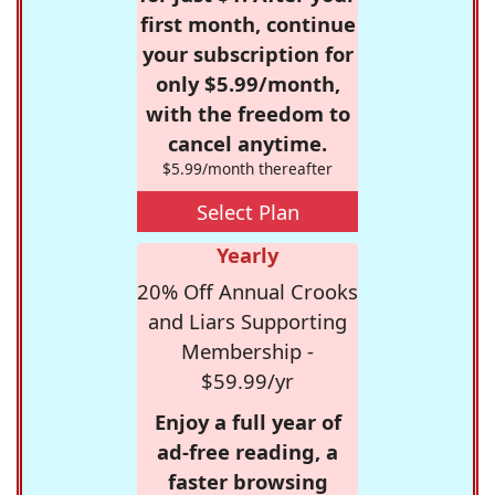
first month, continue
your subscription for
only $5.99/month,
with the freedom to
cancel anytime.
$5.99/month thereafter
Select Plan
Yearly
20% Off Annual Crooks
and Liars Supporting
Membership -
$59.99/yr
Enjoy a full year of
ad-free reading, a
faster browsing