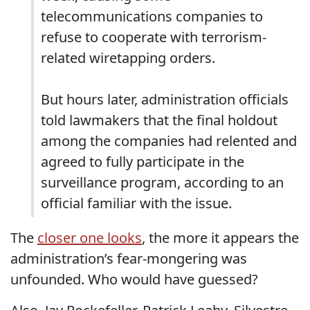
telecommunications companies to
refuse to cooperate with terrorism-
related wiretapping orders.
But hours later, administration officials
told lawmakers that the final holdout
among the companies had relented and
agreed to fully participate in the
surveillance program, according to an
official familiar with the issue.
The
closer one looks
, the more it appears the
administration’s fear-mongering was
unfounded. Who would have guessed?