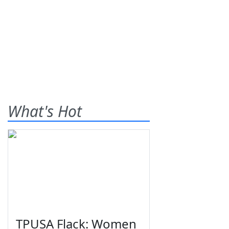
What's Hot
TPUSA Flack: Women