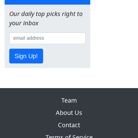
Our daily top picks right to
your inbox
Sign Up!
Team
About Us
Contact
Terms of Service