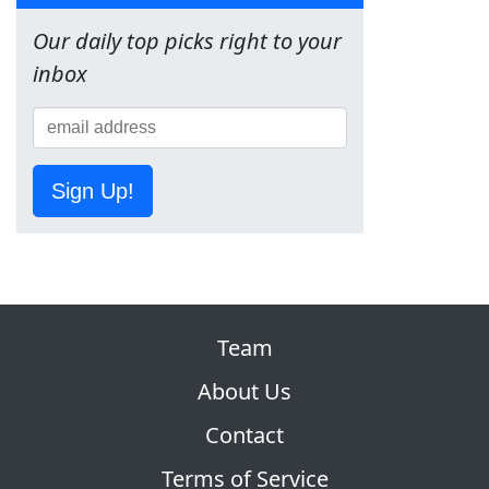
Our daily top picks right to your
inbox
Sign Up!
Team
About Us
Contact
Terms of Service