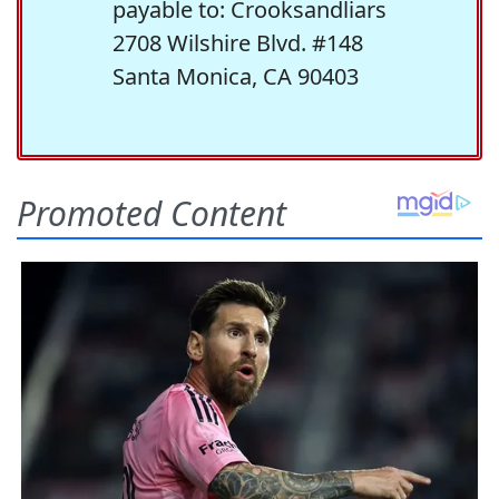
payable to: Crooksandliars
2708 Wilshire Blvd. #148
Santa Monica, CA 90403