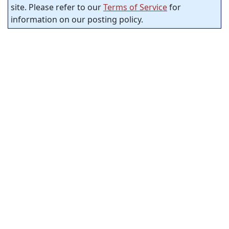
site. Please refer to our
Terms of Service
for
information on our posting policy.