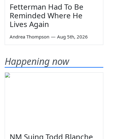
Fetterman Had To Be
Reminded Where He
Lives Again
Andrea Thompson
—
Aug 5th, 2026
Happening now
NM Suing Todd Blanche