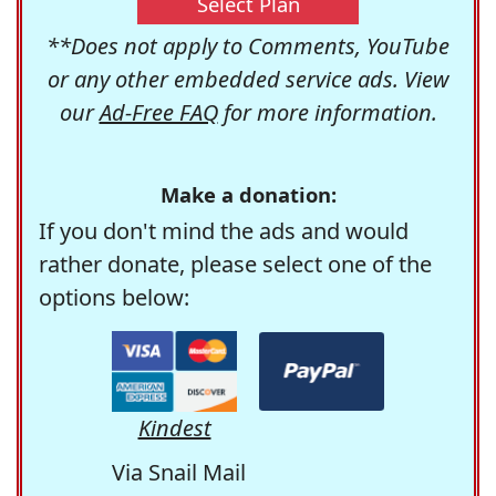
Select Plan
**Does not apply to Comments, YouTube
or any other embedded service ads. View
our
Ad-Free FAQ
for more information.
Make a donation:
If you don't mind the ads and would
rather donate, please select one of the
options below:
Kindest
Via Snail Mail