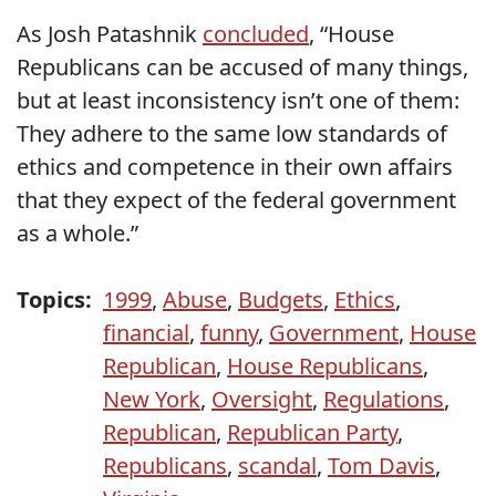
As Josh Patashnik
concluded
, “House
Republicans can be accused of many things,
but at least inconsistency isn’t one of them:
They adhere to the same low standards of
ethics and competence in their own affairs
that they expect of the federal government
as a whole.”
Topics:
1999
,
Abuse
,
Budgets
,
Ethics
,
financial
,
funny
,
Government
,
House
Republican
,
House Republicans
,
New York
,
Oversight
,
Regulations
,
Republican
,
Republican Party
,
Republicans
,
scandal
,
Tom Davis
,