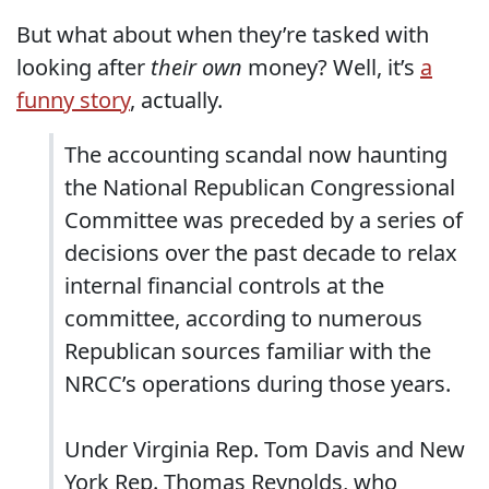
But what about when they’re tasked with
looking after
their own
money? Well, it’s
a
funny story
, actually.
The accounting scandal now haunting
the National Republican Congressional
Committee was preceded by a series of
decisions over the past decade to relax
internal financial controls at the
committee, according to numerous
Republican sources familiar with the
NRCC’s operations during those years.
Under Virginia Rep. Tom Davis and New
York Rep. Thomas Reynolds, who