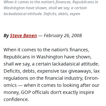
When it comes to the nation’s finances, Republicans in
Washington have shown, shall we say, a certain
lackadaisical attitude. Deficits, debts, expen
By
Steve Benen
—
February 26, 2008
When it comes to the nation’s finances,
Republicans in Washington have shown,
shall we say, a certain lackadaisical attitude.
Deficits, debts, expensive tax giveaways, lax
regulations on the financial industry, Enron-
omics — when it comes to looking after our
money, GOP officials don’t exactly inspire
confidence.