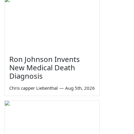
Ron Johnson Invents
New Medical Death
Diagnosis
Chris capper Liebenthal
—
Aug 5th, 2026