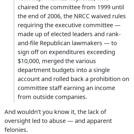
chaired the committee from 1999 until
the end of 2006, the NRCC waived rules
requiring the executive committee —
made up of elected leaders and rank-
and-file Republican lawmakers — to
sign off on expenditures exceeding
$10,000, merged the various
department budgets into a single
account and rolled back a prohibition on
committee staff earning an income
from outside companies.
And wouldn’t you know it, the lack of
oversight led to abuse — and apparent
felonies.