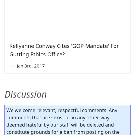
Kellyanne Conway Cites 'GOP Mandate' For
Gutting Ethics Office?
—
Jan 3rd, 2017
Discussion
We welcome relevant, respectful comments. Any
comments that are sexist or in any other way
deemed hateful by our staff will be deleted and
constitute grounds for a ban from posting on the