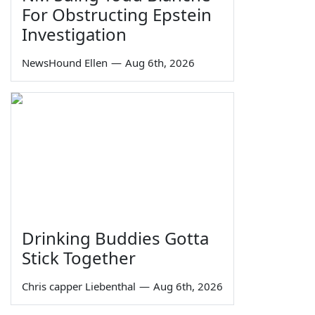
For Obstructing Epstein
Investigation
NewsHound Ellen
—
Aug 6th, 2026
Drinking Buddies Gotta
Stick Together
Chris capper Liebenthal
—
Aug 6th, 2026