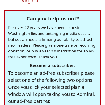
Virginia
Can you help us out?
For over 22 years we have been exposing
Washington lies and untangling media deceit,
but social media is limiting our ability to attract
new readers. Please give a one-time or recurring
donation, or buy a year's subscription for an ad-
free experience. Thank you.
Become a subscriber:
To become an ad-free subscriber please
select one of the following two options.
Once you click your selected plan a
window will open taking you to Admiral,
our ad-free partner.