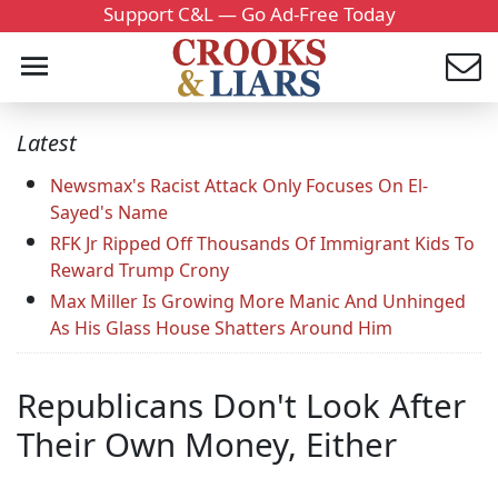
Support C&L — Go Ad-Free Today
Latest
Newsmax's Racist Attack Only Focuses On El-
Sayed's Name
RFK Jr Ripped Off Thousands Of Immigrant Kids To
Reward Trump Crony
Max Miller Is Growing More Manic And Unhinged
As His Glass House Shatters Around Him
Republicans Don't Look After
Their Own Money, Either