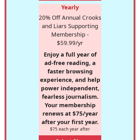
Yearly
20% Off Annual Crooks
and Liars Supporting
Membership -
$59.99/yr
Enjoy a full year of
ad-free reading, a
faster browsing
experience, and help
power independent,
fearless journalism.
Your membership
renews at $75/year
after your first year.
$75 each year after