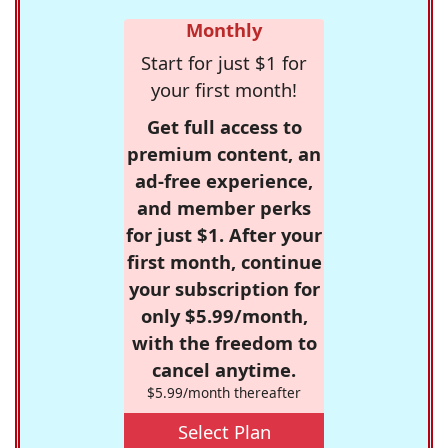
Monthly
Start for just $1 for
your first month!
Get full access to
premium content, an
ad-free experience,
and member perks
for just $1. After your
first month, continue
your subscription for
only $5.99/month,
with the freedom to
cancel anytime.
$5.99/month thereafter
Select Plan