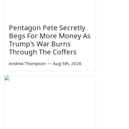
Pentagon Pete Secretly
Begs For More Money As
Trump's War Burns
Through The Coffers
Andrea Thompson
—
Aug 5th, 2026