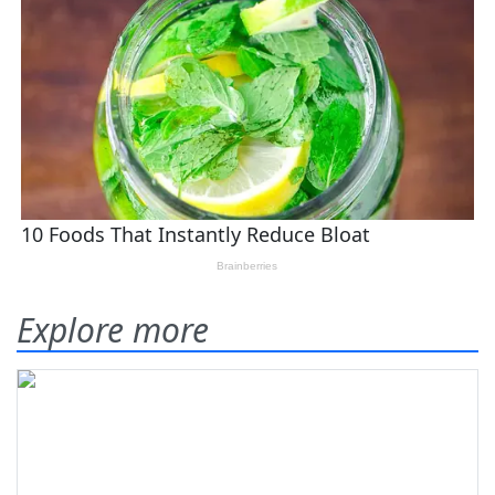
Explore more