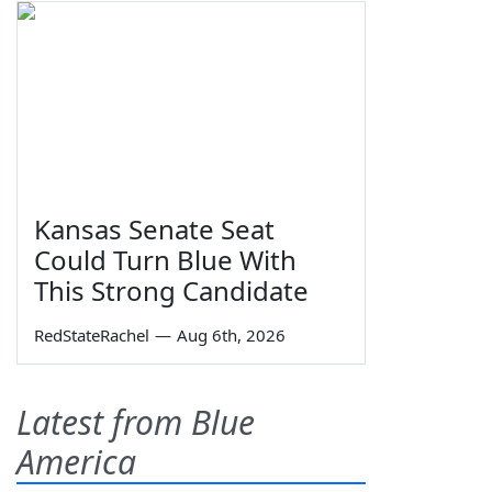
Kansas Senate Seat
Could Turn Blue With
This Strong Candidate
RedStateRachel
—
Aug 6th, 2026
Latest from Blue
America