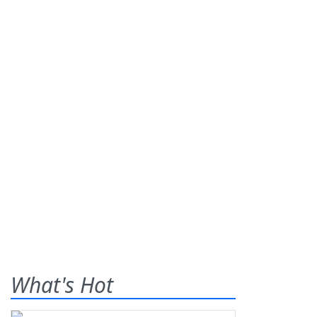
What's Hot