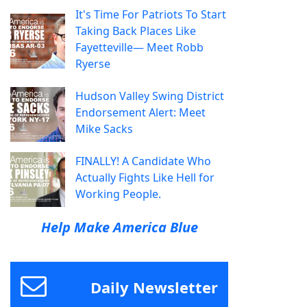
It's Time For Patriots To Start
Taking Back Places Like
Fayetteville— Meet Robb
Ryerse
Hudson Valley Swing District
Endorsement Alert: Meet
Mike Sacks
FINALLY! A Candidate Who
Actually Fights Like Hell for
Working People.
Help Make America Blue
Daily Newsletter