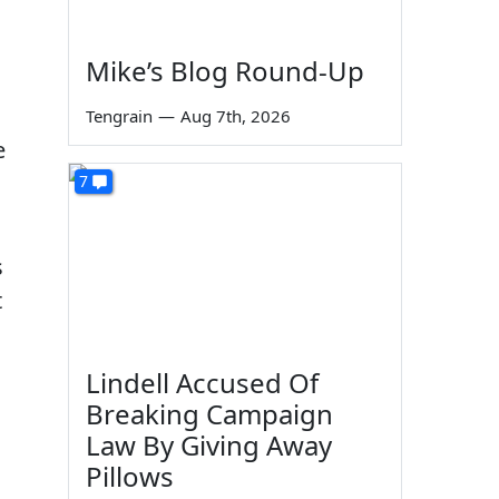
Mike’s Blog Round-Up
Tengrain
—
Aug 7th, 2026
e
7
s
t
Lindell Accused Of
Breaking Campaign
Law By Giving Away
Pillows