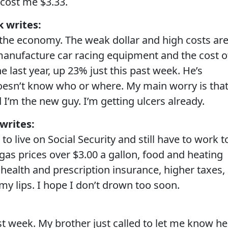
cost me $3.33.
 writes:
 the economy. The weak dollar and high costs ar
manufacture car racing equipment and the cost o
 last year, up 23% just this past week. He’s
oesn’t know who or where. My main worry is tha
I’m the new guy. I’m getting ulcers already.
writes:
to live on Social Security and still have to work t
as prices over $3.00 a gallon, food and heating
health and prescription insurance, higher taxes,
 my lips. I hope I don’t drown too soon.
last week. My brother just called to let me know he