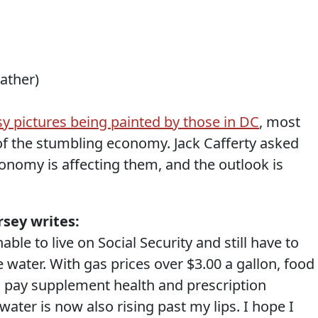
eather)
y pictures being painted by those in DC
, most
of the stumbling economy. Jack Cafferty asked
onomy is affecting them, and the outlook is
sey writes:
able to live on Social Security and still have to
water. With gas prices over $3.00 a gallon, food
to pay supplement health and prescription
water is now also rising past my lips. I hope I