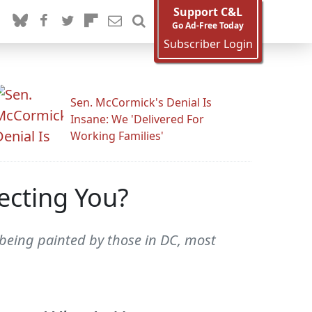
Support C&L
Go Ad-Free Today
Subscriber Login
Sen. McCormick's Denial Is
Insane: We 'Delivered For
Working Families'
ecting You?
 being painted by those in DC, most