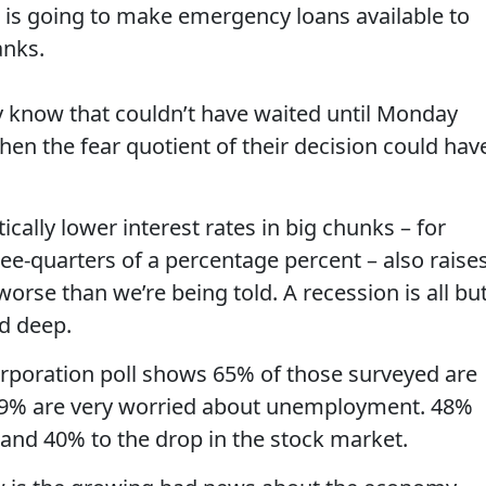
is going to make emergency loans available to
anks.
 know that couldn’t have waited until Monday
en the fear quotient of their decision could hav
tically lower interest rates in big chunks – for
ee-quarters of a percentage percent – also raise
orse than we’re being told. A recession is all bu
nd deep.
poration poll shows 65% of those surveyed are
 59% are very worried about unemployment. 48%
 and 40% to the drop in the stock market.