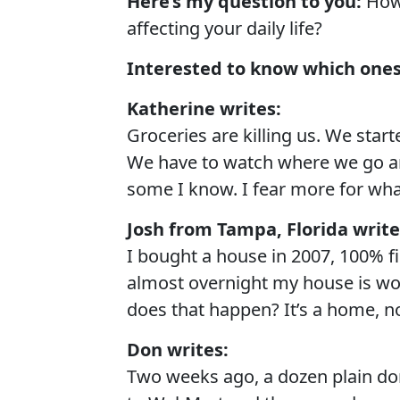
Here’s my question to you:
How 
affecting your daily life?
Interested to know which ones
Katherine writes:
Groceries are killing us. We star
We have to watch where we go an
some I know. I fear more for wha
Josh from Tampa, Florida write
I bought a house in 2007, 100% f
almost overnight my house is wo
does that happen? It’s a home, no
Don writes:
Two weeks ago, a dozen plain don