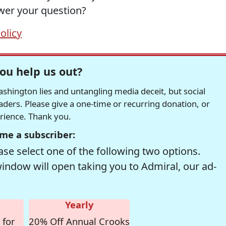
swer your question?
olicy
ou help us out?
hington lies and untangling media deceit, but social
readers. Please give a one-time or recurring donation, or
erience. Thank you.
me a subscriber:
se select one of the following two options.
window will open taking you to Admiral, our ad-
Yearly
 for
20% Off Annual Crooks