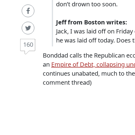
don’t drown too soon.
Jeff from Boston writes:
Jack, I was laid off on Frida
he was laid off today. Does 
160
Bonddad calls the Republican eco
an
Empire of Debt, collapsing un
continues unabated, much to the
comment thread)