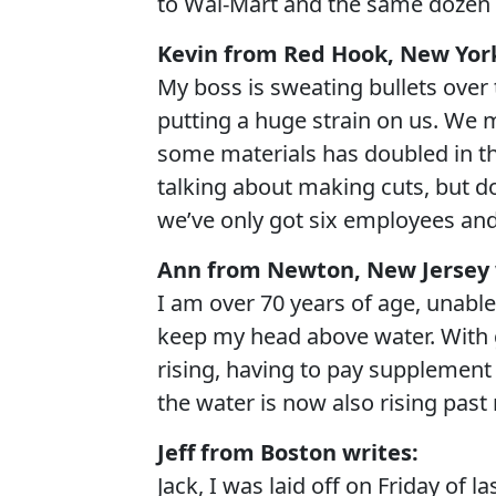
to Wal-Mart and the same dozen 
Kevin from Red Hook, New York
My boss is sweating bullets over
putting a huge strain on us. We 
some materials has doubled in the
talking about making cuts, but d
we’ve only got six employees and 
Ann from Newton, New Jersey 
I am over 70 years of age, unable 
keep my head above water. With g
rising, having to pay supplement 
the water is now also rising past
Jeff from Boston writes:
Jack, I was laid off on Friday of 