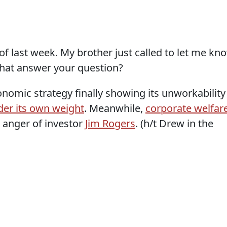
y of last week. My brother just called to let me kn
that answer your question?
nomic strategy finally showing its unworkability
der its own weight
. Meanwhile,
corporate welfar
 anger of investor
Jim Rogers
. (h/t Drew in the