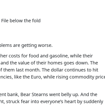
File below the fold
blems are getting worse.
er costs for food and gasoline, while their
 and the value of their homes goes down. The
f them last month. The dollar continues to hit
ncies, like the Euro, while rising commodity pric
ment bank, Bear Stearns went belly up. And the
t, struck fear into everyone’s heart by suddenly