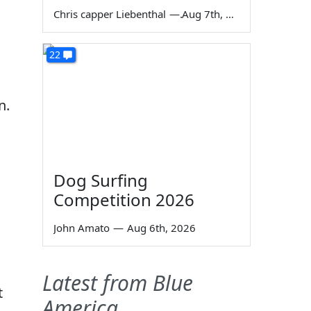
Chris capper Liebenthal
—
Aug 7th, 2026
22
n.
Dog Surfing
Competition 2026
John Amato
—
Aug 6th, 2026
Latest from Blue
t
America