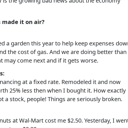
is the growing bad news about the economy
 made it on air?
ted a garden this year to help keep expenses dow
d the cost of gas. And we are doing better than
t may come next and if it gets worse.
s:
inancing at a fixed rate. Remodeled it and now
rth 25% less then when I bought it. How exactly
t a stock, people! Things are seriously broken.
uts at Wal-Mart cost me $2.50. Yesterday, I wen