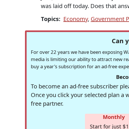
was laid off today. Does that an
Topics:
Economy
,
Government P
Can y
For over 22 years we have been exposing Was
media is limiting our ability to attract new 
buy a year's subscription for an ad-free exp
Beco
To become an ad-free subscriber plea
Once you click your selected plan a 
free partner.
Monthly
Start for just $1