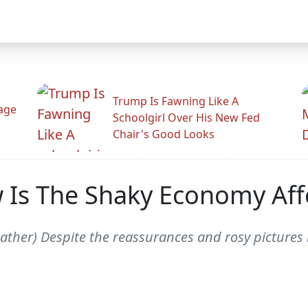
Trump Is Fawning Like A
Rage
Schoolgirl Over His New Fed
Chair's Good Looks
w Is The Shaky Economy Aff
ather) Despite the reassurances and rosy pictures