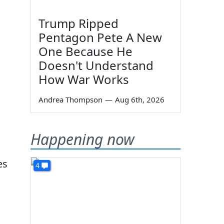
Trump Ripped
Pentagon Pete A New
One Because He
Doesn't Understand
How War Works
Andrea Thompson
—
Aug 6th, 2026
Happening now
es
4