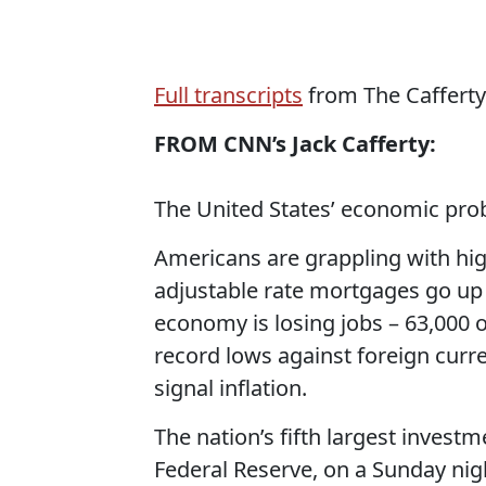
Full transcripts
from The Cafferty 
FROM CNN’s Jack Cafferty:
The United States’ economic pro
Americans are grappling with high
adjustable rate mortgages go up
economy is losing jobs – 63,000 o
record lows against foreign curre
signal inflation.
The nation’s fifth largest invest
Federal Reserve, on a Sunday nigh