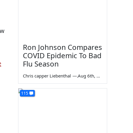
ow
Ron Johnson Compares
COVID Epidemic To Bad
Flu Season
e
Chris capper Liebenthal
—
Aug 6th, 2026
115