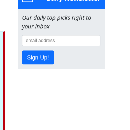
Our daily top picks right to
your inbox
Sign Up!