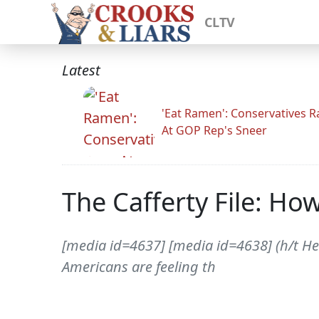
CLTV
Latest
'Eat Ramen': Conservatives 
At GOP Rep's Sneer
The Cafferty File: Ho
[media id=4637] [media id=4638] (h/t He
Americans are feeling th