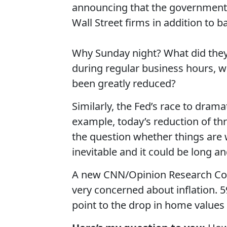
announcing that the government 
Wall Street firms in addition to b
Why Sunday night? What did they
during regular business hours, wh
been greatly reduced?
Similarly, the Fed’s race to drama
example, today’s reduction of thr
the question whether things are w
inevitable and it could be long a
A new CNN/Opinion Research Cor
very concerned about inflation.
point to the drop in home values