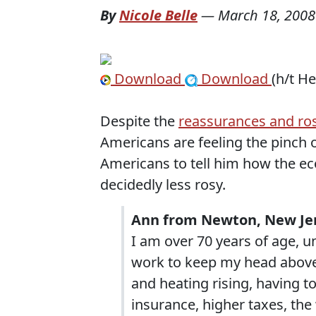
By
Nicole Belle
—
March 18, 2008
Download
Download
(h/t H
Despite the
reassurances and ros
Americans are feeling the pinch 
Americans to tell him how the ec
decidedly less rosy.
Ann from Newton, New Jer
I am over 70 years of age, un
work to keep my head above 
and heating rising, having 
insurance, higher taxes, the 