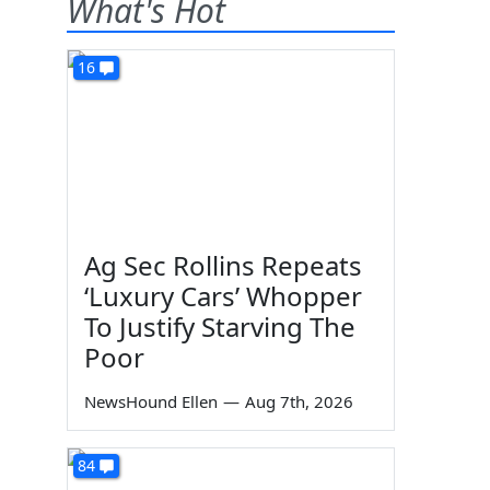
What's Hot
16
Ag Sec Rollins Repeats
‘Luxury Cars’ Whopper
To Justify Starving The
Poor
NewsHound Ellen
—
Aug 7th, 2026
84