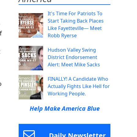
It's Time For Patriots To
Start Taking Back Places
e
Like Fayetteville— Meet
f
Robb Ryerse
Hudson Valley Swing
t
District Endorsement
Alert: Meet Mike Sacks
FINALLY! A Candidate Who
o
Actually Fights Like Hell for
Working People.
Help Make America Blue
Daily Newsletter