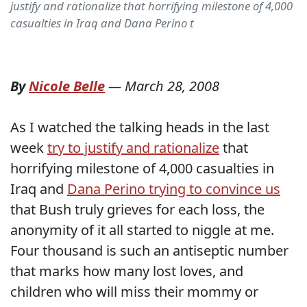
justify and rationalize that horrifying milestone of 4,000
casualties in Iraq and Dana Perino t
By
Nicole Belle
—
March 28, 2008
As I watched the talking heads in the last
week
try to justify and rationalize
that
horrifying milestone of 4,000 casualties in
Iraq and
Dana Perino trying to convince us
that Bush truly grieves for each loss, the
anonymity of it all started to niggle at me.
Four thousand is such an antiseptic number
that marks how many lost loves, and
children who will miss their mommy or