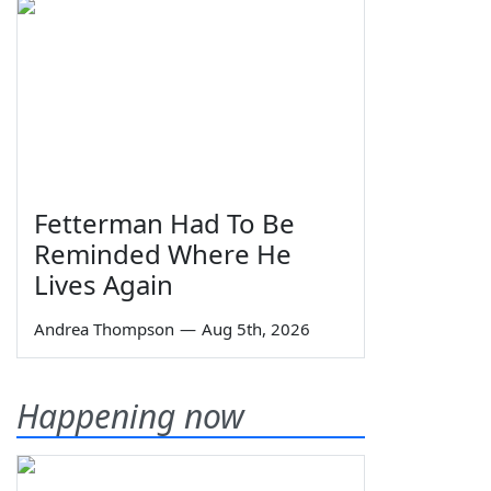
Fetterman Had To Be
Reminded Where He
Lives Again
Andrea Thompson
—
Aug 5th, 2026
Happening now