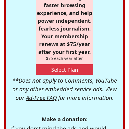
faster browsing
experience, and help
power independent,
fearless journalism.
Your membership
renews at $75/year
after your first year.
$75 each year after
Select Plan
**Does not apply to Comments, YouTube
or any other embedded service ads. View
our
Ad-Free FAQ
for more information.
Make a donation:
If you don't mind the ads and would