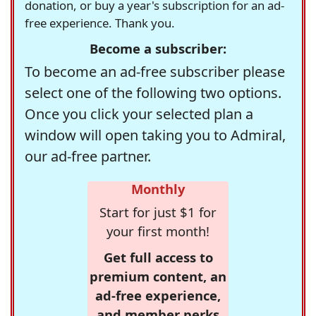
donation, or buy a year's subscription for an ad-
free experience. Thank you.
Become a subscriber:
To become an ad-free subscriber please
select one of the following two options.
Once you click your selected plan a
window will open taking you to Admiral,
our ad-free partner.
Monthly
Start for just $1 for
your first month!
Get full access to
premium content, an
ad-free experience,
and member perks