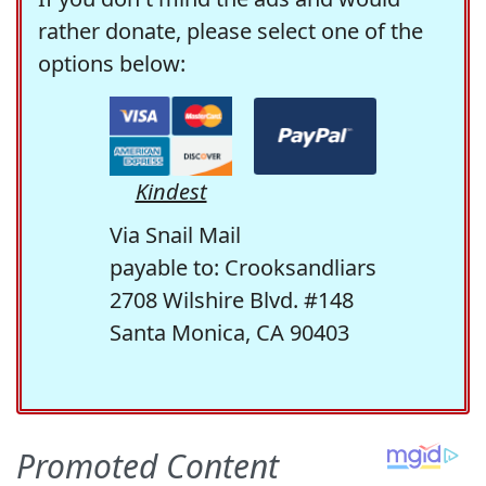
rather donate, please select one of the
options below:
Kindest
Via Snail Mail
payable to: Crooksandliars
2708 Wilshire Blvd. #148
Santa Monica, CA 90403