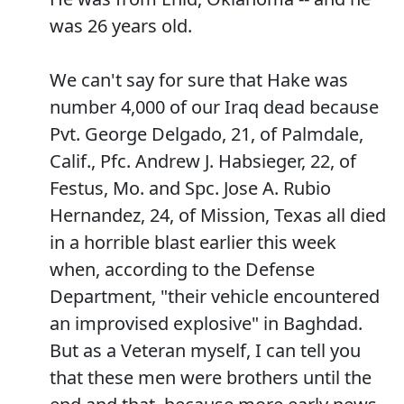
was 26 years old.
We can't say for sure that Hake was
number 4,000 of our Iraq dead because
Pvt. George Delgado, 21, of Palmdale,
Calif., Pfc. Andrew J. Habsieger, 22, of
Festus, Mo. and Spc. Jose A. Rubio
Hernandez, 24, of Mission, Texas all died
in a horrible blast earlier this week
when, according to the Defense
Department, "their vehicle encountered
an improvised explosive" in Baghdad.
But as a Veteran myself, I can tell you
that these men were brothers until the