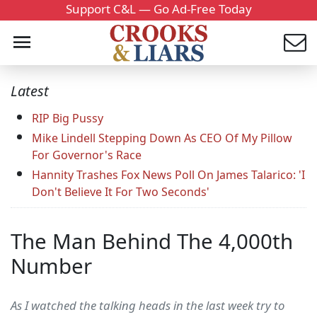
Support C&L — Go Ad-Free Today
Latest
RIP Big Pussy
Mike Lindell Stepping Down As CEO Of My Pillow
For Governor's Race
Hannity Trashes Fox News Poll On James Talarico: 'I
Don't Believe It For Two Seconds'
The Man Behind The 4,000th
Number
As I watched the talking heads in the last week try to