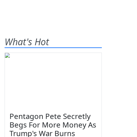
What's Hot
Pentagon Pete Secretly
Begs For More Money As
Trump's War Burns