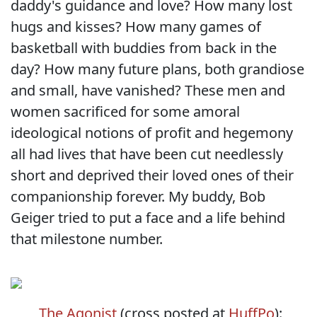
daddy's guidance and love? How many lost
hugs and kisses? How many games of
basketball with buddies from back in the
day? How many future plans, both grandiose
and small, have vanished? These men and
women sacrificed for some amoral
ideological notions of profit and hegemony
all had lives that have been cut needlessly
short and deprived their loved ones of their
companionship forever. My buddy, Bob
Geiger tried to put a face and a life behind
that milestone number.
The Agonist
(cross posted at
HuffPo
):