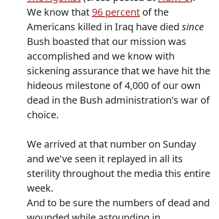
We know that
96 percent
of the
Americans killed in Iraq have died
since
Bush boasted that our mission was
accomplished and we know with
sickening assurance that we have hit the
hideous milestone of 4,000 of our own
dead in the Bush administration's war of
choice.
We arrived at that number on Sunday
and we've seen it replayed in all its
sterility throughout the media this entire
week.
And to be sure the numbers of dead and
wounded while astounding in