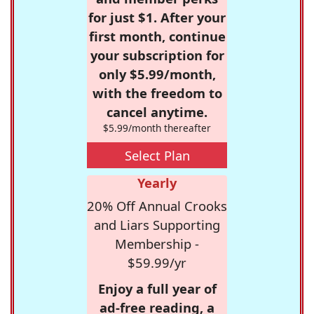
for just $1. After your
first month, continue
your subscription for
only $5.99/month,
with the freedom to
cancel anytime.
$5.99/month thereafter
Select Plan
Yearly
20% Off Annual Crooks
and Liars Supporting
Membership -
$59.99/yr
Enjoy a full year of
ad-free reading, a