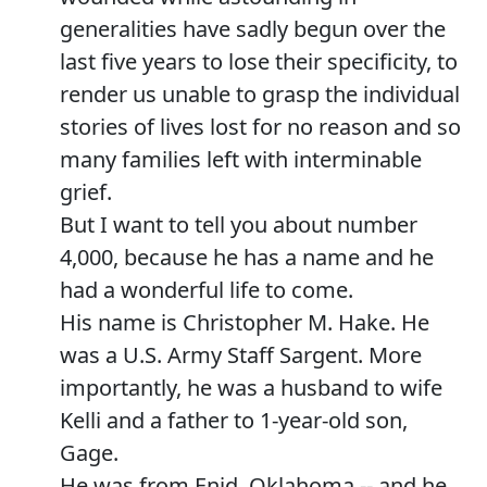
generalities have sadly begun over the
last five years to lose their specificity, to
render us unable to grasp the individual
stories of lives lost for no reason and so
many families left with interminable
grief.
But I want to tell you about number
4,000, because he has a name and he
had a wonderful life to come.
His name is Christopher M. Hake. He
was a U.S. Army Staff Sargent. More
importantly, he was a husband to wife
Kelli and a father to 1-year-old son,
Gage.
He was from Enid, Oklahoma -- and he