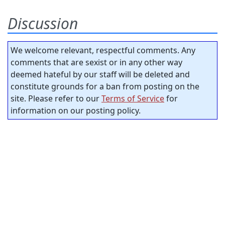
Discussion
We welcome relevant, respectful comments. Any
comments that are sexist or in any other way
deemed hateful by our staff will be deleted and
constitute grounds for a ban from posting on the
site. Please refer to our
Terms of Service
for
information on our posting policy.