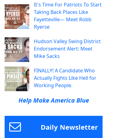
It's Time For Patriots To Start
Taking Back Places Like
Fayetteville— Meet Robb
Ryerse
Hudson Valley Swing District
Endorsement Alert: Meet
Mike Sacks
FINALLY! A Candidate Who
Actually Fights Like Hell for
Working People.
Help Make America Blue
Daily Newsletter