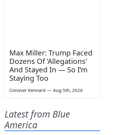
Max Miller: Trump Faced
Dozens Of 'Allegations'
And Stayed In — So I’m
Staying Too
Conover Kennard
—
Aug 5th, 2026
Latest from Blue
America