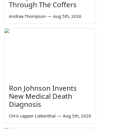
Through The Coffers
Andrea Thompson
—
Aug 5th, 2026
Ron Johnson Invents
New Medical Death
Diagnosis
Chris capper Liebenthal
—
Aug 5th, 2026