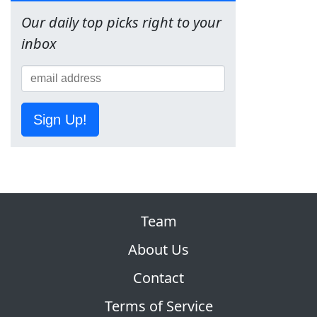
Our daily top picks right to your
inbox
Sign Up!
Team
About Us
Contact
Terms of Service