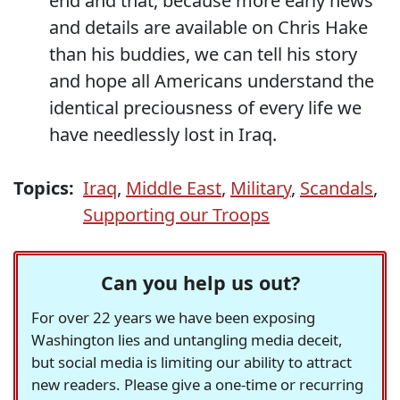
end and that, because more early news
and details are available on Chris Hake
than his buddies, we can tell his story
and hope all Americans understand the
identical preciousness of every life we
have needlessly lost in Iraq.
Topics:
Iraq
,
Middle East
,
Military
,
Scandals
,
Supporting our Troops
Can you help us out?
For over 22 years we have been exposing
Washington lies and untangling media deceit,
but social media is limiting our ability to attract
new readers. Please give a one-time or recurring