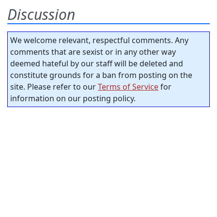
Discussion
We welcome relevant, respectful comments. Any
comments that are sexist or in any other way
deemed hateful by our staff will be deleted and
constitute grounds for a ban from posting on the
site. Please refer to our
Terms of Service
for
information on our posting policy.