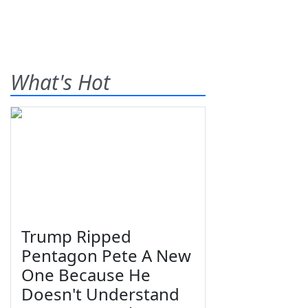
What's Hot
Trump Ripped
Pentagon Pete A New
One Because He
Doesn't Understand