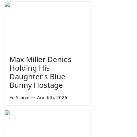
Max Miller Denies
Holding His
Daughter's Blue
Bunny Hostage
Ed Scarce
—
Aug 6th, 2026