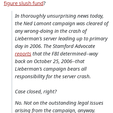
figure slush fund
?
In thoroughly unsurprising news today,
the Ned Lamont campaign was cleared of
any wrong-doing in the crash of
Lieberman's server leading up to primary
day in 2006. The Stamford Advocate
reports
that the FBI determined--way
back on October 25, 2006--that
Lieberman's campaign bears all
responsibility for the server crash.
Case closed, right?
No. Not on the outstanding legal issues
arising from the campaign, anyway.