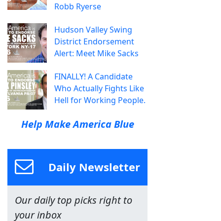
Robb Ryerse
Hudson Valley Swing
District Endorsement
Alert: Meet Mike Sacks
FINALLY! A Candidate
Who Actually Fights Like
Hell for Working People.
Help Make America Blue
Daily Newsletter
Our daily top picks right to
your inbox