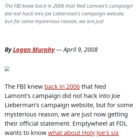
The FBI knew back in 2006 that Ned Lamont's campaign
did not hack into Joe Lieberman's campaign website,
but for some mysterious reason, we are just
By
Logan Murphy
—
April 9, 2008
The FBI knew
back in 2006
that Ned
Lamont's campaign did not hack into Joe
Lieberman's campaign website, but for some
mysterious reason, we are just now getting
their official statement. Emptywheel at FDL
wants to know
what about Holy Joe's six