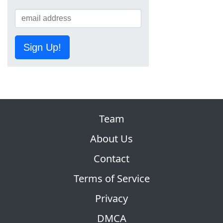
Sign Up!
Team
About Us
Contact
Terms of Service
Privacy
DMCA