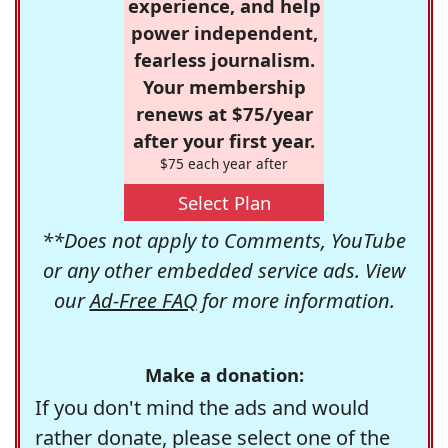
experience, and help
power independent,
fearless journalism.
Your membership
renews at $75/year
after your first year.
$75 each year after
Select Plan
**Does not apply to Comments, YouTube
or any other embedded service ads. View
our
Ad-Free FAQ
for more information.
Make a donation:
If you don't mind the ads and would
rather donate, please select one of the