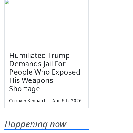
Humiliated Trump
Demands Jail For
People Who Exposed
His Weapons
Shortage
Conover Kennard
—
Aug 6th, 2026
Happening now