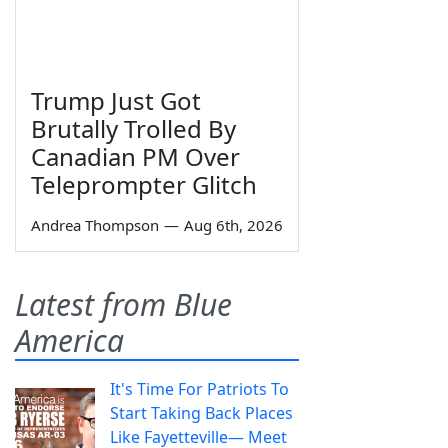
Trump Just Got
Brutally Trolled By
Canadian PM Over
Teleprompter Glitch
Andrea Thompson
—
Aug 6th, 2026
Latest from Blue
America
It's Time For Patriots To
Start Taking Back Places
Like Fayetteville— Meet