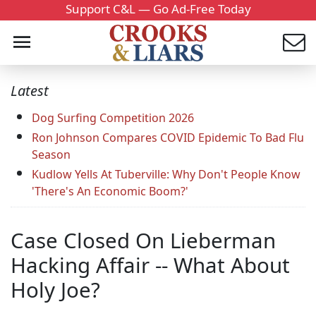
Support C&L — Go Ad-Free Today
Latest
Dog Surfing Competition 2026
Ron Johnson Compares COVID Epidemic To Bad Flu
Season
Kudlow Yells At Tuberville: Why Don't People Know
'There's An Economic Boom?'
Case Closed On Lieberman
Hacking Affair -- What About
Holy Joe?