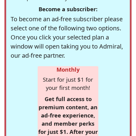
Become a subscriber:
To become an ad-free subscriber please
select one of the following two options.
Once you click your selected plan a
window will open taking you to Admiral,
our ad-free partner.
Monthly
Start for just $1 for
your first month!
Get full access to
premium content, an
ad-free experience,
and member perks
for just $1. After your