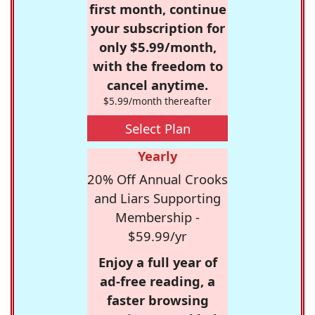
first month, continue
your subscription for
only $5.99/month,
with the freedom to
cancel anytime.
$5.99/month thereafter
Select Plan
Yearly
20% Off Annual Crooks
and Liars Supporting
Membership -
$59.99/yr
Enjoy a full year of
ad-free reading, a
faster browsing