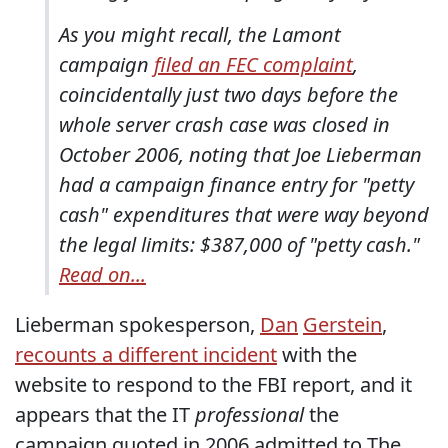
As you might recall, the Lamont
campaign
filed an FEC complaint
,
coincidentally just two days before the
whole server crash case was closed in
October 2006, noting that Joe Lieberman
had a campaign finance entry for "petty
cash" expenditures that were way beyond
the legal limits: $387,000 of "petty cash."
Read on...
Lieberman spokesperson,
Dan
Gerstein
,
recounts a different incident
with the
website to respond to the FBI report, and it
appears that the IT
professional
the
campaign quoted in 2006 admitted to The