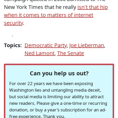
New York Times that he really
isn't that hip
when it comes to matters of internet
security
.
Topics:
Democratic Party
,
Joe Lieberman
,
Ned Lamont
,
The Senate
Can you help us out?
For over 22 years we have been exposing
Washington lies and untangling media deceit,
but social media is limiting our ability to attract
new readers. Please give a one-time or recurring
donation, or buy a year's subscription for an ad-
free experience. Thank you.