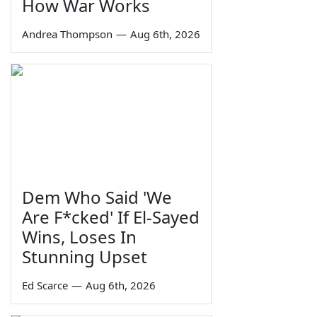
How War Works
Andrea Thompson
—
Aug 6th, 2026
Dem Who Said 'We
Are F*cked' If El-Sayed
Wins, Loses In
Stunning Upset
Ed Scarce
—
Aug 6th, 2026