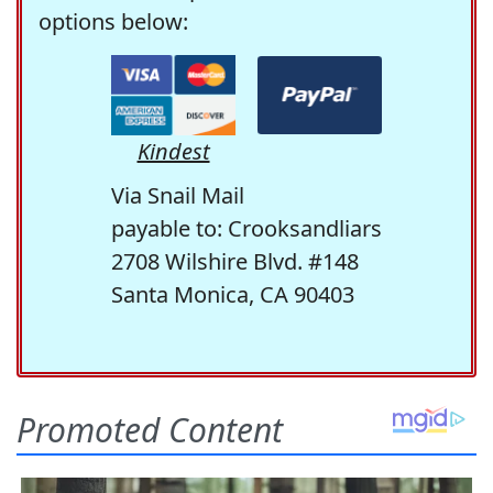
options below:
Kindest
Via Snail Mail
payable to: Crooksandliars
2708 Wilshire Blvd. #148
Santa Monica, CA 90403