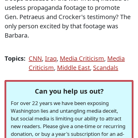
useless propaganda footage to promote
Gen. Petraeus and Crocker's testimony? The
only person excited by that footage was
Barbara.
Topics:
CNN
,
Iraq
,
Media Criticism
,
Media
Criticism
,
Middle East
,
Scandals
Can you help us out?
For over 22 years we have been exposing
Washington lies and untangling media deceit,
but social media is limiting our ability to attract
new readers. Please give a one-time or recurring
donation, or buy a year's subscription for an ad-