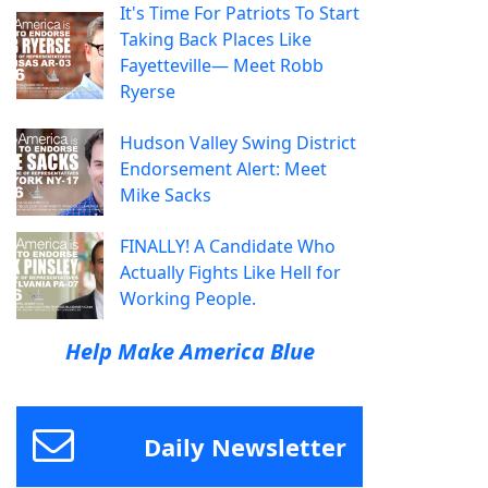
It's Time For Patriots To Start
Taking Back Places Like
Fayetteville— Meet Robb
Ryerse
Hudson Valley Swing District
Endorsement Alert: Meet
Mike Sacks
FINALLY! A Candidate Who
Actually Fights Like Hell for
Working People.
Help Make America Blue
Daily Newsletter