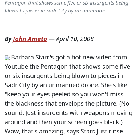
Pentagon that shows some five or six insurgents being
blown to pieces in Sadr City by an unmanne
By
John Amato
—
April 10, 2008
Barbara Starr's got a hot new video from
Youtube
the Pentagon that shows some five
or six insurgents being blown to pieces in
Sadr City by an unmanned drone. She's like,
"keep your eyes peeled so you won't miss
the blackness that envelops the picture. (No
sound. Just insurgents with weapons moving
around and then your screen goes black.)
Wow, that's amazing, says Starr. Just rinse