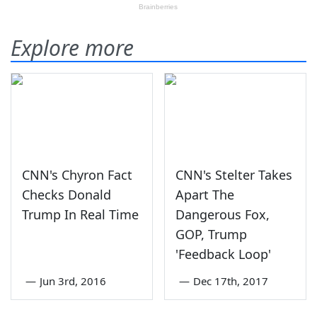
Explore more
CNN's Chyron Fact
CNN's Stelter Takes
Checks Donald
Apart The
Trump In Real Time
Dangerous Fox,
GOP, Trump
'Feedback Loop'
—
Jun 3rd, 2016
—
Dec 17th, 2017