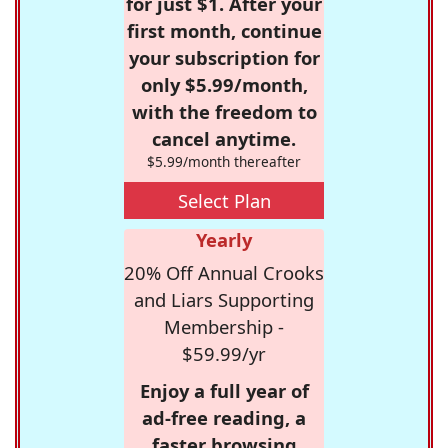
for just $1. After your
first month, continue
your subscription for
only $5.99/month,
with the freedom to
cancel anytime.
$5.99/month thereafter
Select Plan
Yearly
20% Off Annual Crooks
and Liars Supporting
Membership -
$59.99/yr
Enjoy a full year of
ad-free reading, a
faster browsing