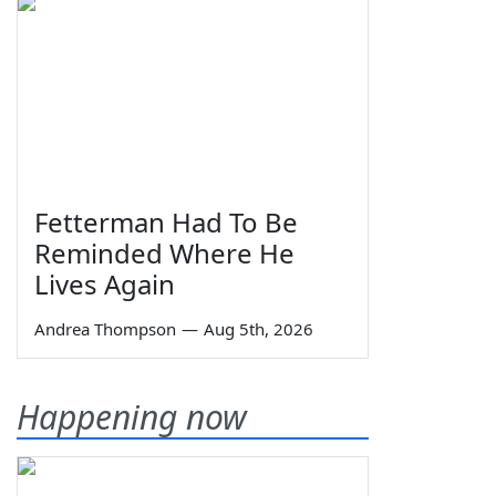
Fetterman Had To Be
Reminded Where He
Lives Again
Andrea Thompson
—
Aug 5th, 2026
Happening now