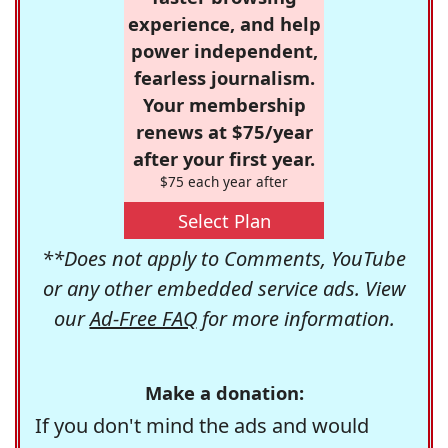
experience, and help
power independent,
fearless journalism.
Your membership
renews at $75/year
after your first year.
$75 each year after
Select Plan
**Does not apply to Comments, YouTube
or any other embedded service ads. View
our
Ad-Free FAQ
for more information.
Make a donation:
If you don't mind the ads and would