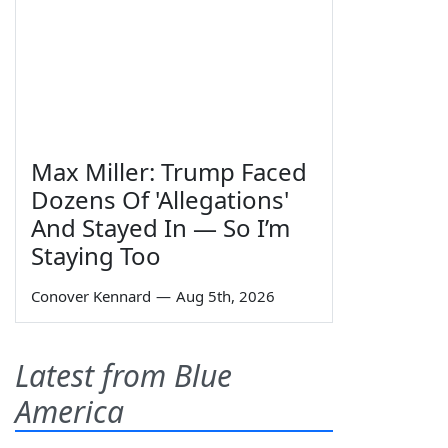
Max Miller: Trump Faced
Dozens Of 'Allegations'
And Stayed In — So I’m
Staying Too
Conover Kennard
—
Aug 5th, 2026
Latest from Blue
America