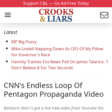
Support C&L — Go Ad-Free Today
Latest
RIP Big Pussy
Mike Lindell Stepping Down As CEO Of My Pillow
For Governor's Race
Hannity Trashes Fox News Poll On James Talarico: 'I
Don't Believe It For Two Seconds'
CNN's Endless Loop Of
Pentagon Propaganda Video
Barbara Starr's got a hot new video from Youtube the