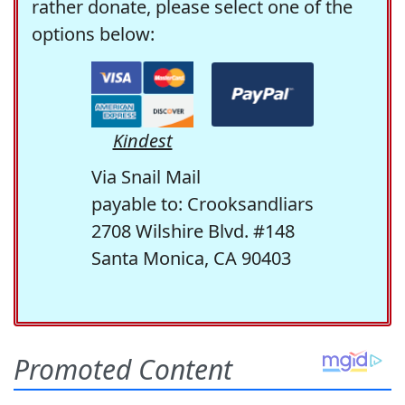
rather donate, please select one of the
options below:
Kindest
Via Snail Mail
payable to: Crooksandliars
2708 Wilshire Blvd. #148
Santa Monica, CA 90403