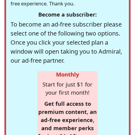
free experience. Thank you.
Become a subscriber:
To become an ad-free subscriber please
select one of the following two options.
Once you click your selected plan a
window will open taking you to Admiral,
our ad-free partner.
Monthly
Start for just $1 for
your first month!
Get full access to
premium content, an
ad-free experience,
and member perks