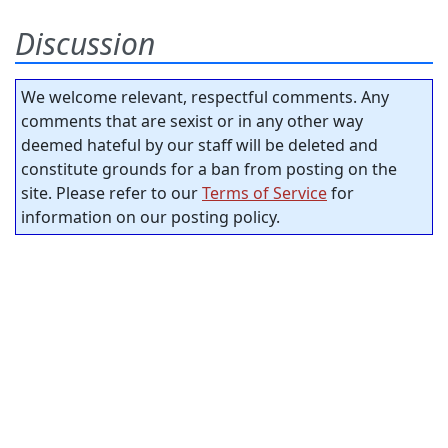
Discussion
We welcome relevant, respectful comments. Any
comments that are sexist or in any other way
deemed hateful by our staff will be deleted and
constitute grounds for a ban from posting on the
site. Please refer to our
Terms of Service
for
information on our posting policy.