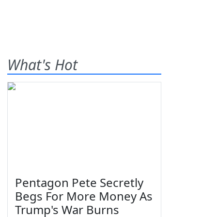
What's Hot
Pentagon Pete Secretly
Begs For More Money As
Trump's War Burns