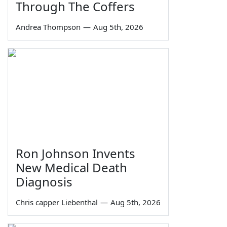
Through The Coffers
Andrea Thompson
—
Aug 5th, 2026
Ron Johnson Invents
New Medical Death
Diagnosis
Chris capper Liebenthal
—
Aug 5th, 2026