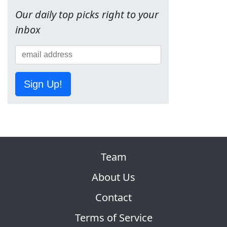
Our daily top picks right to your
inbox
Sign Up!
Team
About Us
Contact
Terms of Service