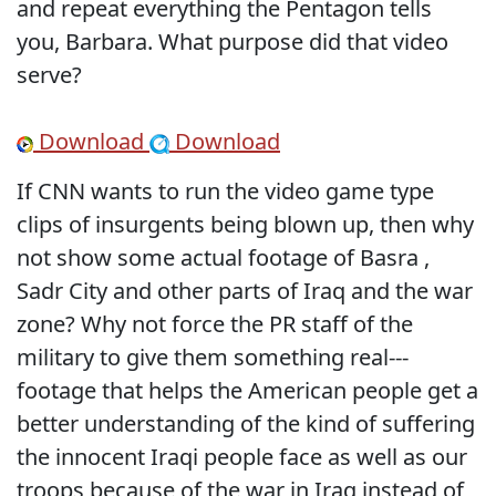
and repeat everything the Pentagon tells
you, Barbara. What purpose did that video
serve?
Download
Download
If CNN wants to run the video game type
clips of insurgents being blown up, then why
not show some actual footage of Basra ,
Sadr City and other parts of Iraq and the war
zone? Why not force the PR staff of the
military to give them something real---
footage that helps the American people get a
better understanding of the kind of suffering
the innocent Iraqi people face as well as our
troops because of the war in Iraq instead of