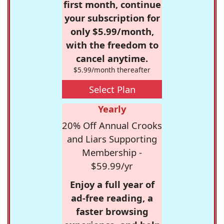
first month, continue
your subscription for
only $5.99/month,
with the freedom to
cancel anytime.
$5.99/month thereafter
Select Plan
Yearly
20% Off Annual Crooks
and Liars Supporting
Membership -
$59.99/yr
Enjoy a full year of
ad-free reading, a
faster browsing