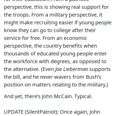
perspective, this is showing real support for
the troops. From a military perspective, it
might make recruiting easier if young people
know they can go to college after their
service for free. From an economic
perspective, the country benefits when
thousands of educated young people enter
the workforce with degrees, as opposed to
the alternative. (Even
Joe Lieberman
supports
the bill, and he
never
wavers from Bush’s
position on matters relating to the military.)
And yet, there’s John McCain. Typical.
UPDATE (SilentPatriot): Once again, John