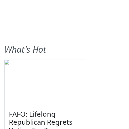
What's Hot
FAFO: Lifelong
Republican Regrets