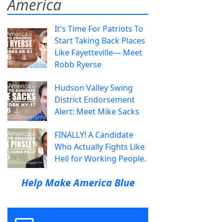
America
It's Time For Patriots To
Start Taking Back Places
Like Fayetteville— Meet
Robb Ryerse
Hudson Valley Swing
District Endorsement
Alert: Meet Mike Sacks
FINALLY! A Candidate
Who Actually Fights Like
Hell for Working People.
Help Make America Blue