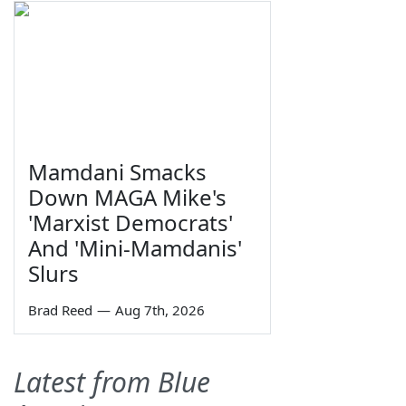
Mamdani Smacks
Down MAGA Mike's
'Marxist Democrats'
And 'Mini-Mamdanis'
Slurs
Brad Reed
—
Aug 7th, 2026
Latest from Blue