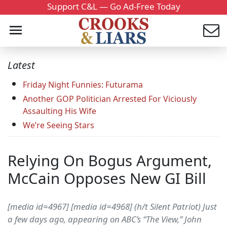
Support C&L — Go Ad-Free Today
Latest
Friday Night Funnies: Futurama
Another GOP Politician Arrested For Viciously
Assaulting His Wife
We’re Seeing Stars
Relying On Bogus Argument,
McCain Opposes New GI Bill
[media id=4967] [media id=4968] (h/t Silent Patriot) Just
a few days ago, appearing on ABC’s “The View,” John