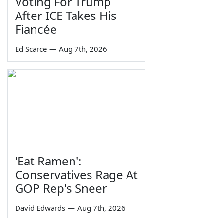
Voting For Trump
After ICE Takes His
Fiancée
Ed Scarce
—
Aug 7th, 2026
'Eat Ramen':
Conservatives Rage At
GOP Rep's Sneer
David Edwards
—
Aug 7th, 2026