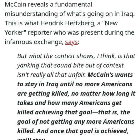
McCain reveals a fundamental
misunderstanding of what's going on in Iraq.
This is what Hendrik Hertzberg, a "New
Yorker" reporter who was present during the
infamous exchange,
says
:
But what the context shows, I think, is that
yanking that sound bite out of context
isn't really all that unfair.
McCain's wants
to stay in Iraq until no more Americans
are getting killed, no matter how long it
takes and how many Americans get
killed achieving that goal—that is, the
goal of not getting any more Americans
killed. And once that goal is achieved,