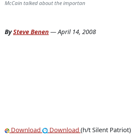
McCain talked about the importan
By
Steve Benen
—
April 14, 2008
Download
Download
(h/t Silent Patriot)