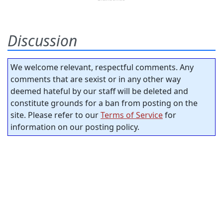
Discussion
We welcome relevant, respectful comments. Any
comments that are sexist or in any other way
deemed hateful by our staff will be deleted and
constitute grounds for a ban from posting on the
site. Please refer to our
Terms of Service
for
information on our posting policy.