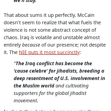
we'll stay.
That about sums it up perfectly. McCain
doesn't seem to realize that what fuels the
violence is not some abstract concept of
chaos. Iraq is volatile and unstable almost
entirely
because
of our presence; not despite
it. The
NIE puts it most succinctly
:
"
The Iraq conflict has become the
'cause celebre' for jihadists, breeding a
deep resentment of U.S. involvement in
the Muslim world
and cultivating
supporters for the global jihadist
movement.