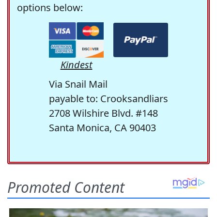
options below:
Kindest
Via Snail Mail
payable to: Crooksandliars
2708 Wilshire Blvd. #148
Santa Monica, CA 90403