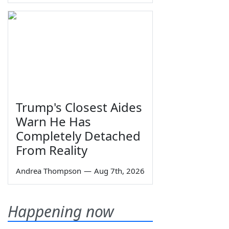
Trump's Closest Aides
Warn He Has
Completely Detached
From Reality
Andrea Thompson
—
Aug 7th, 2026
Happening now