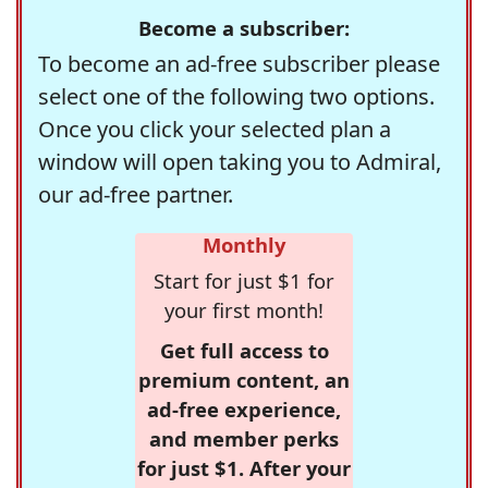
Become a subscriber:
To become an ad-free subscriber please
select one of the following two options.
Once you click your selected plan a
window will open taking you to Admiral,
our ad-free partner.
Monthly
Start for just $1 for
your first month!
Get full access to
premium content, an
ad-free experience,
and member perks
for just $1. After your