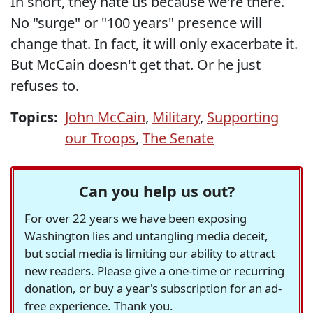
In short, they hate us because we're there.
No "surge" or "100 years" presence will
change that. In fact, it will only exacerbate it.
But McCain doesn't get that. Or he just
refuses to.
Topics:
John McCain
,
Military
,
Supporting
our Troops
,
The Senate
Can you help us out?
For over 22 years we have been exposing
Washington lies and untangling media deceit,
but social media is limiting our ability to attract
new readers. Please give a one-time or recurring
donation, or buy a year's subscription for an ad-
free experience. Thank you.