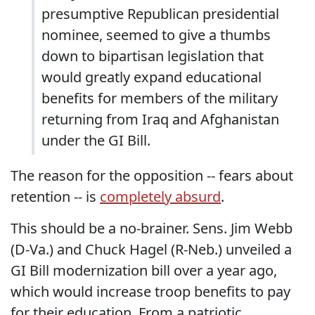
presumptive Republican presidential
nominee, seemed to give a thumbs
down to bipartisan legislation that
would greatly expand educational
benefits for members of the military
returning from Iraq and Afghanistan
under the GI Bill.
The reason for the opposition -- fears about
retention -- is
completely absurd
.
This should be a no-brainer. Sens. Jim Webb
(D-Va.) and Chuck Hagel (R-Neb.) unveiled a
GI Bill modernization bill over a year ago,
which would increase troop benefits to pay
for their education. From a patriotic