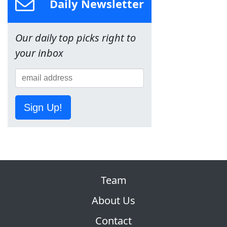
Daily Newsletter
Our daily top picks right to
your inbox
Sign Up!
Team
About Us
Contact