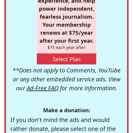
experience, and help
power independent,
fearless journalism.
Your membership
renews at $75/year
after your first year.
$75 each year after
Select Plan
**Does not apply to Comments, YouTube
or any other embedded service ads. View
our
Ad-Free FAQ
for more information.
Make a donation:
If you don't mind the ads and would
rather donate, please select one of the