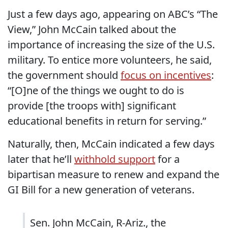
Just a few days ago, appearing on ABC’s “The
View,” John McCain talked about the
importance of increasing the size of the U.S.
military. To entice more volunteers, he said,
the government should
focus on incentives
:
“[O]ne of the things we ought to do is
provide [the troops with] significant
educational benefits in return for serving.”
Naturally, then, McCain indicated a few days
later that he’ll
withhold support
for a
bipartisan measure to renew and expand the
GI Bill for a new generation of veterans.
Sen. John McCain, R-Ariz., the