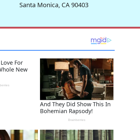
Santa Monica, CA 90403