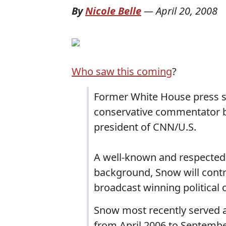
By
Nicole Belle
—
April 20, 2008
Who saw this coming
?
Former White House press se
conservative commentator be
president of CNN/U.S.
A well-known and respected 
background, Snow will contr
broadcast winning political 
Snow most recently served a
from April 2006 to Septembe