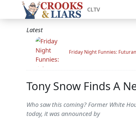
CLTV
Latest
Friday Night Funnies: Futur
Tony Snow Finds A N
Who saw this coming? Former White Hous
today, it was announced by