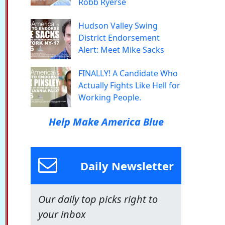
Robb Ryerse
Hudson Valley Swing
District Endorsement
Alert: Meet Mike Sacks
FINALLY! A Candidate Who
Actually Fights Like Hell for
Working People.
Help Make America Blue
Daily Newsletter
Our daily top picks right to
your inbox