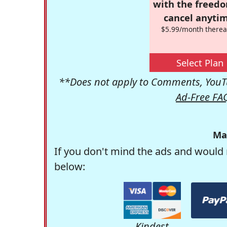
with the freed
cancel anytim
$5.99/month therea
Select Plan
**Does not apply to Comments, YouTu
Ad-Free FA
Ma
If you don't mind the ads and would 
below:
Kindest