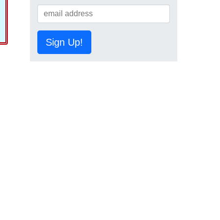
Sign Up!