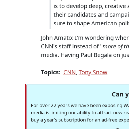
is to develop deep, creative 
their candidates and campaign
sure to shape American polit
John Amato: I'm wondering when 
CNN's staff instead of "
more of t
media. Having Paul Begala on jus
Topics:
CNN
,
Tony Snow
Can y
For over 22 years we have been exposing Was
media is limiting our ability to attract new 
buy a year's subscription for an ad-free exp