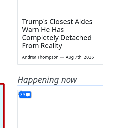
Trump's Closest Aides
Warn He Has
Completely Detached
From Reality
Andrea Thompson
—
Aug 7th, 2026
Happening now
39