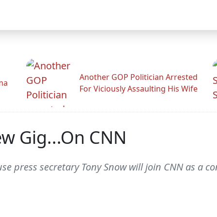
Another GOP Politician Arrested
ama
For Viciously Assaulting His Wife
ew Gig...On CNN
e press secretary Tony Snow will join CNN as a c