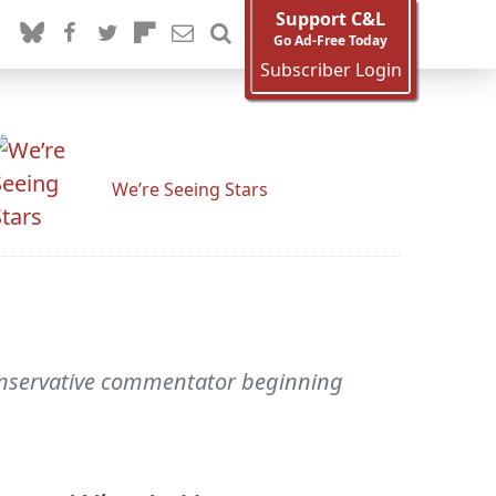
Support C&L
Go Ad-Free Today
Subscriber Login
We’re Seeing Stars
onservative commentator beginning