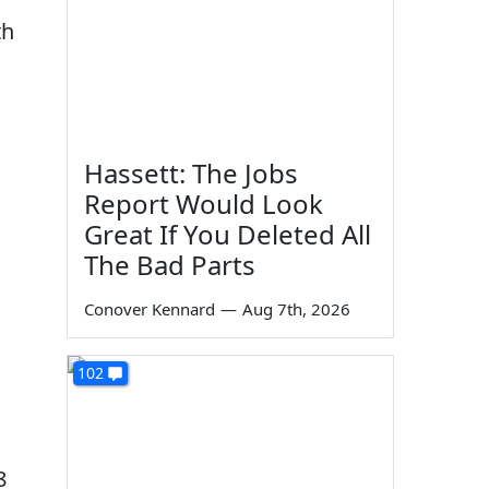
th
Hassett: The Jobs
Report Would Look
Great If You Deleted All
The Bad Parts
Conover Kennard
—
Aug 7th, 2026
102
8