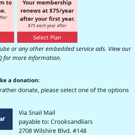
om to
Your membership
e.
renews at $75/year
fter
after your first year.
$75 each year after
Select Plan
be or any other embedded service ads. View our
Q
for more information.
ke a donation:
rather donate, please select one of the options
Via Snail Mail
payable to: Crooksandliars
2708 Wilshire Blvd. #148