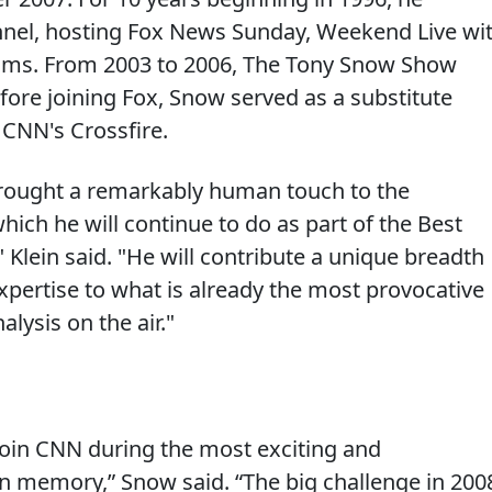
el, hosting Fox News Sunday, Weekend Live wi
ams. From 2003 to 2006, The Tony Snow Show
fore joining Fox, Snow served as a substitute
 CNN's Crossfire.
brought a remarkably human touch to the
which he will continue to do as part of the Best
" Klein said. "He will contribute a unique breadth
 expertise to what is already the most provocative
alysis on the air."
 join CNN during the most exciting and
 in memory,” Snow said. “The big challenge in 200