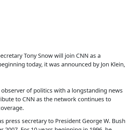
cretary Tony Snow will join CNN as a
ginning today, it was announced by Jon Klein,
observer of politics with a longstanding news
ibute to CNN as the network continues to
coverage.
s press secretary to President George W. Bush
r 2007. For 10 years beginning in 1996, he