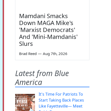
Mamdani Smacks
Down MAGA Mike's
'Marxist Democrats'
And 'Mini-Mamdanis'
Slurs
Brad Reed
—
Aug 7th, 2026
Latest from Blue
America
It's Time For Patriots To
Start Taking Back Places
Like Fayetteville— Meet