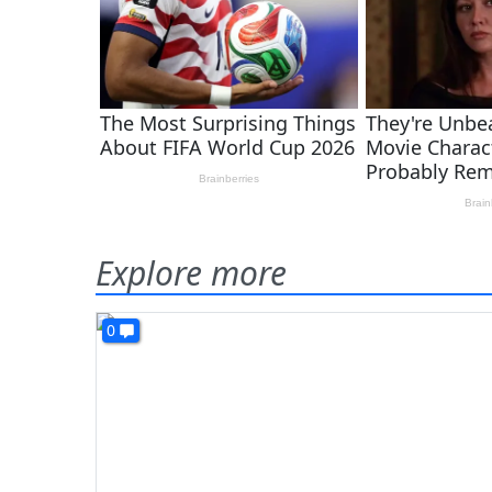
Explore more
0