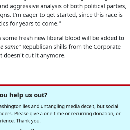
and aggressive analysis of both political parties,
s. I’m eager to get started, since this race is
ics for years to come."
some fresh new liberal blood will be added to
he same
" Republican shills from the Corporate
t doesn't cut it anymore.
ou help us out?
hington lies and untangling media deceit, but social
readers. Please give a one-time or recurring donation, or
erience. Thank you.