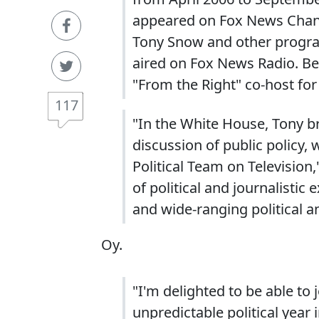
appeared on Fox News Chann
Tony Snow and other progr
aired on Fox News Radio. Be
"From the Right" co-host for
117
"In the White House, Tony 
discussion of public policy, 
Political Team on Television,
of political and journalistic
and wide-ranging political an
Oy.
"I'm delighted to be able to
unpredictable political year