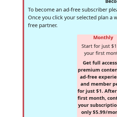
Beco
To become an ad-free subscriber plea
Once you click your selected plan a 
free partner.
Monthly
Start for just $1
your first mon
Get full access
premium conten
ad-free experie
and member p
for just $1. Afte
first month, con
your subscriptio
only $5.99/mo