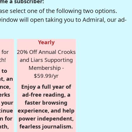
me a subscriber:
se select one of the following two options.
window will open taking you to Admiral, our ad-
Yearly
 for
20% Off Annual Crooks
th!
and Liars Supporting
Membership -
 to
$59.99/yr
t, an
nce,
Enjoy a full year of
erks
ad-free reading, a
r your
faster browsing
tinue
experience, and help
n for
power independent,
nth,
fearless journalism.