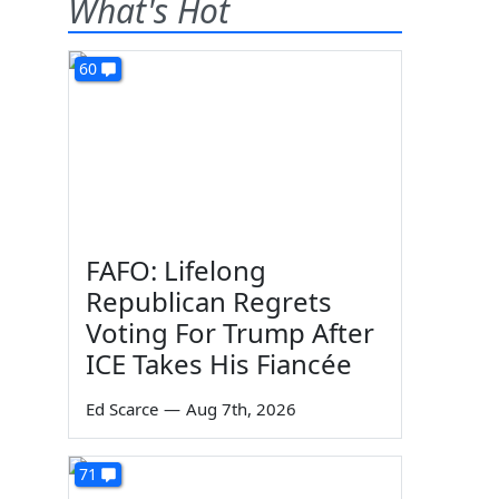
What's Hot
60
FAFO: Lifelong
Republican Regrets
Voting For Trump After
ICE Takes His Fiancée
Ed Scarce
—
Aug 7th, 2026
71