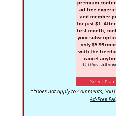
premium conten
ad-free experie
and member p
for just $1. Afte
first month, con
your subscriptio
only $5.99/mo
with the freed
cancel anytim
$5.99/month therea
Select Plan
**Does not apply to Comments, YouTu
Ad-Free FA