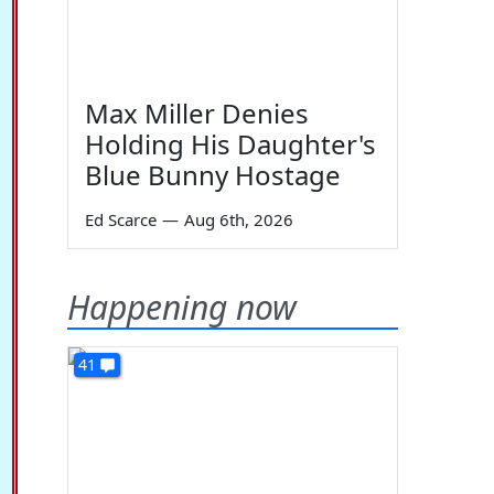
Max Miller Denies
Holding His Daughter's
Blue Bunny Hostage
Ed Scarce
—
Aug 6th, 2026
Happening now
41