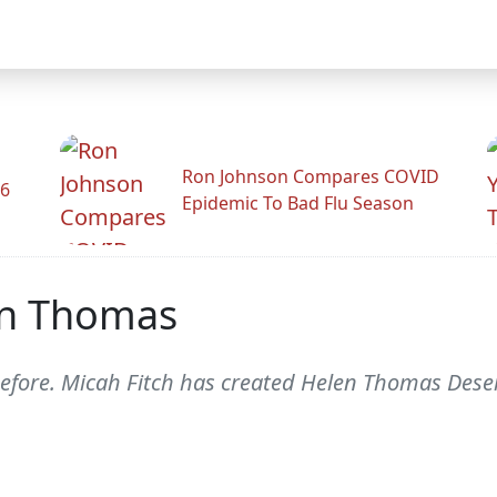
Ron Johnson Compares COVID
26
Epidemic To Bad Flu Season
en Thomas
efore. Micah Fitch has created Helen Thomas Dese