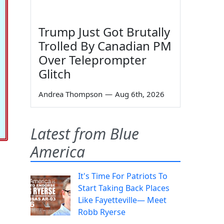
Trump Just Got Brutally
Trolled By Canadian PM
Over Teleprompter
Glitch
Andrea Thompson
—
Aug 6th, 2026
Latest from Blue
America
It's Time For Patriots To
Start Taking Back Places
Like Fayetteville— Meet
Robb Ryerse