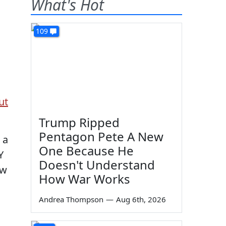
What's Hot
109
ut
Trump Ripped
Pentagon Pete A New
 a
One Because He
Y
Doesn't Understand
ow
How War Works
Andrea Thompson
—
Aug 6th, 2026