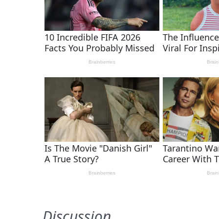
Discussion