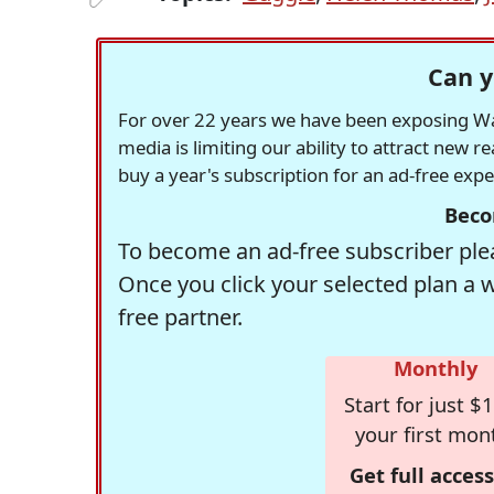
Can y
For over 22 years we have been exposing Was
media is limiting our ability to attract new 
buy a year's subscription for an ad-free exp
Beco
To become an ad-free subscriber plea
Once you click your selected plan a 
free partner.
Monthly
Start for just $1
your first mon
Get full access