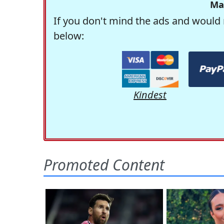
Ma
If you don't mind the ads and would 
below:
Kindest