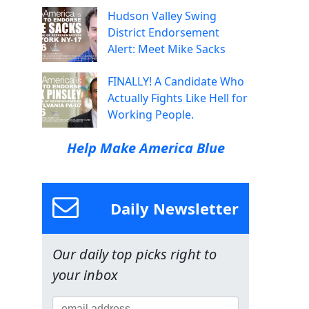
Hudson Valley Swing
District Endorsement
Alert: Meet Mike Sacks
FINALLY! A Candidate Who
Actually Fights Like Hell for
Working People.
Help Make America Blue
Daily Newsletter
Our daily top picks right to
your inbox