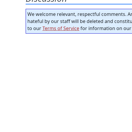
We welcome relevant, respectful comments. An
hateful by our staff will be deleted and consti
to our
Terms of Service
for information on our 