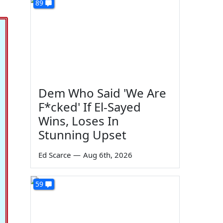
89
Dem Who Said 'We Are
F*cked' If El-Sayed
Wins, Loses In
Stunning Upset
Ed Scarce
—
Aug 6th, 2026
59