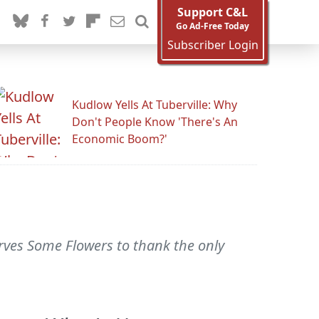
Support C&L
Go Ad-Free Today
Subscriber Login
Kudlow Yells At Tuberville: Why
Don't People Know 'There's An
Economic Boom?'
rves Some Flowers to thank the only