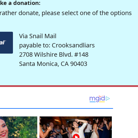
ke a donation:
rather donate, please select one of the options
Via Snail Mail
payable to: Crooksandliars
2708 Wilshire Blvd. #148
Santa Monica, CA 90403