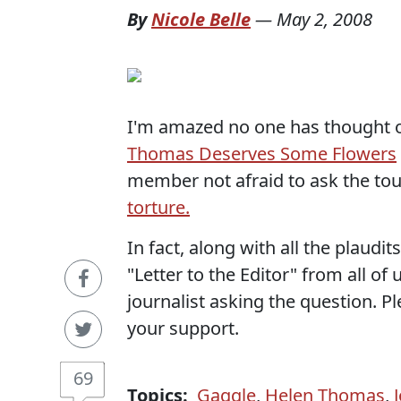
By
Nicole Belle
—
May 2, 2008
I'm amazed no one has thought of
Thomas Deserves Some Flowers
member not afraid to ask the to
torture.
In fact, along with all the plaudi
"Letter to the Editor" from all o
journalist asking the question. Pl
your support.
69
Topics:
Gaggle
,
Helen Thomas
,