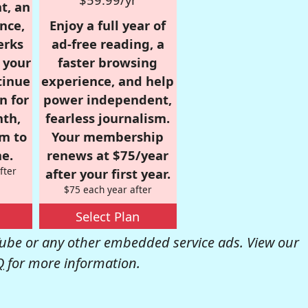
t, an
nce,
Enjoy a full year of
erks
ad-free reading, a
r your
faster browsing
tinue
experience, and help
n for
power independent,
nth,
fearless journalism.
om to
Your membership
e.
renews at $75/year
fter
after your first year.
$75 each year after
Select Plan
be or any other embedded service ads. View our
Q
for more information.