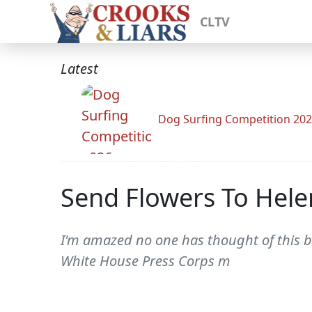
CLTV
Latest
Dog Surfing Competition 20
Send Flowers To Hel
I'm amazed no one has thought of this b
White House Press Corps m