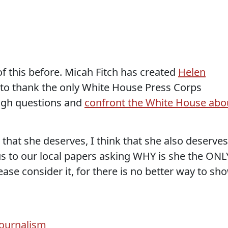
 this before. Micah Fitch has created
Helen
to thank the only White House Press Corps
ugh questions and
confront the White House abo
ts that she deserves, I think that she also deserves
f us to our local papers asking WHY is she the ONL
ease consider it, for there is no better way to sh
Journalism