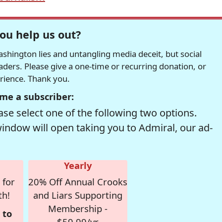
ou help us out?
hington lies and untangling media deceit, but social
readers. Please give a one-time or recurring donation, or
erience. Thank you.
me a subscriber:
se select one of the following two options.
window will open taking you to Admiral, our ad-
Yearly
 for
20% Off Annual Crooks
th!
and Liars Supporting
Membership -
 to
$59.99/yr