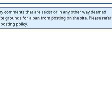
y comments that are sexist or in any other way deemed
tute grounds for a ban from posting on the site. Please refer
posting policy.