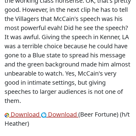
the working class nonsense. OK, that's pretty
good. However, in the next clip he has to tell
the Villagers that McCain's speech was his
most powerful evah! Did he see the speech?
It was awful. Giving the speech in Kenner, LA
was a terrible choice because he could have
gone to a Blue state to spread his message
and the green background made him almost
unbearable to watch. Yes, McCain's very
good in intimate settings, but giving
speeches to larger audiences is not one of
them.
Download
Download
(Beer Fortune) (h/t
Heather)