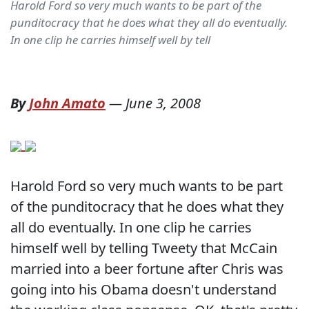
Harold Ford so very much wants to be part of the
punditocracy that he does what they all do eventually.
In one clip he carries himself well by tell
By
John Amato
—
June 3, 2008
Harold Ford so very much wants to be part
of the punditocracy that he does what they
all do eventually. In one clip he carries
himself well by telling Tweety that McCain
married into a beer fortune after Chris was
going into his Obama doesn't understand