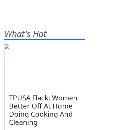
What's Hot
TPUSA Flack: Women
Better Off At Home
Doing Cooking And
Cleaning