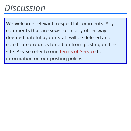
Discussion
We welcome relevant, respectful comments. Any
comments that are sexist or in any other way
deemed hateful by our staff will be deleted and
constitute grounds for a ban from posting on the
site. Please refer to our
Terms of Service
for
information on our posting policy.