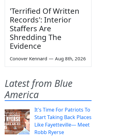
'Terrified Of Written
Records': Interior
Staffers Are
Shredding The
Evidence
Conover Kennard
—
Aug 8th, 2026
Latest from Blue
America
It's Time For Patriots To
Start Taking Back Places
Like Fayetteville— Meet
Robb Ryerse