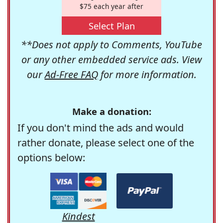
$75 each year after
Select Plan
**Does not apply to Comments, YouTube
or any other embedded service ads. View
our
Ad-Free FAQ
for more information.
Make a donation:
If you don't mind the ads and would
rather donate, please select one of the
options below:
Kindest