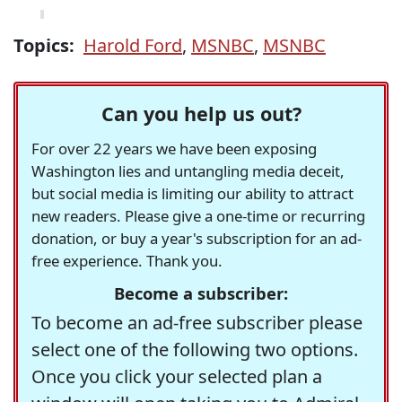
Topics:
Harold Ford
,
MSNBC
,
MSNBC
Can you help us out?
For over 22 years we have been exposing
Washington lies and untangling media deceit,
but social media is limiting our ability to attract
new readers. Please give a one-time or recurring
donation, or buy a year's subscription for an ad-
free experience. Thank you.
Become a subscriber:
To become an ad-free subscriber please
select one of the following two options.
Once you click your selected plan a