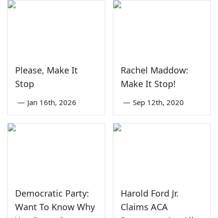
Please, Make It
Rachel Maddow:
Stop
Make It Stop!
—
Jan 16th, 2026
—
Sep 12th, 2020
Democratic Party:
Harold Ford Jr.
Want To Know Why
Claims ACA