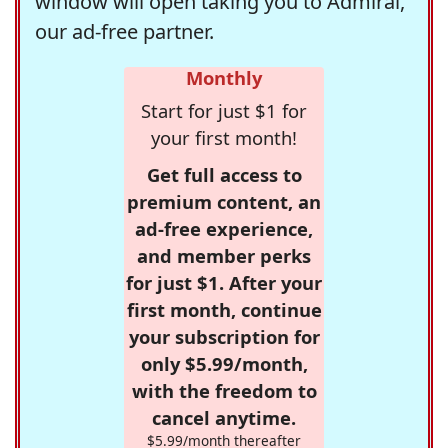
window will open taking you to Admiral,
our ad-free partner.
Monthly
Start for just $1 for
your first month!
Get full access to
premium content, an
ad-free experience,
and member perks
for just $1. After your
first month, continue
your subscription for
only $5.99/month,
with the freedom to
cancel anytime.
$5.99/month thereafter