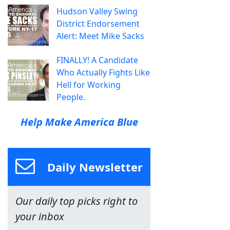
Hudson Valley Swing
District Endorsement
Alert: Meet Mike Sacks
FINALLY! A Candidate
Who Actually Fights Like
Hell for Working
People.
Help Make America Blue
Daily Newsletter
Our daily top picks right to
your inbox