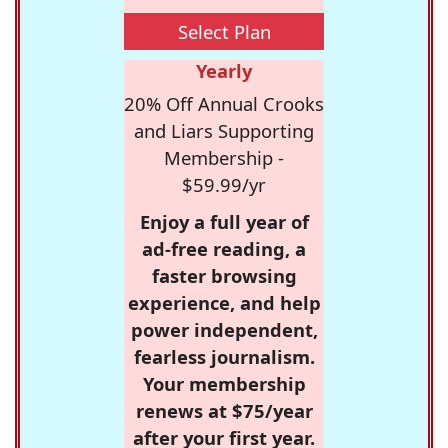
Select Plan
Yearly
20% Off Annual Crooks
and Liars Supporting
Membership -
$59.99/yr
Enjoy a full year of
ad-free reading, a
faster browsing
experience, and help
power independent,
fearless journalism.
Your membership
renews at $75/year
after your first year.