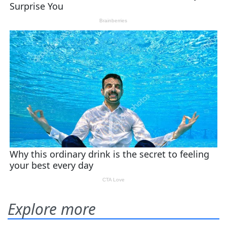
Explore more