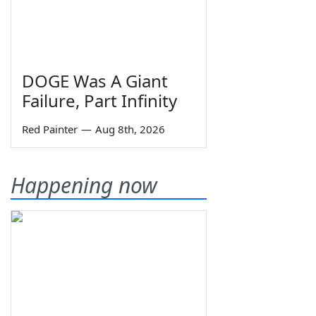
DOGE Was A Giant
Failure, Part Infinity
Red Painter
—
Aug 8th, 2026
Happening now