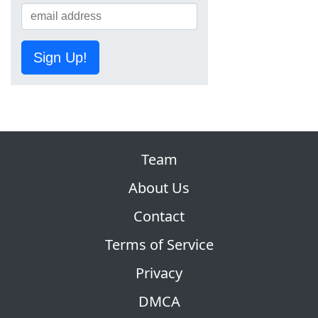
Sign Up!
Team
About Us
Contact
Terms of Service
Privacy
DMCA