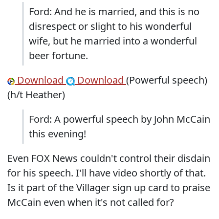
Ford: And he is married, and this is no
disrespect or slight to his wonderful
wife, but he married into a wonderful
beer fortune.
Download
Download
(Powerful speech)
(h/t Heather)
Ford: A powerful speech by John McCain
this evening!
Even FOX News couldn't control their disdain
for his speech. I'll have video shortly of that.
Is it part of the Villager sign up card to praise
McCain even when it's not called for?