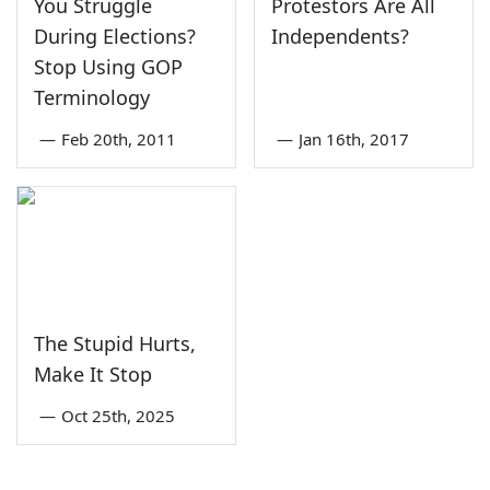
You Struggle
Protestors Are All
During Elections?
Independents?
Stop Using GOP
Terminology
—
Feb 20th, 2011
—
Jan 16th, 2017
The Stupid Hurts,
Make It Stop
—
Oct 25th, 2025