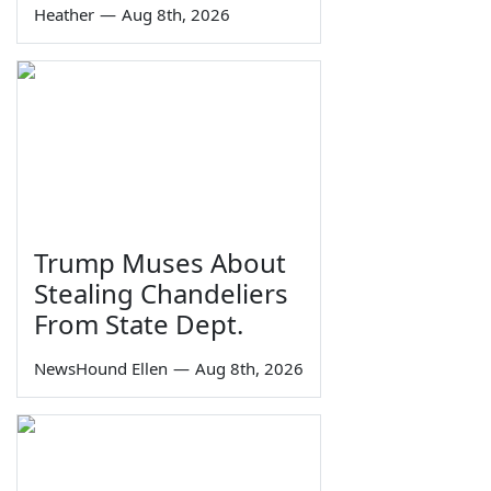
Heather
—
Aug 8th, 2026
Trump Muses About
Stealing Chandeliers
From State Dept.
NewsHound Ellen
—
Aug 8th, 2026