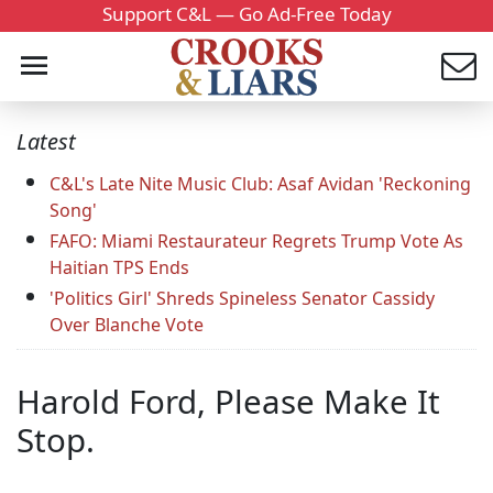
Support C&L — Go Ad-Free Today
Latest
C&L's Late Nite Music Club: Asaf Avidan 'Reckoning
Song'
FAFO: Miami Restaurateur Regrets Trump Vote As
Haitian TPS Ends
'Politics Girl' Shreds Spineless Senator Cassidy
Over Blanche Vote
Harold Ford, Please Make It
Stop.