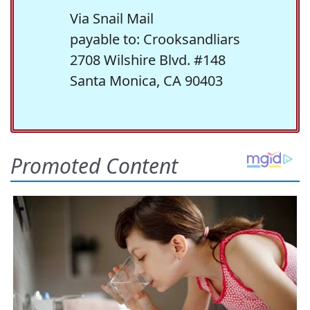
Via Snail Mail
payable to: Crooksandliars
2708 Wilshire Blvd. #148
Santa Monica, CA 90403