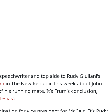
speechwriter and top aide to Rudy Giuliani’s
em
in The New Republic this week about John
f his running mate. It’s Frum’s conclusion,
glesias
)
nation for vice president for McCain. It’s Rudy