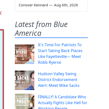
Conover Kennard
—
Aug 6th, 2026
y
Latest from Blue
America
It's Time For Patriots To
Start Taking Back Places
Like Fayetteville— Meet
Robb Ryerse
Hudson Valley Swing
District Endorsement
Alert: Meet Mike Sacks
FINALLY! A Candidate Who
Actually Fights Like Hell for
Working People.