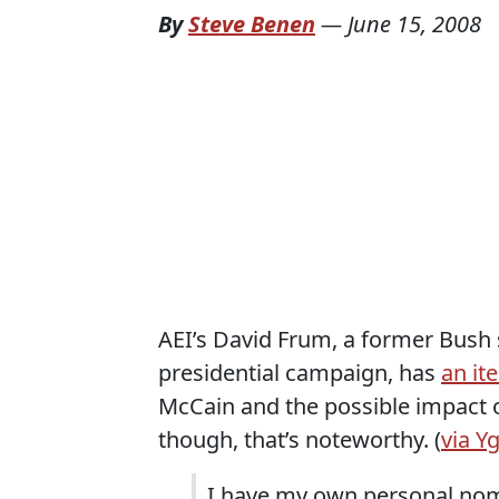
By
Steve Benen
—
June 15, 2008
AEI’s David Frum, a former Bush 
presidential campaign, has
an it
McCain and the possible impact o
though, that’s noteworthy. (
via Y
I have my own personal nomi