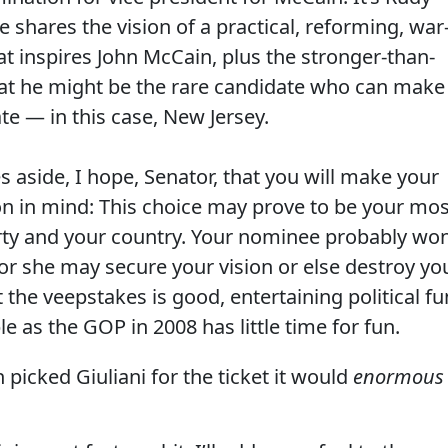
e shares the vision of a practical, reforming, war
t inspires John McCain, plus the stronger-than-
at he might be the rare candidate who can make
ate — in this case, New Jersey.
 aside, I hope, Senator, that you will make your
on in mind: This choice may prove to be your mos
rty and your country. Your nominee probably won
or she may secure your vision or else destroy yo
 the veepstakes is good, entertaining political fu
e as the GOP in 2008 has little time for fun.
 picked Giuliani for the ticket it would
enormous