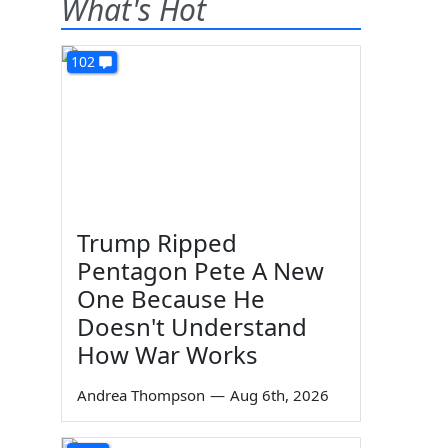
What's Hot
102
Trump Ripped
Pentagon Pete A New
One Because He
Doesn't Understand
How War Works
Andrea Thompson
—
Aug 6th, 2026