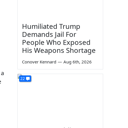
Humiliated Trump
Demands Jail For
People Who Exposed
His Weapons Shortage
Conover Kennard
—
Aug 6th, 2026
 a
22
e