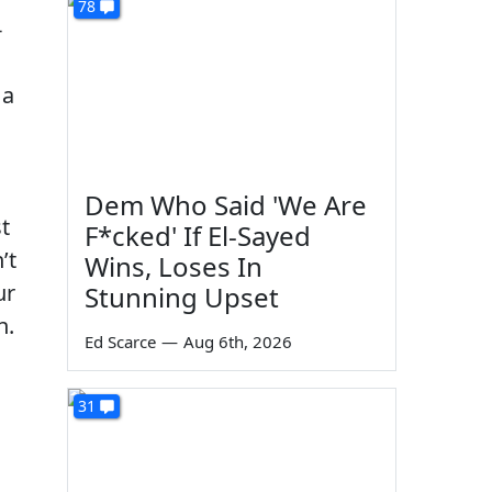
78
-
 a
Dem Who Said 'We Are
t
F*cked' If El-Sayed
’t
Wins, Loses In
ur
Stunning Upset
n.
Ed Scarce
—
Aug 6th, 2026
31