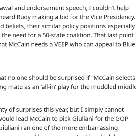
drawal and endorsement speech, I couldn’t help
eard Rudy making a bid for the Vice Presidency.
beliefs, their similar policy positions especially
he need for a 50-state coalition. That last point
hat McCain needs a VEEP who can appeal to Blue
hat no one should be surprised if “McCain selects
g mate as an ‘all-in’ play for the muddled middl
nty of surprises this year, but I simply cannot
ould lead McCain to pick Giuliani for the GOP
 Giuliani ran one of the more embarrassing