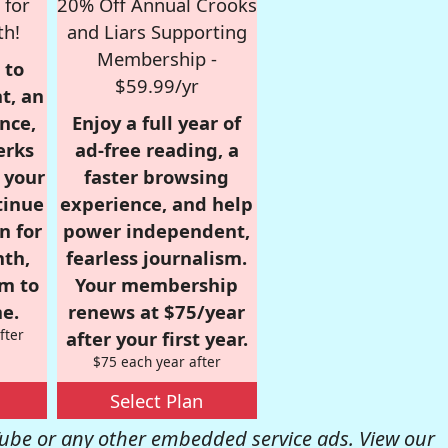
 for
20% Off Annual Crooks
th!
and Liars Supporting
Membership -
 to
$59.99/yr
t, an
nce,
Enjoy a full year of
erks
ad-free reading, a
r your
faster browsing
tinue
experience, and help
n for
power independent,
nth,
fearless journalism.
om to
Your membership
e.
renews at $75/year
fter
after your first year.
$75 each year after
Select Plan
be or any other embedded service ads. View our