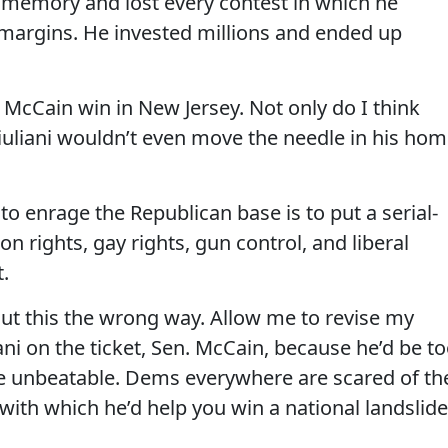
 memory and lost every contest in which he
argins. He invested millions and ended up
 McCain win in New Jersey. Not only do I think
 Giuliani wouldn’t even move the needle in his ho
to enrage the Republican base is to put a serial-
n rights, gay rights, gun control, and liberal
.
ut this the wrong way. Allow me to revise my
ani on the ticket, Sen. McCain, because he’d be t
be unbeatable. Dems everywhere are scared of th
with which he’d help you win a national landslide