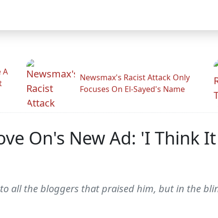
 A
Newsmax's Racist Attack Only
t
Focuses On El-Sayed's Name
e On's New Ad: 'I Think It
so to all the bloggers that praised him, but in the b