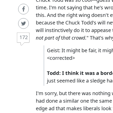
time. I'm not saying that he's wro
this. And the right wing doesn'
because the Chuck Todd's will nev
will instinctively do it to appea
172
not part of
t
hat crowd.
" That's wh
Geist: It might be fair, it mi
<corrected>
Todd:
I think it was a bor
just seemed like a sledge h
I'm sorry, but there was nothing
had done a similar one the same V
edge ad that makes liberals look