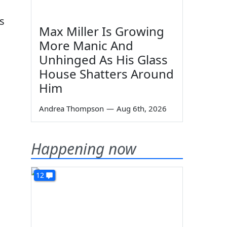
s
Max Miller Is Growing
More Manic And
Unhinged As His Glass
House Shatters Around
Him
Andrea Thompson
—
Aug 6th, 2026
Happening now
12