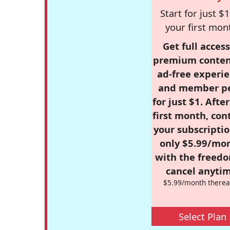
Start for just $1
your first mon
Get full access
premium conten
ad-free experie
and member p
for just $1. Afte
first month, con
your subscriptio
only $5.99/mo
with the freed
cancel anytim
$5.99/month therea
Select Plan