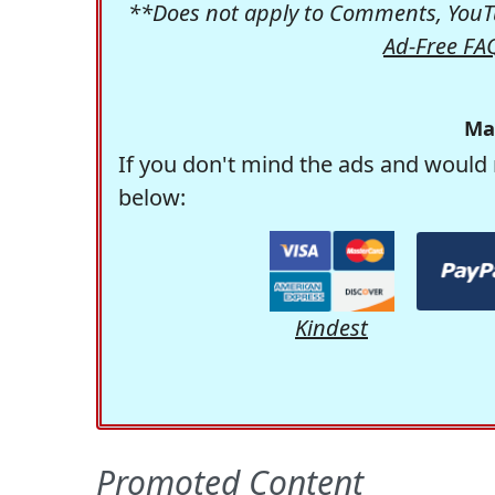
**Does not apply to Comments, YouTu
Ad-Free FA
Ma
If you don't mind the ads and would 
below:
Kindest