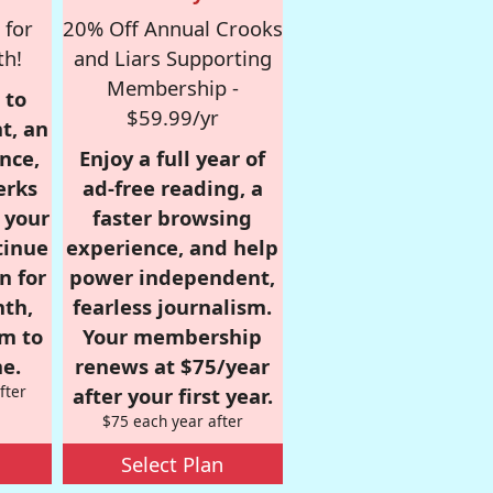
 for
20% Off Annual Crooks
th!
and Liars Supporting
Membership -
 to
$59.99/yr
t, an
nce,
Enjoy a full year of
erks
ad-free reading, a
r your
faster browsing
tinue
experience, and help
n for
power independent,
nth,
fearless journalism.
om to
Your membership
e.
renews at $75/year
fter
after your first year.
$75 each year after
Select Plan