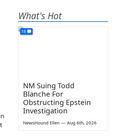
What's Hot
16
NM Suing Todd
Blanche For
Obstructing Epstein
Investigation
in
NewsHound Ellen
—
Aug 6th, 2026
t