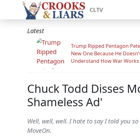
CLTV
Latest
Trump Ripped Pentagon Pete
New One Because He Doesn'
Understand How War Works
Chuck Todd Disses Mov
Shameless Ad'
Well, well, well. I hate to say I told you 
MoveOn.