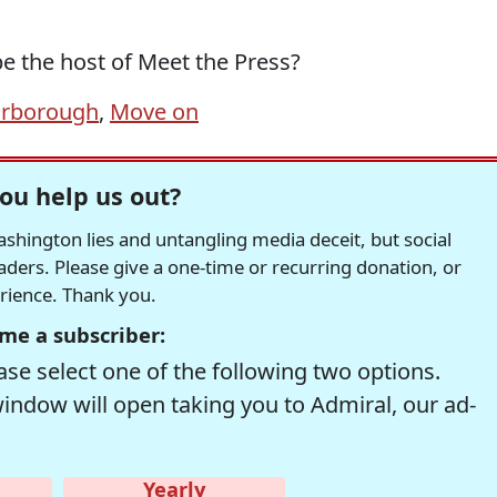
be the host of Meet the Press?
arborough
,
Move on
ou help us out?
hington lies and untangling media deceit, but social
readers. Please give a one-time or recurring donation, or
erience. Thank you.
me a subscriber:
se select one of the following two options.
window will open taking you to Admiral, our ad-
Yearly