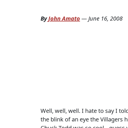
By
John Amato
—
June 16, 2008
Well, well, well. I hate to say I t
the blink of an eye the Villagers
Chuck Todd was so cool---guess wh