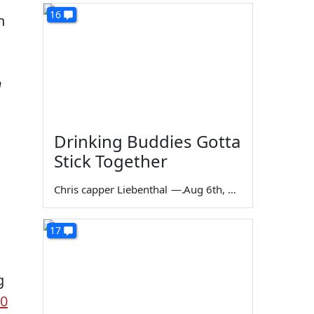
16
h
m
Drinking Buddies Gotta
Stick Together
Chris capper Liebenthal
—
Aug 6th, 2026
17
s
g
00