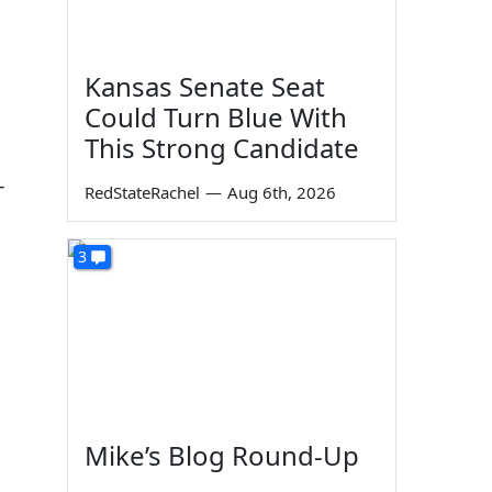
Kansas Senate Seat
Could Turn Blue With
This Strong Candidate
-
RedStateRachel
—
Aug 6th, 2026
3
Mike’s Blog Round-Up