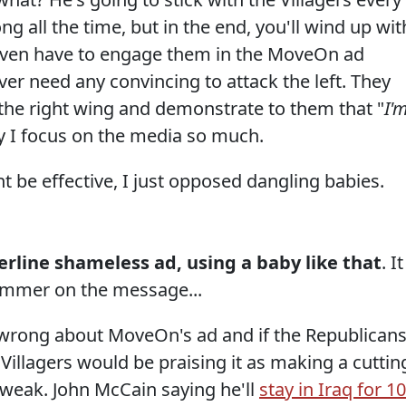
ng all the time, but in the end, you'll wind up wit
t even have to engage them in the MoveOn ad
er need any convincing to attack the left. They
se the right wing and demonstrate to them that "
I'
y I focus on the media so much.
ght be effective, I just opposed dangling babies.
derline shameless ad, using a baby like that
. It
ammer on the message...
 wrong about MoveOn's ad and if the Republican
illagers would be praising it as making a cuttin
 weak. John McCain saying he'll
stay in Iraq for 1