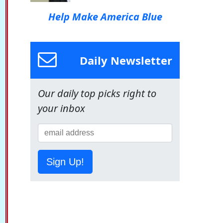
Help Make America Blue
Daily Newsletter
Our daily top picks right to
your inbox
Sign Up!