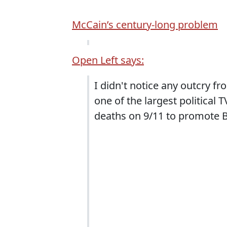
McCain’s century-long problem
Open Left says:
I didn't notice any outcry f
one of the largest political
deaths on 9/11 to promote B