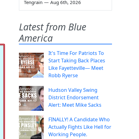
Tengrain
—
Aug 6th, 2026
Latest from Blue
America
It's Time For Patriots To
Start Taking Back Places
Like Fayetteville— Meet
Robb Ryerse
Hudson Valley Swing
District Endorsement
Alert: Meet Mike Sacks
FINALLY! A Candidate Who
Actually Fights Like Hell for
Working People.