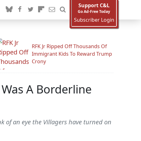
Support C&L
Go Ad-Free Today
Subscriber Login
RFK Jr Ripped Off Thousands Of
Immigrant Kids To Reward Trump
Crony
 Was A Borderline
link of an eye the Villagers have turned on