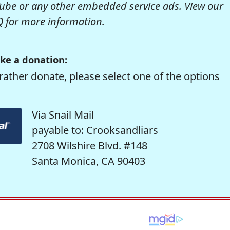
be or any other embedded service ads. View our
Q
for more information.
ke a donation:
rather donate, please select one of the options
Via Snail Mail
payable to: Crooksandliars
2708 Wilshire Blvd. #148
Santa Monica, CA 90403