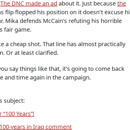
.
The DNC made an ad
about it. Just because
the
flip flopped his position on it doesn't excuse hi
r. Mika defends McCain's refuting his horrible
s fair game.
ike a cheap shot. That line has almost practically
 Or at least clarified.
 you say things like that, it's going to come back
me and time again in the campaign.
s subject:
r “100 Years”!
 100-years in Iraq comment