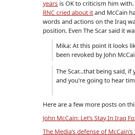
years
is OK to criticism him with
RNC cried about it
and McCain has 
words and actions on the Iraq wa
position. Even The Scar said it wa
Mika: At this point it looks l
been revoked by John McCain.
The Scar...that being said, if
and you're going to hear ti
Here are a few more posts on thi
John McCain: Let’s Stay In Iraq Fo
The Media’s defense of McCain’s