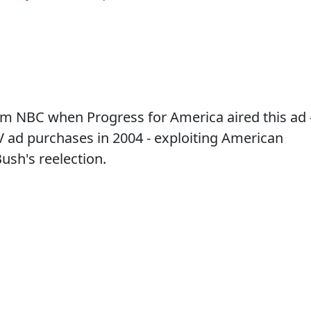
rom NBC when Progress for America aired this ad 
 TV ad purchases in 2004 - exploiting American
ush's reelection.