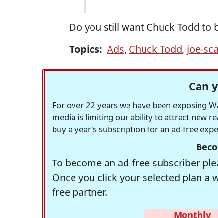
Do you still want Chuck Todd to 
Topics:
Ads
,
Chuck Todd
,
joe-sc
Can y
For over 22 years we have been exposing Was
media is limiting our ability to attract new 
buy a year's subscription for an ad-free exp
Beco
To become an ad-free subscriber plea
Once you click your selected plan a 
free partner.
Monthly