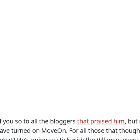
old you so to all the bloggers
that praised him
, but 
 have turned on MoveOn. For all those that though
at? He's going to stick with the Villagers every