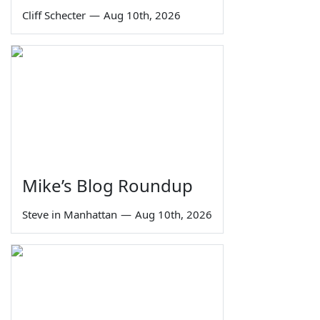
Cliff Schecter
—
Aug 10th, 2026
Mike’s Blog Roundup
Steve in Manhattan
—
Aug 10th, 2026