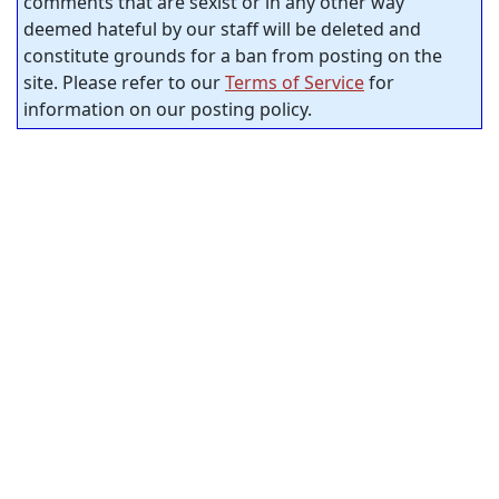
comments that are sexist or in any other way
deemed hateful by our staff will be deleted and
constitute grounds for a ban from posting on the
site. Please refer to our
Terms of Service
for
information on our posting policy.