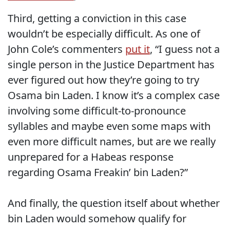
Third, getting a conviction in this case
wouldn’t be especially difficult. As one of
John Cole’s commenters
put it
, “I guess not a
single person in the Justice Department has
ever figured out how they’re going to try
Osama bin Laden. I know it’s a complex case
involving some difficult-to-pronounce
syllables and maybe even some maps with
even more difficult names, but are we really
unprepared for a Habeas response
regarding Osama Freakin’ bin Laden?”
And finally, the question itself about whether
bin Laden would somehow qualify for