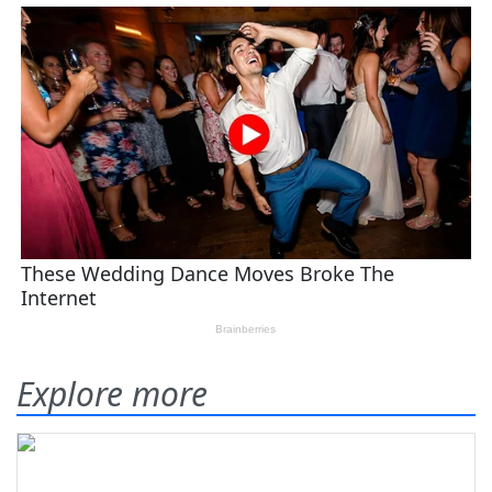
Explore more