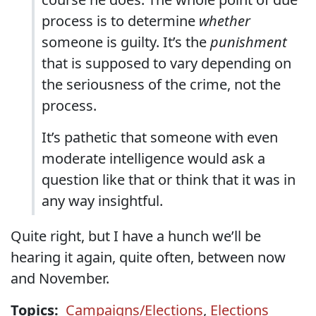
process is to determine
whether
someone is guilty. It’s the
punishment
that is supposed to vary depending on
the seriousness of the crime, not the
process.
It’s pathetic that someone with even
moderate intelligence would ask a
question like that or think that it was in
any way insightful.
Quite right, but I have a hunch we’ll be
hearing it again, quite often, between now
and November.
Topics:
Campaigns/Elections
,
Elections