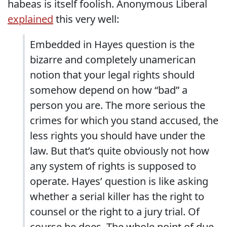
habeas is itself foolish. Anonymous Liberal
explained
this very well:
Embedded in Hayes question is the
bizarre and completely unamerican
notion that your legal rights should
somehow depend on how “bad” a
person you are. The more serious the
crimes for which you stand accused, the
less rights you should have under the
law. But that’s quite obviously not how
any system of rights is supposed to
operate. Hayes’ question is like asking
whether a serial killer has the right to
counsel or the right to a jury trial. Of
course he does. The whole point of due