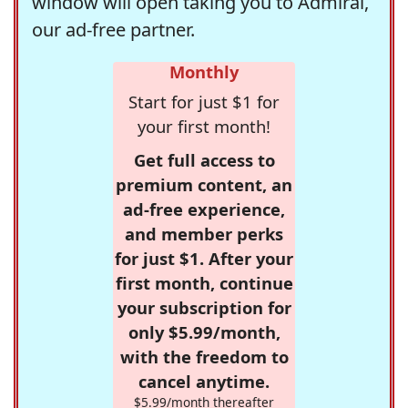
window will open taking you to Admiral,
our ad-free partner.
Monthly
Start for just $1 for
your first month!
Get full access to
premium content, an
ad-free experience,
and member perks
for just $1. After your
first month, continue
your subscription for
only $5.99/month,
with the freedom to
cancel anytime.
$5.99/month thereafter