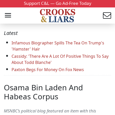
Support C&L — Go Ad-Free Today
Latest
Infamous Biographer Spills The Tea On Trump's
'Hamster' Hair
Cassidy: 'There Are A Lot Of Positive Things To Say
About Todd Blanche'
Paxton Begs For Money On Fox News
Osama Bin Laden And
Habeas Corpus
MSNBC’s political blog featured an item with this