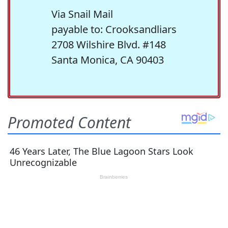
Via Snail Mail
payable to: Crooksandliars
2708 Wilshire Blvd. #148
Santa Monica, CA 90403