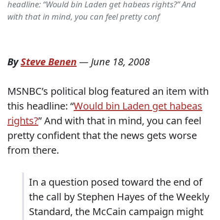
headline: “Would bin Laden get habeas rights?” And
with that in mind, you can feel pretty conf
By
Steve Benen
—
June 18, 2008
MSNBC’s political blog featured an item with
this headline: “
Would bin Laden get habeas
rights?
” And with that in mind, you can feel
pretty confident that the news gets worse
from there.
In a question posed toward the end of
the call by Stephen Hayes of the Weekly
Standard, the McCain campaign might