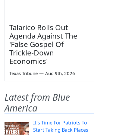
Talarico Rolls Out
Agenda Against The
'False Gospel Of
Trickle-Down
Economics'
Texas Tribune
—
Aug 9th, 2026
Latest from Blue
America
It's Time For Patriots To
Start Taking Back Places