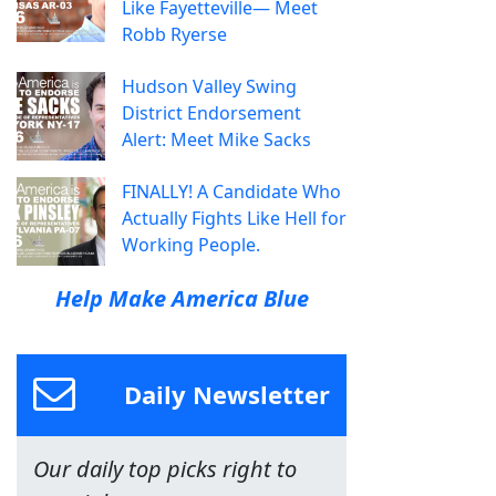
Like Fayetteville— Meet
Robb Ryerse
Hudson Valley Swing
District Endorsement
Alert: Meet Mike Sacks
FINALLY! A Candidate Who
Actually Fights Like Hell for
Working People.
Help Make America Blue
Daily Newsletter
Our daily top picks right to