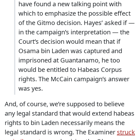
have found a new talking point with
which to emphasize the possible effect
of the Gitmo decision. Hayes’ asked if —
in the campaign’s interpretation — the
Court’s decision would mean that if
Osama bin Laden was captured and
imprisoned at Guantanamo, he too
would be entitled to Habeas Corpus
rights. The McCain campaign’s answer
was yes.
And, of course, we’re supposed to believe
any legal standard that would extend habeas
rights to bin Laden necessarily means the
legal standard is wrong. The Examiner
struck