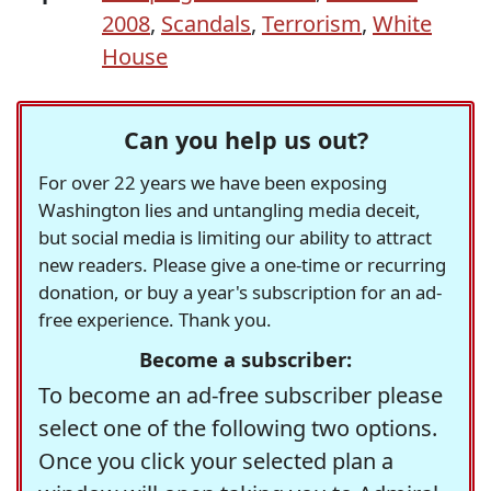
2008
,
Scandals
,
Terrorism
,
White
House
Can you help us out?
For over 22 years we have been exposing
Washington lies and untangling media deceit,
but social media is limiting our ability to attract
new readers. Please give a one-time or recurring
donation, or buy a year's subscription for an ad-
free experience. Thank you.
Become a subscriber:
To become an ad-free subscriber please
select one of the following two options.
Once you click your selected plan a