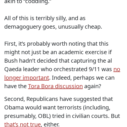
akin to “coddling.”
All of this is terribly silly, and as
demagoguery goes, unusually cheap.
First, it’s probably worth noting that this
might not just be an academic exercise if
Bush hadn’t decided that capturing the al
Qaeda leader who orchestrated 9/11 was
no
longer important
. Indeed, perhaps we can
have the
Tora Bora discussion
again?
Second, Republicans have suggested that
Obama would want terrorists (including,
presumably, OBL) tried in civilian courts. But
that’s not true
, either.