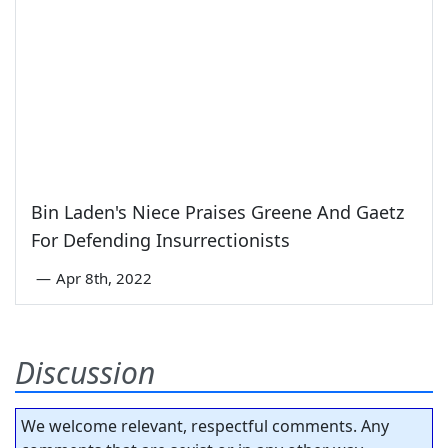
Bin Laden's Niece Praises Greene And Gaetz
For Defending Insurrectionists
—
Apr 8th, 2022
Discussion
We welcome relevant, respectful comments. Any