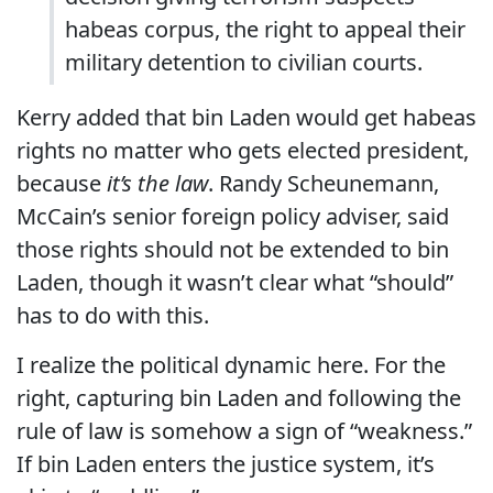
habeas corpus, the right to appeal their
military detention to civilian courts.
Kerry added that bin Laden would get habeas
rights no matter who gets elected president,
because
it’s the law
. Randy Scheunemann,
McCain’s senior foreign policy adviser, said
those rights should not be extended to bin
Laden, though it wasn’t clear what “should”
has to do with this.
I realize the political dynamic here. For the
right, capturing bin Laden and following the
rule of law is somehow a sign of “weakness.”
If bin Laden enters the justice system, it’s