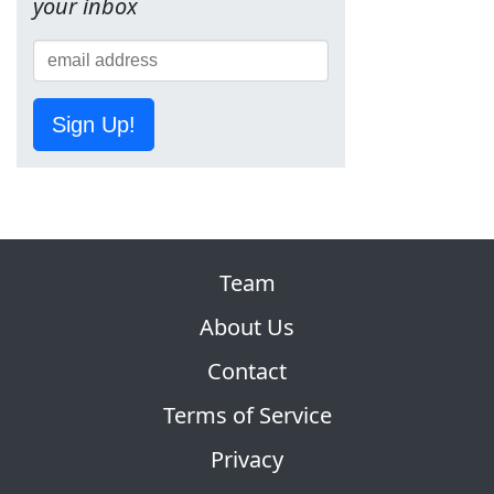
your inbox
Sign Up!
Team
About Us
Contact
Terms of Service
Privacy