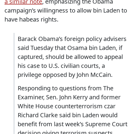
a similar note
, emphasizing the Obama
campaign’s willingness to allow bin Laden to
have habeas rights.
Barack Obama’s foreign policy advisers
said Tuesday that Osama bin Laden, if
captured, should be allowed to appeal
his case to U.S. civilian courts, a
privilege opposed by John McCain.
Responding to questions from The
Examiner, Sen. John Kerry and former
White House counterterrorism czar
Richard Clarke said bin Laden would
benefit from last week’s Supreme Court
decision giving terrorism suspects