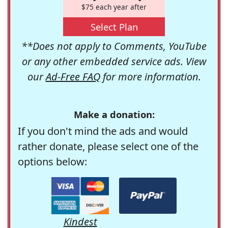
$75 each year after
Select Plan
**Does not apply to Comments, YouTube
or any other embedded service ads. View
our
Ad-Free FAQ
for more information.
Make a donation:
If you don't mind the ads and would
rather donate, please select one of the
options below:
Kindest