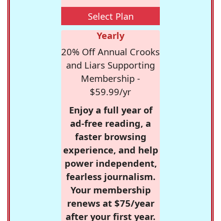
Select Plan
Yearly
20% Off Annual Crooks
and Liars Supporting
Membership -
$59.99/yr
Enjoy a full year of
ad-free reading, a
faster browsing
experience, and help
power independent,
fearless journalism.
Your membership
renews at $75/year
after your first year.