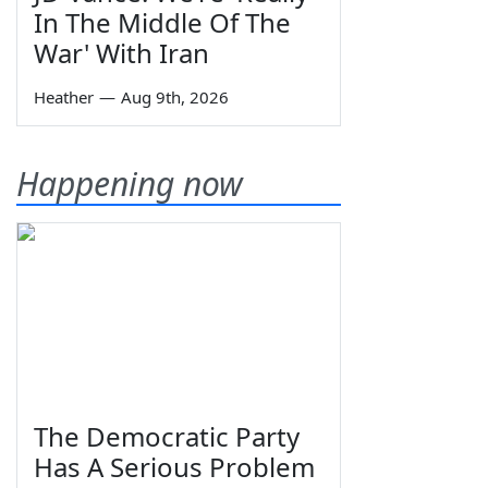
In The Middle Of The
War' With Iran
Heather
—
Aug 9th, 2026
Happening now
The Democratic Party
Has A Serious Problem