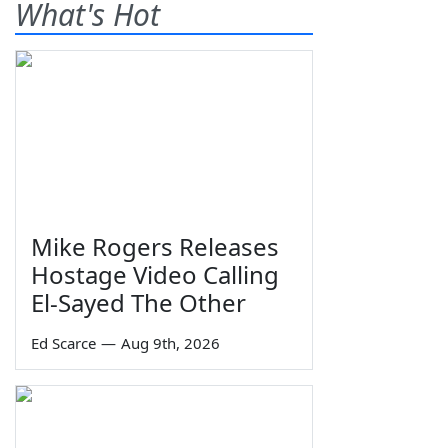
What's Hot
Mike Rogers Releases
Hostage Video Calling
El-Sayed The Other
Ed Scarce
—
Aug 9th, 2026