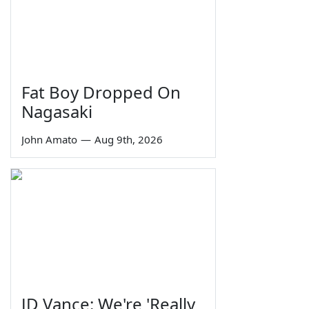
Fat Boy Dropped On
Nagasaki
John Amato
—
Aug 9th, 2026
JD Vance: We're 'Really