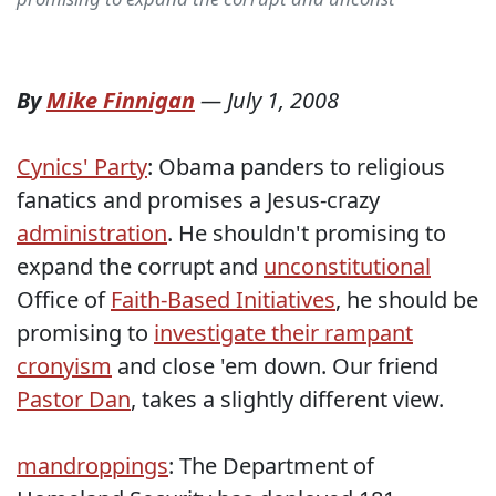
By
Mike Finnigan
—
July 1, 2008
Cynics' Party
: Obama panders to religious
fanatics and promises a Jesus-crazy
administration
. He shouldn't promising to
expand the corrupt and
unconstitutional
Office of
Faith-Based Initiatives
, he should be
promising to
investigate their rampant
cronyism
and close 'em down. Our friend
Pastor Dan
, takes a slightly different view.
mandroppings
: The Department of