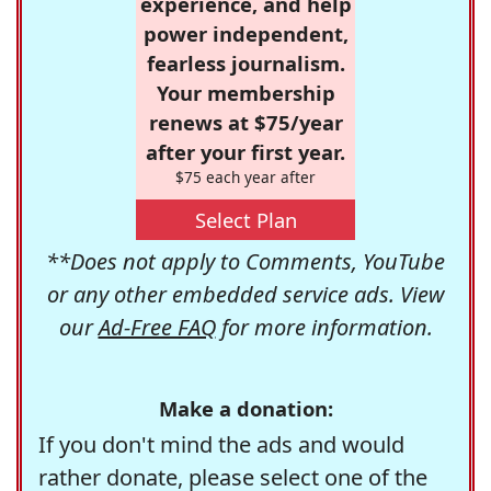
experience, and help
power independent,
fearless journalism.
Your membership
renews at $75/year
after your first year.
$75 each year after
Select Plan
**Does not apply to Comments, YouTube
or any other embedded service ads. View
our
Ad-Free FAQ
for more information.
Make a donation:
If you don't mind the ads and would
rather donate, please select one of the