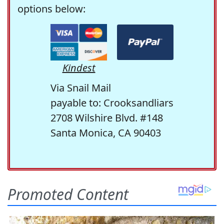
options below:
Kindest
Via Snail Mail
payable to: Crooksandliars
2708 Wilshire Blvd. #148
Santa Monica, CA 90403