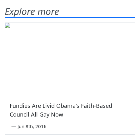
Explore more
Fundies Are Livid Obama's Faith-Based
Council All Gay Now
—
Jun 8th, 2016