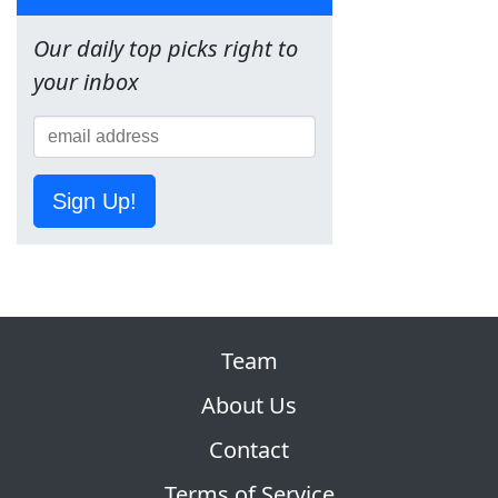
Our daily top picks right to
your inbox
Sign Up!
Team
About Us
Contact
Terms of Service