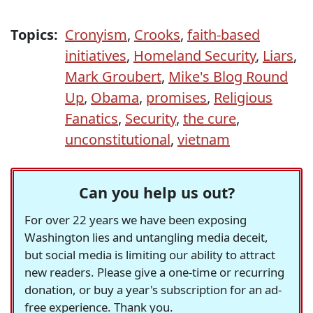
Topics:
Cronyism
,
Crooks
,
faith-based
initiatives
,
Homeland Security
,
Liars
,
Mark Groubert
,
Mike's Blog Round
Up
,
Obama
,
promises
,
Religious
Fanatics
,
Security
,
the cure
,
unconstitutional
,
vietnam
Can you help us out?
For over 22 years we have been exposing
Washington lies and untangling media deceit,
but social media is limiting our ability to attract
new readers. Please give a one-time or recurring
donation, or buy a year's subscription for an ad-
free experience. Thank you.