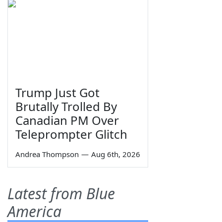
Trump Just Got
Brutally Trolled By
Canadian PM Over
Teleprompter Glitch
Andrea Thompson
—
Aug 6th, 2026
Latest from Blue
America