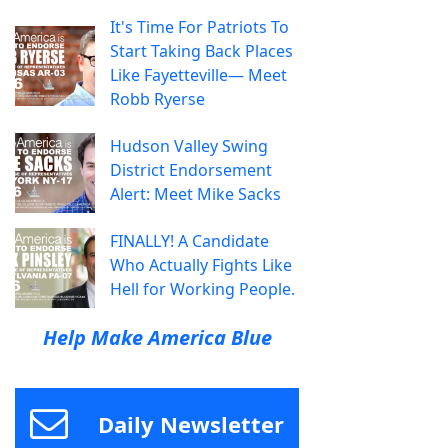
It's Time For Patriots To
Start Taking Back Places
Like Fayetteville— Meet
Robb Ryerse
Hudson Valley Swing
District Endorsement
Alert: Meet Mike Sacks
FINALLY! A Candidate
Who Actually Fights Like
Hell for Working People.
Help Make America Blue
Daily Newsletter