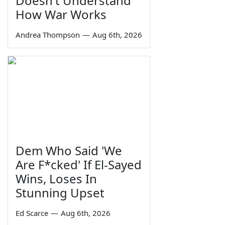
Doesn't Understand
How War Works
Andrea Thompson
—
Aug 6th, 2026
Dem Who Said 'We
Are F*cked' If El-Sayed
Wins, Loses In
Stunning Upset
Ed Scarce
—
Aug 6th, 2026