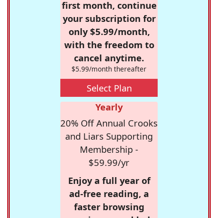
first month, continue
your subscription for
only $5.99/month,
with the freedom to
cancel anytime.
$5.99/month thereafter
Select Plan
Yearly
20% Off Annual Crooks
and Liars Supporting
Membership -
$59.99/yr
Enjoy a full year of
ad-free reading, a
faster browsing