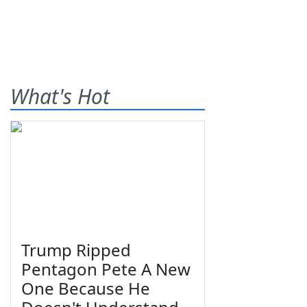
What's Hot
Trump Ripped
Pentagon Pete A New
One Because He