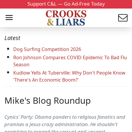
Support C&L — Go Ad-Free Today
Latest
Dog Surfing Competition 2026
Ron Johnson Compares COVID Epidemic To Bad Flu
Season
Kudlow Yells At Tuberville: Why Don't People Know
'There's An Economic Boom?'
Mike's Blog Roundup
Cynics' Party: Obama panders to religious fanatics and
promises a Jesus-crazy administration. He shouldn't
promising to expand the corrupt and unconst