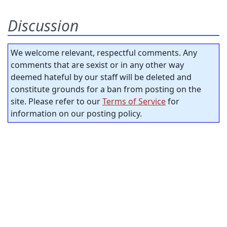
Discussion
We welcome relevant, respectful comments. Any
comments that are sexist or in any other way
deemed hateful by our staff will be deleted and
constitute grounds for a ban from posting on the
site. Please refer to our
Terms of Service
for
information on our posting policy.