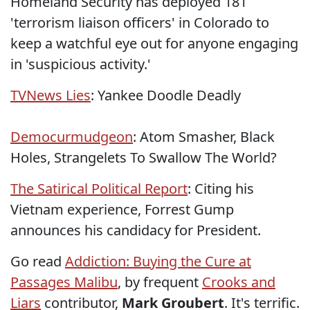
Homeland Security has deployed 181
'terrorism liaison officers' in Colorado to
keep a watchful eye out for anyone engaging
in 'suspicious activity.'
TVNews Lies
: Yankee Doodle Deadly
Democurmudgeon
: Atom Smasher, Black
Holes, Strangelets To Swallow The World?
The Satirical Political Report
: Citing his
Vietnam experience, Forrest Gump
announces his candidacy for President.
Go read
Addiction: Buying the Cure at
Passages Malibu
, by frequent
Crooks and
Liars
contributor,
Mark Groubert
. It's terrific.