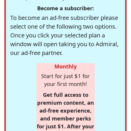
Become a subscriber:
To become an ad-free subscriber please
select one of the following two options.
Once you click your selected plan a
window will open taking you to Admiral,
our ad-free partner.
Monthly
Start for just $1 for
your first month!
Get full access to
premium content, an
ad-free experience,
and member perks
for just $1. After your