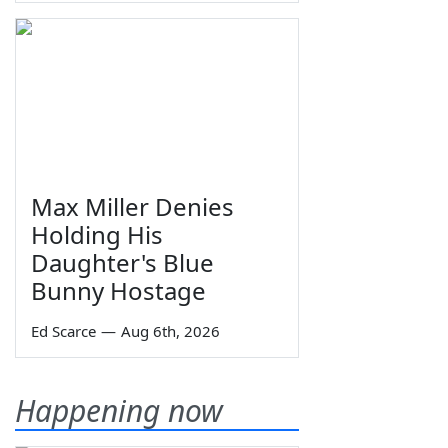
Max Miller Denies
Holding His
Daughter's Blue
Bunny Hostage
Ed Scarce
—
Aug 6th, 2026
Happening now