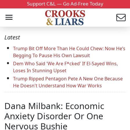
Support C&L — Go Ad-Free Today
Latest
Trump Bit Off More Than He Could Chew: Now He’s
Begging To Pause His Own Lawsuit
Dem Who Said 'We Are F*cked' If El-Sayed Wins,
Loses In Stunning Upset
Trump Ripped Pentagon Pete A New One Because
He Doesn't Understand How War Works
Dana Milbank: Economic
Anxiety Disorder Or One
Nervous Bushie