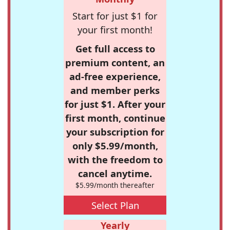
Start for just $1 for
your first month!
Get full access to
premium content, an
ad-free experience,
and member perks
for just $1. After your
first month, continue
your subscription for
only $5.99/month,
with the freedom to
cancel anytime.
$5.99/month thereafter
Select Plan
Yearly