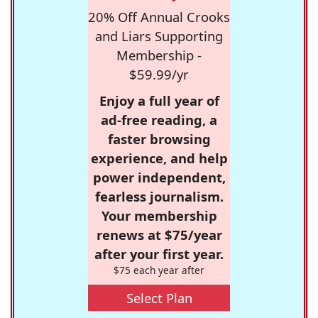
20% Off Annual Crooks
and Liars Supporting
Membership -
$59.99/yr
Enjoy a full year of
ad-free reading, a
faster browsing
experience, and help
power independent,
fearless journalism.
Your membership
renews at $75/year
after your first year.
$75 each year after
Select Plan