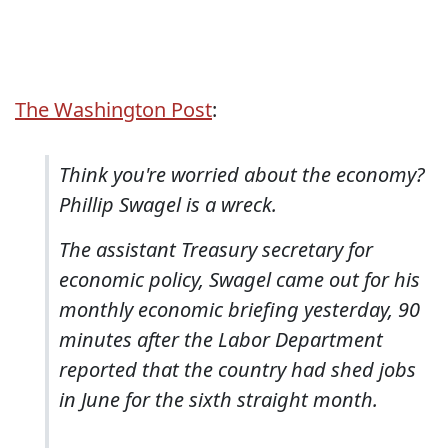
The Washington Post
:
Think you're worried about the economy?
Phillip Swagel is a wreck.
The assistant Treasury secretary for
economic policy, Swagel came out for his
monthly economic briefing yesterday, 90
minutes after the Labor Department
reported that the country had shed jobs
in June for the sixth straight month.