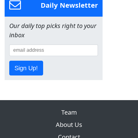
Daily Newsletter
Our daily top picks right to your
inbox
Sign Up!
Team
About Us
Contact