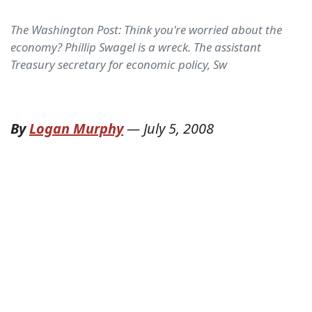
The Washington Post: Think you're worried about the
economy? Phillip Swagel is a wreck. The assistant
Treasury secretary for economic policy, Sw
By
Logan Murphy
—
July 5, 2008