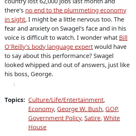
country lost 62,000 jobs last month and
there's
no end to the plummeting economy
in sight
, I might be a little nervous too. The
fear and anxiety on Swagel's face and in his
voice is difficult to watch. I wonder what
Bill
O'Reilly's body language expert
would have
to say about this performance? Swagel
looked whipped and out of answers, just like
his boss, George.
Topics:
Culture/Life/Entertainment
,
Economy
,
George W. Bush
,
GOP
,
Government Policy
,
Satire
,
White
House