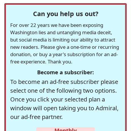
Can you help us out?
For over 22 years we have been exposing
Washington lies and untangling media deceit,
but social media is limiting our ability to attract
new readers. Please give a one-time or recurring
donation, or buy a year's subscription for an ad-
free experience. Thank you.
Become a subscriber:
To become an ad-free subscriber please
select one of the following two options.
Once you click your selected plan a
window will open taking you to Admiral,
our ad-free partner.
Monthly