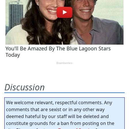
Discussion
We welcome relevant, respectful comments. Any
comments that are sexist or in any other way
deemed hateful by our staff will be deleted and
constitute grounds for a ban from posting on the