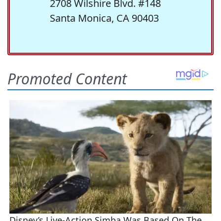
2708 Wilshire Blvd. #148
Santa Monica, CA 90403