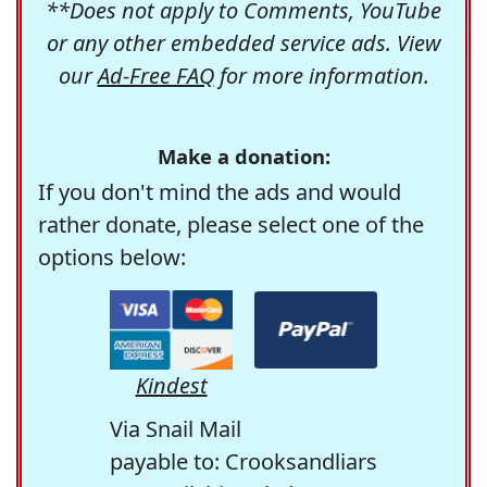
**Does not apply to Comments, YouTube
or any other embedded service ads. View
our
Ad-Free FAQ
for more information.
Make a donation:
If you don't mind the ads and would
rather donate, please select one of the
options below:
Kindest
Via Snail Mail
payable to: Crooksandliars