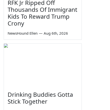
RFK Jr Ripped Off
Thousands Of Immigrant
Kids To Reward Trump
Crony
NewsHound Ellen
—
Aug 6th, 2026
Drinking Buddies Gotta
Stick Together