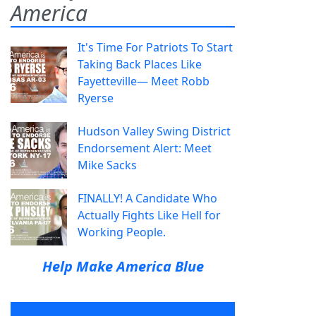
America
It's Time For Patriots To Start
Taking Back Places Like
Fayetteville— Meet Robb
Ryerse
Hudson Valley Swing District
Endorsement Alert: Meet
Mike Sacks
FINALLY! A Candidate Who
Actually Fights Like Hell for
Working People.
Help Make America Blue