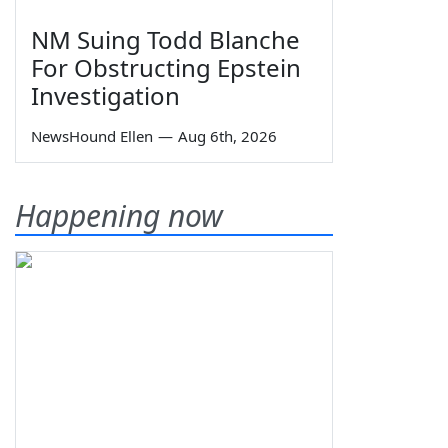
NM Suing Todd Blanche
For Obstructing Epstein
Investigation
NewsHound Ellen
—
Aug 6th, 2026
Happening now