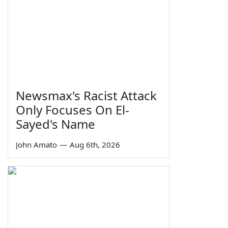
Newsmax's Racist Attack
Only Focuses On El-
Sayed's Name
John Amato
—
Aug 6th, 2026