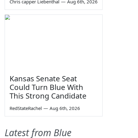
Chris capper Liebenthal
—
Aug 6th, 2026
Kansas Senate Seat
Could Turn Blue With
This Strong Candidate
RedStateRachel
—
Aug 6th, 2026
Latest from Blue