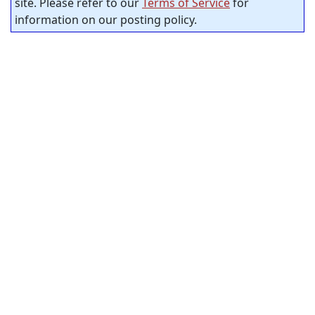
site. Please refer to our
Terms of Service
for
information on our posting policy.