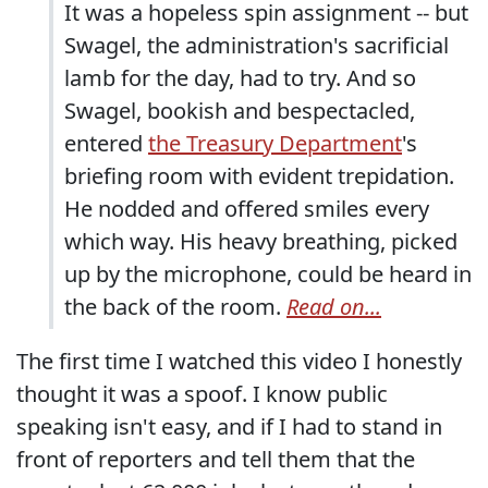
It was a hopeless spin assignment -- but
Swagel, the administration's sacrificial
lamb for the day, had to try. And so
Swagel, bookish and bespectacled,
entered
the Treasury Department
's
briefing room with evident trepidation.
He nodded and offered smiles every
which way. His heavy breathing, picked
up by the microphone, could be heard in
the back of the room.
Read on...
The first time I watched this video I honestly
thought it was a spoof. I know public
speaking isn't easy, and if I had to stand in
front of reporters and tell them that the