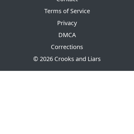
Terms of Service
Privacy
DMCA
Corrections
© 2026 Crooks and Liars