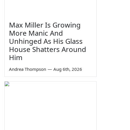
Max Miller Is Growing
More Manic And
Unhinged As His Glass
House Shatters Around
Him
Andrea Thompson
—
Aug 6th, 2026