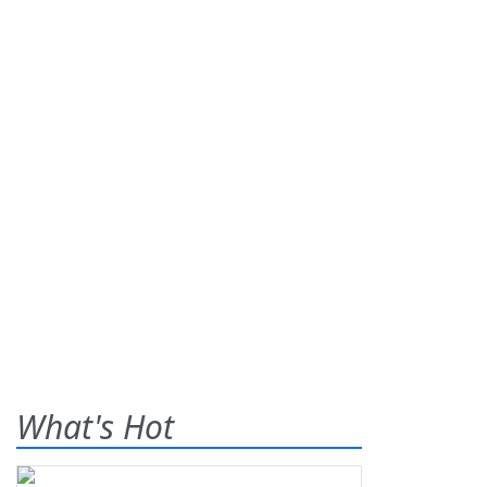
What's Hot