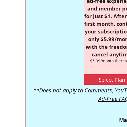
ad-free experie
and member p
for just $1. Afte
first month, con
your subscriptio
only $5.99/mo
with the freed
cancel anytim
$5.99/month therea
Select Plan
**Does not apply to Comments, YouTu
Ad-Free FA
Ma