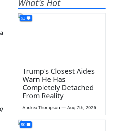
What's Hot
63
 a
Trump's Closest Aides
Warn He Has
Completely Detached
From Reality
Andrea Thompson
—
Aug 7th, 2026
ng
80