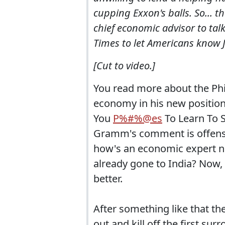
cupping Exxon's balls. So... 
chief economic advisor to tal
Times to let Americans know J
[Cut to video.]
You read more about the Phi
economy in his new position
You
P%#%@es
To Learn To Su
Gramm's comment is offensive
how's an economic expert n
already gone to India? Now, 
better.
After something like that t
out and kill off the first surr