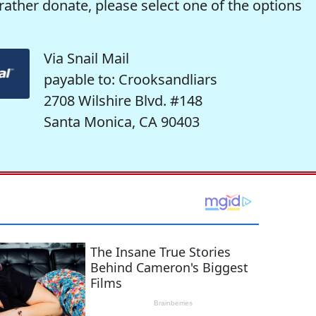
rather donate, please select one of the options
Via Snail Mail
payable to: Crooksandliars
2708 Wilshire Blvd. #148
Santa Monica, CA 90403