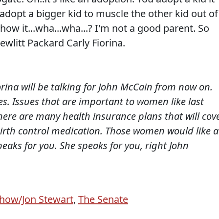
adopt a bigger kid to muscle the other kid out of
 how it...wha...wha...? I'm not a good parent. So
wlitt Packard Carly Fiorina.
rina will be talking for John McCain from now on.
s. Issues that are important to women like last
re are many health insurance plans that will cov
birth control medication. Those women would like a
peaks for you. She speaks for you, right John
Show/Jon Stewart
,
The Senate