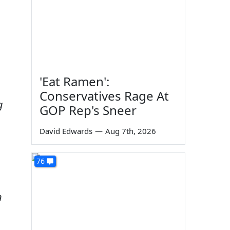
'Eat Ramen':
Conservatives Rage At
g
GOP Rep's Sneer
David Edwards
—
Aug 7th, 2026
76
n