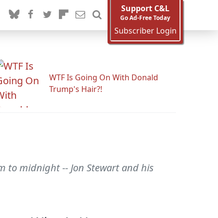
Support C&L
Go Ad-Free Today
Subscriber Login
WTF Is Going On With Donald
Trump's Hair?!
m to midnight -- Jon Stewart and his