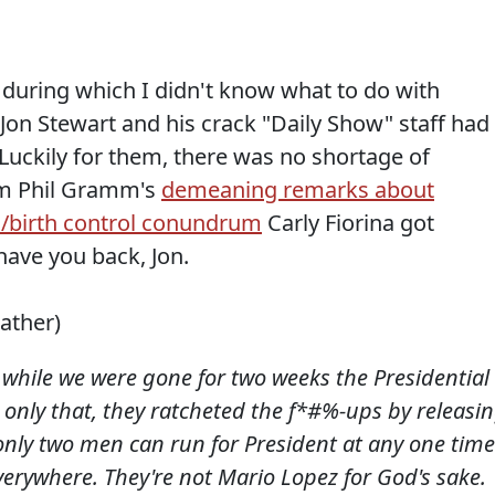
 during which I didn't know what to do with
Jon Stewart and his crack "Daily Show" staff had
Luckily for them, there was no shortage of
om Phil Gramm's
demeaning remarks about
a/birth control conundrum
Carly Fiorina got
have you back, Jon.
eather)
 while we were gone for two weeks the Presidential
only that, they ratcheted the f*#%-ups by releasi
only two men can run for President at any one time
verywhere. They're not Mario Lopez for God's sake.