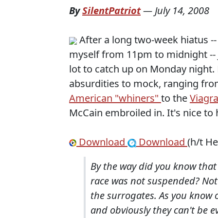
By
SilentPatriot
—
July 14, 2008
After a long two-week hiatus --
myself from 11pm to midnight -- 
lot to catch up on Monday night. 
absurdities to mock, ranging fr
American "whiners"
to the
Viagr
McCain embroiled in. It's nice to 
Download
Download
(h/t H
By the way did you know that
race was not suspended? Not 
the surrogates. As you know 
and obviously they can't be e