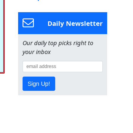
Daily Newsletter
Our daily top picks right to
your inbox
Sign Up!