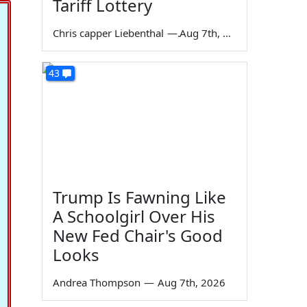
Tariff Lottery
Chris capper Liebenthal
—
Aug 7th, 2026
43
Trump Is Fawning Like
A Schoolgirl Over His
New Fed Chair's Good
Looks
Andrea Thompson
—
Aug 7th, 2026