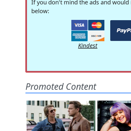
If you don't mind the ads and would 
below:
Kindest