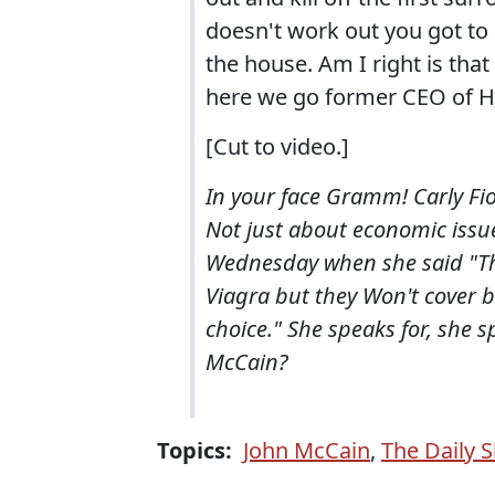
doesn't work out you got to 
the house. Am I right is that
here we go former CEO of He
[Cut to video.]
In your face Gramm! Carly Fio
Not just about economic issue
Wednesday when she said "The
Viagra but they Won't cover 
choice." She speaks for, she s
McCain?
Topics:
John McCain
,
The Daily 