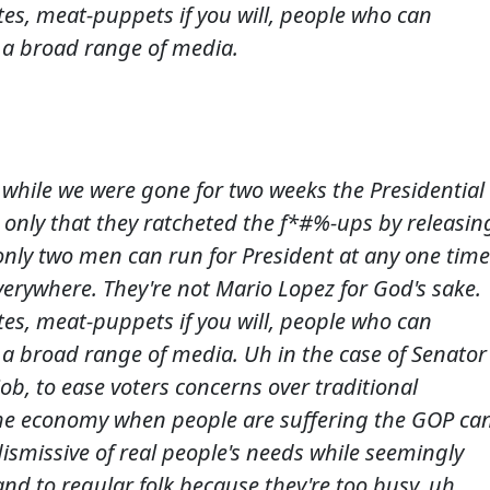
tes, meat-puppets if you will, people who can
 a broad range of media.
 while we were gone for two weeks the Presidential
only that they ratcheted the f*#%-ups by releasin
only two men can run for President at any one time
verywhere. They're not Mario Lopez for God's sake.
tes, meat-puppets if you will, people who can
 a broad range of media. Uh in the case of Senator
ob, to ease voters concerns over traditional
the economy when people are suffering the GOP ca
dismissive of real people's needs while seemingly
and to regular folk because they're too busy, uh,