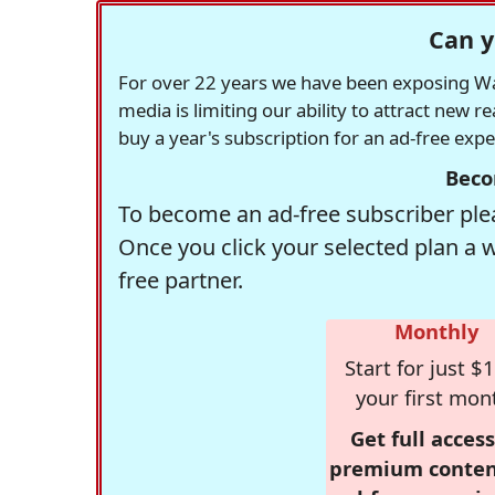
Can y
For over 22 years we have been exposing Was
media is limiting our ability to attract new 
buy a year's subscription for an ad-free exp
Beco
To become an ad-free subscriber plea
Once you click your selected plan a 
free partner.
Monthly
Start for just $1
your first mon
Get full access
premium conten