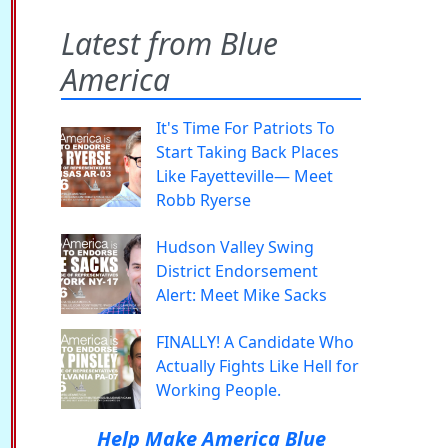
Latest from Blue
America
It's Time For Patriots To
Start Taking Back Places
Like Fayetteville— Meet
Robb Ryerse
Hudson Valley Swing
District Endorsement
Alert: Meet Mike Sacks
FINALLY! A Candidate Who
Actually Fights Like Hell for
Working People.
Help Make America Blue