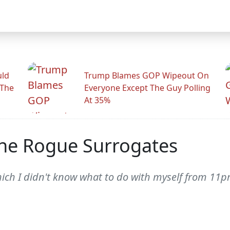
uld
Trump Blames GOP Wipeout On
 The
Everyone Except The Guy Polling
At 35%
The Rogue Surrogates
hich I didn't know what to do with myself from 11p