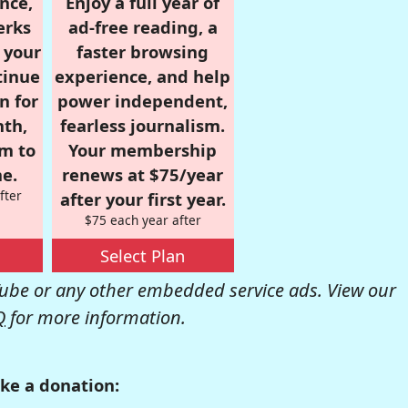
nce,
Enjoy a full year of
erks
ad-free reading, a
r your
faster browsing
tinue
experience, and help
n for
power independent,
nth,
fearless journalism.
om to
Your membership
e.
renews at $75/year
fter
after your first year.
$75 each year after
Select Plan
be or any other embedded service ads. View our
Q
for more information.
ke a donation: