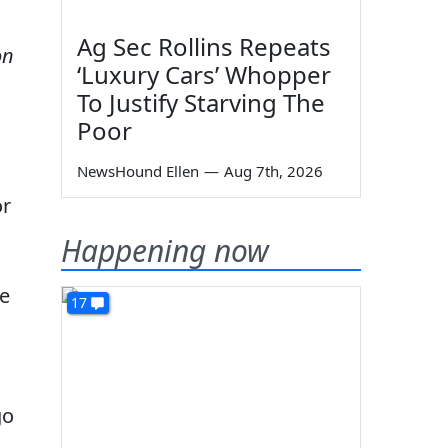
Ag Sec Rollins Repeats
on
‘Luxury Cars’ Whopper
To Justify Starving The
Poor
NewsHound Ellen
—
Aug 7th, 2026
or
Happening now
ve
17
go