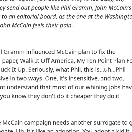
they send out people like Phil Gramm, John McCain's
k to an editorial board, as the one at the Washingt
ohn McCain feels their pain.
l Gramm influenced McCain plan to fix the
 paper, Walk It Off America, My Ten Point Plan F
ck It Up. Seriously, what Phil, this is...uh...Phil
 in two ways. One, it's insensitive, and two,
ot understand that most of our whining jobs ha
you know they don't do it cheaper they do it
he McCain campaign needs another surrogate to 
ogate. Uh..it's like an adoption. You adopt a kid it