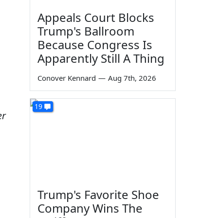
Appeals Court Blocks
Trump's Ballroom
Because Congress Is
Apparently Still A Thing
Conover Kennard
—
Aug 7th, 2026
19
er
Trump's Favorite Shoe
Company Wins The