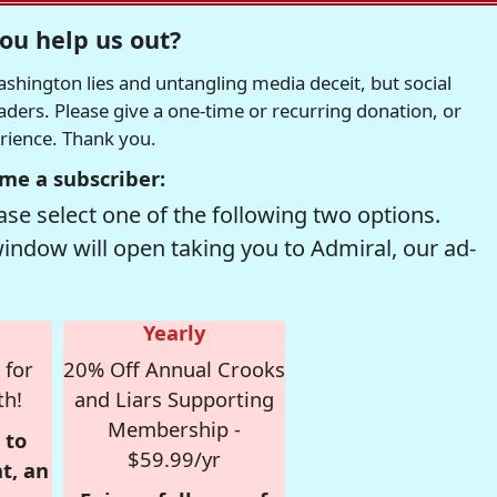
ou help us out?
hington lies and untangling media deceit, but social
readers. Please give a one-time or recurring donation, or
erience. Thank you.
me a subscriber:
se select one of the following two options.
window will open taking you to Admiral, our ad-
Yearly
 for
20% Off Annual Crooks
th!
and Liars Supporting
Membership -
 to
$59.99/yr
t, an