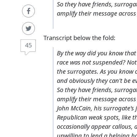
So they have friends, surroga
amplify their message across
Transcript below the fold:
45
By the way did you know that
race was not suspended? Not 
the surrogates. As you know 
and obviously they can't be e
So they have friends, surroga
amplify their message across
John McCain, his surrogate's j
Republican weak spots, like 
occasionally appear callous, 
unwilling to lend a helping h