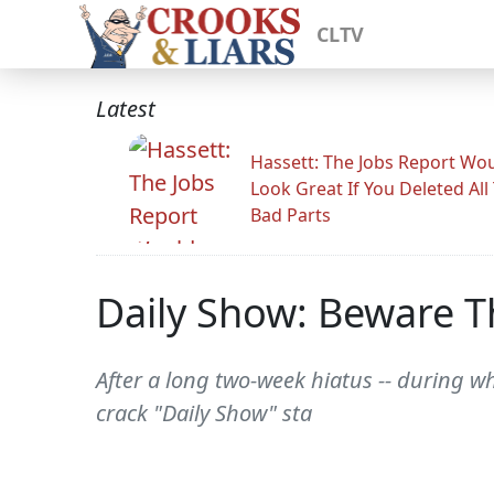
CLTV
Latest
Hassett: The Jobs Report Wo
Look Great If You Deleted All
Bad Parts
Daily Show: Beware 
After a long two-week hiatus -- during w
crack "Daily Show" sta