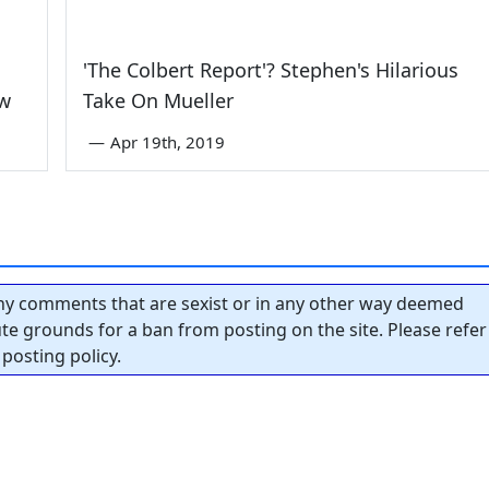
'The Colbert Report'? Stephen's Hilarious
aw
Take On Mueller
—
Apr 19th, 2019
y comments that are sexist or in any other way deemed
tute grounds for a ban from posting on the site. Please refer
posting policy.