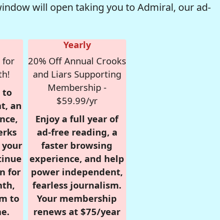
window will open taking you to Admiral, our ad-
Yearly
 for
20% Off Annual Crooks
th!
and Liars Supporting
Membership -
 to
$59.99/yr
t, an
nce,
Enjoy a full year of
erks
ad-free reading, a
r your
faster browsing
tinue
experience, and help
n for
power independent,
nth,
fearless journalism.
om to
Your membership
e.
renews at $75/year