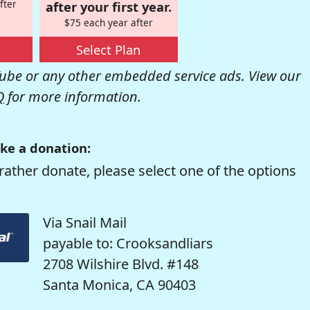
fter
after your first year.
$75 each year after
Select Plan
be or any other embedded service ads. View our
Q
for more information.
ke a donation:
rather donate, please select one of the options
Via Snail Mail
payable to: Crooksandliars
2708 Wilshire Blvd. #148
Santa Monica, CA 90403