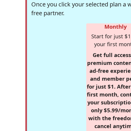
Once you click your selected plan a 
free partner.
Monthly
Start for just $1
your first mon
Get full access
premium conten
ad-free experie
and member p
for just $1. Afte
first month, con
your subscriptio
only $5.99/mo
with the freed
cancel anytim