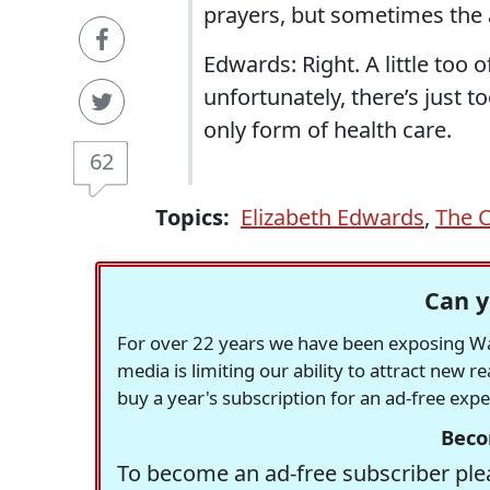
prayers, but sometimes the an
Edwards: Right. A little too o
unfortunately, there’s just 
only form of health care.
62
Topics:
Elizabeth Edwards
,
The C
Can y
For over 22 years we have been exposing Was
media is limiting our ability to attract new 
buy a year's subscription for an ad-free exp
Beco
To become an ad-free subscriber plea