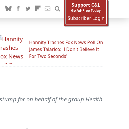
Support C&L
Go Ad-Free Today
Subscriber Login
Hannity Trashes Fox News Poll On
James Talarico: 'I Don't Believe It
For Two Seconds'
 stump for on behalf of the group Health