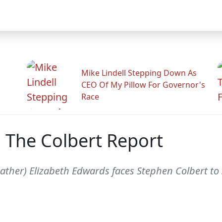
Mike Lindell Stepping Down As
CEO Of My Pillow For Governor's
Race
 The Colbert Report
ather) Elizabeth Edwards faces Stephen Colbert to