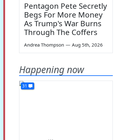
Pentagon Pete Secretly
Begs For More Money
As Trump's War Burns
Through The Coffers
Andrea Thompson
—
Aug 5th, 2026
Happening now
31