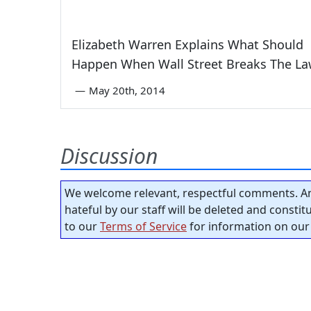
Elizabeth Warren Explains What Should
Happen When Wall Street Breaks The L
—
May 20th, 2014
Discussion
We welcome relevant, respectful comments. An
hateful by our staff will be deleted and consti
to our
Terms of Service
for information on our 