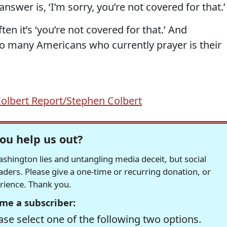
swer is, ‘I’m sorry, you’re not covered for that.’
ften it’s ‘you’re not covered for that.’ And
too many Americans who currently prayer is their
olbert Report/Stephen Colbert
ou help us out?
hington lies and untangling media deceit, but social
readers. Please give a one-time or recurring donation, or
erience. Thank you.
me a subscriber:
se select one of the following two options.