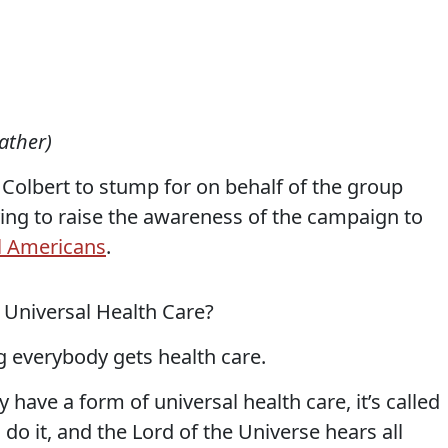
ather)
Colbert to stump for on behalf of the group
ing to raise the awareness of the campaign to
ll Americans
.
t Universal Health Care?
 everybody gets health care.
 have a form of universal health care, it’s called
do it, and the Lord of the Universe hears all