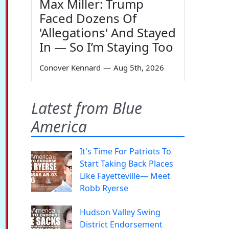
Max Miller: Trump
Faced Dozens Of
'Allegations' And Stayed
In — So I’m Staying Too
Conover Kennard
—
Aug 5th, 2026
Latest from Blue
America
It's Time For Patriots To
Start Taking Back Places
Like Fayetteville— Meet
Robb Ryerse
Hudson Valley Swing
District Endorsement