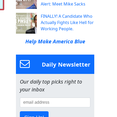
Alert: Meet Mike Sacks
FINALLY! A Candidate Who
Actually Fights Like Hell for
Working People.
Help Make America Blue
Daily Newsletter
Our daily top picks right to
your inbox