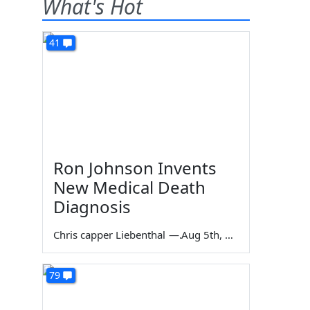
What's Hot
41
Ron Johnson Invents
New Medical Death
Diagnosis
Chris capper Liebenthal
—
Aug 5th, 2026
79