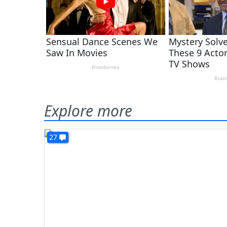
Explore more
27