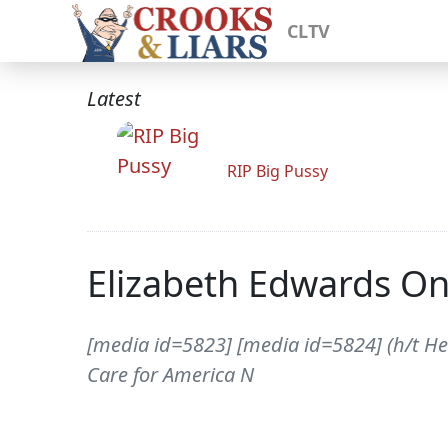
CLTV
Latest
RIP Big Pussy
Elizabeth Edwards On
[media id=5823] [media id=5824] (h/t He
Care for America N