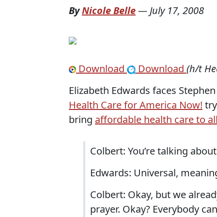
By
Nicole Belle
—
July 17, 2008
Download
Download
(h/t He
Elizabeth Edwards faces Stephen 
Health Care for America Now!
try
bring
affordable health care to a
Colbert: You’re talking abou
Edwards: Universal, meaning
Colbert: Okay, but we already
prayer. Okay? Everybody can 