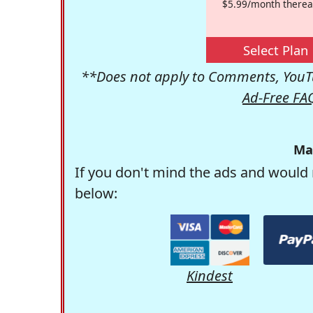
$5.99/month therea
Select Plan
**Does not apply to Comments, YouTu
Ad-Free FA
Ma
If you don't mind the ads and would 
below:
Kindest