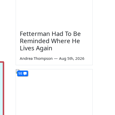
Fetterman Had To Be
Reminded Where He
Lives Again
Andrea Thompson
—
Aug 5th, 2026
98