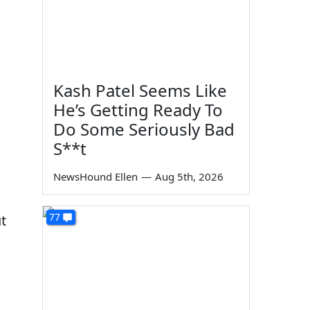
Kash Patel Seems Like
He’s Getting Ready To
Do Some Seriously Bad
S**t
NewsHound Ellen
—
Aug 5th, 2026
77
t