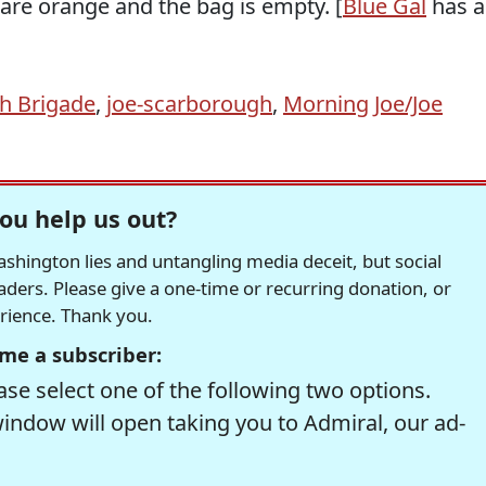
 are orange and the bag is empty. [
Blue Gal
has a
h Brigade
,
joe-scarborough
,
Morning Joe/Joe
ou help us out?
hington lies and untangling media deceit, but social
readers. Please give a one-time or recurring donation, or
erience. Thank you.
me a subscriber:
se select one of the following two options.
window will open taking you to Admiral, our ad-