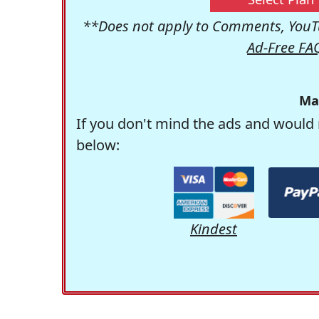
**Does not apply to Comments, YouTu
Ad-Free FA
Ma
If you don't mind the ads and would 
below:
Kindest