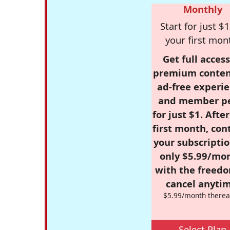
Monthly
Start for just $1
your first mon
Get full access
premium conten
ad-free experie
and member p
for just $1. Afte
first month, con
your subscriptio
only $5.99/mo
with the freed
cancel anytim
$5.99/month therea
Select Plan