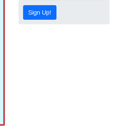
Sign Up!