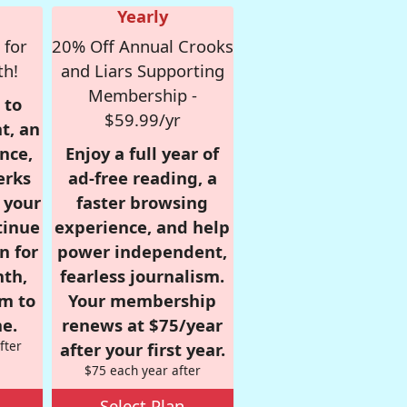
Yearly
 for
20% Off Annual Crooks
th!
and Liars Supporting
Membership -
 to
$59.99/yr
t, an
nce,
Enjoy a full year of
erks
ad-free reading, a
r your
faster browsing
tinue
experience, and help
n for
power independent,
nth,
fearless journalism.
om to
Your membership
e.
renews at $75/year
fter
after your first year.
$75 each year after
Select Plan