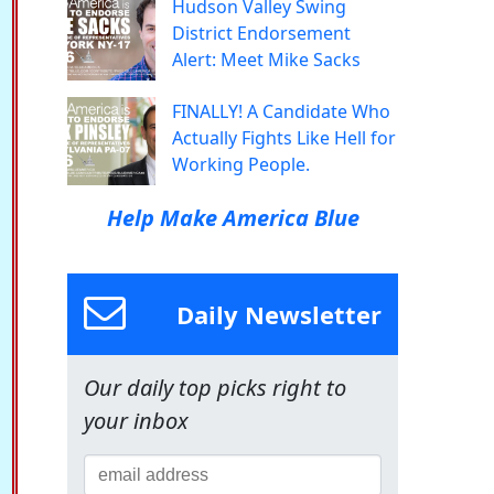
Hudson Valley Swing
District Endorsement
Alert: Meet Mike Sacks
FINALLY! A Candidate Who
Actually Fights Like Hell for
Working People.
Help Make America Blue
Daily Newsletter
Our daily top picks right to
your inbox