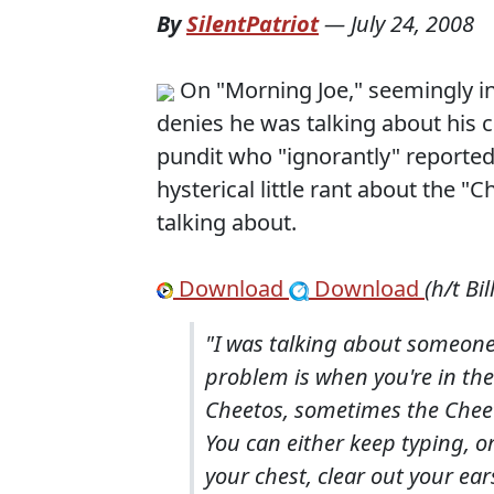
By
SilentPatriot
—
July 24, 2008
On "Morning Joe," seemingly i
denies he was talking about his 
pundit who "ignorantly" reporte
hysterical little rant about the
talking about.
Download
Download
(h/t Bil
"I was talking about someone 
problem is when you're in th
Cheetos, sometimes the Cheet
You can either keep typing, o
your chest, clear out your ear