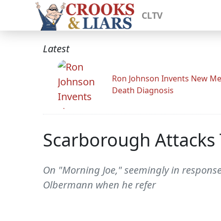
CLTV
Latest
Ron Johnson Invents New Me
Death Diagnosis
Scarborough Attacks 
On "Morning Joe," seemingly in response
Olbermann when he refer