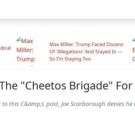
Max Miller: Trump Faced Dozens
dical
Of 'Allegations' And Stayed In —
So I’m Staying Too
The "Cheetos Brigade" For
 to this C&amp;L post, Joe Scarborough denies he w