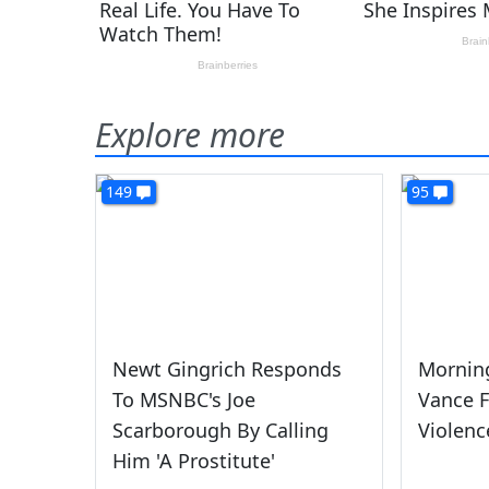
Explore more
149
95
Newt Gingrich Responds
Morning
To MSNBC's Joe
Vance F
Scarborough By Calling
Violenc
Him 'A Prostitute'