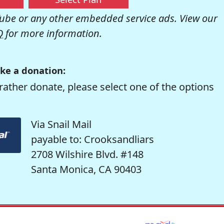
be or any other embedded service ads. View our
Q
for more information.
ke a donation:
rather donate, please select one of the options
Via Snail Mail
payable to: Crooksandliars
2708 Wilshire Blvd. #148
Santa Monica, CA 90403