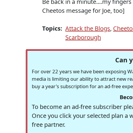
Be back in a minute....my fingers
Cheetos message for Joe, too]
Topics:
Attack the Blogs
,
Cheeto
Scarborough
Can y
For over 22 years we have been exposing Was
media is limiting our ability to attract new 
buy a year's subscription for an ad-free exp
Beco
To become an ad-free subscriber plea
Once you click your selected plan a 
free partner.