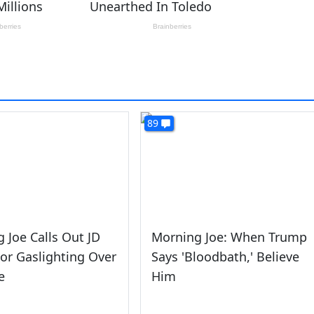
89
 Joe Calls Out JD
Morning Joe: When Trump
or Gaslighting Over
Says 'Bloodbath,' Believe
e
Him