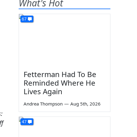
What's Hot
67
Fetterman Had To Be
Reminded Where He
Lives Again
Andrea Thompson
—
Aug 5th, 2026
:
ff
47