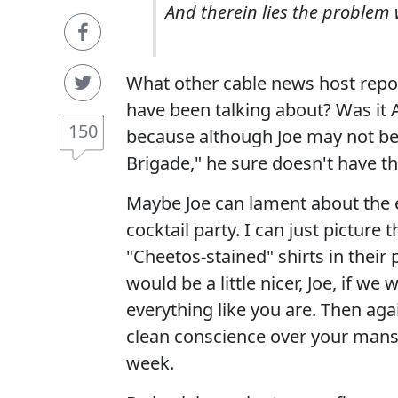
And therein lies the problem 
What other cable news host repor
have been talking about? Was it
150
because although Joe may not be
Brigade," he sure doesn't have 
Maybe Joe can lament about the e
cocktail party. I can just pictur
"Cheetos-stained" shirts in their 
would be a little nicer, Joe, if
everything like you are. Then aga
clean conscience over your mans
week.