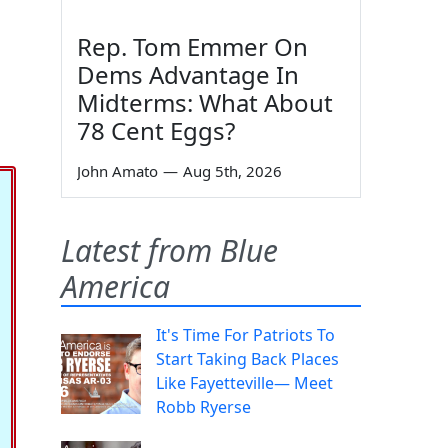
Rep. Tom Emmer On
Dems Advantage In
Midterms: What About
78 Cent Eggs?
John Amato
—
Aug 5th, 2026
Latest from Blue
America
It's Time For Patriots To
Start Taking Back Places
Like Fayetteville— Meet
Robb Ryerse