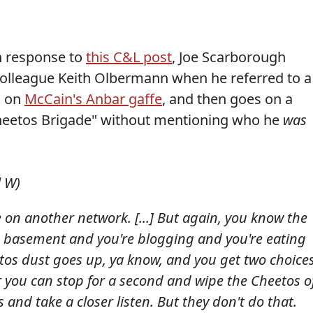
n response to
this C&L post
, Joe Scarborough
colleague Keith Olbermann when he referred to a
d on
McCain's Anbar gaffe
, and then goes on a
 "Cheetos Brigade" without mentioning who he
was
l W)
on another network. [...] But again, you know the
e basement and you're blogging and you're eating
os dust goes up, ya know, and you get two choices
r you can stop for a second and wipe the Cheetos o
s and take a closer listen. But they don't do that.