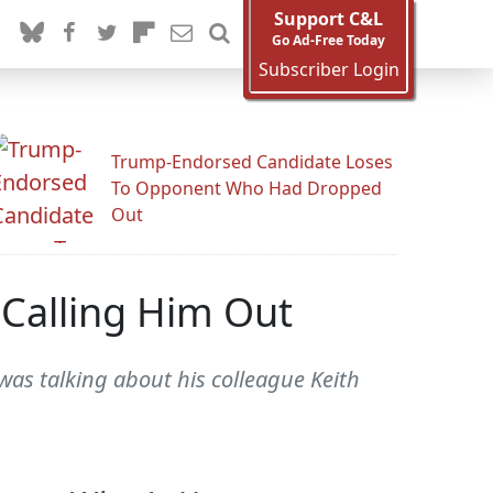
Support C&L
Go Ad-Free Today
Subscriber Login
Trump-Endorsed Candidate Loses
To Opponent Who Had Dropped
Out
 Calling Him Out
as talking about his colleague Keith