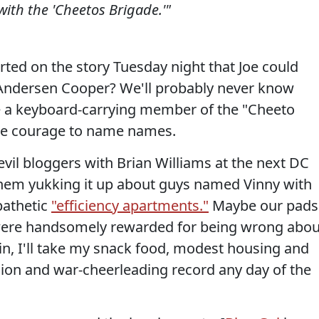
with the 'Cheetos Brigade.'"
ted on the story Tuesday night that Joe could
 Andersen Cooper? We'll probably never know
 a keyboard-carrying member of the "Cheeto
the courage to name names.
vil bloggers with Brian Williams at the next DC
e them yukking it up about guys named Vinny with
pathetic
"efficiency apartments."
Maybe our pads
 we were handsomely rewarded for being wrong abou
in, I'll take my snack food, modest housing and
ion and war-cheerleading record any day of the