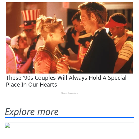
Explore more