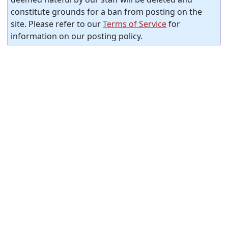
constitute grounds for a ban from posting on the
site. Please refer to our
Terms of Service
for
information on our posting policy.