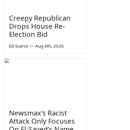
Creepy Republican
Drops House Re-
Election Bid
Ed Scarce
—
Aug 6th, 2026
Newsmax's Racist
Attack Only Focuses
On El-Sayed's Name