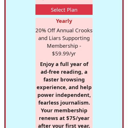
Select Plan
Yearly
20% Off Annual Crooks
and Liars Supporting
Membership -
$59.99/yr
Enjoy a full year of
ad-free reading, a
faster browsing
experience, and help
power independent,
fearless journalism.
Your membership
renews at $75/year
after your first year.