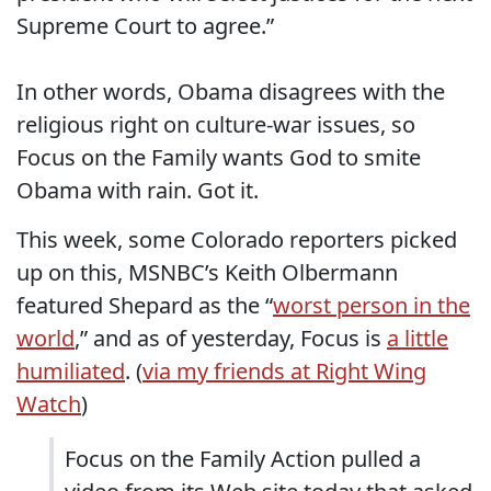
Supreme Court to agree.”
In other words, Obama disagrees with the
religious right on culture-war issues, so
Focus on the Family wants God to smite
Obama with rain. Got it.
This week, some Colorado reporters picked
up on this, MSNBC’s Keith Olbermann
featured Shepard as the “
worst person in the
world
,” and as of yesterday, Focus is
a little
humiliated
. (
via my friends at Right Wing
Watch
)
Focus on the Family Action pulled a