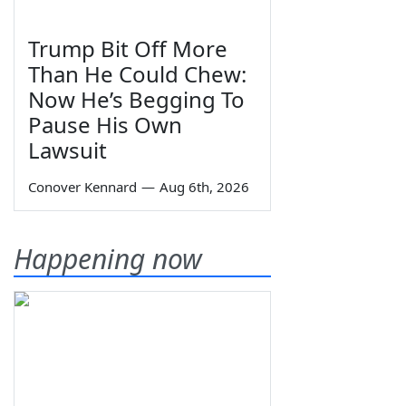
Trump Bit Off More
Than He Could Chew:
Now He’s Begging To
Pause His Own
Lawsuit
Conover Kennard
—
Aug 6th, 2026
Happening now