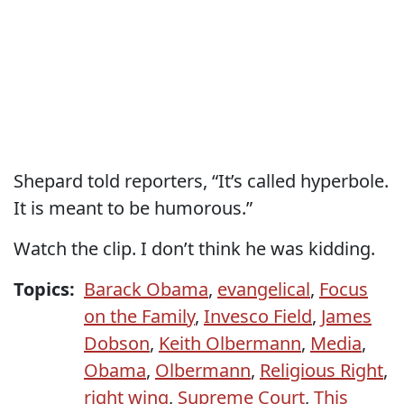
Shepard told reporters, “It’s called hyperbole.
It is meant to be humorous.”
Watch the clip. I don’t think he was kidding.
Topics:
Barack Obama
,
evangelical
,
Focus
on the Family
,
Invesco Field
,
James
Dobson
,
Keith Olbermann
,
Media
,
Obama
,
Olbermann
,
Religious Right
,
right wing
,
Supreme Court
,
This