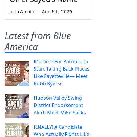
John Amato
—
Aug 6th, 2026
Latest from Blue
America
It's Time For Patriots To
Start Taking Back Places
Like Fayetteville— Meet
Robb Ryerse
Hudson Valley Swing
District Endorsement
Alert: Meet Mike Sacks
FINALLY! A Candidate
Who Actually Fights Like