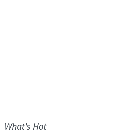
What's Hot