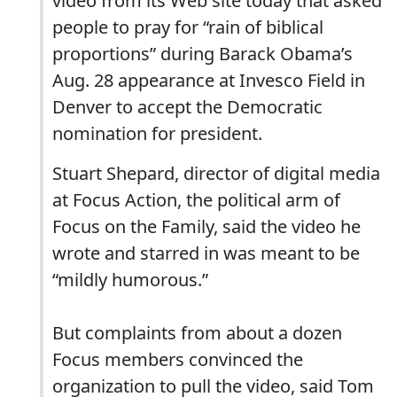
video from its Web site today that asked
people to pray for “rain of biblical
proportions” during Barack Obama’s
Aug. 28 appearance at Invesco Field in
Denver to accept the Democratic
nomination for president.
Stuart Shepard, director of digital media
at Focus Action, the political arm of
Focus on the Family, said the video he
wrote and starred in was meant to be
“mildly humorous.”
But complaints from about a dozen
Focus members convinced the
organization to pull the video, said Tom