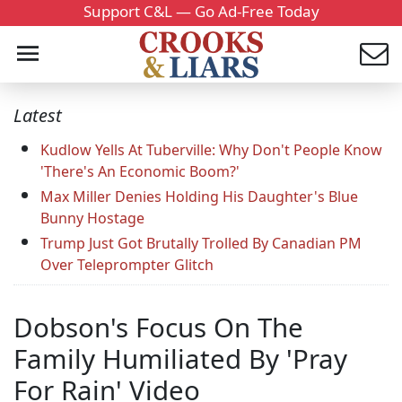
Support C&L — Go Ad-Free Today
Latest
Kudlow Yells At Tuberville: Why Don't People Know
'There's An Economic Boom?'
Max Miller Denies Holding His Daughter's Blue
Bunny Hostage
Trump Just Got Brutally Trolled By Canadian PM
Over Teleprompter Glitch
Dobson's Focus On The
Family Humiliated By 'Pray
For Rain' Video