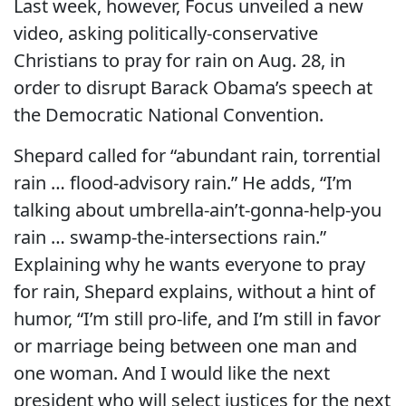
Last week, however, Focus unveiled a new
video, asking politically-conservative
Christians to pray for rain on Aug. 28, in
order to disrupt Barack Obama’s speech at
the Democratic National Convention.
Shepard called for “abundant rain, torrential
rain … flood-advisory rain.” He adds, “I’m
talking about umbrella-ain’t-gonna-help-you
rain … swamp-the-intersections rain.”
Explaining why he wants everyone to pray
for rain, Shepard explains, without a hint of
humor, “I’m still pro-life, and I’m still in favor
or marriage being between one man and
one woman. And I would like the next
president who will select justices for the next