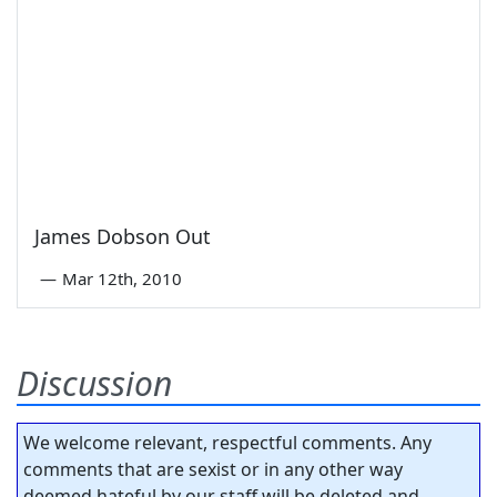
James Dobson Out
—
Mar 12th, 2010
Discussion
We welcome relevant, respectful comments. Any
comments that are sexist or in any other way
deemed hateful by our staff will be deleted and