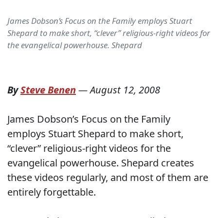
James Dobson’s Focus on the Family employs Stuart
Shepard to make short, “clever” religious-right videos for
the evangelical powerhouse. Shepard
By
Steve Benen
—
August 12, 2008
James Dobson’s Focus on the Family
employs Stuart Shepard to make short,
“clever” religious-right videos for the
evangelical powerhouse. Shepard creates
these videos regularly, and most of them are
entirely forgettable.