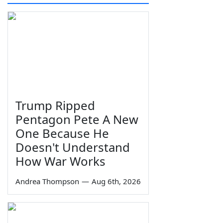
Trump Ripped
Pentagon Pete A New
One Because He
Doesn't Understand
How War Works
Andrea Thompson
—
Aug 6th, 2026