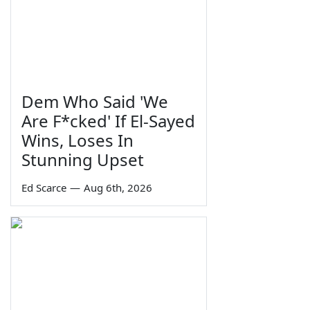
Dem Who Said 'We
Are F*cked' If El-Sayed
Wins, Loses In
Stunning Upset
Ed Scarce
—
Aug 6th, 2026