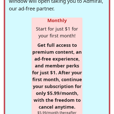
window will open taking you to Admiral,
our ad-free partner.
Monthly
Start for just $1 for
your first month!
Get full access to
premium content, an
ad-free experience,
and member perks
for just $1. After your
first month, continue
your subscription for
only $5.99/month,
with the freedom to
cancel anytime.
$5.99/month thereafter