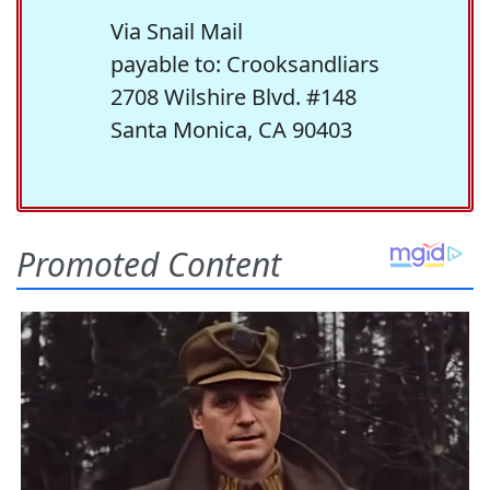
Via Snail Mail
payable to: Crooksandliars
2708 Wilshire Blvd. #148
Santa Monica, CA 90403