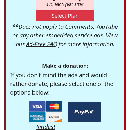
$75 each year after
Select Plan
**Does not apply to Comments, YouTube
or any other embedded service ads. View
our
Ad-Free FAQ
for more information.
Make a donation:
If you don't mind the ads and would
rather donate, please select one of the
options below:
Kindest