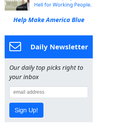
Hell for Working People.
Help Make America Blue
Daily Newsletter
Our daily top picks right to
your inbox
Sign Up!