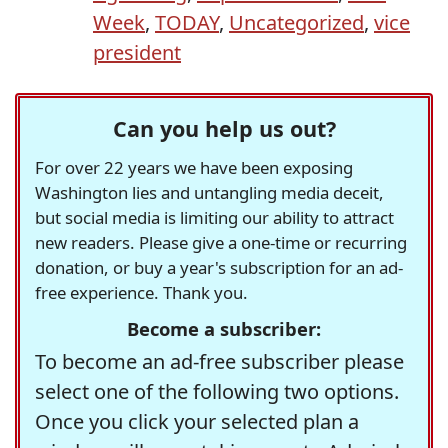
Week
,
TODAY
,
Uncategorized
,
vice
president
Can you help us out?
For over 22 years we have been exposing
Washington lies and untangling media deceit,
but social media is limiting our ability to attract
new readers. Please give a one-time or recurring
donation, or buy a year's subscription for an ad-
free experience. Thank you.
Become a subscriber:
To become an ad-free subscriber please
select one of the following two options.
Once you click your selected plan a