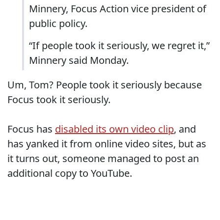
Minnery, Focus Action vice president of
public policy.
“If people took it seriously, we regret it,”
Minnery said Monday.
Um, Tom? People took it seriously because
Focus took it seriously.
Focus has
disabled its own video clip
, and
has yanked it from online video sites, but as
it turns out, someone managed to post an
additional copy to YouTube.