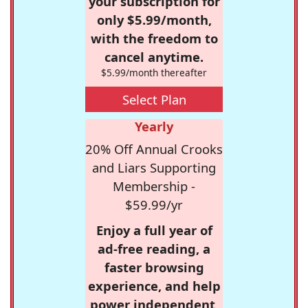
your subscription for
only $5.99/month,
with the freedom to
cancel anytime.
$5.99/month thereafter
Select Plan
Yearly
20% Off Annual Crooks
and Liars Supporting
Membership -
$59.99/yr
Enjoy a full year of
ad-free reading, a
faster browsing
experience, and help
power independent,