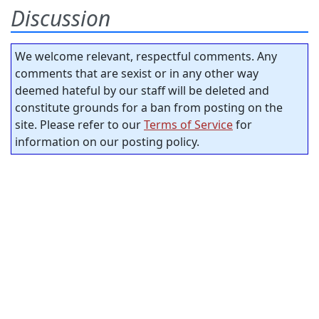
Discussion
We welcome relevant, respectful comments. Any
comments that are sexist or in any other way
deemed hateful by our staff will be deleted and
constitute grounds for a ban from posting on the
site. Please refer to our
Terms of Service
for
information on our posting policy.