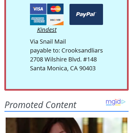
Kindest
Via Snail Mail
payable to: Crooksandliars
2708 Wilshire Blvd. #148
Santa Monica, CA 90403