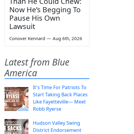
Than He Could Chew:
Now He’s Begging To
Pause His Own
Lawsuit
Conover Kennard
—
Aug 6th, 2026
Latest from Blue
America
It's Time For Patriots To
Start Taking Back Places
Like Fayetteville— Meet
Robb Ryerse
Hudson Valley Swing
District Endorsement