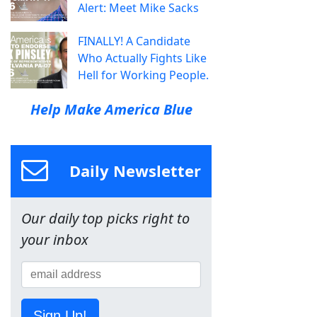
Alert: Meet Mike Sacks
FINALLY! A Candidate
Who Actually Fights Like
Hell for Working People.
Help Make America Blue
Daily Newsletter
Our daily top picks right to
your inbox
Sign Up!