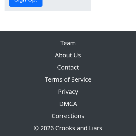
Team
About Us
Contact
Terms of Service
Privacy
DMCA
Corrections
© 2026 Crooks and Liars