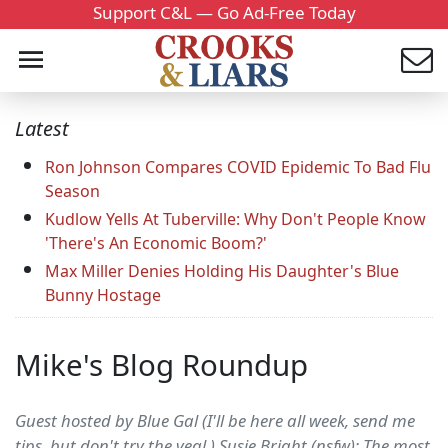
Support C&L — Go Ad-Free Today
Latest
Ron Johnson Compares COVID Epidemic To Bad Flu
Season
Kudlow Yells At Tuberville: Why Don't People Know
'There's An Economic Boom?'
Max Miller Denies Holding His Daughter's Blue
Bunny Hostage
Mike's Blog Roundup
Guest hosted by Blue Gal (I'll be here all week, send me
tips, but don't try the veal.) Susie Bright (nsfw): The most