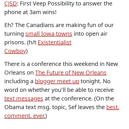
CJSD
: First Veep Possibility to answer the
phone at 3am wins!
Eh? The Canadians are making fun of our
turning
small Iowa towns
into open air
prisons. (h/t
Existentialist
Cowboy
)
There is a conference this weekend in New
Orleans on
The Future of New Orleans
including a
blogger meet up
tonight. No
word on whether you'll be able to receive
text messages
at the conference. (On the
Obama text msg. topic, Sef leaves the
best.
comment. ever.
)