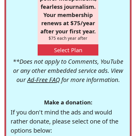
fearless journalism.
Your membership
renews at $75/year
after your first year.
$75 each year after
Select Plan
**Does not apply to Comments, YouTube
or any other embedded service ads. View
our
Ad-Free FAQ
for more information.
Make a donation:
If you don't mind the ads and would
rather donate, please select one of the
options below: