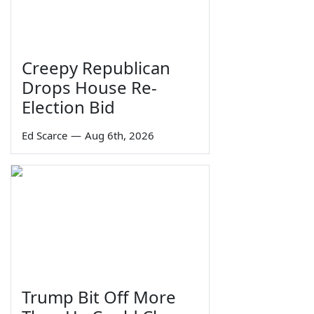
Creepy Republican
Drops House Re-
Election Bid
Ed Scarce
—
Aug 6th, 2026
Trump Bit Off More