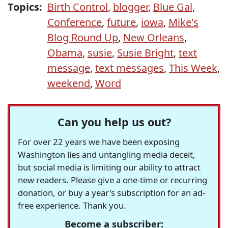
Topics:
Birth Control
,
blogger
,
Blue Gal
,
Conference
,
future
,
iowa
,
Mike's
Blog Round Up
,
New Orleans
,
Obama
,
susie
,
Susie Bright
,
text
message
,
text messages
,
This Week
,
weekend
,
Word
Can you help us out?
For over 22 years we have been exposing
Washington lies and untangling media deceit,
but social media is limiting our ability to attract
new readers. Please give a one-time or recurring
donation, or buy a year's subscription for an ad-
free experience. Thank you.
Become a subscriber: