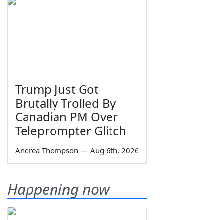
Trump Just Got
Brutally Trolled By
Canadian PM Over
Teleprompter Glitch
Andrea Thompson
—
Aug 6th, 2026
Happening now