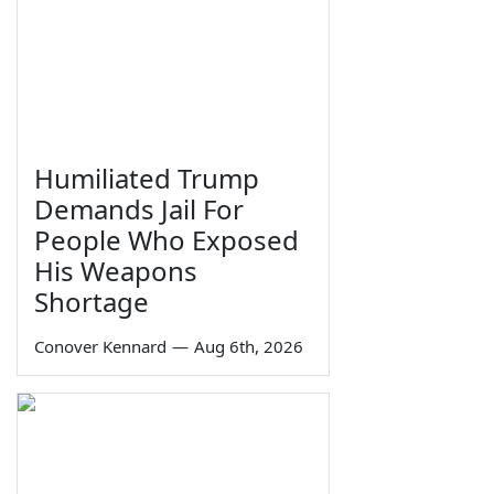
Humiliated Trump
Demands Jail For
People Who Exposed
His Weapons
Shortage
Conover Kennard
—
Aug 6th, 2026