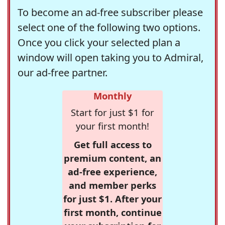
To become an ad-free subscriber please
select one of the following two options.
Once you click your selected plan a
window will open taking you to Admiral,
our ad-free partner.
Monthly
Start for just $1 for
your first month!
Get full access to
premium content, an
ad-free experience,
and member perks
for just $1. After your
first month, continue