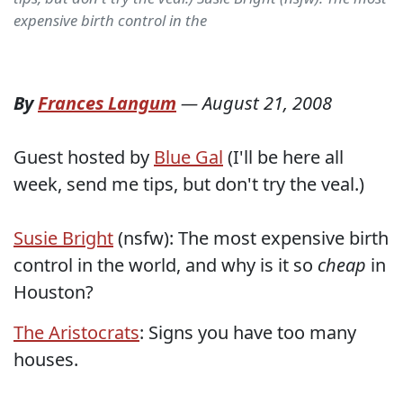
expensive birth control in the
By
Frances Langum
—
August 21, 2008
Guest hosted by
Blue Gal
(I'll be here all
week, send me tips, but don't try the veal.)
Susie Bright
(nsfw): The most expensive birth
control in the world, and why is it so
cheap
in
Houston?
The Aristocrats
: Signs you have too many
houses.