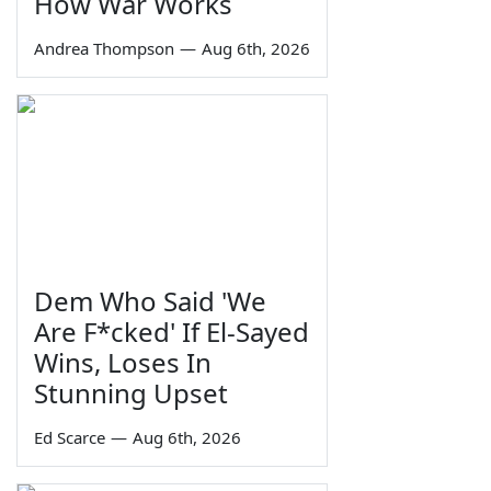
How War Works
Andrea Thompson
—
Aug 6th, 2026
Dem Who Said 'We
Are F*cked' If El-Sayed
Wins, Loses In
Stunning Upset
Ed Scarce
—
Aug 6th, 2026