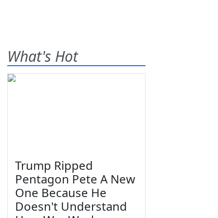
What's Hot
Trump Ripped
Pentagon Pete A New
One Because He
Doesn't Understand