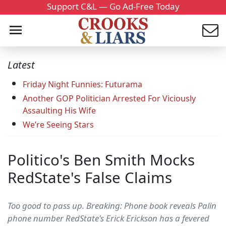
Support C&L — Go Ad-Free Today
Latest
Friday Night Funnies: Futurama
Another GOP Politician Arrested For Viciously
Assaulting His Wife
We’re Seeing Stars
Politico's Ben Smith Mocks
RedState's False Claims
Too good to pass up. Breaking: Phone book reveals Palin
phone number RedState's Erick Erickson has a fevered