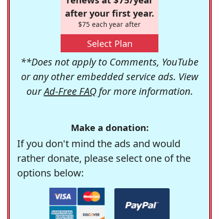
after your first year.
$75 each year after
Select Plan
**Does not apply to Comments, YouTube
or any other embedded service ads. View
our
Ad-Free FAQ
for more information.
Make a donation:
If you don't mind the ads and would
rather donate, please select one of the
options below: