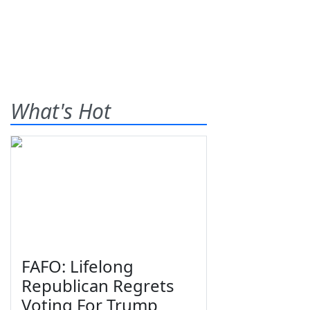
What's Hot
FAFO: Lifelong
Republican Regrets
Voting For Trump