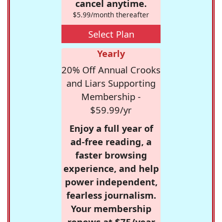
cancel anytime.
$5.99/month thereafter
Select Plan
Yearly
20% Off Annual Crooks
and Liars Supporting
Membership -
$59.99/yr
Enjoy a full year of
ad-free reading, a
faster browsing
experience, and help
power independent,
fearless journalism.
Your membership
renews at $75/year