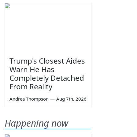
Trump's Closest Aides
Warn He Has
Completely Detached
From Reality
Andrea Thompson
—
Aug 7th, 2026
Happening now