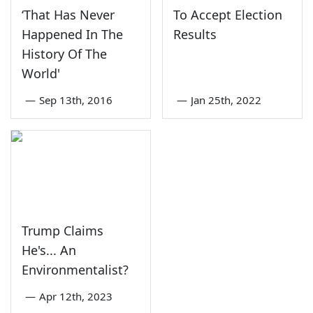
‘That Has Never
To Accept Election
Happened In The
Results
History Of The
World'
—
Sep 13th, 2016
—
Jan 25th, 2022
Trump Claims
He's... An
Environmentalist?
—
Apr 12th, 2023