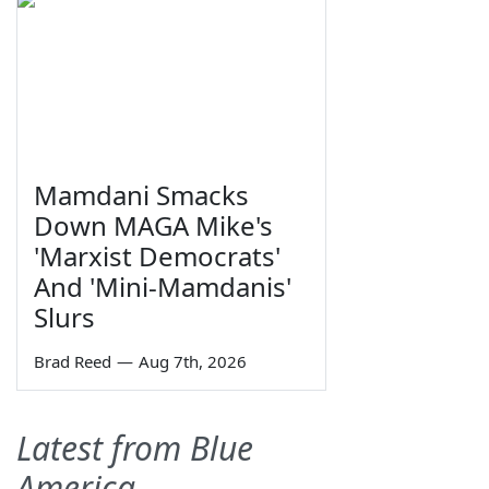
Mamdani Smacks
Down MAGA Mike's
'Marxist Democrats'
And 'Mini-Mamdanis'
Slurs
Brad Reed
—
Aug 7th, 2026
Latest from Blue
America