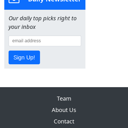
Our daily top picks right to
your inbox
Sign Up!
Team
About Us
Contact