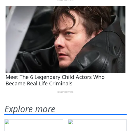
Explore more