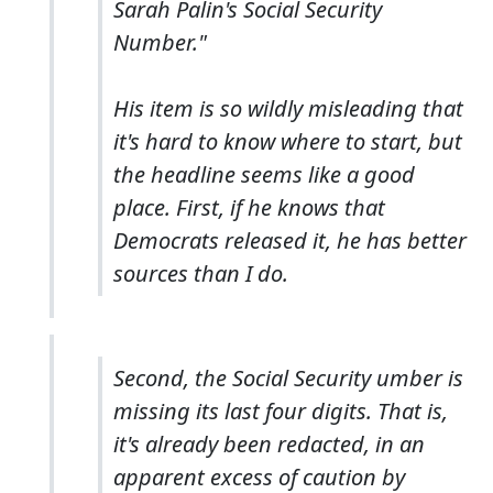
Sarah Palin's Social Security
Number."
His item is so wildly misleading that
it's hard to know where to start, but
the headline seems like a good
place. First, if he knows that
Democrats released it, he has better
sources than I do.
Second, the Social Security umber is
missing its last four digits. That is,
it's
already been redacted
, in an
apparent excess of caution by