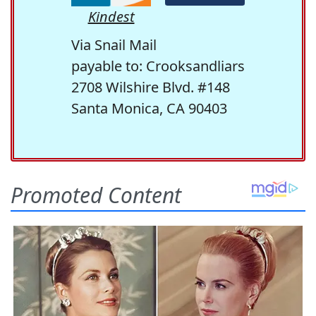
Kindest
Via Snail Mail
payable to: Crooksandliars
2708 Wilshire Blvd. #148
Santa Monica, CA 90403