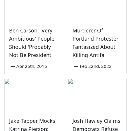
Ben Carson: 'Very
Murderer Of
Ambitious' People
Portland Protester
Should 'Probably
Fantasized About
Not Be President'
Killing Antifa
—
Apr 26th, 2016
—
Feb 22nd, 2022
Jake Tapper Mocks
Josh Hawley Claims
Katrina Pierson:
Democrats Refuse