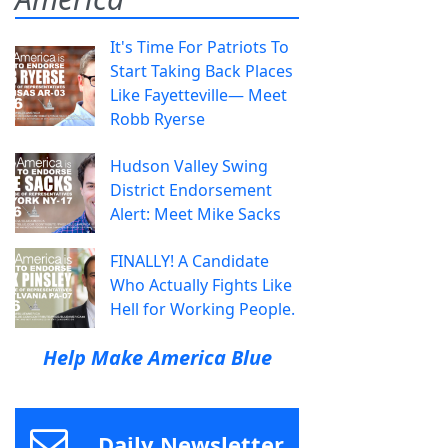
It's Time For Patriots To
Start Taking Back Places
Like Fayetteville— Meet
Robb Ryerse
Hudson Valley Swing
District Endorsement
Alert: Meet Mike Sacks
FINALLY! A Candidate
Who Actually Fights Like
Hell for Working People.
Help Make America Blue
Daily Newsletter