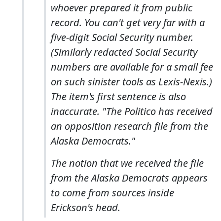
whoever prepared it from public
record. You can't get very far with a
five-digit Social Security number.
(Similarly redacted Social Security
numbers are available for a small fee
on such sinister tools as Lexis-Nexis.)
The item's first sentence is also
inaccurate. "The Politico has received
an opposition research file from the
Alaska Democrats."
The notion that we received the file
from the Alaska Democrats appears
to come from sources inside
Erickson's head.