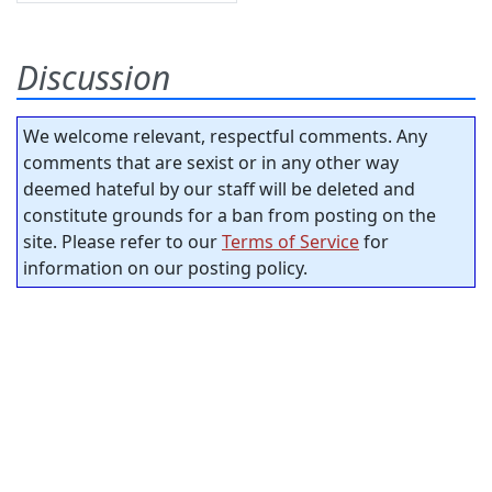
Discussion
We welcome relevant, respectful comments. Any
comments that are sexist or in any other way
deemed hateful by our staff will be deleted and
constitute grounds for a ban from posting on the
site. Please refer to our
Terms of Service
for
information on our posting policy.