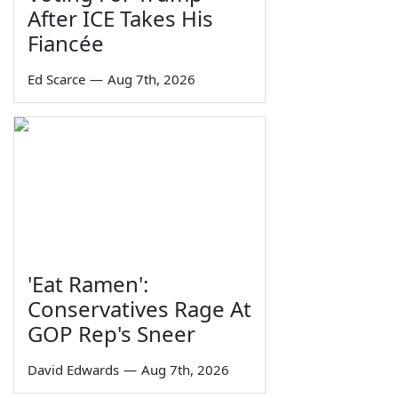
After ICE Takes His
Fiancée
Ed Scarce
—
Aug 7th, 2026
'Eat Ramen':
Conservatives Rage At
GOP Rep's Sneer
David Edwards
—
Aug 7th, 2026