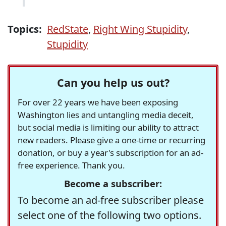
Topics:
RedState
,
Right Wing Stupidity
,
Stupidity
Can you help us out?
For over 22 years we have been exposing
Washington lies and untangling media deceit,
but social media is limiting our ability to attract
new readers. Please give a one-time or recurring
donation, or buy a year's subscription for an ad-
free experience. Thank you.
Become a subscriber:
To become an ad-free subscriber please
select one of the following two options.