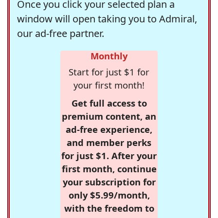
Once you click your selected plan a
window will open taking you to Admiral,
our ad-free partner.
Monthly
Start for just $1 for
your first month!
Get full access to
premium content, an
ad-free experience,
and member perks
for just $1. After your
first month, continue
your subscription for
only $5.99/month,
with the freedom to