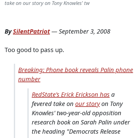
take on our story on Tony Knowles' tw
By
SilentPatriot
—
September 3, 2008
Too good to pass up.
Breaking: Phone book reveals Palin phone
number
RedState's Erick Erickson has
a
fevered take on
our story
on Tony
Knowles' two-year-old opposition
research book on Sarah Palin under
the heading "Democrats Release