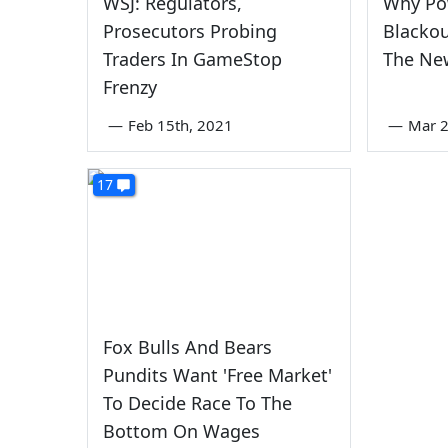
WSJ: Regulators,
Why Po
Prosecutors Probing
Blacko
Traders In GameStop
The Ne
Frenzy
—
Feb 15th, 2021
—
Mar 2
17
Fox Bulls And Bears
Pundits Want 'Free Market'
To Decide Race To The
Bottom On Wages