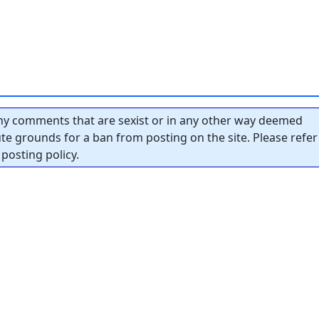
y comments that are sexist or in any other way deemed
tute grounds for a ban from posting on the site. Please refer
posting policy.