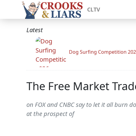
CLTV
Latest
Dog Surfing Competition 20
The Free Market Trad
on FOX and CNBC say to let it all burn do
at the prospect of