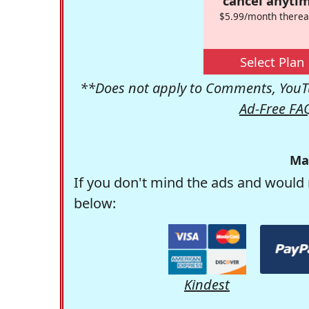
cancel anytim
$5.99/month therea
Select Plan
**Does not apply to Comments, YouTu
Ad-Free FA
Ma
If you don't mind the ads and would 
below:
Kindest