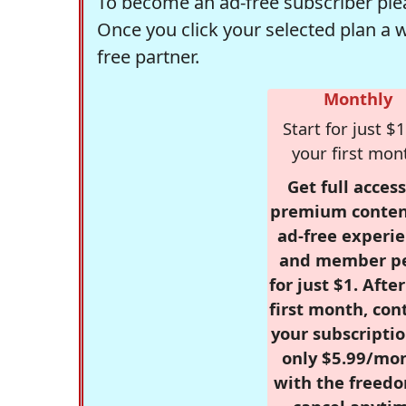
To become an ad-free subscriber plea
Once you click your selected plan a 
free partner.
Monthly
Start for just $1
your first mon
Get full access
premium conten
ad-free experie
and member p
for just $1. Afte
first month, con
your subscriptio
only $5.99/mo
with the freed