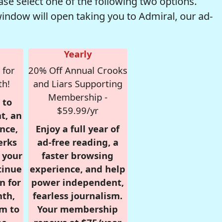
se select one of the following two options.
window will open taking you to Admiral, our ad-
Yearly
 for
20% Off Annual Crooks
th!
and Liars Supporting
Membership -
 to
$59.99/yr
t, an
nce,
Enjoy a full year of
erks
ad-free reading, a
r your
faster browsing
tinue
experience, and help
n for
power independent,
nth,
fearless journalism.
om to
Your membership