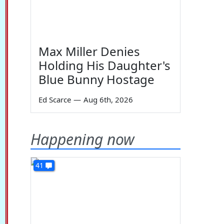
Max Miller Denies
Holding His Daughter's
Blue Bunny Hostage
Ed Scarce
—
Aug 6th, 2026
Happening now
41