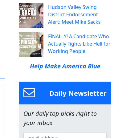
Hudson Valley Swing
District Endorsement
Alert: Meet Mike Sacks
FINALLY! A Candidate Who
Actually Fights Like Hell for
Working People.
Help Make America Blue
Daily Newsletter
Our daily top picks right to
your inbox