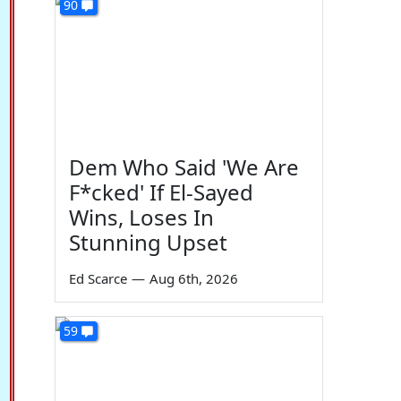
90
Dem Who Said 'We Are
F*cked' If El-Sayed
Wins, Loses In
Stunning Upset
Ed Scarce
—
Aug 6th, 2026
59