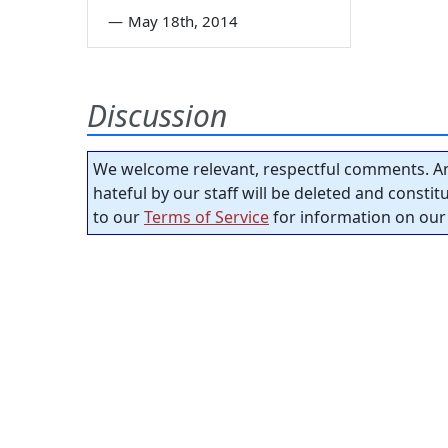
—
May 18th, 2014
Discussion
We welcome relevant, respectful comments. An
hateful by our staff will be deleted and consti
to our
Terms of Service
for information on our 