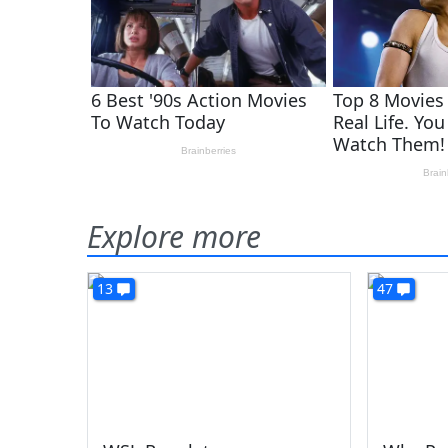
Explore more
13
47