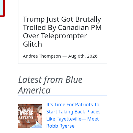
Trump Just Got Brutally
Trolled By Canadian PM
Over Teleprompter
Glitch
Andrea Thompson
—
Aug 6th, 2026
Latest from Blue
America
It's Time For Patriots To
Start Taking Back Places
Like Fayetteville— Meet
Robb Ryerse