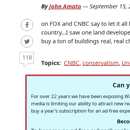
By
John Amato
—
September 15, 
on FOX and CNBC say to let it all
country...I saw one land develope
buy a ton of buildings real, real c
118
Topics:
CNBC
,
conservatism
,
Un
Can y
For over 22 years we have been exposing Was
media is limiting our ability to attract new 
buy a year's subscription for an ad-free exp
Beco