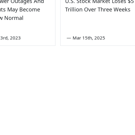
wer Outages And
U.S. Stock Market Loses $5
uts May Become
Trillion Over Three Weeks
w Normal
3rd, 2023
—
Mar 15th, 2025