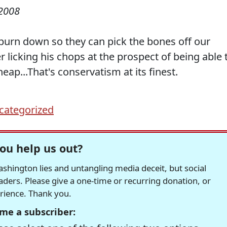
2008
 burn down so they can pick the bones off our
r licking his chops at the prospect of being able 
heap...That's conservatism at its finest.
categorized
ou help us out?
hington lies and untangling media deceit, but social
readers. Please give a one-time or recurring donation, or
erience. Thank you.
me a subscriber: