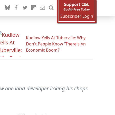
Support C&L
Go Ad-Free Today
Subscriber Login
Kudlow Yells At Tuberville: Why
Don't People Know 'There's An
Economic Boom?'
aw one land developer licking his chops