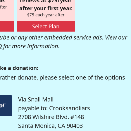
e.
renews at $75/year
fter
after your first year.
$75 each year after
Select Plan
be or any other embedded service ads. View our
Q
for more information.
ke a donation:
rather donate, please select one of the options
Via Snail Mail
payable to: Crooksandliars
2708 Wilshire Blvd. #148
Santa Monica, CA 90403