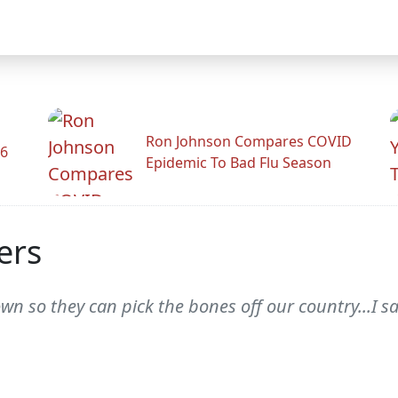
Ron Johnson Compares COVID
26
Epidemic To Bad Flu Season
ers
wn so they can pick the bones off our country...I s