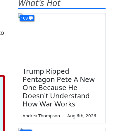
What's Hot
109
to
Trump Ripped
Pentagon Pete A New
One Because He
Doesn't Understand
How War Works
Andrea Thompson
—
Aug 6th, 2026