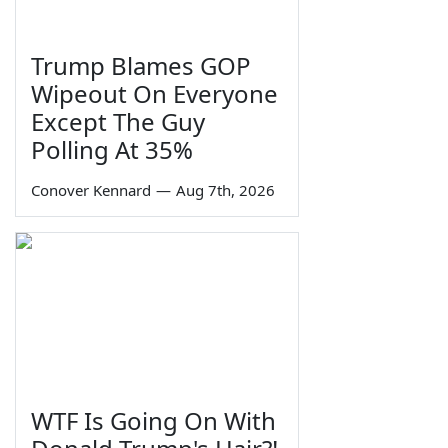
Trump Blames GOP
Wipeout On Everyone
Except The Guy
Polling At 35%
Conover Kennard
—
Aug 7th, 2026
WTF Is Going On With