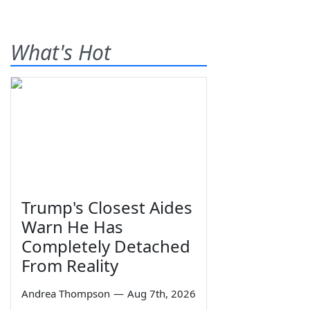
What's Hot
Trump's Closest Aides
Warn He Has
Completely Detached
From Reality
Andrea Thompson
—
Aug 7th, 2026