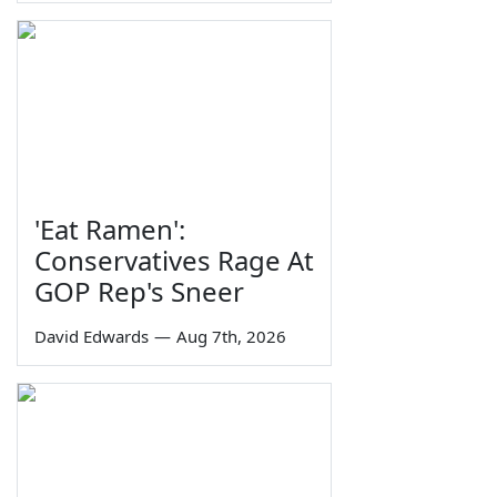
'Eat Ramen':
Conservatives Rage At
GOP Rep's Sneer
David Edwards
—
Aug 7th, 2026