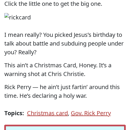
Click the little one to get the big one.
I mean really? You picked Jesus’s birthday to
talk about battle and subduing people under
you? Really?
This ain’t a Christmas Card, Honey. It’s a
warning shot at Chris Christie.
Rick Perry — he ain’t just fartin’ around this
time. He’s declaring a holy war.
Topics:
Christmas card
,
Gov. Rick Perry