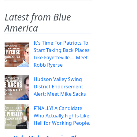
Latest from Blue
America
It's Time For Patriots To
Start Taking Back Places
Like Fayetteville— Meet
Robb Ryerse
Hudson Valley Swing
District Endorsement
Alert: Meet Mike Sacks
FINALLY! A Candidate
Who Actually Fights Like
Hell for Working People.