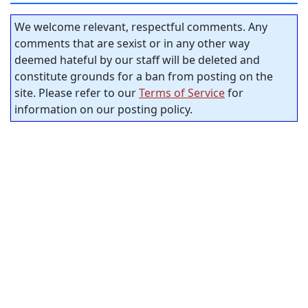
We welcome relevant, respectful comments. Any
comments that are sexist or in any other way
deemed hateful by our staff will be deleted and
constitute grounds for a ban from posting on the
site. Please refer to our
Terms of Service
for
information on our posting policy.