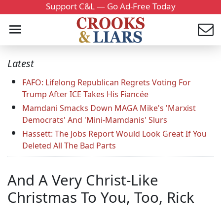
Support C&L — Go Ad-Free Today
Latest
FAFO: Lifelong Republican Regrets Voting For
Trump After ICE Takes His Fiancée
Mamdani Smacks Down MAGA Mike's 'Marxist
Democrats' And 'Mini-Mamdanis' Slurs
Hassett: The Jobs Report Would Look Great If You
Deleted All The Bad Parts
And A Very Christ-Like
Christmas To You, Too, Rick