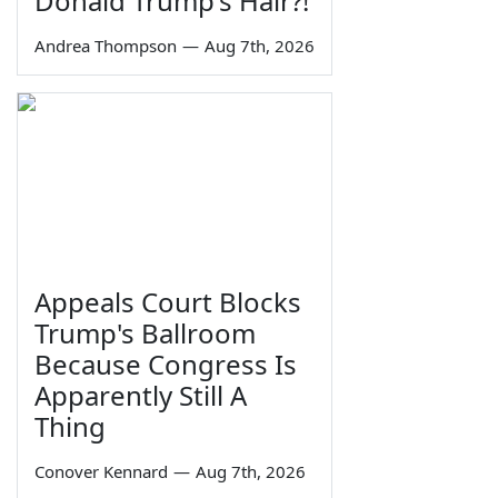
Donald Trump's Hair?!
Andrea Thompson
—
Aug 7th, 2026
Appeals Court Blocks
Trump's Ballroom
Because Congress Is
Apparently Still A
Thing
Conover Kennard
—
Aug 7th, 2026