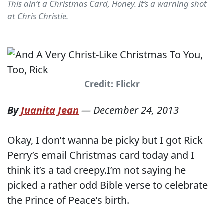
This ain’t a Christmas Card, Honey. It’s a warning shot
at Chris Christie.
Credit: Flickr
By
Juanita Jean
—
December 24, 2013
Okay, I don’t wanna be picky but I got Rick
Perry’s email Christmas card today and I
think it’s a tad creepy.I’m not saying he
picked a rather odd Bible verse to celebrate
the Prince of Peace’s birth.