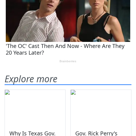
Explore more
Why Is Texas Gov.
Gov. Rick Perry's