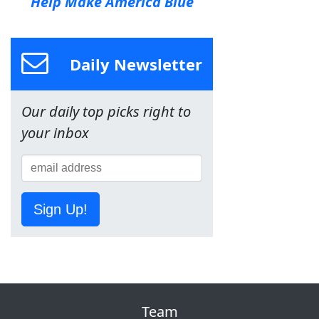
Help Make America Blue
Daily Newsletter
Our daily top picks right to
your inbox
Sign Up!
Team