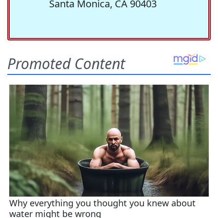
Santa Monica, CA 90403