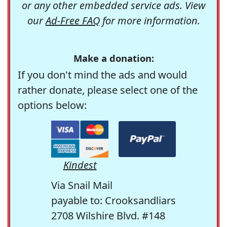
or any other embedded service ads. View
our
Ad-Free FAQ
for more information.
Make a donation:
If you don't mind the ads and would
rather donate, please select one of the
options below:
Kindest
Via Snail Mail
payable to: Crooksandliars
2708 Wilshire Blvd. #148