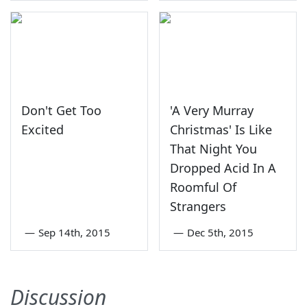
Don't Get Too
'A Very Murray
Excited
Christmas' Is Like
That Night You
Dropped Acid In A
Roomful Of
Strangers
—
Sep 14th, 2015
—
Dec 5th, 2015
Discussion