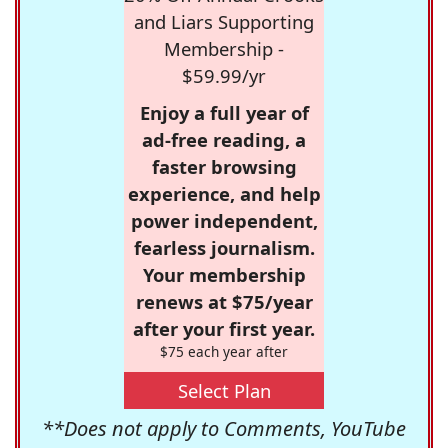
and Liars Supporting
Membership -
$59.99/yr
Enjoy a full year of
ad-free reading, a
faster browsing
experience, and help
power independent,
fearless journalism.
Your membership
renews at $75/year
after your first year.
$75 each year after
Select Plan
**Does not apply to Comments, YouTube