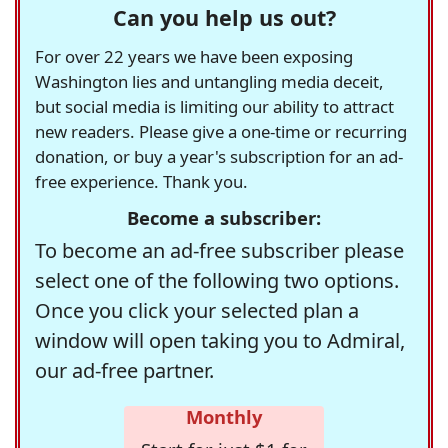
Can you help us out?
For over 22 years we have been exposing
Washington lies and untangling media deceit,
but social media is limiting our ability to attract
new readers. Please give a one-time or recurring
donation, or buy a year's subscription for an ad-
free experience. Thank you.
Become a subscriber:
To become an ad-free subscriber please
select one of the following two options.
Once you click your selected plan a
window will open taking you to Admiral,
our ad-free partner.
Monthly