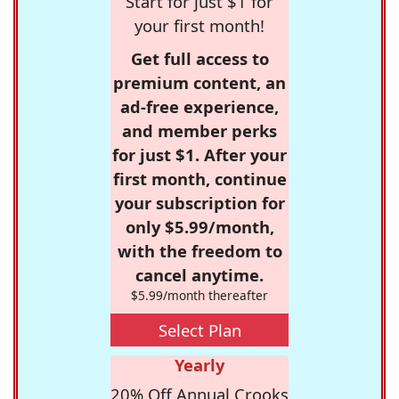
Start for just $1 for
your first month!
Get full access to
premium content, an
ad-free experience,
and member perks
for just $1. After your
first month, continue
your subscription for
only $5.99/month,
with the freedom to
cancel anytime.
$5.99/month thereafter
Select Plan
Yearly
20% Off Annual Crooks