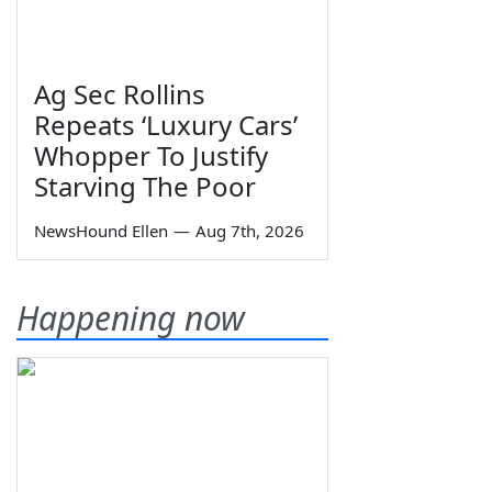
Ag Sec Rollins
Repeats ‘Luxury Cars’
Whopper To Justify
Starving The Poor
NewsHound Ellen
—
Aug 7th, 2026
Happening now