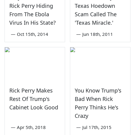
Rick Perry Hiding
Texas Hoedown
From The Ebola
Scam Called The
Virus In His State?
'Texas Miracle.'
—
Oct 15th, 2014
—
Jun 18th, 2011
Rick Perry Makes
You Know Trump's
Rest Of Trump's
Bad When Rick
Cabinet Look Good
Perry Thinks He's
Crazy
—
Apr 5th, 2018
—
Jul 17th, 2015