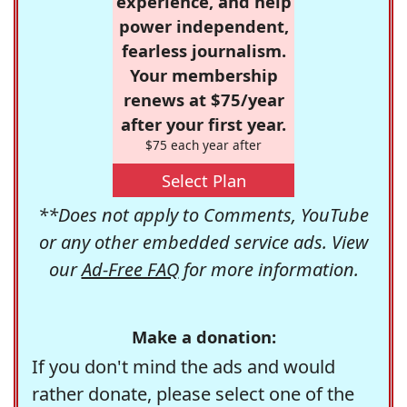
experience, and help
power independent,
fearless journalism.
Your membership
renews at $75/year
after your first year.
$75 each year after
Select Plan
**Does not apply to Comments, YouTube
or any other embedded service ads. View
our
Ad-Free FAQ
for more information.
Make a donation:
If you don't mind the ads and would
rather donate, please select one of the