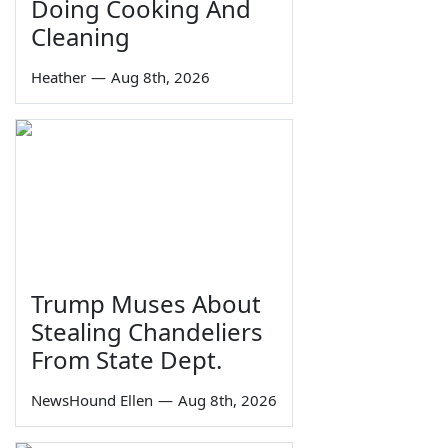
Doing Cooking And
Cleaning
Heather
—
Aug 8th, 2026
Trump Muses About
Stealing Chandeliers
From State Dept.
NewsHound Ellen
—
Aug 8th, 2026