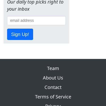
Our daily top picks right to
your inbox
Sign Up!
Team
About Us
Contact
Terms of Service