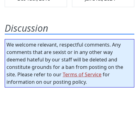
Discussion
We welcome relevant, respectful comments. Any
comments that are sexist or in any other way
deemed hateful by our staff will be deleted and
constitute grounds for a ban from posting on the
site. Please refer to our
Terms of Service
for
information on our posting policy.