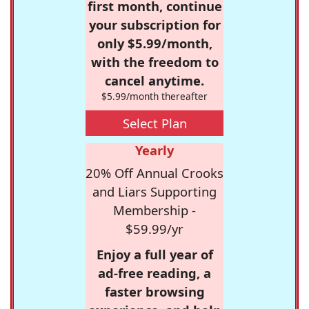
first month, continue
your subscription for
only $5.99/month,
with the freedom to
cancel anytime.
$5.99/month thereafter
Select Plan
Yearly
20% Off Annual Crooks
and Liars Supporting
Membership -
$59.99/yr
Enjoy a full year of
ad-free reading, a
faster browsing