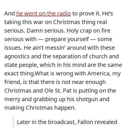
And
he went on the radio
to prove it. He’s
taking this war on Christmas thing real
serious. Damn serious. Holy crap on fire
serious with — prepare yourself — some
issues. He ain’t messin’ around with these
agnostics and the separation of church and
state people, which in his mind are the same
exact thing.What is wrong with America, my
friend, is that there is not near enough
Christmas and Ole St. Pat is putting on the
merry and grabbing up his shotgun and
making Christmas happen.
Later in the broadcast, Fallon revealed