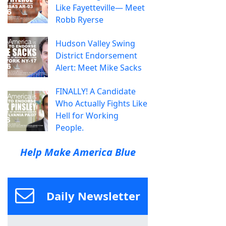
Like Fayetteville— Meet
Robb Ryerse
Hudson Valley Swing
District Endorsement
Alert: Meet Mike Sacks
FINALLY! A Candidate
Who Actually Fights Like
Hell for Working
People.
Help Make America Blue
Daily Newsletter