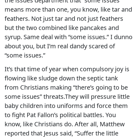
the issues department that “some issues”
means more than one, you know, like tar and
feathers. Not just tar and not just feathers
but the two combined like pancakes and
syrup. Same deal with “some issues.” I dunno
about you, but I’m real dandy scared of
“some issues.”
It’s that time of year when compulsory joy is
flowing like sludge down the septic tank
from Christians making “there’s going to be
some issues” threats.They will pressure little
baby children into uniforms and force them
to fight Pat Fallon’s political battles. You
know, like Christians do. After all, Matthew
reported that Jesus said, “Suffer the little