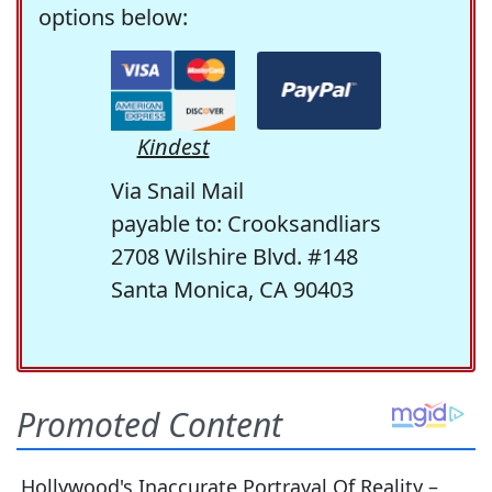
options below:
Kindest
Via Snail Mail
payable to: Crooksandliars
2708 Wilshire Blvd. #148
Santa Monica, CA 90403