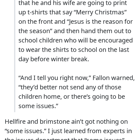
that he and his wife are going to print
up t-shirts that say “Merry Christmas”
on the front and “Jesus is the reason for
the season” and then hand them out to
school children who will be encouraged
to wear the shirts to school on the last
day before winter break.
“And I tell you right now,” Fallon warned,
“they’d better not send any of those
children home, or there’s going to be
some issues.”
Hellfire and brimstone ain’t got nothing on
“some issues.” I just learned from experts in