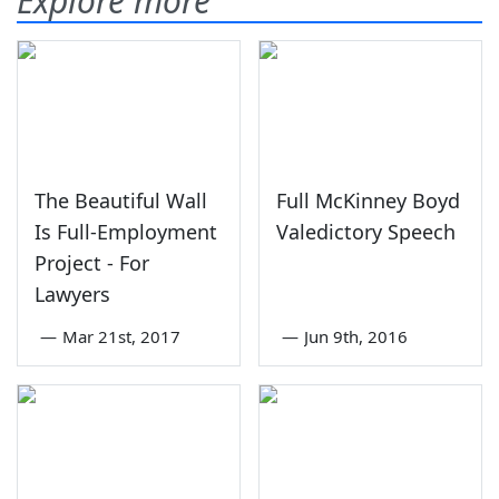
Explore more
The Beautiful Wall
Full McKinney Boyd
Is Full-Employment
Valedictory Speech
Project - For
Lawyers
—
Mar 21st, 2017
—
Jun 9th, 2016