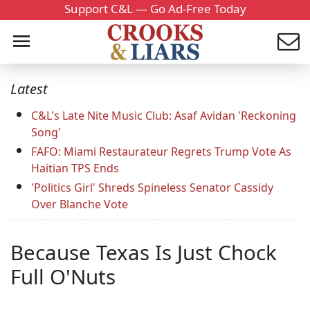
Support C&L — Go Ad-Free Today
Latest
C&L's Late Nite Music Club: Asaf Avidan 'Reckoning
Song'
FAFO: Miami Restaurateur Regrets Trump Vote As
Haitian TPS Ends
'Politics Girl' Shreds Spineless Senator Cassidy
Over Blanche Vote
Because Texas Is Just Chock
Full O'Nuts