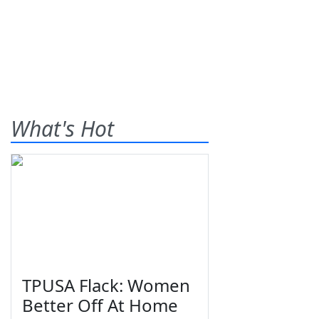
What's Hot
TPUSA Flack: Women
Better Off At Home