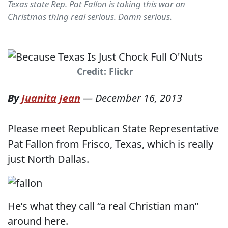
Texas state Rep. Pat Fallon is taking this war on
Christmas thing real serious. Damn serious.
Credit: Flickr
By
Juanita Jean
—
December 16, 2013
Please meet Republican State Representative
Pat Fallon from Frisco, Texas, which is really
just North Dallas.
He’s what they call “a real Christian man”
around here.