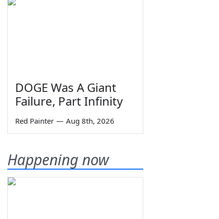
DOGE Was A Giant
Failure, Part Infinity
Red Painter
—
Aug 8th, 2026
Happening now