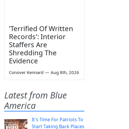
'Terrified Of Written
Records': Interior
Staffers Are
Shredding The
Evidence
Conover Kennard
—
Aug 8th, 2026
Latest from Blue
America
It's Time For Patriots To
Start Taking Back Places