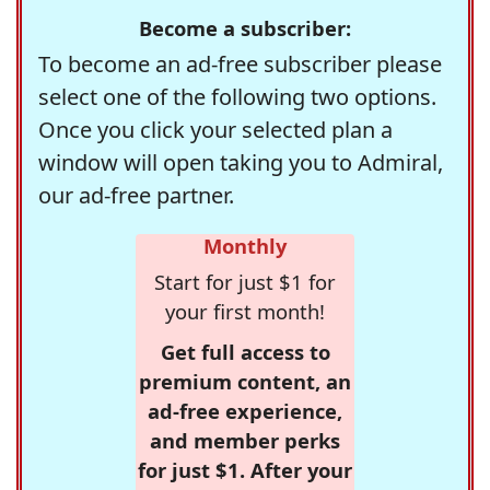
Become a subscriber:
To become an ad-free subscriber please
select one of the following two options.
Once you click your selected plan a
window will open taking you to Admiral,
our ad-free partner.
Monthly
Start for just $1 for
your first month!
Get full access to
premium content, an
ad-free experience,
and member perks
for just $1. After your