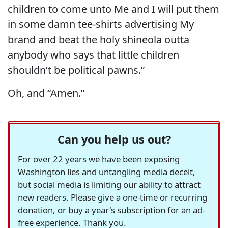
children to come unto Me and I will put them
in some damn tee-shirts advertising My
brand and beat the holy shineola outta
anybody who says that little children
shouldn’t be political pawns.”
Oh, and “Amen.”
Can you help us out?
For over 22 years we have been exposing
Washington lies and untangling media deceit,
but social media is limiting our ability to attract
new readers. Please give a one-time or recurring
donation, or buy a year's subscription for an ad-
free experience. Thank you.