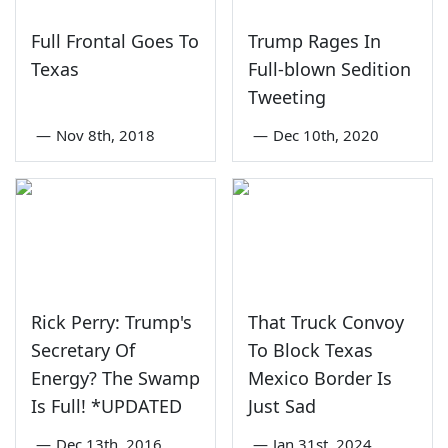
Full Frontal Goes To
Trump Rages In
Texas
Full-blown Sedition
Tweeting
—
Nov 8th, 2018
—
Dec 10th, 2020
Rick Perry: Trump's
That Truck Convoy
Secretary Of
To Block Texas
Energy? The Swamp
Mexico Border Is
Is Full! *UPDATED
Just Sad
—
Dec 13th, 2016
—
Jan 31st, 2024