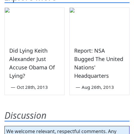
Did Lying Keith
Report: NSA
Alexander Just
Bugged The United
Accuse Obama Of
Nations'
Lying?
Headquarters
—
Oct 28th, 2013
—
Aug 26th, 2013
Discussion
We welcome relevant, respectful comments. Any