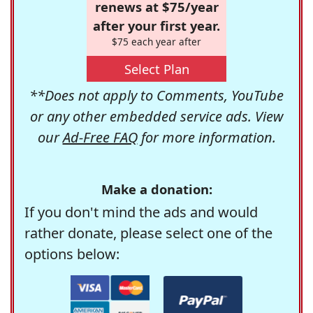
renews at $75/year
after your first year.
$75 each year after
Select Plan
**Does not apply to Comments, YouTube
or any other embedded service ads. View
our
Ad-Free FAQ
for more information.
Make a donation:
If you don't mind the ads and would
rather donate, please select one of the
options below: