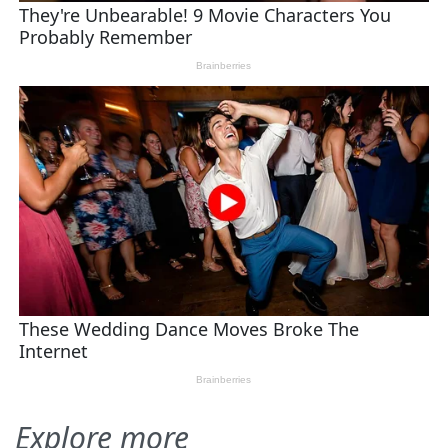
Explore more