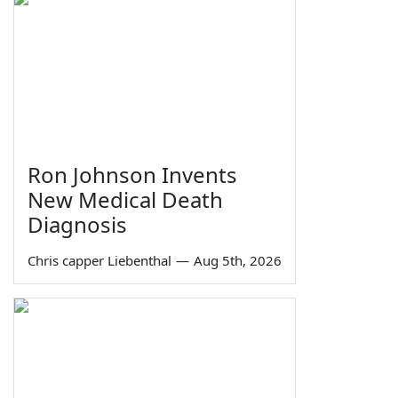
Ron Johnson Invents
New Medical Death
Diagnosis
Chris capper Liebenthal
—
Aug 5th, 2026