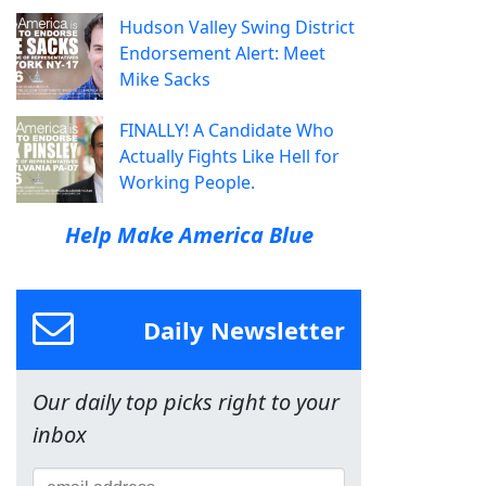
Hudson Valley Swing District
Endorsement Alert: Meet
Mike Sacks
FINALLY! A Candidate Who
Actually Fights Like Hell for
Working People.
Help Make America Blue
Daily Newsletter
Our daily top picks right to your
inbox