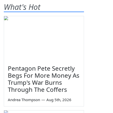
What's Hot
Pentagon Pete Secretly
Begs For More Money As
Trump's War Burns
Through The Coffers
Andrea Thompson
—
Aug 5th, 2026