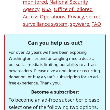
monitored
,
National Security
Agency
,
NSA
,
Office of Tailored
Access Operations
,
Privacy
,
secret
surveillance system
,
spyware
,
TAO
Can you help us out?
For over 22 years we have been exposing
Washington lies and untangling media deceit,
but social media is limiting our ability to attract
new readers. Please give a one-time or recurring
donation, or buy a year's subscription for an ad-
free experience. Thank you.
Become a subscriber:
To become an ad-free subscriber please
select one of the following two options.