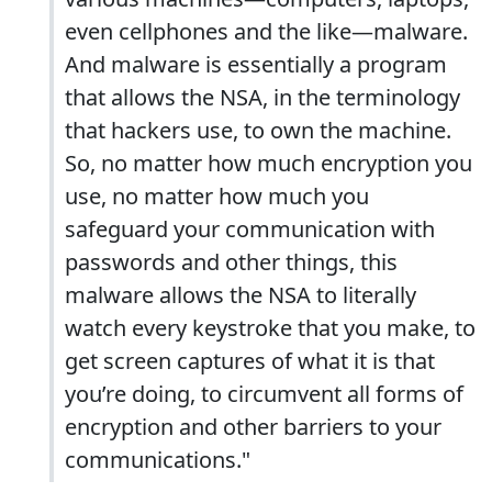
even cellphones and the like—malware.
And malware is essentially a program
that allows the NSA, in the terminology
that hackers use, to own the machine.
So, no matter how much encryption you
use, no matter how much you
safeguard your communication with
passwords and other things, this
malware allows the NSA to literally
watch every keystroke that you make, to
get screen captures of what it is that
you’re doing, to circumvent all forms of
encryption and other barriers to your
communications."