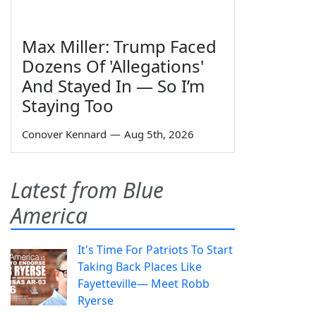
Max Miller: Trump Faced
Dozens Of 'Allegations'
And Stayed In — So I’m
Staying Too
Conover Kennard
—
Aug 5th, 2026
Latest from Blue
America
It's Time For Patriots To Start
Taking Back Places Like
Fayetteville— Meet Robb
Ryerse