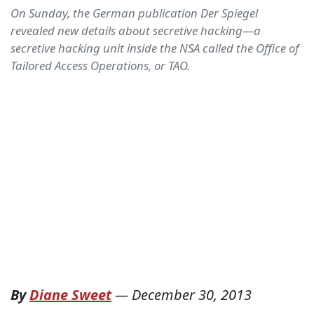
On Sunday, the German publication Der Spiegel
revealed new details about secretive hacking—a
secretive hacking unit inside the NSA called the Office of
Tailored Access Operations, or TAO.
By
Diane Sweet
—
December 30, 2013