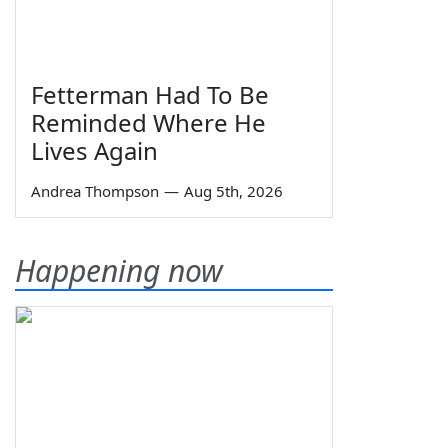
Fetterman Had To Be
Reminded Where He
Lives Again
Andrea Thompson
—
Aug 5th, 2026
Happening now