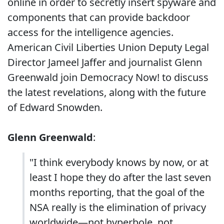
online in order to secretly insert spyware and
components that can provide backdoor
access for the intelligence agencies.
American Civil Liberties Union Deputy Legal
Director Jameel Jaffer and journalist Glenn
Greenwald join Democracy Now! to discuss
the latest revelations, along with the future
of Edward Snowden.
Glenn Greenwald
:
"I think everybody knows by now, or at
least I hope they do after the last seven
months reporting, that the goal of the
NSA really is the elimination of privacy
worldwide—not hyperbole, not