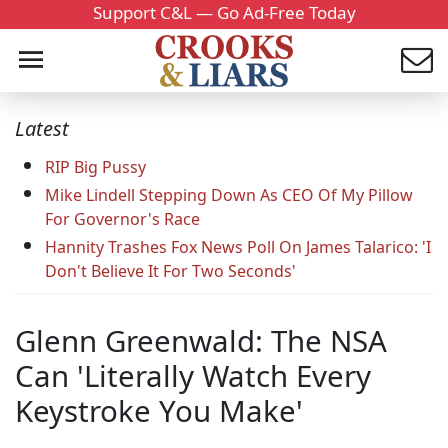
Support C&L — Go Ad-Free Today
Latest
RIP Big Pussy
Mike Lindell Stepping Down As CEO Of My Pillow
For Governor's Race
Hannity Trashes Fox News Poll On James Talarico: 'I
Don't Believe It For Two Seconds'
Glenn Greenwald: The NSA
Can 'Literally Watch Every
Keystroke You Make'