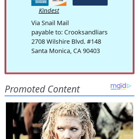
Kindest
Via Snail Mail
payable to: Crooksandliars
2708 Wilshire Blvd. #148
Santa Monica, CA 90403