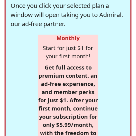
Once you click your selected plan a
window will open taking you to Admiral,
our ad-free partner.
Monthly
Start for just $1 for
your first month!
Get full access to
premium content, an
ad-free experience,
and member perks
for just $1. After your
first month, continue
your subscription for
only $5.99/month,
with the freedom to