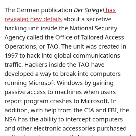
The German publication
Der Spiegel
has
revealed new details
about a secretive
hacking unit inside the National Security
Agency called the Office of Tailored Access
Operations, or TAO. The unit was created in
1997 to hack into global communications
traffic. Hackers inside the TAO have
developed a way to break into computers
running Microsoft Windows by gaining
passive access to machines when users
report program crashes to Microsoft. In
addition, with help from the CIA and FBI, the
NSA has the ability to intercept computers
and other electronic accessories purchased