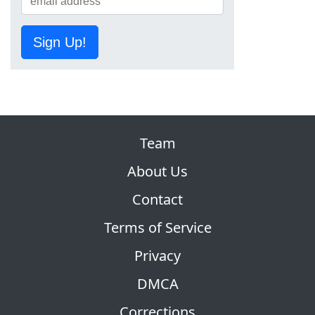
Sign Up!
Team
About Us
Contact
Terms of Service
Privacy
DMCA
Corrections