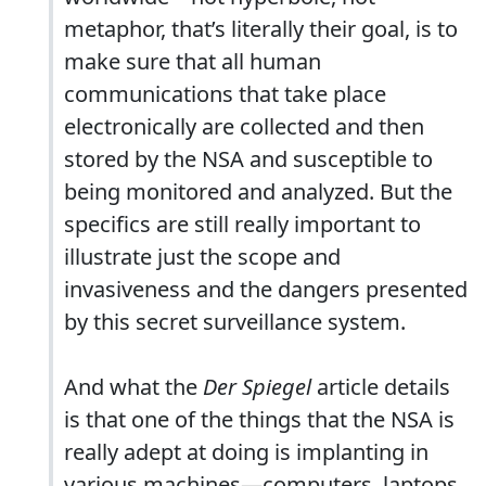
metaphor, that’s literally their goal, is to
make sure that all human
communications that take place
electronically are collected and then
stored by the NSA and susceptible to
being monitored and analyzed. But the
specifics are still really important to
illustrate just the scope and
invasiveness and the dangers presented
by this secret surveillance system.
And what the
Der Spiegel
article details
is that one of the things that the NSA is
really adept at doing is implanting in
various machines—computers, laptops,