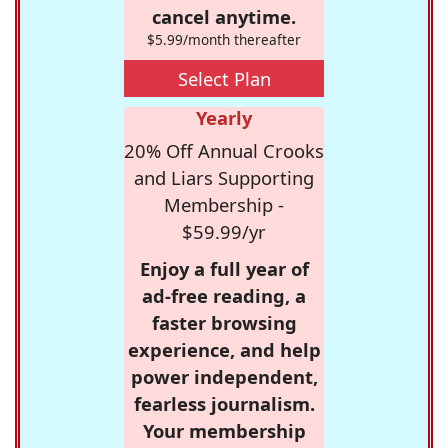
cancel anytime.
$5.99/month thereafter
Select Plan
Yearly
20% Off Annual Crooks
and Liars Supporting
Membership -
$59.99/yr
Enjoy a full year of
ad-free reading, a
faster browsing
experience, and help
power independent,
fearless journalism.
Your membership