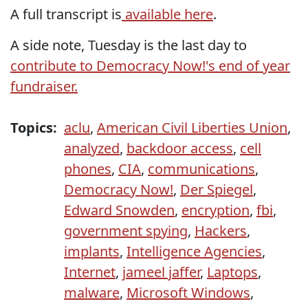
A full transcript is
available here
.
A side note, Tuesday is the last day to
contribute to Democracy Now!'s end of year
fundraiser.
Topics:
aclu
,
American Civil Liberties Union
,
analyzed
,
backdoor access
,
cell
phones
,
CIA
,
communications
,
Democracy Now!
,
Der Spiegel
,
Edward Snowden
,
encryption
,
fbi
,
government spying
,
Hackers
,
implants
,
Intelligence Agencies
,
Internet
,
jameel jaffer
,
Laptops
,
malware
,
Microsoft Windows
,