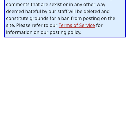
comments that are sexist or in any other way
deemed hateful by our staff will be deleted and
constitute grounds for a ban from posting on the
site. Please refer to our
Terms of Service
for
information on our posting policy.