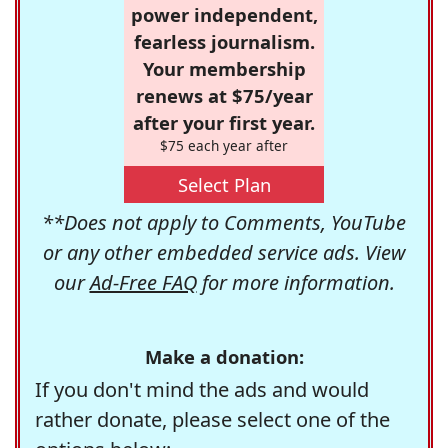
power independent,
fearless journalism.
Your membership
renews at $75/year
after your first year.
$75 each year after
Select Plan
**Does not apply to Comments, YouTube
or any other embedded service ads. View
our
Ad-Free FAQ
for more information.
Make a donation:
If you don't mind the ads and would
rather donate, please select one of the