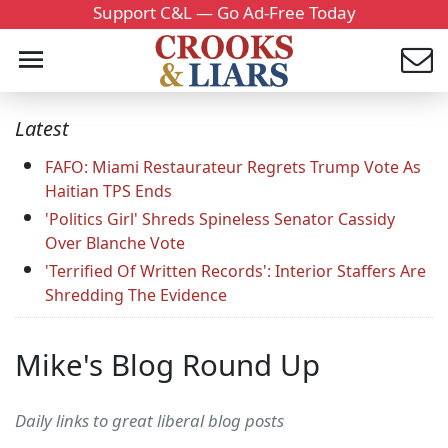
Support C&L — Go Ad-Free Today
Latest
FAFO: Miami Restaurateur Regrets Trump Vote As
Haitian TPS Ends
'Politics Girl' Shreds Spineless Senator Cassidy
Over Blanche Vote
'Terrified Of Written Records': Interior Staffers Are
Shredding The Evidence
Mike's Blog Round Up
Daily links to great liberal blog posts