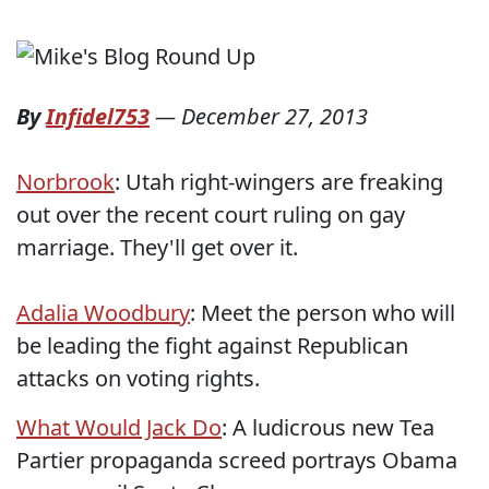
By
Infidel753
—
December 27, 2013
Norbrook
: Utah right-wingers are freaking
out over the recent court ruling on gay
marriage. They'll get over it.
Adalia Woodbury
: Meet the person who will
be leading the fight against Republican
attacks on voting rights.
What Would Jack Do
: A ludicrous new Tea
Partier propaganda screed portrays Obama