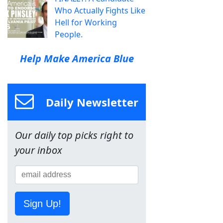
Who Actually Fights Like
Hell for Working
People.
Help Make America Blue
Daily Newsletter
Our daily top picks right to
your inbox
Sign Up!