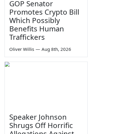
GOP Senator
Promotes Crypto Bill
Which Possibly
Benefits Human
Traffickers
Oliver Willis
—
Aug 8th, 2026
Speaker Johnson
Shrugs Off Horrific
Allegations Against