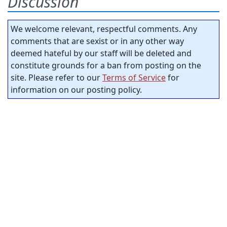
Discussion
We welcome relevant, respectful comments. Any
comments that are sexist or in any other way
deemed hateful by our staff will be deleted and
constitute grounds for a ban from posting on the
site. Please refer to our
Terms of Service
for
information on our posting policy.