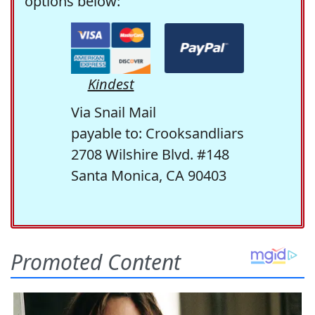
options below:
Kindest
Via Snail Mail
payable to: Crooksandliars
2708 Wilshire Blvd. #148
Santa Monica, CA 90403