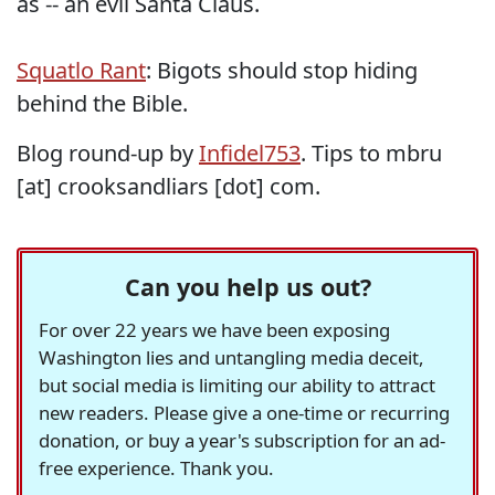
as -- an evil Santa Claus.
Squatlo Rant
: Bigots should stop hiding
behind the Bible.
Blog round-up by
Infidel753
. Tips to mbru
[at] crooksandliars [dot] com.
Can you help us out?
For over 22 years we have been exposing
Washington lies and untangling media deceit,
but social media is limiting our ability to attract
new readers. Please give a one-time or recurring
donation, or buy a year's subscription for an ad-
free experience. Thank you.