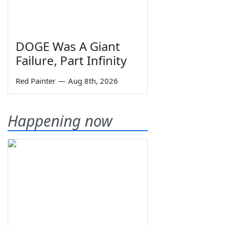
DOGE Was A Giant
Failure, Part Infinity
Red Painter
—
Aug 8th, 2026
Happening now