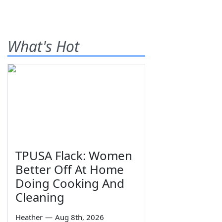
What's Hot
TPUSA Flack: Women
Better Off At Home
Doing Cooking And
Cleaning
Heather
—
Aug 8th, 2026