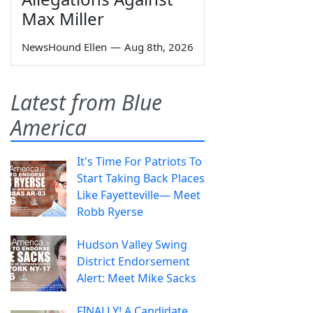
Max Miller
NewsHound Ellen
—
Aug 8th, 2026
Latest from Blue
America
It's Time For Patriots To
Start Taking Back Places
Like Fayetteville— Meet
Robb Ryerse
Hudson Valley Swing
District Endorsement
Alert: Meet Mike Sacks
FINALLY! A Candidate