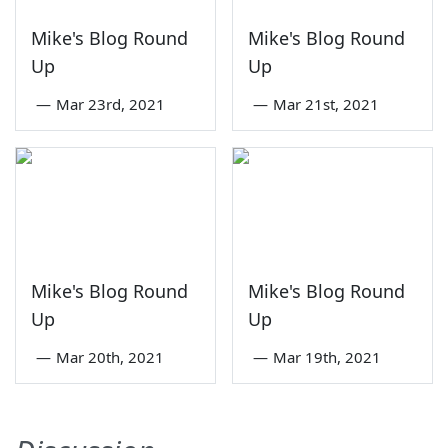
Mike's Blog Round
Mike's Blog Round
Up
Up
—
Mar 23rd, 2021
—
Mar 21st, 2021
Mike's Blog Round
Mike's Blog Round
Up
Up
—
Mar 20th, 2021
—
Mar 19th, 2021