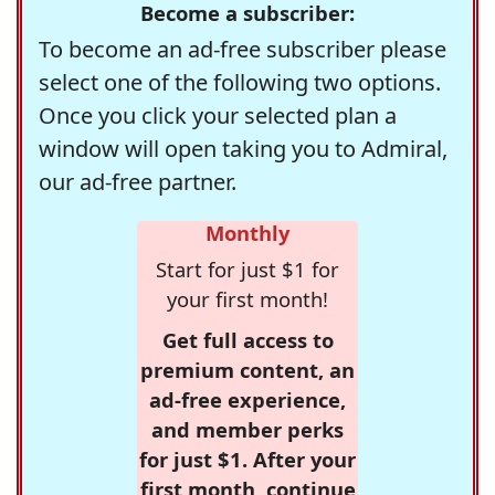
Become a subscriber:
To become an ad-free subscriber please
select one of the following two options.
Once you click your selected plan a
window will open taking you to Admiral,
our ad-free partner.
Monthly
Start for just $1 for
your first month!
Get full access to
premium content, an
ad-free experience,
and member perks
for just $1. After your
first month, continue