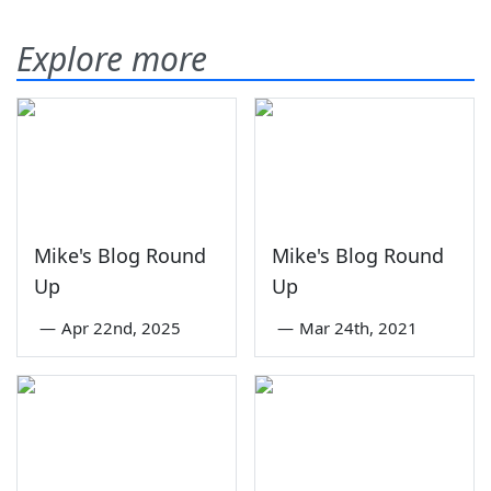
Explore more
Mike's Blog Round
Mike's Blog Round
Up
Up
—
Apr 22nd, 2025
—
Mar 24th, 2021