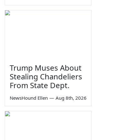
Trump Muses About
Stealing Chandeliers
From State Dept.
NewsHound Ellen
—
Aug 8th, 2026