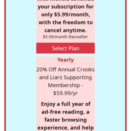
your subscription for
only $5.99/month,
with the freedom to
cancel anytime.
$5.99/month thereafter
Select Plan
Yearly
20% Off Annual Crooks
and Liars Supporting
Membership -
$59.99/yr
Enjoy a full year of
ad-free reading, a
faster browsing
experience, and help