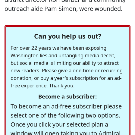
outreach aide Pam Simon, were wounded.
Can you help us out?
For over 22 years we have been exposing
Washington lies and untangling media deceit,
but social media is limiting our ability to attract
new readers. Please give a one-time or recurring
donation, or buy a year's subscription for an ad-
free experience. Thank you.
Become a subscriber:
To become an ad-free subscriber please
select one of the following two options.
Once you click your selected plan a
window will open taking you to Admiral,