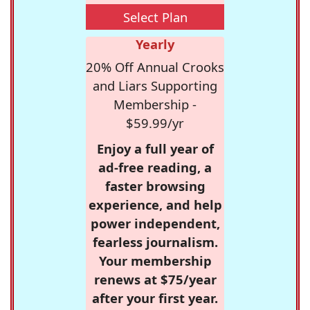
Select Plan
Yearly
20% Off Annual Crooks
and Liars Supporting
Membership -
$59.99/yr
Enjoy a full year of
ad-free reading, a
faster browsing
experience, and help
power independent,
fearless journalism.
Your membership
renews at $75/year
after your first year.