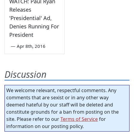
WATCH: Paul Ryan
Releases
'Presidential' Ad,
Denies Running For
President
—
Apr 8th, 2016
Discussion
We welcome relevant, respectful comments. Any
comments that are sexist or in any other way
deemed hateful by our staff will be deleted and
constitute grounds for a ban from posting on the
site. Please refer to our
Terms of Service
for
information on our posting policy.