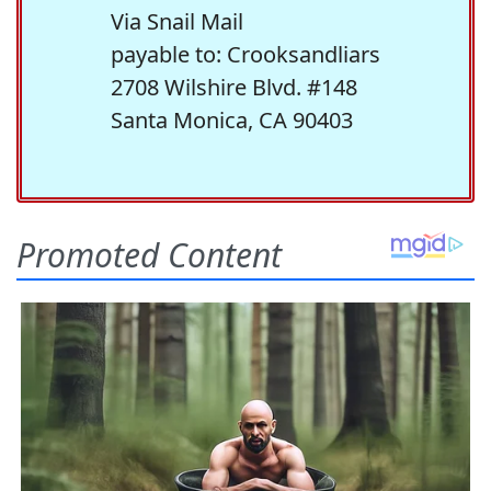
Via Snail Mail
payable to: Crooksandliars
2708 Wilshire Blvd. #148
Santa Monica, CA 90403