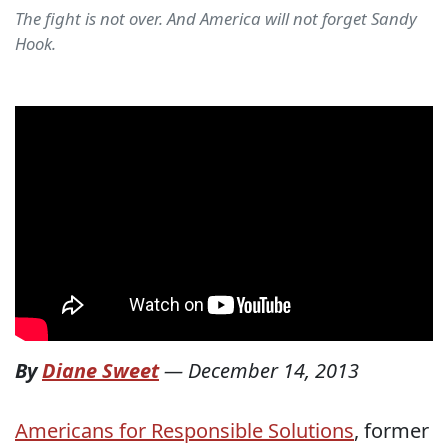
The fight is not over. And America will not forget Sandy
Hook.
By
Diane Sweet
—
December 14, 2013
Americans for Responsible Solutions
, former