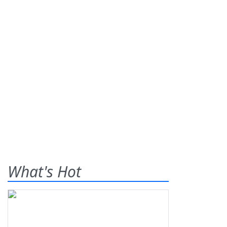
What's Hot