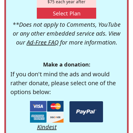
$75 each year after
Select Plan
**Does not apply to Comments, YouTube
or any other embedded service ads. View
our
Ad-Free FAQ
for more information.
Make a donation:
If you don't mind the ads and would
rather donate, please select one of the
options below:
Kindest