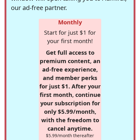
our ad-free partner.
Monthly
Start for just $1 for
your first month!
Get full access to
premium content, an
ad-free experience,
and member perks
for just $1. After your
first month, continue
your subscription for
only $5.99/month,
with the freedom to
cancel anytime.
$5.99/month thereafter