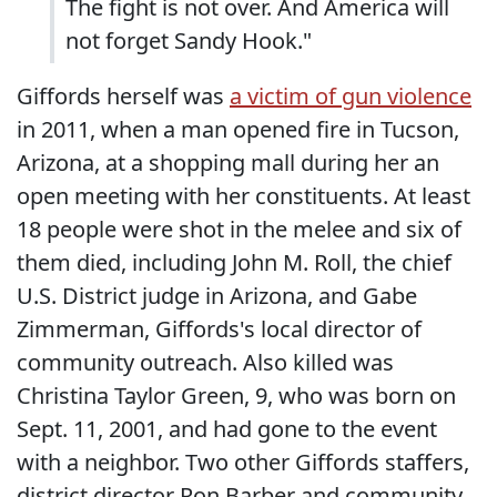
The fight is not over. And America will
not forget Sandy Hook."
Giffords herself was
a victim of gun violence
in 2011, when a man opened fire in Tucson,
Arizona, at a shopping mall during her an
open meeting with her constituents. At least
18 people were shot in the melee and six of
them died, including John M. Roll, the chief
U.S. District judge in Arizona, and Gabe
Zimmerman, Giffords's local director of
community outreach. Also killed was
Christina Taylor Green, 9, who was born on
Sept. 11, 2001, and had gone to the event
with a neighbor. Two other Giffords staffers,
district director Ron Barber and community