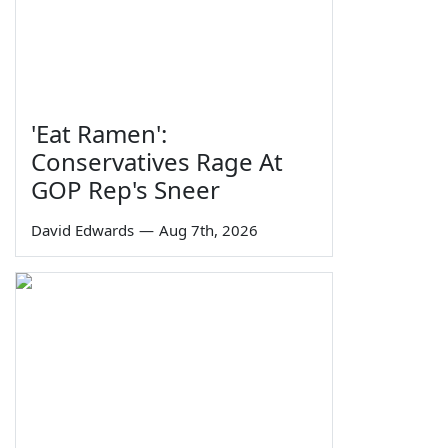
'Eat Ramen':
Conservatives Rage At
GOP Rep's Sneer
David Edwards
—
Aug 7th, 2026