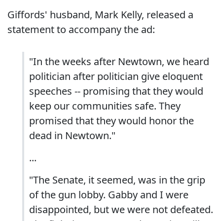
Giffords' husband, Mark Kelly, released a
statement to accompany the ad:
"In the weeks after Newtown, we heard
politician after politician give eloquent
speeches -- promising that they would
keep our communities safe. They
promised that they would honor the
dead in Newtown."
...
"The Senate, it seemed, was in the grip
of the gun lobby. Gabby and I were
disappointed, but we were not defeated.