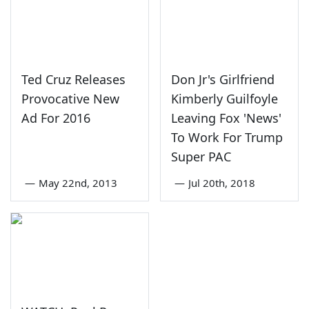
Ted Cruz Releases
Don Jr's Girlfriend
Provocative New
Kimberly Guilfoyle
Ad For 2016
Leaving Fox 'News'
To Work For Trump
Super PAC
—
May 22nd, 2013
—
Jul 20th, 2018