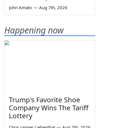
John Amato
—
Aug 7th, 2026
Happening now
Trump's Favorite Shoe
Company Wins The Tariff
Lottery
Chris capper Liebenthal
—
Aug 7th, 2026