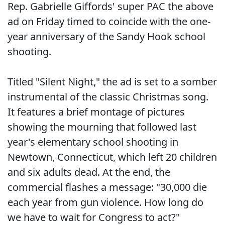
Rep. Gabrielle Giffords' super PAC the above
ad on Friday timed to coincide with the one-
year anniversary of the Sandy Hook school
shooting.
Titled "Silent Night," the ad is set to a somber
instrumental of the classic Christmas song.
It features a brief montage of pictures
showing the mourning that followed last
year's elementary school shooting in
Newtown, Connecticut, which left 20 children
and six adults dead. At the end, the
commercial flashes a message: "30,000 die
each year from gun violence. How long do
we have to wait for Congress to act?"