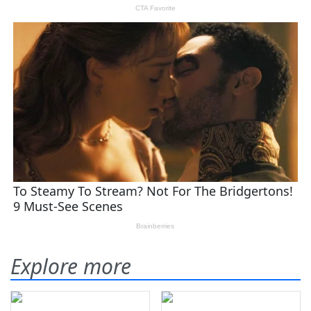
Explore more