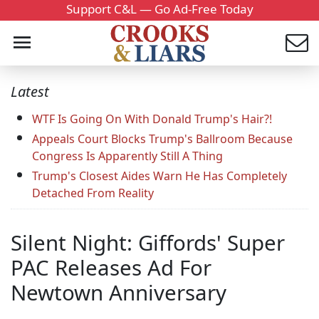
Support C&L — Go Ad-Free Today
Latest
WTF Is Going On With Donald Trump's Hair?!
Appeals Court Blocks Trump's Ballroom Because
Congress Is Apparently Still A Thing
Trump's Closest Aides Warn He Has Completely
Detached From Reality
Silent Night: Giffords' Super
PAC Releases Ad For
Newtown Anniversary