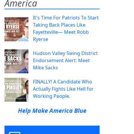
America
It's Time For Patriots To Start
Taking Back Places Like
Fayetteville— Meet Robb
Ryerse
Hudson Valley Swing District
Endorsement Alert: Meet
Mike Sacks
FINALLY! A Candidate Who
Actually Fights Like Hell for
Working People.
Help Make America Blue