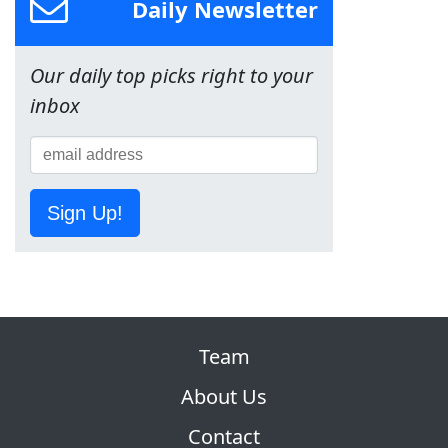
Daily Newsletter
Our daily top picks right to your
inbox
Sign Up!
Team
About Us
Contact