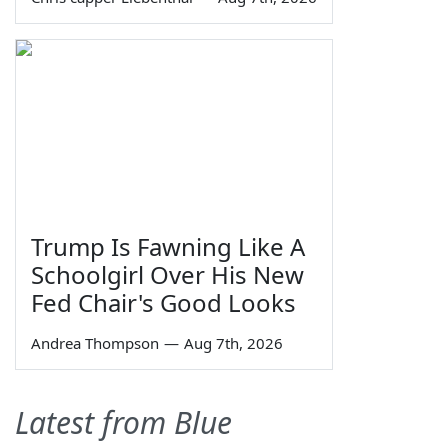
Trump Is Fawning Like A
Schoolgirl Over His New
Fed Chair's Good Looks
Andrea Thompson
—
Aug 7th, 2026
Latest from Blue