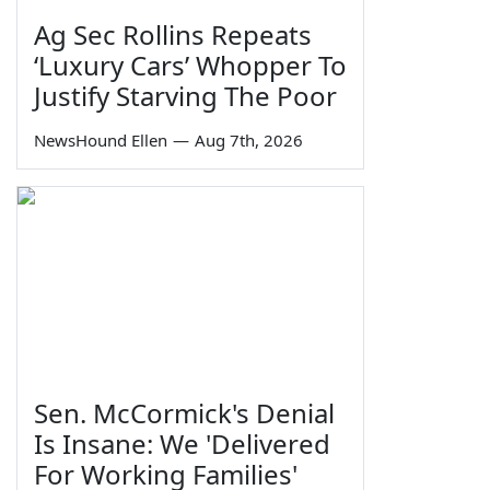
Ag Sec Rollins Repeats
‘Luxury Cars’ Whopper To
Justify Starving The Poor
NewsHound Ellen
—
Aug 7th, 2026
Sen. McCormick's Denial
Is Insane: We 'Delivered
For Working Families'