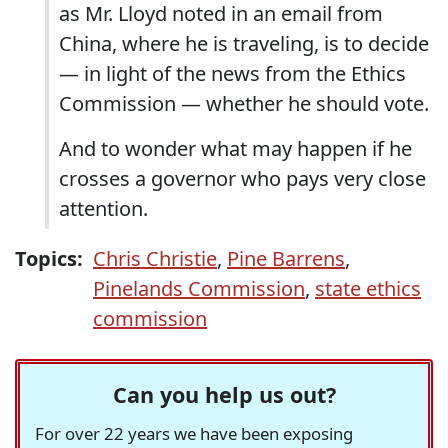
as Mr. Lloyd noted in an email from
China, where he is traveling, is to decide
— in light of the news from the Ethics
Commission — whether he should vote.
And to wonder what may happen if he
crosses a governor who pays very close
attention.
Topics:
Chris Christie
,
Pine Barrens
,
Pinelands Commission
,
state ethics
commission
Can you help us out?
For over 22 years we have been exposing