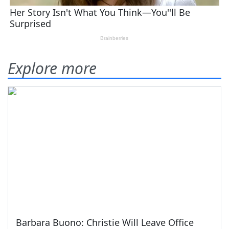
Explore more
Barbara Buono: Christie Will Leave Office