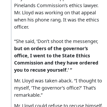
Pinelands Commission’s ethics lawyer.
Mr. Lloyd was working on that appeal
when his phone rang. It was the ethics
officer.
“She said, ‘Don’t shoot the messenger,
but on orders of the governor’s
office, I went to the State Ethics
Commission and they have ordered
you to recuse yourself.’ ”
Mr. Lloyd was taken aback. “I thought to
myself, ‘The governor’s office?’ That’s
remarkable.”
Mr. Lloyd could refuse to recuse himself.