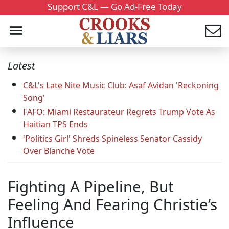
Support C&L — Go Ad-Free Today
Latest
C&L's Late Nite Music Club: Asaf Avidan 'Reckoning
Song'
FAFO: Miami Restaurateur Regrets Trump Vote As
Haitian TPS Ends
'Politics Girl' Shreds Spineless Senator Cassidy
Over Blanche Vote
Fighting A Pipeline, But
Feeling And Fearing Christie’s
Influence