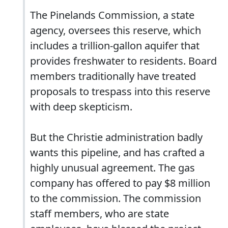
The Pinelands Commission, a state
agency, oversees this reserve, which
includes a trillion-gallon aquifer that
provides freshwater to residents. Board
members traditionally have treated
proposals to trespass into this reserve
with deep skepticism.
But the Christie administration badly
wants this pipeline, and has crafted a
highly unusual agreement. The gas
company has offered to pay $8 million
to the commission. The commission
staff members, who are state