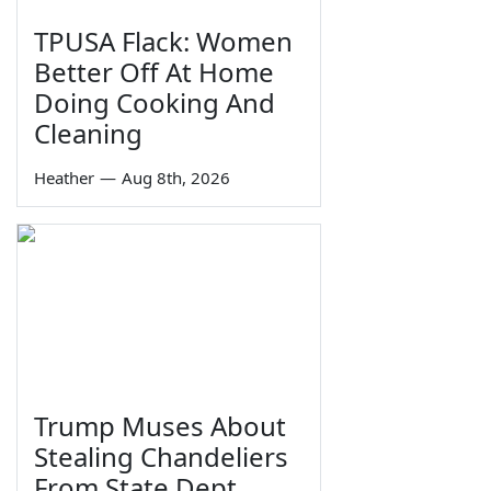
TPUSA Flack: Women
Better Off At Home
Doing Cooking And
Cleaning
Heather
—
Aug 8th, 2026
Trump Muses About
Stealing Chandeliers
From State Dept.