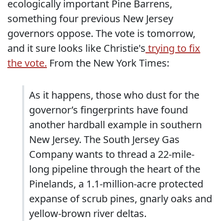
ecologically important Pine Barrens,
something four previous New Jersey
governors oppose. The vote is tomorrow,
and it sure looks like Christie's
trying to fix
the vote.
From the New York Times:
As it happens, those who dust for the
governor’s fingerprints have found
another hardball example in southern
New Jersey. The South Jersey Gas
Company wants to thread a 22-mile-
long pipeline through the heart of the
Pinelands, a 1.1-million-acre protected
expanse of scrub pines, gnarly oaks and
yellow-brown river deltas.