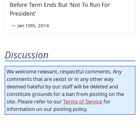
Before Term Ends But 'Not To Run For
President'
—
Jan 10th, 2014
Discussion
We welcome relevant, respectful comments. Any
comments that are sexist or in any other way
deemed hateful by our staff will be deleted and
constitute grounds for a ban from posting on the
site. Please refer to our
Terms of Service
for
information on our posting policy.