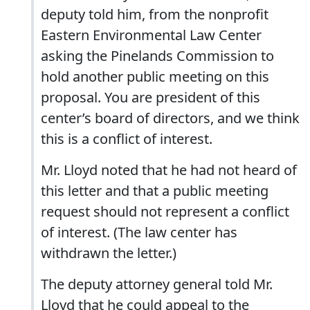
deputy told him, from the nonprofit
Eastern Environmental Law Center
asking the Pinelands Commission to
hold another public meeting on this
proposal. You are president of this
center’s board of directors, and we think
this is a conflict of interest.
Mr. Lloyd noted that he had not heard of
this letter and that a public meeting
request should not represent a conflict
of interest. (The law center has
withdrawn the letter.)
The deputy attorney general told Mr.
Lloyd that he could appeal to the