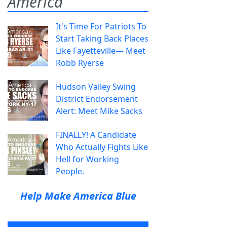
America
It's Time For Patriots To
Start Taking Back Places
Like Fayetteville— Meet
Robb Ryerse
Hudson Valley Swing
District Endorsement
Alert: Meet Mike Sacks
FINALLY! A Candidate
Who Actually Fights Like
Hell for Working
People.
Help Make America Blue