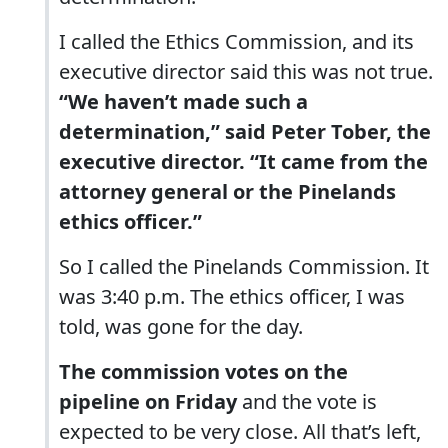
I called the Ethics Commission, and its
executive director said this was not true.
“We haven’t made such a
determination,” said Peter Tober, the
executive director. “It came from the
attorney general or the Pinelands
ethics officer.”
So I called the Pinelands Commission. It
was 3:40 p.m. The ethics officer, I was
told, was gone for the day.
The commission votes on the
pipeline on Friday
and the vote is
expected to be very close. All that’s left,