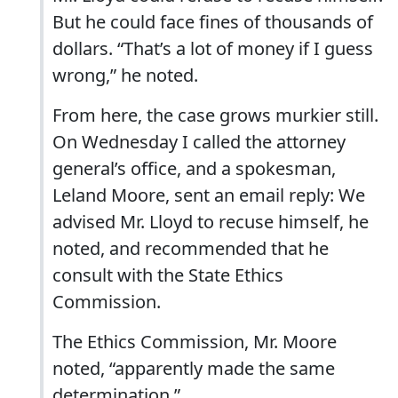
But he could face fines of thousands of
dollars. “That’s a lot of money if I guess
wrong,” he noted.
From here, the case grows murkier still.
On Wednesday I called the attorney
general’s office, and a spokesman,
Leland Moore, sent an email reply: We
advised Mr. Lloyd to recuse himself, he
noted, and recommended that he
consult with the State Ethics
Commission.
The Ethics Commission, Mr. Moore
noted, “apparently made the same
determination.”