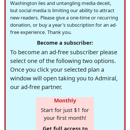
Washington lies and untangling media deceit,
but social media is limiting our ability to attract
new readers. Please give a one-time or recurring
donation, or buy a year's subscription for an ad-
free experience. Thank you.
Become a subscriber:
To become an ad-free subscriber please
select one of the following two options.
Once you click your selected plan a
window will open taking you to Admiral,
our ad-free partner.
Monthly
Start for just $1 for
your first month!
Get full access to