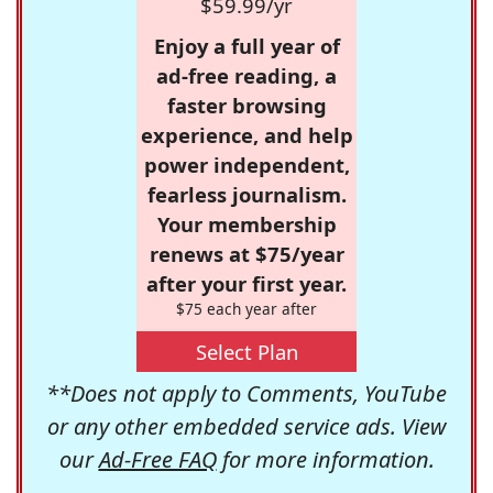
$59.99/yr
Enjoy a full year of
ad-free reading, a
faster browsing
experience, and help
power independent,
fearless journalism.
Your membership
renews at $75/year
after your first year.
$75 each year after
Select Plan
**Does not apply to Comments, YouTube
or any other embedded service ads. View
our
Ad-Free FAQ
for more information.