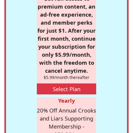
premium content, an
ad-free experience,
and member perks
for just $1. After your
first month, continue
your subscription for
only $5.99/month,
with the freedom to
cancel anytime.
$5.99/month thereafter
Select Plan
Yearly
20% Off Annual Crooks
and Liars Supporting
Membership -