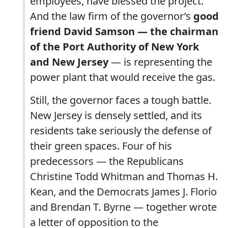
employees, have blessed the project.
And the law firm of the governor’s
good
friend David Samson — the chairman
of the Port Authority of New York
and New Jersey
— is representing the
power plant that would receive the gas.
Still, the governor faces a tough battle.
New Jersey is densely settled, and its
residents take seriously the defense of
their green spaces. Four of his
predecessors — the Republicans
Christine Todd Whitman and Thomas H.
Kean, and the Democrats James J. Florio
and Brendan T. Byrne — together wrote
a letter of opposition to the