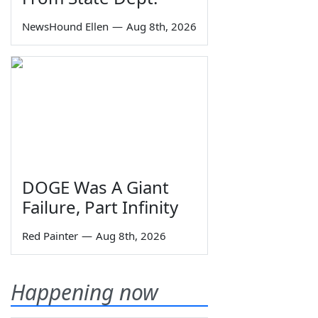
NewsHound Ellen
—
Aug 8th, 2026
DOGE Was A Giant
Failure, Part Infinity
Red Painter
—
Aug 8th, 2026
Happening now