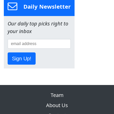
Daily Newsletter
Our daily top picks right to
your inbox
Sign Up!
Team
About Us