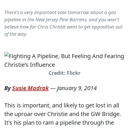
There's a very important vote tomorrow about a gas
pipeline in the New Jersey Pine Barrens, and you won't
believe how far Chris Christie went to get opposition out
of the way.
Credit: Flickr
By
Susie Madrak
—
January 9, 2014
This is important, and likely to get lost in all
the uproar over Christie and the GW Bridge.
It's his plan to ram a pipeline through the