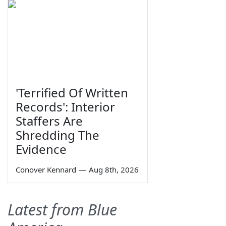
'Terrified Of Written
Records': Interior
Staffers Are
Shredding The
Evidence
Conover Kennard
—
Aug 8th, 2026
Latest from Blue