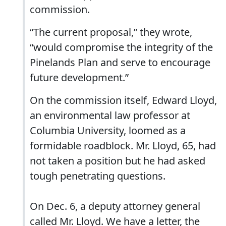
commission.
“The current proposal,” they wrote,
“would compromise the integrity of the
Pinelands Plan and serve to encourage
future development.”
On the commission itself, Edward Lloyd,
an environmental law professor at
Columbia University, loomed as a
formidable roadblock. Mr. Lloyd, 65, had
not taken a position but he had asked
tough penetrating questions.
On Dec. 6, a deputy attorney general
called Mr. Lloyd. We have a letter, the