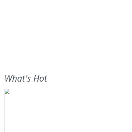
What's Hot