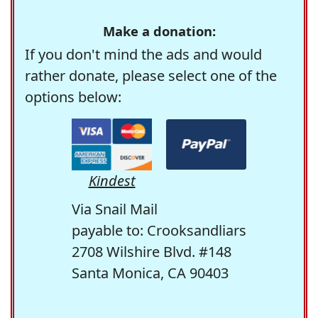
Make a donation:
If you don't mind the ads and would
rather donate, please select one of the
options below:
Kindest
Via Snail Mail
payable to: Crooksandliars
2708 Wilshire Blvd. #148
Santa Monica, CA 90403