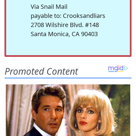
Via Snail Mail
payable to: Crooksandliars
2708 Wilshire Blvd. #148
Santa Monica, CA 90403