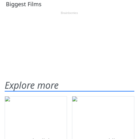
Explore more