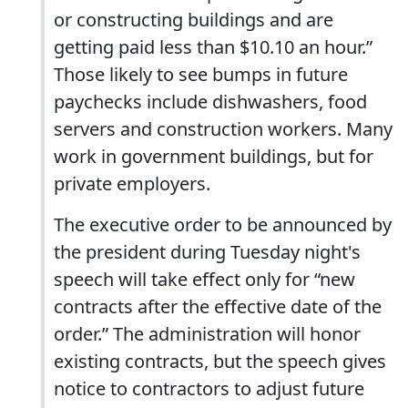
or constructing buildings and are
getting paid less than $10.10 an hour.”
Those likely to see bumps in future
paychecks include dishwashers, food
servers and construction workers. Many
work in government buildings, but for
private employers.
The executive order to be announced by
the president during Tuesday night's
speech will take effect only for “new
contracts after the effective date of the
order.” The administration will honor
existing contracts, but the speech gives
notice to contractors to adjust future