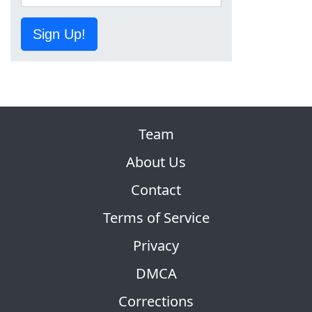
Sign Up!
Team
About Us
Contact
Terms of Service
Privacy
DMCA
Corrections