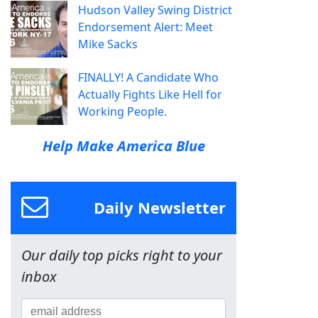
Hudson Valley Swing District
Endorsement Alert: Meet
Mike Sacks
FINALLY! A Candidate Who
Actually Fights Like Hell for
Working People.
Help Make America Blue
Daily Newsletter
Our daily top picks right to your
inbox