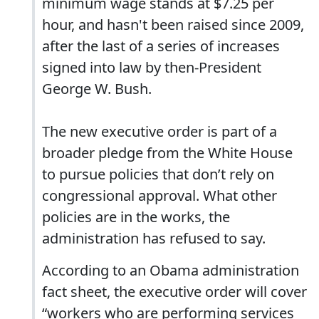
minimum wage stands at $7.25 per
hour, and hasn't been raised since 2009,
after the last of a series of increases
signed into law by then-President
George W. Bush.
The new executive order is part of a
broader pledge from the White House
to pursue policies that don’t rely on
congressional approval. What other
policies are in the works, the
administration has refused to say.
According to an Obama administration
fact sheet, the executive order will cover
“workers who are performing services