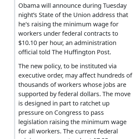
Obama will announce during Tuesday
night’s State of the Union address that
he's raising the minimum wage for
workers under federal contracts to
$10.10 per hour, an administration
official told The Huffington Post.
The new policy, to be instituted via
executive order, may affect hundreds of
thousands of workers whose jobs are
supported by federal dollars. The move
is designed in part to ratchet up
pressure on Congress to pass
legislation raising the minimum wage
for all workers. The current federal