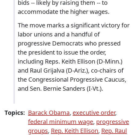
bids -- likely by raising them -- to
accommodate the higher wages.
The move marks a significant victory for
labor unions and a handful of
progressive Democrats who pressed
the president to issue the order,
including Reps. Keith Ellison (D-Minn.)
and Raul Grijalva (D-Ariz.), co-chairs of
the Congressional Progressive Caucus,
and Sen. Bernie Sanders (I-Vt.).
Topics:
Barack Obama
,
executive order
,
federal minimum wage
,
progressive
groups
,
Rep. Keith Ellison
,
Rep. Raul