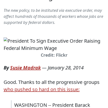
The new policy, to be instituted via executive order, may
affect hundreds of thousands of workers whose jobs are
supported by federal dollars.
Credit: Flickr
By
Susie Madrak
—
January 28, 2014
Good. Thanks to all the progressive groups
who pushed so hard on this issue:
WASHINGTON -- President Barack