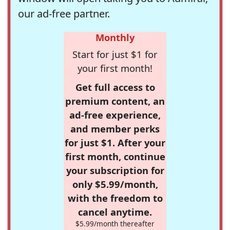
our ad-free partner.
Monthly
Start for just $1 for
your first month!
Get full access to
premium content, an
ad-free experience,
and member perks
for just $1. After your
first month, continue
your subscription for
only $5.99/month,
with the freedom to
cancel anytime.
$5.99/month thereafter