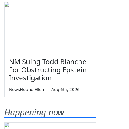
NM Suing Todd Blanche
For Obstructing Epstein
Investigation
NewsHound Ellen
—
Aug 6th, 2026
Happening now