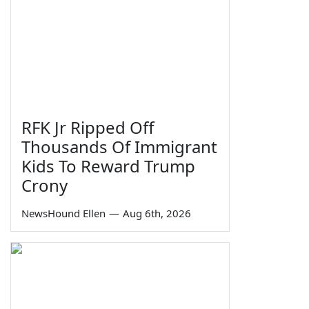
RFK Jr Ripped Off
Thousands Of Immigrant
Kids To Reward Trump
Crony
NewsHound Ellen
—
Aug 6th, 2026