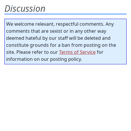
Discussion
We welcome relevant, respectful comments. Any
comments that are sexist or in any other way
deemed hateful by our staff will be deleted and
constitute grounds for a ban from posting on the
site. Please refer to our
Terms of Service
for
information on our posting policy.