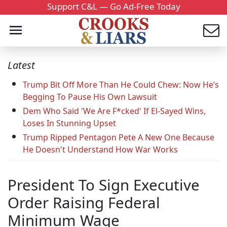
Support C&L — Go Ad-Free Today
Latest
Trump Bit Off More Than He Could Chew: Now He’s
Begging To Pause His Own Lawsuit
Dem Who Said 'We Are F*cked' If El-Sayed Wins,
Loses In Stunning Upset
Trump Ripped Pentagon Pete A New One Because
He Doesn't Understand How War Works
President To Sign Executive
Order Raising Federal
Minimum Wage