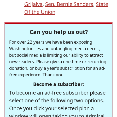
Grijalva
,
Sen. Bernie Sanders
,
State
Of the Union
Can you help us out?
For over 22 years we have been exposing
Washington lies and untangling media deceit,
but social media is limiting our ability to attract
new readers. Please give a one-time or recurring
donation, or buy a year's subscription for an ad-
free experience. Thank you.
Become a subscriber:
To become an ad-free subscriber please
select one of the following two options.
Once you click your selected plan a
window will open taking you to Admiral,