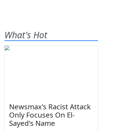
What's Hot
Newsmax's Racist Attack
Only Focuses On El-
Sayed's Name