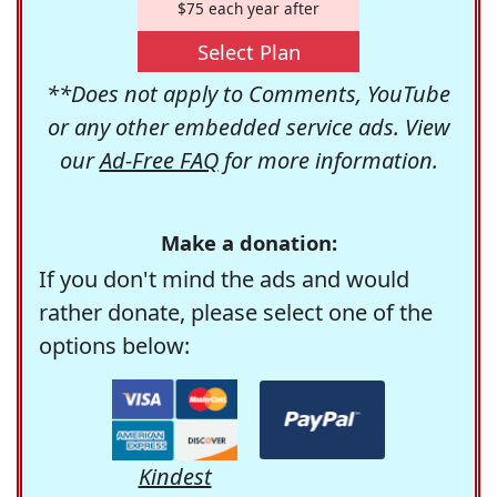
$75 each year after
Select Plan
**Does not apply to Comments, YouTube
or any other embedded service ads. View
our
Ad-Free FAQ
for more information.
Make a donation:
If you don't mind the ads and would
rather donate, please select one of the
options below:
Kindest