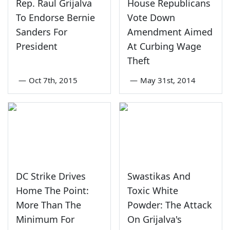
Rep. Raul Grijalva
House Republicans
To Endorse Bernie
Vote Down
Sanders For
Amendment Aimed
President
At Curbing Wage
Theft
—
Oct 7th, 2015
—
May 31st, 2014
DC Strike Drives
Swastikas And
Home The Point:
Toxic White
More Than The
Powder: The Attack
Minimum For
On Grijalva's