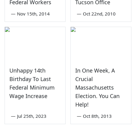
Federal Workers
Tucson Office
—
Nov 15th, 2014
—
Oct 22nd, 2010
Unhappy 14th
In One Week, A
Birthday To Last
Crucial
Federal Minimum
Massachusetts
Wage Increase
Election. You Can
Help!
—
Jul 25th, 2023
—
Oct 8th, 2013