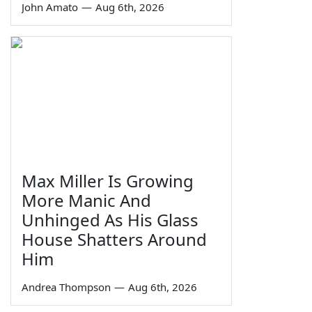
John Amato
—
Aug 6th, 2026
Max Miller Is Growing
More Manic And
Unhinged As His Glass
House Shatters Around
Him
Andrea Thompson
—
Aug 6th, 2026