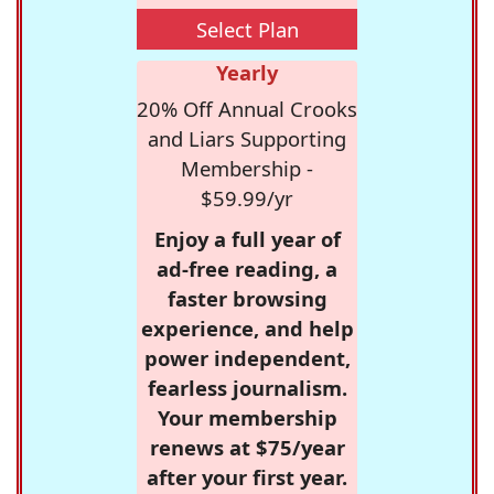
Select Plan
Yearly
20% Off Annual Crooks
and Liars Supporting
Membership -
$59.99/yr
Enjoy a full year of
ad-free reading, a
faster browsing
experience, and help
power independent,
fearless journalism.
Your membership
renews at $75/year
after your first year.