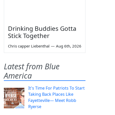
Drinking Buddies Gotta
Stick Together
Chris capper Liebenthal
—
Aug 6th, 2026
Latest from Blue
America
It's Time For Patriots To Start
Taking Back Places Like
Fayetteville— Meet Robb
Ryerse