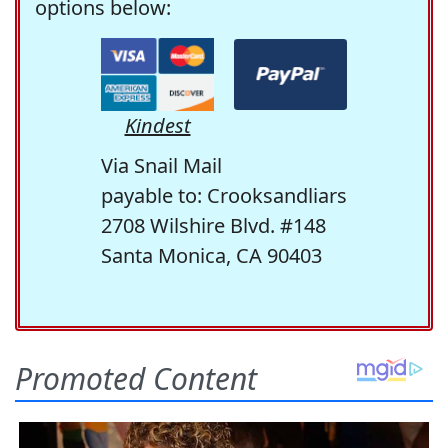
options below:
Kindest
Via Snail Mail
payable to: Crooksandliars
2708 Wilshire Blvd. #148
Santa Monica, CA 90403