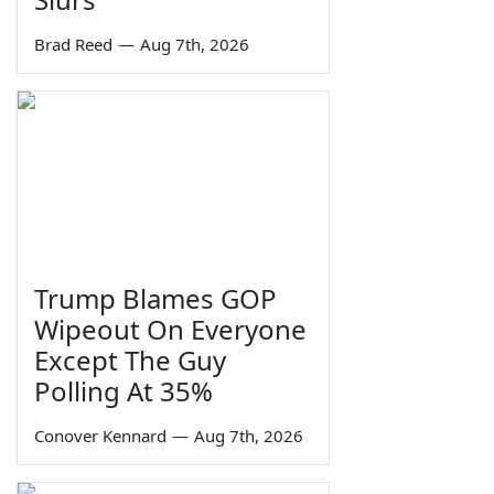
Brad Reed
—
Aug 7th, 2026
Trump Blames GOP
Wipeout On Everyone
Except The Guy
Polling At 35%
Conover Kennard
—
Aug 7th, 2026