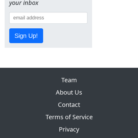
your inbox
Sign Up!
Team
About Us
Contact
Terms of Service
Privacy