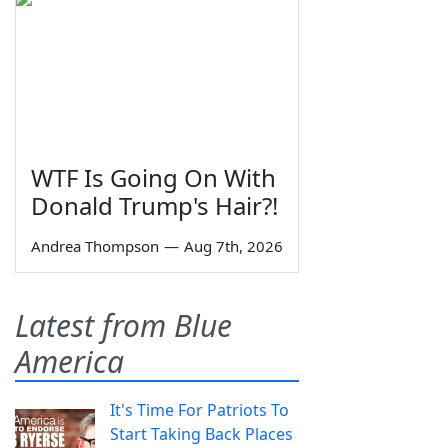
WTF Is Going On With
Donald Trump's Hair?!
Andrea Thompson
—
Aug 7th, 2026
Latest from Blue
America
It's Time For Patriots To
Start Taking Back Places