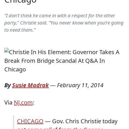
“I don’t think he came in with a respect for the other
party," Christie said. “You never know when you’re going
to need them."
By
Susie Madrak
—
February 11, 2014
Via
NJ.com
:
CHICAGO
— Gov. Chris Christie today