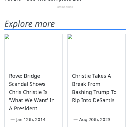
Explore more
Rove: Bridge
Christie Takes A
Scandal Shows
Break From
Chris Christie Is
Bashing Trump To
'What We Want' In
Rip Into DeSantis
A President
—
Jan 12th, 2014
—
Aug 20th, 2023