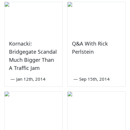
Kornacki:
Q&A With Rick
Bridgegate Scandal
Perlstein
Much Bigger Than
A Traffic Jam
—
Jan 12th, 2014
—
Sep 15th, 2014