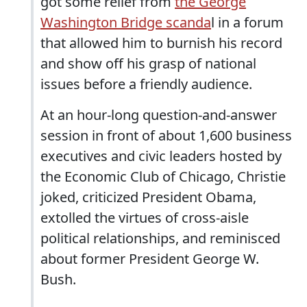
got some relief from
the George
Washington Bridge scanda
l in a forum
that allowed him to burnish his record
and show off his grasp of national
issues before a friendly audience.
At an hour-long question-and-answer
session in front of about 1,600 business
executives and civic leaders hosted by
the Economic Club of Chicago, Christie
joked, criticized President Obama,
extolled the virtues of cross-aisle
political relationships, and reminisced
about former President George W.
Bush.