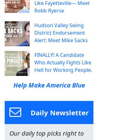
Like Fayetteville— Meet
Robb Ryerse
Hudson Valley Swing
District Endorsement
Alert: Meet Mike Sacks
FINALLY! A Candidate
Who Actually Fights Like
Hell for Working People.
Help Make America Blue
Daily Newsletter
Our daily top picks right to