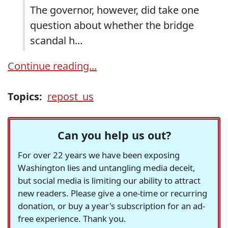
The governor, however, did take one
question about whether the bridge
scandal h...
Continue reading...
Topics:
repost_us
Can you help us out?
For over 22 years we have been exposing
Washington lies and untangling media deceit,
but social media is limiting our ability to attract
new readers. Please give a one-time or recurring
donation, or buy a year's subscription for an ad-
free experience. Thank you.