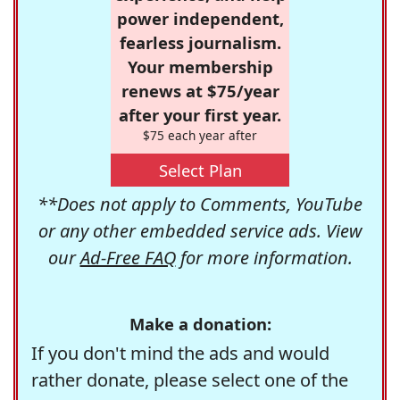
power independent,
fearless journalism.
Your membership
renews at $75/year
after your first year.
$75 each year after
Select Plan
**Does not apply to Comments, YouTube
or any other embedded service ads. View
our
Ad-Free FAQ
for more information.
Make a donation:
If you don't mind the ads and would
rather donate, please select one of the