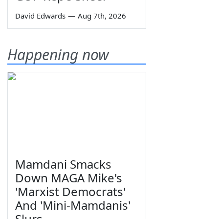
David Edwards
—
Aug 7th, 2026
Happening now
Mamdani Smacks
Down MAGA Mike's
'Marxist Democrats'
And 'Mini-Mamdanis'
Slurs