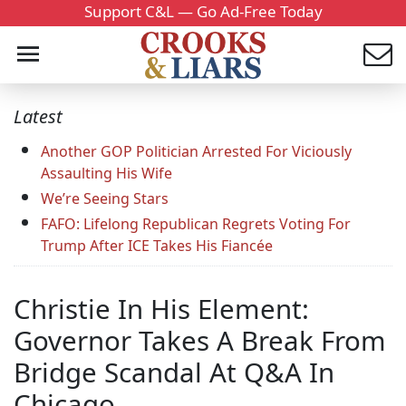
Support C&L — Go Ad-Free Today
Latest
Another GOP Politician Arrested For Viciously
Assaulting His Wife
We’re Seeing Stars
FAFO: Lifelong Republican Regrets Voting For
Trump After ICE Takes His Fiancée
Christie In His Element:
Governor Takes A Break From
Bridge Scandal At Q&A In
Chicago