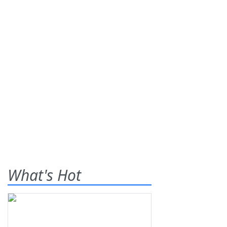
What's Hot