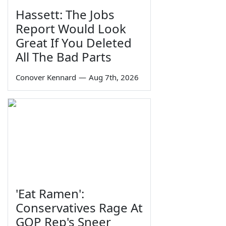
Hassett: The Jobs
Report Would Look
Great If You Deleted
All The Bad Parts
Conover Kennard
—
Aug 7th, 2026
'Eat Ramen':
Conservatives Rage At
GOP Rep's Sneer