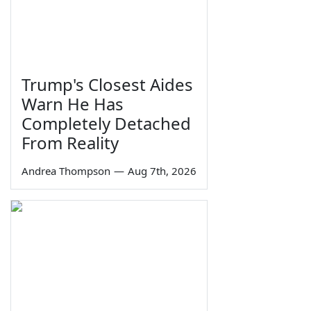
Trump's Closest Aides
Warn He Has
Completely Detached
From Reality
Andrea Thompson
—
Aug 7th, 2026