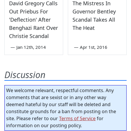
David Gregory Calls
The Mistress In
Out Priebus For
Governor Bentley
'Deflection' After
Scandal Takes All
Benghazi Rant Over
The Heat
Christie Scandal
—
Jan 12th, 2014
—
Apr 1st, 2016
Discussion
We welcome relevant, respectful comments. Any
comments that are sexist or in any other way
deemed hateful by our staff will be deleted and
constitute grounds for a ban from posting on the
site. Please refer to our
Terms of Service
for
information on our posting policy.