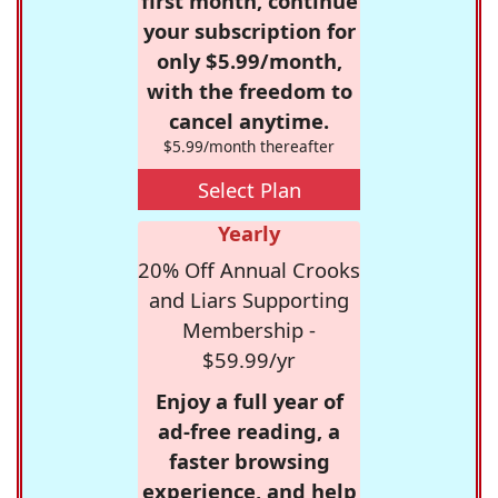
first month, continue
your subscription for
only $5.99/month,
with the freedom to
cancel anytime.
$5.99/month thereafter
Select Plan
Yearly
20% Off Annual Crooks
and Liars Supporting
Membership -
$59.99/yr
Enjoy a full year of
ad-free reading, a
faster browsing
experience, and help