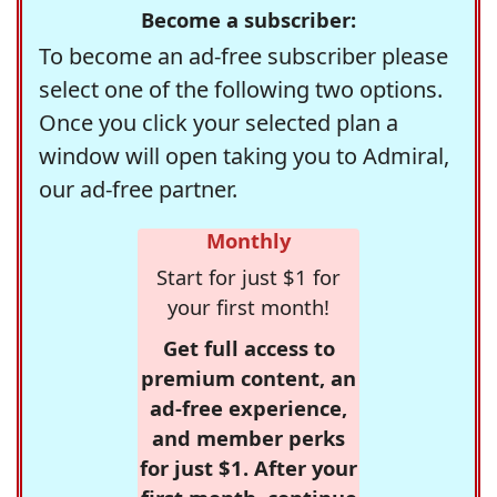
Become a subscriber:
To become an ad-free subscriber please
select one of the following two options.
Once you click your selected plan a
window will open taking you to Admiral,
our ad-free partner.
Monthly
Start for just $1 for
your first month!
Get full access to
premium content, an
ad-free experience,
and member perks
for just $1. After your