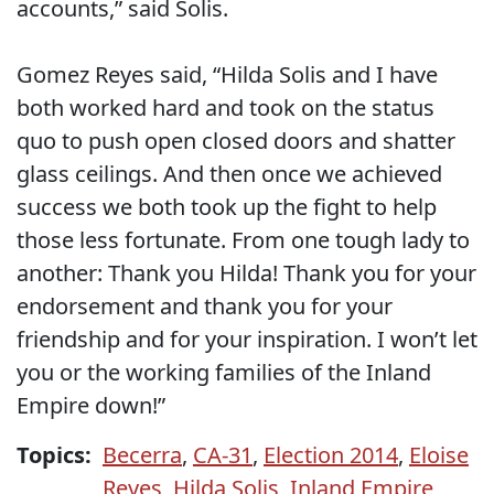
accounts,” said Solis.
Gomez Reyes said, “Hilda Solis and I have
both worked hard and took on the status
quo to push open closed doors and shatter
glass ceilings. And then once we achieved
success we both took up the fight to help
those less fortunate. From one tough lady to
another: Thank you Hilda! Thank you for your
endorsement and thank you for your
friendship and for your inspiration. I won’t let
you or the working families of the Inland
Empire down!”
Topics:
Becerra
,
CA-31
,
Election 2014
,
Eloise
Reyes
,
Hilda Solis
,
Inland Empire