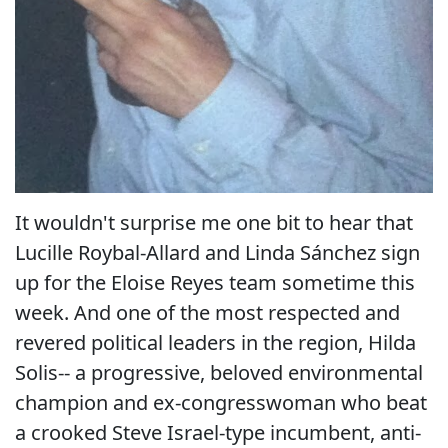
It wouldn't surprise me one bit to hear that
Lucille Roybal-Allard and Linda Sánchez sign
up for the Eloise Reyes team sometime this
week. And one of the most respected and
revered political leaders in the region, Hilda
Solis-- a progressive, beloved environmental
champion and ex-congresswoman who beat
a crooked Steve Israel-type incumbent, anti-