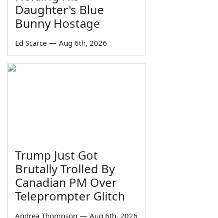
Daughter's Blue
Bunny Hostage
Ed Scarce
—
Aug 6th, 2026
Trump Just Got
Brutally Trolled By
Canadian PM Over
Teleprompter Glitch
Andrea Thompson
—
Aug 6th, 2026