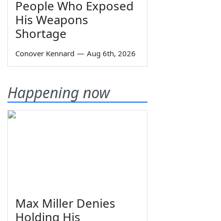
People Who Exposed
His Weapons
Shortage
Conover Kennard
—
Aug 6th, 2026
Happening now
Max Miller Denies
Holding His