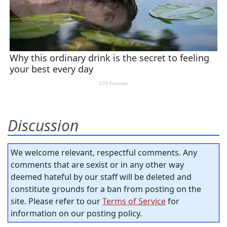
Discussion
We welcome relevant, respectful comments. Any
comments that are sexist or in any other way
deemed hateful by our staff will be deleted and
constitute grounds for a ban from posting on the
site. Please refer to our
Terms of Service
for
information on our posting policy.