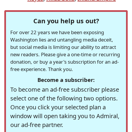
Can you help us out?
For over 22 years we have been exposing
Washington lies and untangling media deceit,
but social media is limiting our ability to attract
new readers. Please give a one-time or recurring
donation, or buy a year's subscription for an ad-
free experience. Thank you.
Become a subscriber:
To become an ad-free subscriber please
select one of the following two options.
Once you click your selected plan a
window will open taking you to Admiral,
our ad-free partner.