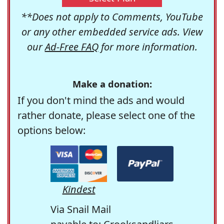
**Does not apply to Comments, YouTube
or any other embedded service ads. View
our
Ad-Free FAQ
for more information.
Make a donation:
If you don't mind the ads and would
rather donate, please select one of the
options below:
Kindest
Via Snail Mail