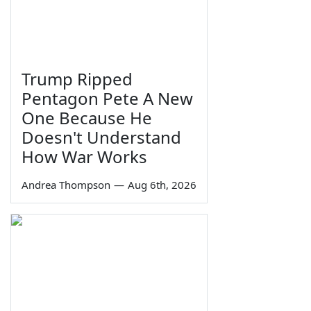
Trump Ripped
Pentagon Pete A New
One Because He
Doesn't Understand
How War Works
Andrea Thompson
—
Aug 6th, 2026