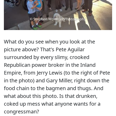
What do you see when you look at the
picture above? That's Pete Aguilar
surrounded by every slimy, crooked
Republican power broker in the Inland
Empire, from Jerry Lewis (to the right of Pete
in the photo) and Gary Miller, right down the
food chain to the bagmen and thugs. And
what about this photo. Is that drunken,
coked up mess what anyone wants for a
congressman?