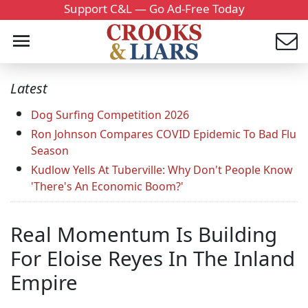
Support C&L — Go Ad-Free Today
Latest
Dog Surfing Competition 2026
Ron Johnson Compares COVID Epidemic To Bad Flu
Season
Kudlow Yells At Tuberville: Why Don't People Know
'There's An Economic Boom?'
Real Momentum Is Building
For Eloise Reyes In The Inland
Empire