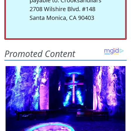
payable to: Crooksandliars
2708 Wilshire Blvd. #148
Santa Monica, CA 90403