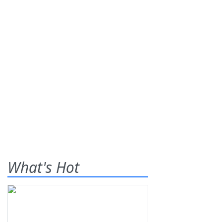
What's Hot