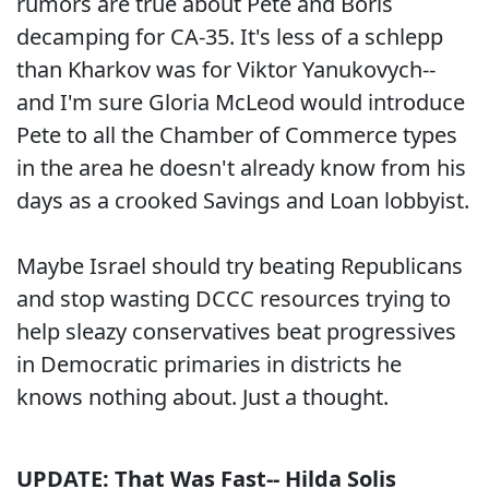
rumors are true about Pete and Boris
decamping for CA-35. It's less of a schlepp
than Kharkov was for Viktor Yanukovych--
and I'm sure Gloria McLeod would introduce
Pete to all the Chamber of Commerce types
in the area he doesn't already know from his
days as a crooked Savings and Loan lobbyist.
Maybe Israel should try beating Republicans
and stop wasting DCCC resources trying to
help sleazy conservatives beat progressives
in Democratic primaries in districts he
knows nothing about. Just a thought.
UPDATE: That Was Fast-- Hilda Solis