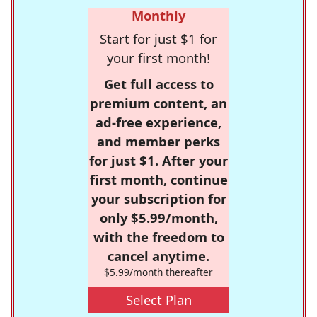
Monthly
Start for just $1 for
your first month!
Get full access to
premium content, an
ad-free experience,
and member perks
for just $1. After your
first month, continue
your subscription for
only $5.99/month,
with the freedom to
cancel anytime.
$5.99/month thereafter
Select Plan