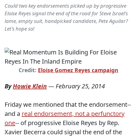
Could two key endorsements picked up by progressive
Eloise Reyes signal the end of the road for Steve Israel's
lame, empty suit, handpicked candidate, Pete Aguilar?
Let's hope so!
Credit:
Eloise Gomez Reyes campaign
By
Howie Klein
—
February 25, 2014
Friday we mentioned that the endorsement--
and a
real endorsement, not a perfunctory
one
-- of progressive Eloise Reyes by Rep.
Xavier Becerra could signal the end of the