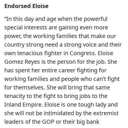
Endorsed Eloise
“In this day and age when the powerful
special interests are gaining even more
power, the working families that make our
country strong need a strong voice and their
own tenacious fighter in Congress. Eloise
Gomez Reyes is the person for the job. She
has spent her entire career fighting for
working families and people who can’t fight
for themselves. She will bring that same
tenacity to the fight to bring jobs to the
Inland Empire. Eloise is one tough lady and
she will not be intimidated by the extremist
leaders of the GOP or their big bank