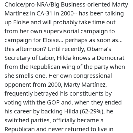
Choice/pro-NRA/Big Business-oriented Marty
Martínez in CA-31 in 2000-- has been talking
up Eloise and will probably take time out
from her own supervisorial campaign to
campaign for Eloise… perhaps as soon as...
this afternoon? Until recently, Obama's
Secretary of Labor, Hilda knows a Democrat
from the Republican wing of the party when
she smells one. Her own congressional
opponent from 2000, Marty Martínez,
frequently betrayed his constituents by
voting with the GOP and, when they ended
his career by backing Hilda (62-29%), he
switched parties, officially became a
Republican and never returned to live in