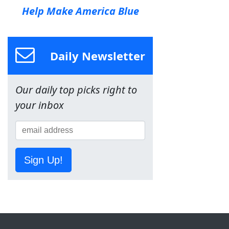
Help Make America Blue
Daily Newsletter
Our daily top picks right to
your inbox
Sign Up!