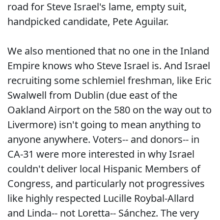
road for Steve Israel's lame, empty suit,
handpicked candidate, Pete Aguilar.
We also mentioned that no one in the Inland
Empire knows who Steve Israel is. And Israel
recruiting some schlemiel freshman, like Eric
Swalwell from Dublin (due east of the
Oakland Airport on the 580 on the way out to
Livermore) isn't going to mean anything to
anyone anywhere. Voters-- and donors-- in
CA-31 were more interested in why Israel
couldn't deliver local Hispanic Members of
Congress, and particularly not progressives
like highly respected Lucille Roybal-Allard
and Linda-- not Loretta-- Sánchez. The very