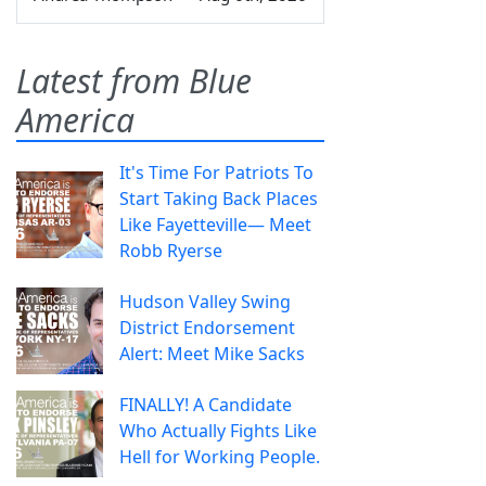
Latest from Blue
America
It's Time For Patriots To
Start Taking Back Places
Like Fayetteville— Meet
Robb Ryerse
Hudson Valley Swing
District Endorsement
Alert: Meet Mike Sacks
FINALLY! A Candidate
Who Actually Fights Like
Hell for Working People.