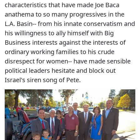
characteristics that have made Joe Baca
anathema to so many progressives in the
L.A. Basin-- from his innate conservatism and
his willingness to ally himself with Big
Business interests against the interests of
ordinary working families to his crude
disrespect for women-- have made sensible
political leaders hesitate and block out
Israel's siren song of Pete.