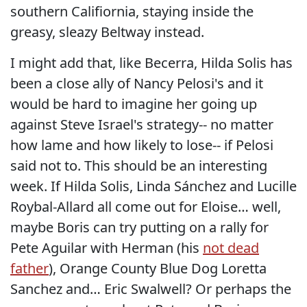
southern Califiornia, staying inside the
greasy, sleazy Beltway instead.
I might add that, like Becerra, Hilda Solis has
been a close ally of Nancy Pelosi's and it
would be hard to imagine her going up
against Steve Israel's strategy-- no matter
how lame and how likely to lose-- if Pelosi
said not to. This should be an interesting
week. If Hilda Solis, Linda Sánchez and Lucille
Roybal-Allard all come out for Eloise… well,
maybe Boris can try putting on a rally for
Pete Aguilar with Herman (his
not dead
father
), Orange County Blue Dog Loretta
Sanchez and… Eric Swalwell? Or perhaps the