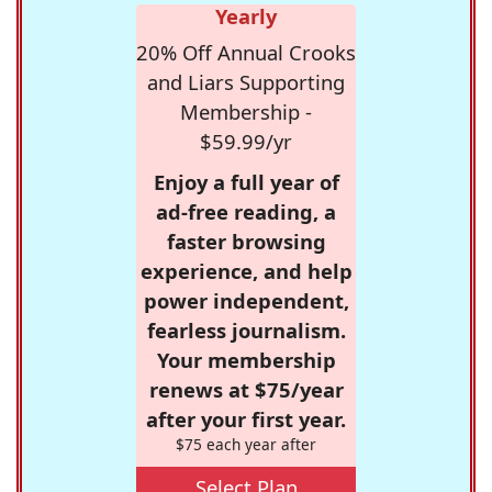
Yearly
20% Off Annual Crooks
and Liars Supporting
Membership -
$59.99/yr
Enjoy a full year of
ad-free reading, a
faster browsing
experience, and help
power independent,
fearless journalism.
Your membership
renews at $75/year
after your first year.
$75 each year after
Select Plan