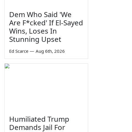
Dem Who Said 'We
Are F*cked' If El-Sayed
Wins, Loses In
Stunning Upset
Ed Scarce
—
Aug 6th, 2026
Humiliated Trump
Demands Jail For