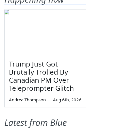
Trump Just Got
Brutally Trolled By
Canadian PM Over
Teleprompter Glitch
Andrea Thompson
—
Aug 6th, 2026
Latest from Blue