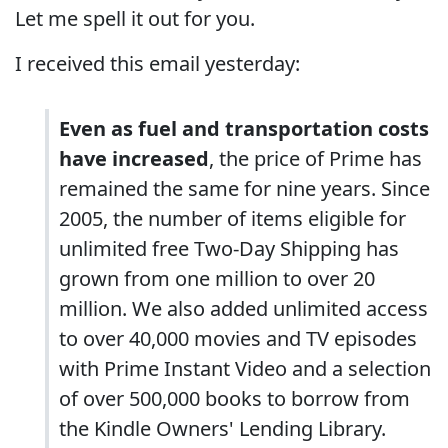
Let me spell it out for you.
I received this email yesterday:
Even as fuel and transportation costs
have increased
, the price of Prime has
remained the same for nine years. Since
2005, the number of items eligible for
unlimited free Two-Day Shipping has
grown from one million to over 20
million. We also added unlimited access
to over 40,000 movies and TV episodes
with Prime Instant Video and a selection
of over 500,000 books to borrow from
the Kindle Owners' Lending Library.