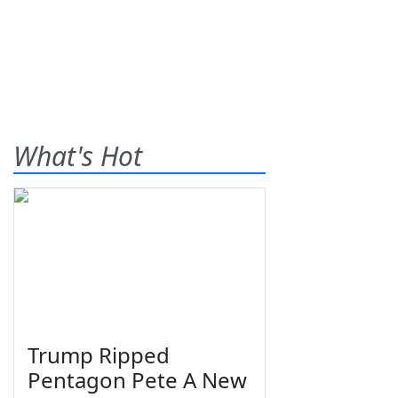
What's Hot
Trump Ripped
Pentagon Pete A New