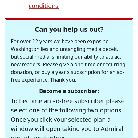
conditions
Can you help us out?
For over 22 years we have been exposing
Washington lies and untangling media deceit,
but social media is limiting our ability to attract
new readers. Please give a one-time or recurring
donation, or buy a year's subscription for an ad-
free experience. Thank you.
Become a subscriber:
To become an ad-free subscriber please
select one of the following two options.
Once you click your selected plan a
window will open taking you to Admiral,
our ad-free partner.