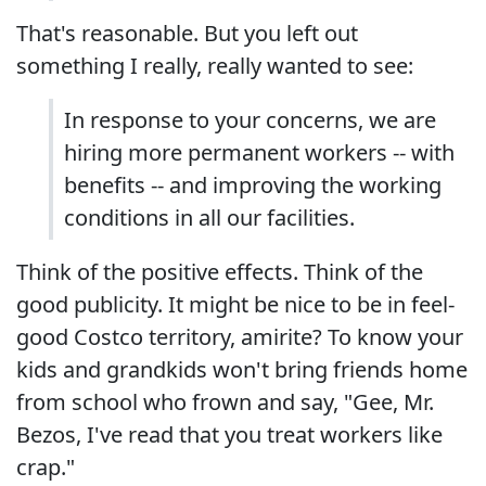
That's reasonable. But you left out
something I really, really wanted to see:
In response to your concerns, we are
hiring more permanent workers -- with
benefits -- and improving the working
conditions in all our facilities.
Think of the positive effects. Think of the
good publicity. It might be nice to be in feel-
good Costco territory, amirite? To know your
kids and grandkids won't bring friends home
from school who frown and say, "Gee, Mr.
Bezos, I've read that you treat workers like
crap."