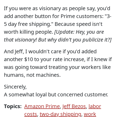
If you were as visionary as people say, you'd
add another button for Prime customers: "3-
5 day free shipping." Because speed isn't
worth killing people.
[Update: Hey, you are
that visionary! But why didn't you publicize it?]
And Jeff, I wouldn't care if you'd added
another $10 to your rate increase, if I knew if
was going toward treating your workers like
humans, not machines.
Sincerely,
A somewhat loyal but concerned customer.
Topics:
Amazon Prime
,
Jeff Bezos
,
labor
costs
,
two-day shipping
,
work