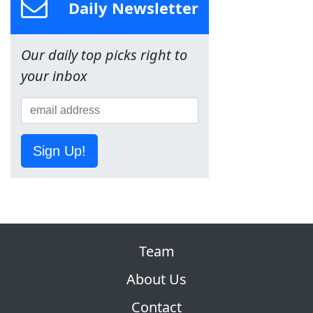
Daily Newsletter
Our daily top picks right to
your inbox
Sign Up!
Team
About Us
Contact