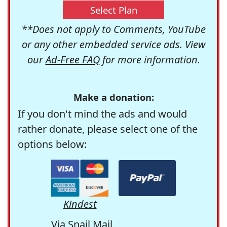
Select Plan
**Does not apply to Comments, YouTube
or any other embedded service ads. View
our
Ad-Free FAQ
for more information.
Make a donation:
If you don't mind the ads and would
rather donate, please select one of the
options below:
Kindest
Via Snail Mail