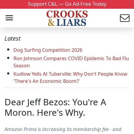
Support C&L — Go Ad-Free Today
Latest
Dog Surfing Competition 2026
Ron Johnson Compares COVID Epidemic To Bad Flu
Season
Kudlow Yells At Tuberville: Why Don't People Know
'There's An Economic Boom?'
Dear Jeff Bezos: You're A
Moron. Here's Why.
Amazon Prime is increasing its membership fee - and