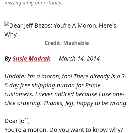
missing a big opportunity.
Credit: Mashable
By
Susie Madrak
—
March 14, 2014
Update: I'm a moron, too! There already is a 3-
5 day free shipping button for Prime
customers. I never noticed because I use one-
click ordering. Thanks, Jeff, happy to be wrong.
Dear Jeff,
You're a moron. Do you want to know why?