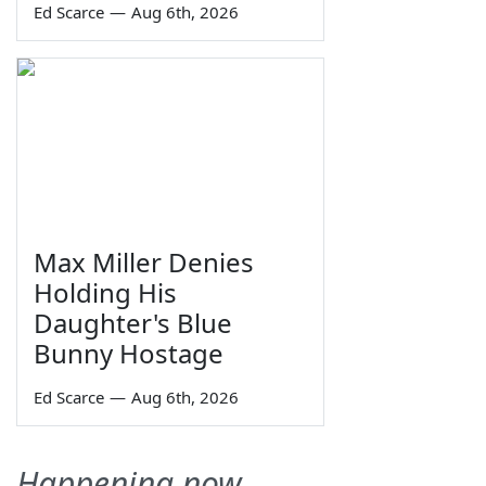
Ed Scarce
—
Aug 6th, 2026
Max Miller Denies
Holding His
Daughter's Blue
Bunny Hostage
Ed Scarce
—
Aug 6th, 2026
Happening now