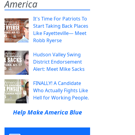
America
It's Time For Patriots To
Start Taking Back Places
Like Fayetteville— Meet
Robb Ryerse
Hudson Valley Swing
District Endorsement
Alert: Meet Mike Sacks
FINALLY! A Candidate
Who Actually Fights Like
Hell for Working People.
Help Make America Blue