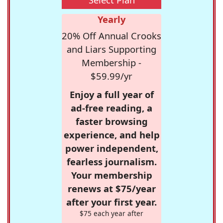
Yearly
20% Off Annual Crooks
and Liars Supporting
Membership -
$59.99/yr
Enjoy a full year of
ad-free reading, a
faster browsing
experience, and help
power independent,
fearless journalism.
Your membership
renews at $75/year
after your first year.
$75 each year after