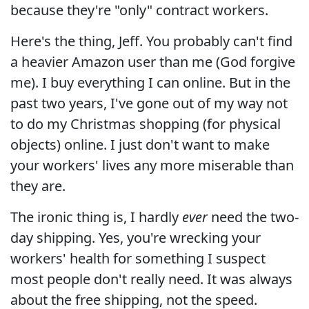
because they're "only" contract workers.
Here's the thing, Jeff. You probably can't find
a heavier Amazon user than me (God forgive
me). I buy everything I can online. But in the
past two years, I've gone out of my way not
to do my Christmas shopping (for physical
objects) online. I just don't want to make
your workers' lives any more miserable than
they are.
The ironic thing is, I hardly
ever
need the two-
day shipping. Yes, you're wrecking your
workers' health for something I suspect
most people don't really need. It was always
about the free shipping, not the speed.