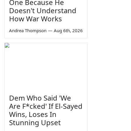
One Because He
Doesn't Understand
How War Works
Andrea Thompson
—
Aug 6th, 2026
Dem Who Said 'We
Are F*cked' If El-Sayed
Wins, Loses In
Stunning Upset