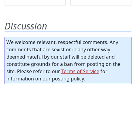
Discussion
We welcome relevant, respectful comments. Any
comments that are sexist or in any other way
deemed hateful by our staff will be deleted and
constitute grounds for a ban from posting on the
site. Please refer to our
Terms of Service
for
information on our posting policy.