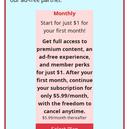
Monthly
Start for just $1 for
your first month!
Get full access to
premium content, an
ad-free experience,
and member perks
for just $1. After your
first month, continue
your subscription for
only $5.99/month,
with the freedom to
cancel anytime.
$5.99/month thereafter
Select Plan