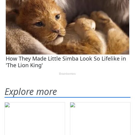
Explore more