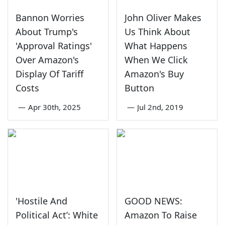
Bannon Worries
John Oliver Makes
About Trump's
Us Think About
'Approval Ratings'
What Happens
Over Amazon's
When We Click
Display Of Tariff
Amazon's Buy
Costs
Button
—
Apr 30th, 2025
—
Jul 2nd, 2019
'Hostile And
GOOD NEWS:
Political Act’: White
Amazon To Raise