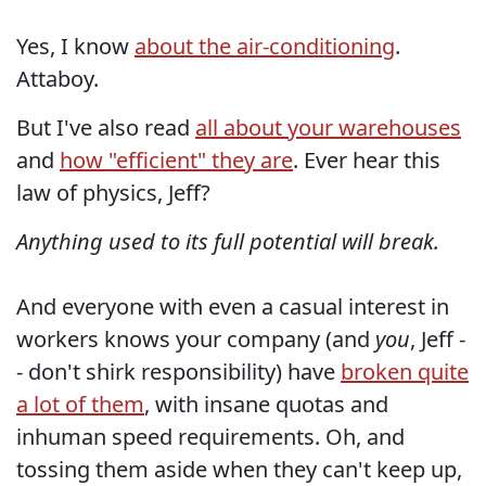
Yes, I know
about the air-conditioning
.
Attaboy.
But I've also read
all about your warehouses
and
how "efficient" they are
. Ever hear this
law of physics, Jeff?
Anything used to its full potential will break.
And everyone with even a casual interest in
workers knows your company (and
you
, Jeff -
- don't shirk responsibility) have
broken quite
a lot of them
, with insane quotas and
inhuman speed requirements. Oh, and
tossing them aside when they can't keep up,