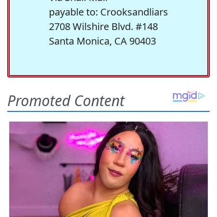
payable to: Crooksandliars
2708 Wilshire Blvd. #148
Santa Monica, CA 90403