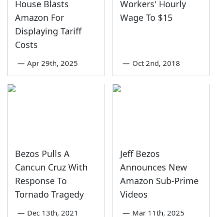
House Blasts
Workers' Hourly
Amazon For
Wage To $15
Displaying Tariff
Costs
—
Apr 29th, 2025
—
Oct 2nd, 2018
Bezos Pulls A
Jeff Bezos
Cancun Cruz With
Announces New
Response To
Amazon Sub-Prime
Tornado Tragedy
Videos
—
Dec 13th, 2021
—
Mar 11th, 2025