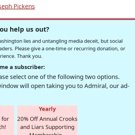
seph Pickens
ou help us out?
hington lies and untangling media deceit, but social
readers. Please give a one-time or recurring donation, or
erience. Thank you.
me a subscriber:
se select one of the following two options.
window will open taking you to Admiral, our ad-
Yearly
 for
20% Off Annual Crooks
th!
and Liars Supporting
Membership -