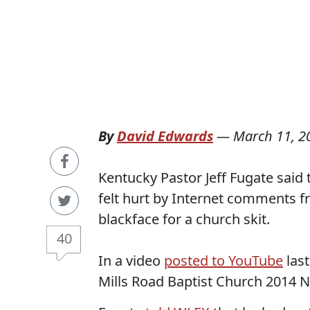
By
David Edwards
—
March 11, 2
Kentucky Pastor Jeff Fugate said 
felt hurt by Internet comments 
blackface for a church skit.
40
In a video
posted to YouTube
last
Mills Road Baptist Church 2014 