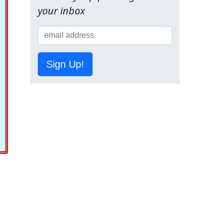
your inbox
Sign Up!