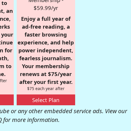
 to
$59.99/yr
t, an
nce,
Enjoy a full year of
erks
ad-free reading, a
r your
faster browsing
tinue
experience, and help
n for
power independent,
nth,
fearless journalism.
om to
Your membership
e.
renews at $75/year
fter
after your first year.
$75 each year after
Select Plan
be or any other embedded service ads. View our
Q
for more information.