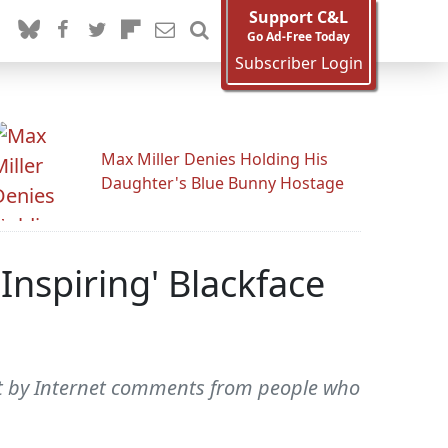
Support C&L
Go Ad-Free Today
Subscriber Login
Max Miller Denies Holding His
Daughter's Blue Bunny Hostage
Inspiring' Blackface
hurt by Internet comments from people who