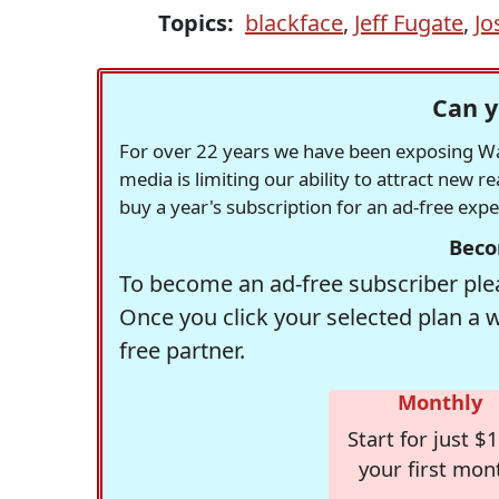
Topics:
blackface
,
Jeff Fugate
,
Jo
Can y
For over 22 years we have been exposing Was
media is limiting our ability to attract new 
buy a year's subscription for an ad-free exp
Beco
To become an ad-free subscriber plea
Once you click your selected plan a 
free partner.
Monthly
Start for just $1
your first mon