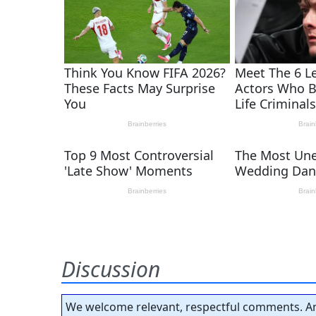
Discussion
We welcome relevant, respectful comments. An