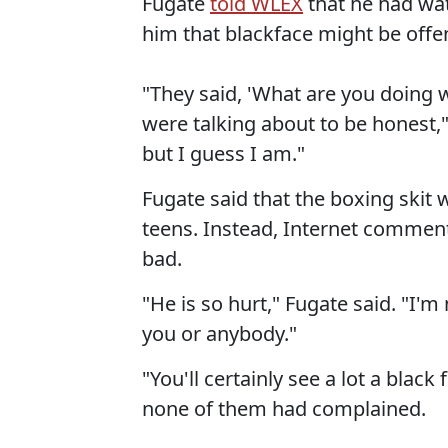
Fugate
told WLEX
that he had wat
him that blackface might be offe
"They said, 'What are you doing w
were talking about to be honest," 
but I guess I am."
Fugate said that the boxing skit
teens. Instead, Internet commen
bad.
"He is so hurt," Fugate said. "I'm 
you or anybody."
"You'll certainly see a lot a black
none of them had complained.