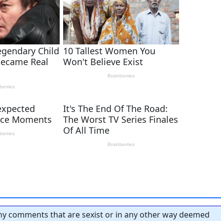
y comments that are sexist or in any other way deemed