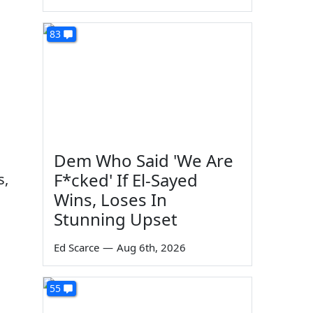
83
Dem Who Said 'We Are
F*cked' If El-Sayed
s,
Wins, Loses In
Stunning Upset
Ed Scarce
—
Aug 6th, 2026
55