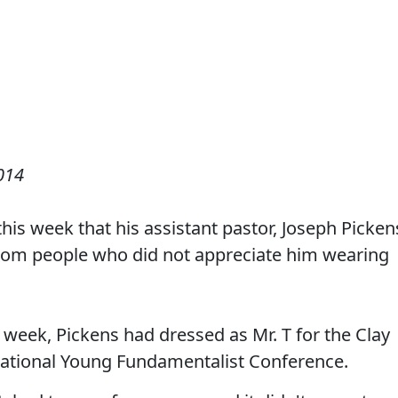
014
this week that his assistant pastor, Joseph Picken
from people who did not appreciate him wearing
 week, Pickens had dressed as Mr. T for the Clay
National Young Fundamentalist Conference.