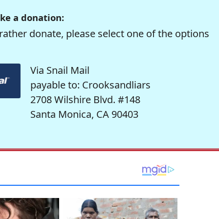
ke a donation:
rather donate, please select one of the options
Via Snail Mail
payable to: Crooksandliars
2708 Wilshire Blvd. #148
Santa Monica, CA 90403