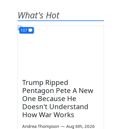
What's Hot
107
Trump Ripped
Pentagon Pete A New
One Because He
Doesn't Understand
How War Works
Andrea Thompson
—
Aug 6th, 2026