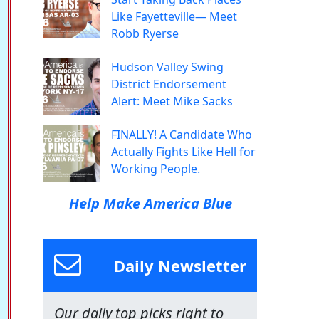
Like Fayetteville— Meet
Robb Ryerse
Hudson Valley Swing
District Endorsement
Alert: Meet Mike Sacks
FINALLY! A Candidate Who
Actually Fights Like Hell for
Working People.
Help Make America Blue
Daily Newsletter
Our daily top picks right to