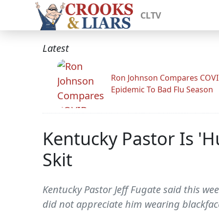
CLTV
Latest
Ron Johnson Compares COV
Epidemic To Bad Flu Season
Kentucky Pastor Is 'H
Skit
Kentucky Pastor Jeff Fugate said this we
did not appreciate him wearing blackface