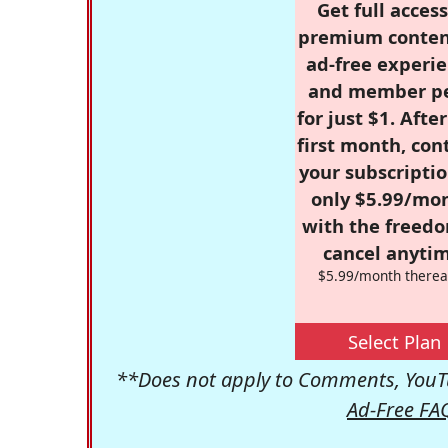
Get full access
premium conten
ad-free experie
and member p
for just $1. Afte
first month, con
your subscriptio
only $5.99/mo
with the freed
cancel anytim
$5.99/month therea
Select Plan
**Does not apply to Comments, YouTu
Ad-Free FA