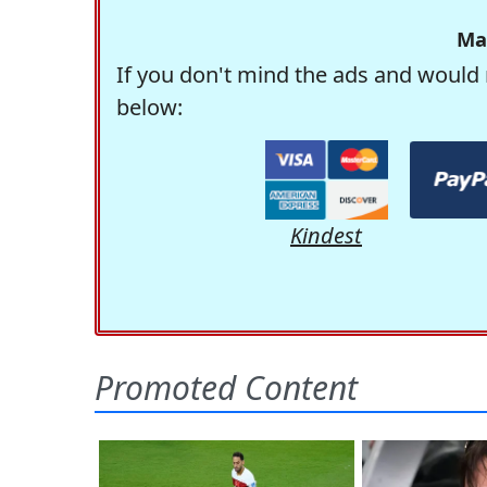
Ma
If you don't mind the ads and would 
below:
Kindest