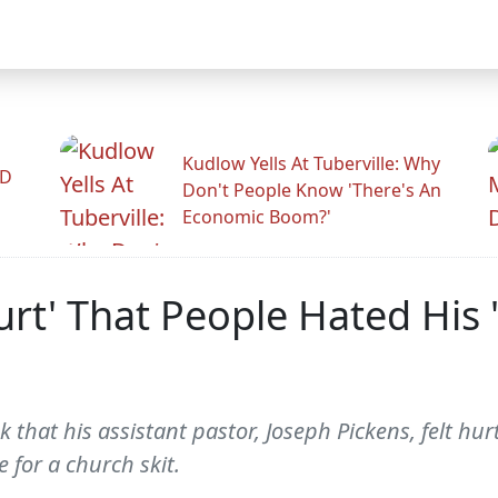
Kudlow Yells At Tuberville: Why
ID
Don't People Know 'There's An
Economic Boom?'
urt' That People Hated His '
ek that his assistant pastor, Joseph Pickens, felt 
 for a church skit.