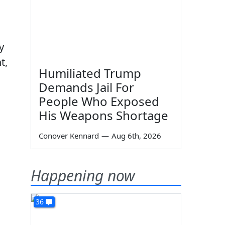
y
t,
Humiliated Trump
Demands Jail For
People Who Exposed
His Weapons Shortage
Conover Kennard
—
Aug 6th, 2026
Happening now
36