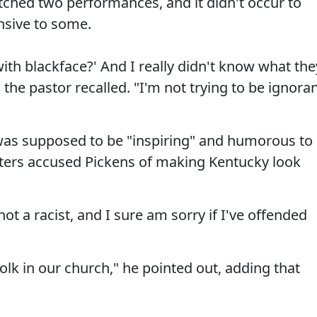
ched two performances, and it didn't occur to
nsive to some.
ith blackface?' And I really didn't know what the
the pastor recalled. "I'm not trying to be ignoran
 was supposed to be "inspiring" and humorous to
ters accused Pickens of making Kentucky look
not a racist, and I sure am sorry if I've offended
 folk in our church," he pointed out, adding that