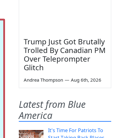
Trump Just Got Brutally
Trolled By Canadian PM
Over Teleprompter
Glitch
Andrea Thompson
—
Aug 6th, 2026
Latest from Blue
America
It's Time For Patriots To
Start Taking Back Places